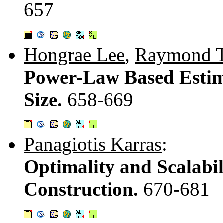
657
Hongrae Lee
,
Raymond T
Power-Law Based Estima
Size.
658-669
Panagiotis Karras
:
Optimality and Scalabil
Construction.
670-681