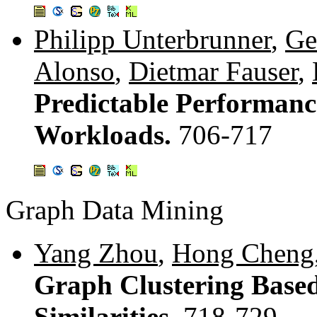
Philipp Unterbrunner
,
Ge
Alonso
,
Dietmar Fauser
,
Predictable Performanc
Workloads.
706-717
Graph Data Mining
Yang Zhou
,
Hong Cheng
Graph Clustering Based
Similarities.
718-729