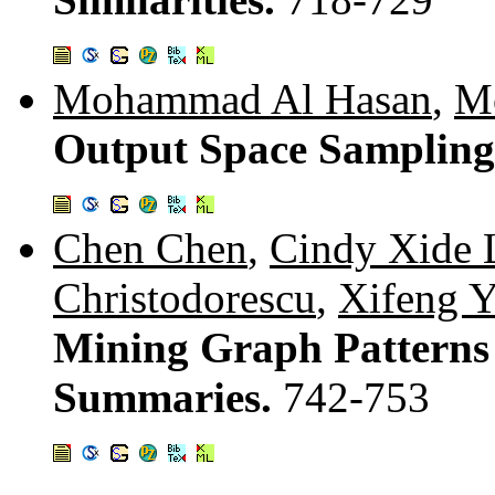
Mohammad Al Hasan
,
M
Output Space Sampling
Chen Chen
,
Cindy Xide 
Christodorescu
,
Xifeng 
Mining Graph Patterns 
Summaries.
742-753