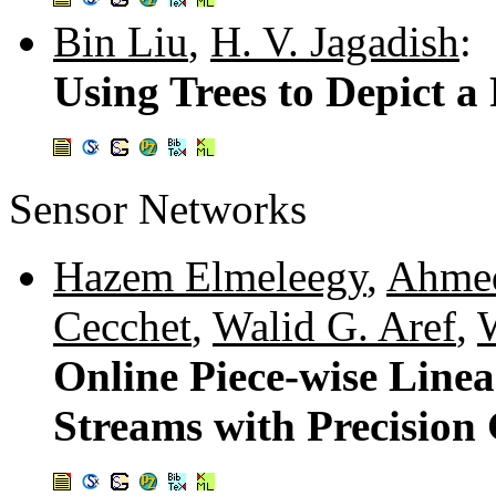
Bin Liu
,
H. V. Jagadish
:
Using Trees to Depict a
Sensor Networks
Hazem Elmeleegy
,
Ahmed
Cecchet
,
Walid G. Aref
,
Online Piece-wise Line
Streams with Precision