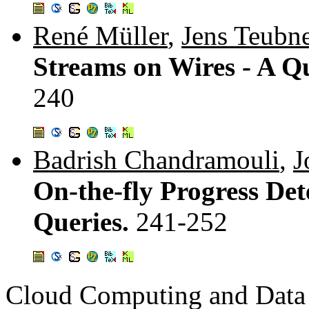
René Müller
,
Jens Teubn
Streams on Wires - A 
240
Badrish Chandramouli
,
J
On-the-fly Progress Det
Queries.
241-252
Cloud Computing and Data