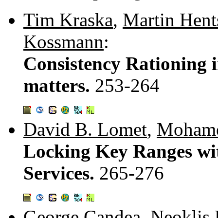
Tim Kraska
,
Martin Hent
Kossmann
:
Consistency Rationing i
matters.
253-264
David B. Lomet
,
Mohame
Locking Key Ranges wi
Services.
265-276
George Candea
,
Neoklis 