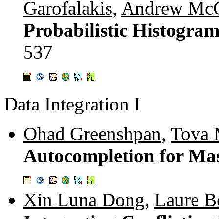
Garofalakis
,
Andrew McG
Probabilistic Histogram
537
Data Integration I
Ohad Greenshpan
,
Tova 
Autocompletion for Ma
Xin Luna Dong
,
Laure Be