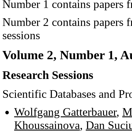
Number 1 contains papers f
Number 2 contains papers f
sessions
Volume 2, Number 1, A
Research Sessions
Scientific Databases and P
Wolfgang Gatterbauer
,
M
Khoussainova
,
Dan Suci