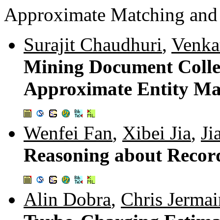
Approximate Matching and 
Surajit Chaudhuri
,
Venka
Mining Document Collect
Approximate Entity Ma
Wenfei Fan
,
Xibei Jia
,
Ji
Reasoning about Recor
Alin Dobra
,
Chris Jermai