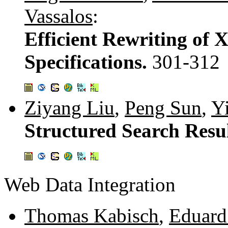
Vassalos
:
Efficient Rewriting of 
Specifications.
301-312
Ziyang Liu
,
Peng Sun
,
Y
Structured Search Resul
Web Data Integration
Thomas Kabisch
,
Eduard