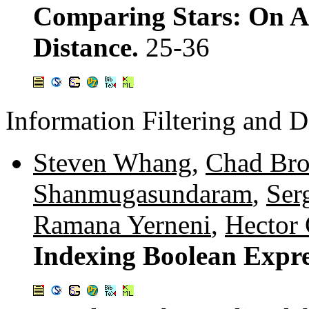
Comparing Stars: On A
Distance.
25-36
Information Filtering and 
Steven Whang
,
Chad Br
Shanmugasundaram
,
Serg
Ramana Yerneni
,
Hector 
Indexing Boolean Expre