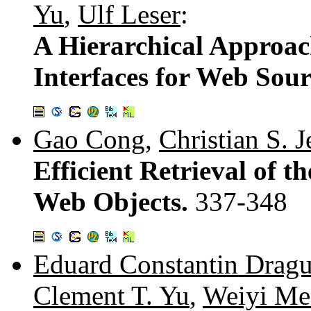
Yu
,
Ulf Leser
:
A Hierarchical Approa
Interfaces for Web Sour
Gao Cong
,
Christian S. 
Efficient Retrieval of 
Web Objects.
337-348
Eduard Constantin Dragu
Clement T. Yu
,
Weiyi Me