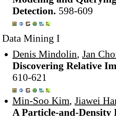
Detection.
598-609
Data Mining I
Denis Mindolin
,
Jan Cho
Discovering Relative Im
610-621
Min-Soo Kim
,
Jiawei Ha
A Particle-and-Density