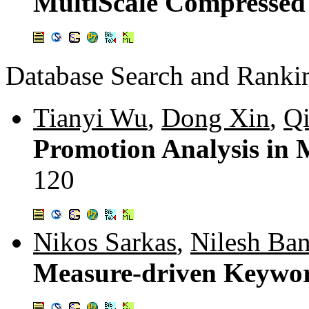
MultiScale Compressed 
Database Search and Ranki
Tianyi Wu
,
Dong Xin
,
Q
Promotion Analysis in 
120
Nikos Sarkas
,
Nilesh Ban
Measure-driven Keywo