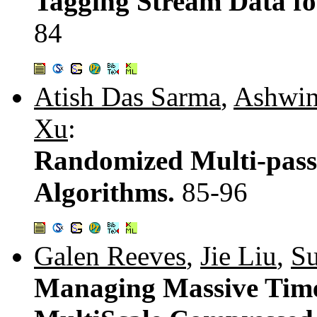
Tagging Stream Data fo
84
Atish Das Sarma
,
Ashwin
Xu
:
Randomized Multi-pass
Algorithms.
85-96
Galen Reeves
,
Jie Liu
,
S
Managing Massive Time