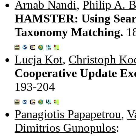
Arnab Nandi
,
Philip A. B
HAMSTER: Using Searc
Taxonomy Matching.
1
Lucja Kot
,
Christoph Ko
Cooperative Update Exc
193-204
Panagiotis Papapetrou
,
V
Dimitrios Gunopulos
: