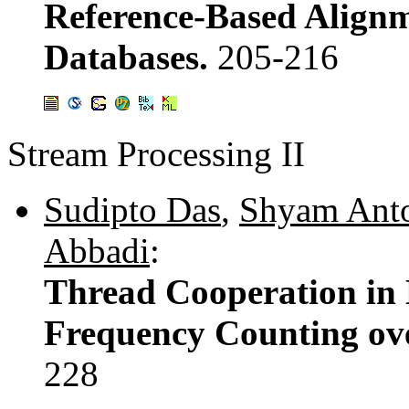
Reference-Based Alignm
Databases.
205-216
Stream Processing II
Sudipto Das
,
Shyam Ant
Abbadi
:
Thread Cooperation in M
Frequency Counting ov
228