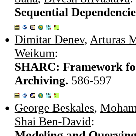
Sequential Dependencie
Dimitar Denev
,
Arturas 
Weikum
:
SHARC: Framework for
Archiving.
586-597
George Beskales
,
Mohame
Shai Ben-David
:
Modeling and Querying 