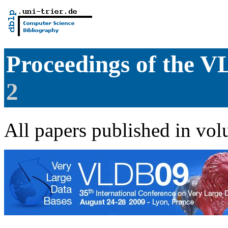
Proceedings of the
2
All papers published in vol