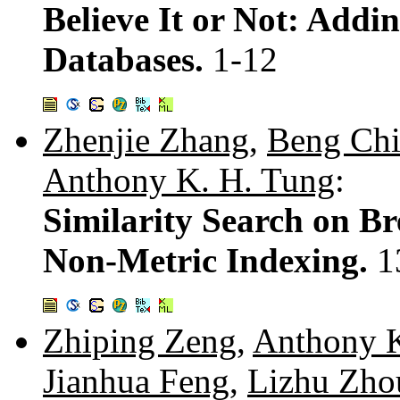
Believe It or Not: Addin
Databases.
1-12
Zhenjie Zhang
,
Beng Chi
Anthony K. H. Tung
:
Similarity Search on B
Non-Metric Indexing.
1
Zhiping Zeng
,
Anthony K
Jianhua Feng
,
Lizhu Zho