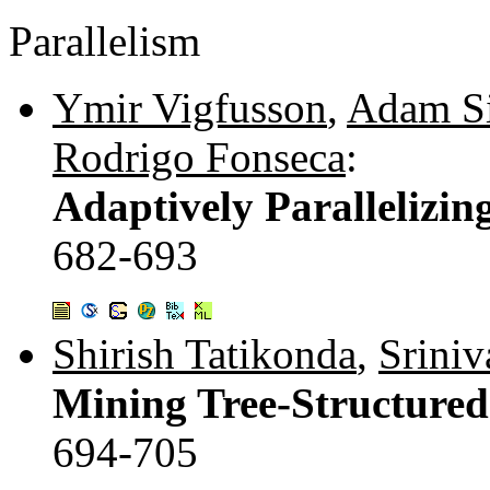
Parallelism
Ymir Vigfusson
,
Adam Si
Rodrigo Fonseca
:
Adaptively Parallelizin
682-693
Shirish Tatikonda
,
Sriniv
Mining Tree-Structured
694-705