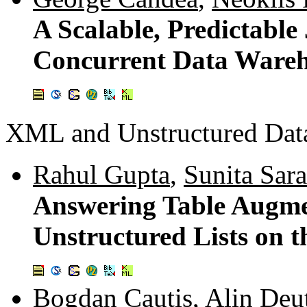
A Scalable, Predictable
Concurrent Data Ware
XML and Unstructured Dat
Rahul Gupta
,
Sunita Sar
Answering Table Augme
Unstructured Lists on 
Bogdan Cautis
,
Alin Deu