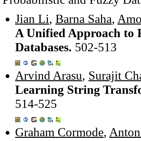
Jian Li
,
Barna Saha
,
Amo
A Unified Approach to R
Databases.
502-513
Arvind Arasu
,
Surajit Ch
Learning String Trans
514-525
Graham Cormode
,
Anton