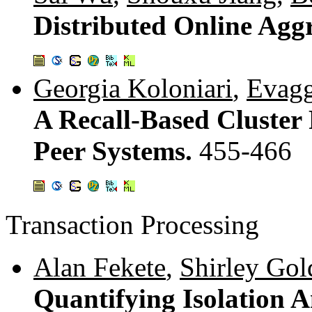
Distributed Online Agg
Georgia Koloniari
,
Evagg
A Recall-Based Cluster
Peer Systems.
455-466
Transaction Processing
Alan Fekete
,
Shirley Gol
Quantifying Isolation 