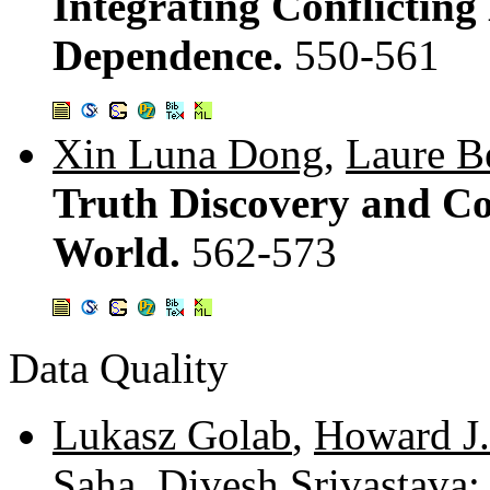
Integrating Conflicting
Dependence.
550-561
Xin Luna Dong
,
Laure Be
Truth Discovery and Co
World.
562-573
Data Quality
Lukasz Golab
,
Howard J.
Saha
,
Divesh Srivastava
: