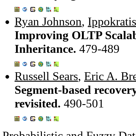
Ryan Johnson
,
Ippokrati
Improving OLTP Scalabi
Inheritance.
479-489
Russell Sears
,
Eric A. Br
Segment-based recovery
revisited.
490-501
Probabilistic and Fuzzy Da