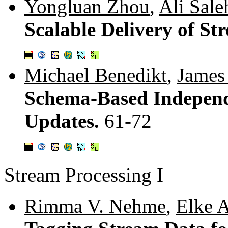
Yongluan Zhou
,
Ali Sale
Scalable Delivery of S
Michael Benedikt
,
James
Schema-Based Independ
Updates.
61-72
Stream Processing I
Rimma V. Nehme
,
Elke A