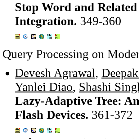
Stop Word and Related 
Integration.
349-360
Query Processing on Mode
Devesh Agrawal
,
Deepak
Yanlei Diao
,
Shashi Sing
Lazy-Adaptive Tree: An
Flash Devices.
361-372