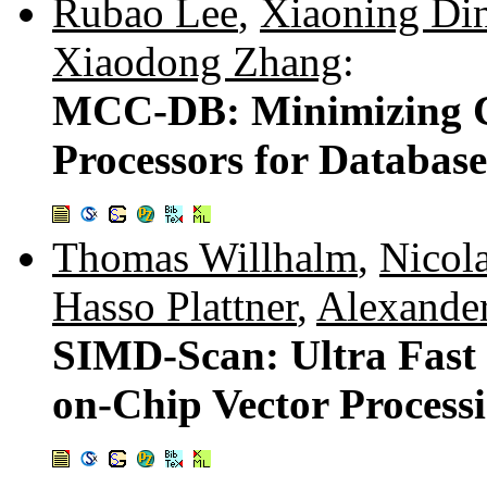
Rubao Lee
,
Xiaoning Di
Xiaodong Zhang
:
MCC-DB: Minimizing Ca
Processors for Databas
Thomas Willhalm
,
Nicol
Hasso Plattner
,
Alexander
SIMD-Scan: Ultra Fast
on-Chip Vector Process