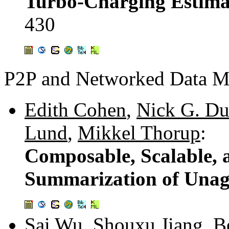
Turbo-Charging Estima
430
P2P and Networked Data 
Edith Cohen
,
Nick G. Du
Lund
,
Mikkel Thorup
:
Composable, Scalable, 
Summarization of Unag
Sai Wu
,
Shouxu Jiang
,
B