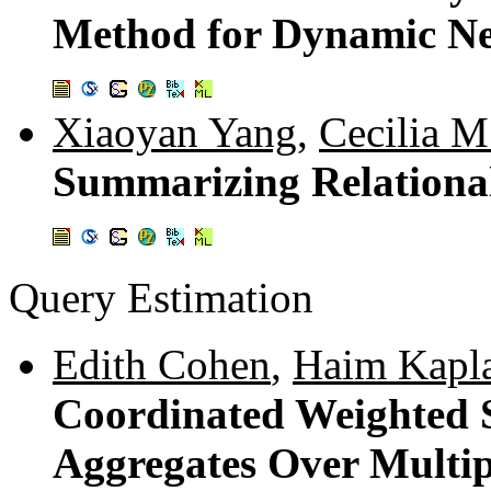
Method for Dynamic N
Xiaoyan Yang
,
Cecilia M
Summarizing Relationa
Query Estimation
Edith Cohen
,
Haim Kapl
Coordinated Weighted 
Aggregates Over Multip