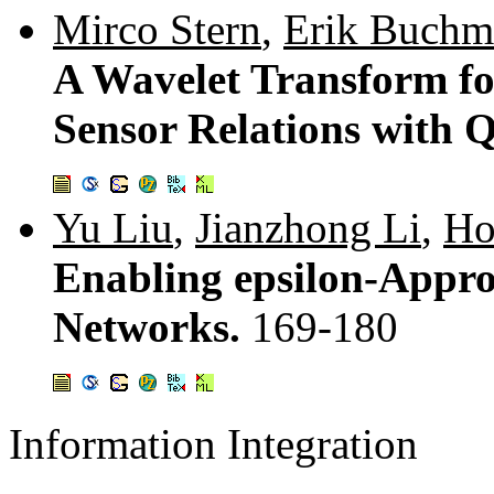
Mirco Stern
,
Erik Buchm
A Wavelet Transform for
Sensor Relations with 
Yu Liu
,
Jianzhong Li
,
Ho
Enabling epsilon-Appro
Networks.
169-180
Information Integration