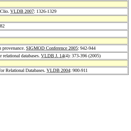
 Clio.
VLDB 2007
: 1326-1329
182
on provenance.
SIGMOD Conference 2005
: 942-944
 relational databases.
VLDB J. 14
(4): 373-396 (2005)
or Relational Databases.
VLDB 2004
: 900-911