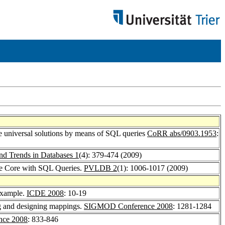
 universal solutions by means of SQL queries
CoRR abs/0903.1953
:
nd Trends in Databases 1
(4): 379-474 (2009)
e Core with SQL Queries.
PVLDB 2
(1): 1006-1017 (2009)
Example.
ICDE 2008
: 10-19
ng and designing mappings.
SIGMOD Conference 2008
: 1281-1284
ce 2008
: 833-846