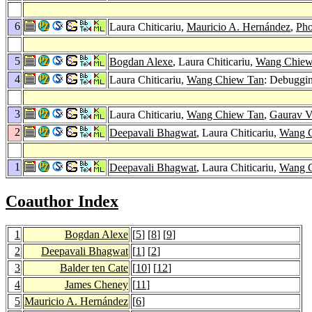
6
Laura Chiticariu,
Mauricio A. Hernández
,
Pho
5
Bogdan Alexe
, Laura Chiticariu,
Wang Chiew
4
Laura Chiticariu,
Wang Chiew Tan
: Debuggi
3
Laura Chiticariu,
Wang Chiew Tan
,
Gaurav V
2
Deepavali Bhagwat
, Laura Chiticariu,
Wang 
1
Deepavali Bhagwat
, Laura Chiticariu,
Wang 
Coauthor Index
1
Bogdan Alexe
[
5
] [
8
] [
9
]
2
Deepavali Bhagwat
[
1
] [
2
]
3
Balder ten Cate
[
10
] [
12
]
4
James Cheney
[
11
]
5
Mauricio A. Hernández
[
6
]