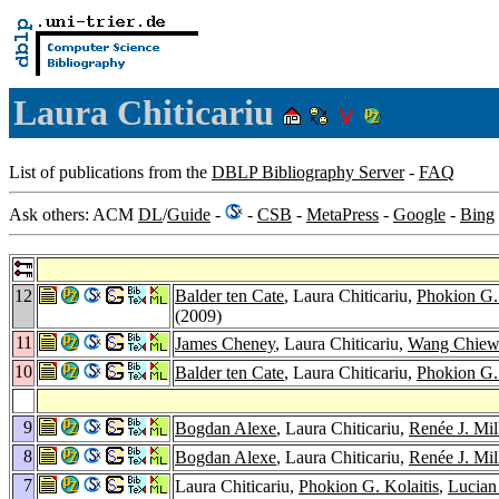
Laura Chiticariu
List of publications from the
DBLP Bibliography Server
-
FAQ
Ask others: ACM
DL
/
Guide
-
-
CSB
-
MetaPress
-
Google
-
Bing
12
Balder ten Cate
, Laura Chiticariu,
Phokion G. 
(2009)
11
James Cheney
, Laura Chiticariu,
Wang Chiew
10
Balder ten Cate
, Laura Chiticariu,
Phokion G. 
9
Bogdan Alexe
, Laura Chiticariu,
Renée J. Mil
8
Bogdan Alexe
, Laura Chiticariu,
Renée J. Mil
7
Laura Chiticariu,
Phokion G. Kolaitis
,
Lucian