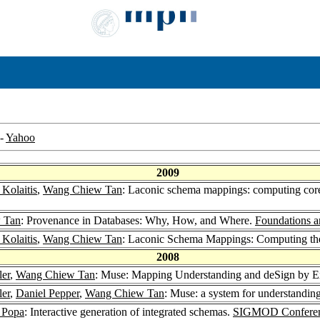
-
Yahoo
2009
Kolaitis
,
Wang Chiew Tan
: Laconic schema mappings: computing core
 Tan
: Provenance in Databases: Why, How, and Where.
Foundations a
Kolaitis
,
Wang Chiew Tan
: Laconic Schema Mappings: Computing th
2008
ler
,
Wang Chiew Tan
: Muse: Mapping Understanding and deSign by 
ler
,
Daniel Pepper
,
Wang Chiew Tan
: Muse: a system for understandi
 Popa
: Interactive generation of integrated schemas.
SIGMOD Conferen