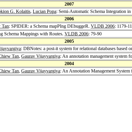
2007
kion G. Kolaitis
,
Lucian Popa
: Semi-Automatic Schema Integration in
2006
 Tan
: SPIDER: a Schema mapPIng DEbuggeR.
VLDB 2006
: 1179-1
ng Schema Mappings with Routes.
VLDB 2006
: 79-90
2005
ijayvargiya
: DBNotes: a post-it system for relational databases based 
Chiew Tan
,
Gaurav Vijayvargiya
: An annotation management system for
2004
Chiew Tan
,
Gaurav Vijayvargiya
: An Annotation Management System f