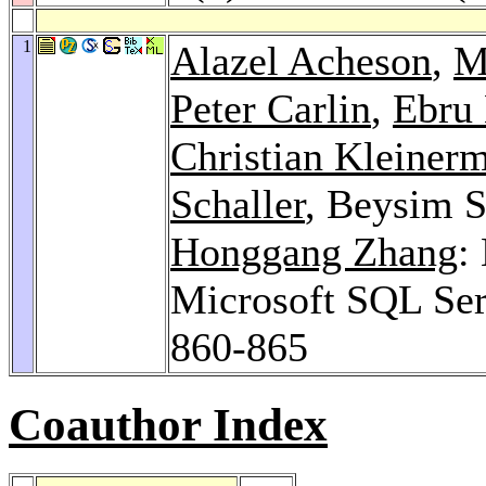
1
Alazel Acheson
,
M
Peter Carlin
,
Ebru 
Christian Kleiner
Schaller
, Beysim 
Honggang Zhang
:
Microsoft SQL Se
860-865
Coauthor Index