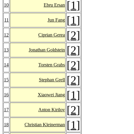
[
1
]
10
Ebru Ersan
[
1
]
11
Jun Fang
[
2
]
12
Ciprian Gerea
[
2
]
13
Jonathan Goldstein
[
2
]
14
Torsten Grabs
[
2
]
15
Stephan Grell
[
1
]
16
Xiaowei Jiang
[
2
]
17
Anton Kirilov
[
1
]
18
Christian Kleinerman