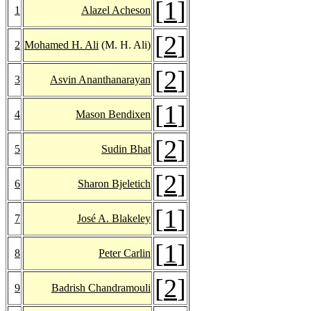
[
1
]
1
Alazel Acheson
[
2
]
2
Mohamed H. Ali
(M. H. Ali)
[
2
]
3
Asvin Ananthanarayan
[
1
]
4
Mason Bendixen
[
2
]
5
Sudin Bhat
[
2
]
6
Sharon Bjeletich
[
1
]
7
José A. Blakeley
[
1
]
8
Peter Carlin
[
2
]
9
Badrish Chandramouli