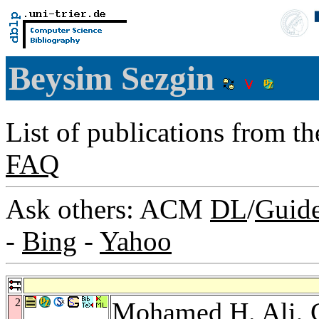
Beysim Sezgin
List of publications from t
FAQ
Ask others: ACM
DL
/
Guid
-
Bing
-
Yahoo
2
Mohamed H. Ali
,