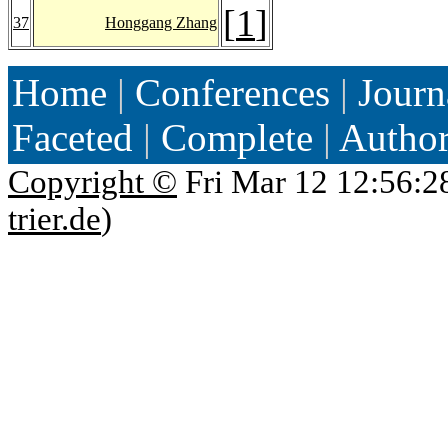
[
1
]
37
Honggang Zhang
Home
|
Conferences
|
Journ
Faceted
|
Complete
|
Autho
Copyright ©
Fri Mar 12 12:56:2
trier.de
)