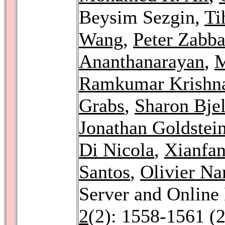
Beysim Sezgin,
Ti
Wang
,
Peter Zabb
Ananthanarayan
,
M
Ramkumar Krishn
Grabs
,
Sharon Bjel
Jonathan Goldstei
Di Nicola
,
Xianfa
Santos
,
Olivier Na
Server and Online
2
(2): 1558-1561 (