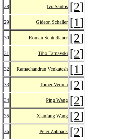
[
2
]
28
Ivo Santos
[
1
]
29
Gideon Schaller
[
2
]
30
Roman Schindlauer
[
2
]
31
Tiho Tarnavski
[
1
]
32
Ramachandran Venkatesh
[
2
]
33
Tomer Verona
[
2
]
34
Ping Wang
[
2
]
35
Xianfang Wang
[
2
]
36
Peter Zabback