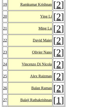
[
2
]
19
Ramkumar Krishnan
[
2
]
20
Ying Li
[
2
]
21
Ming Lu
[
2
]
22
David Maier
[
2
]
23
Olivier Nano
[
2
]
24
Vincenzo Di Nicola
[
2
]
25
Alex Raizman
[
2
]
26
Balan Raman
[
1
]
27
Balaji Rathakrishnan