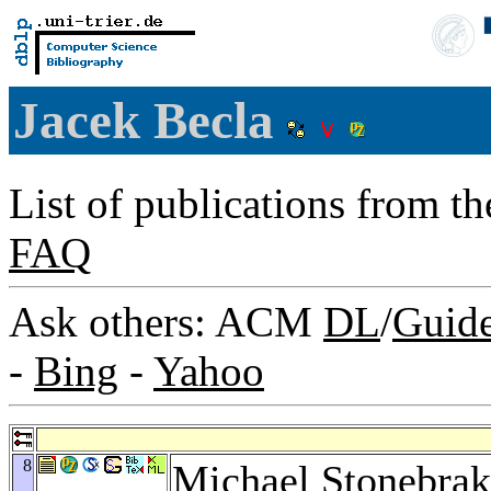
Jacek Becla
List of publications from t
FAQ
Ask others: ACM
DL
/
Guid
-
Bing
-
Yahoo
8
Michael Stonebrak