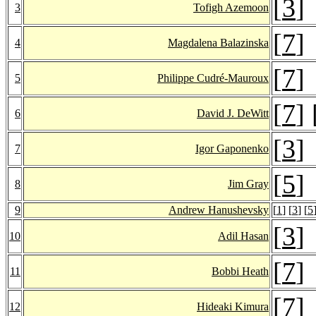
[
3
]
3
Tofigh Azemoon
[
7
]
4
Magdalena Balazinska
[
7
]
5
Philippe Cudré-Mauroux
[
7
] 
6
David J. DeWitt
[
3
]
7
Igor Gaponenko
[
5
]
8
Jim Gray
9
Andrew Hanushevsky
[
1
] [
3
] [
5
[
3
]
10
Adil Hasan
[
7
]
11
Bobbi Heath
[
7
]
12
Hideaki Kimura