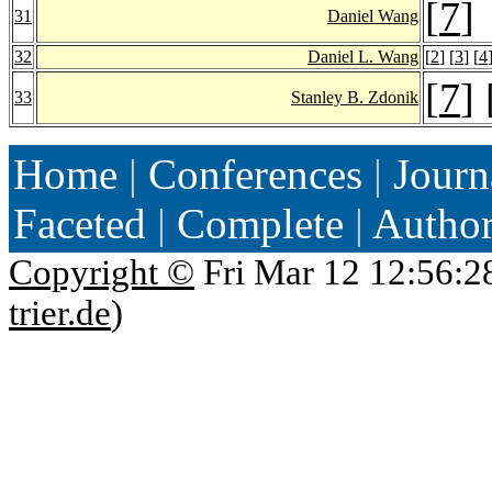
[
7
]
31
Daniel Wang
32
Daniel L. Wang
[
2
] [
3
] [
4
[
7
] 
33
Stanley B. Zdonik
Home
|
Conferences
|
Journ
Faceted
|
Complete
|
Autho
Copyright ©
Fri Mar 12 12:56:2
trier.de
)