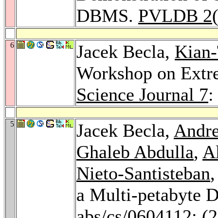
DBMS.
PVLDB 2
6
Jacek Becla,
Kian-
Workshop on Extr
Science Journal 7
:
5
Jacek Becla,
Andr
Ghaleb Abdulla
,
A
Nieto-Santisteban
a Multi-petabyte 
abs/cs/0604112
: (