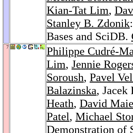
Kian-Tat Lim
,
Dav
Stanley B. Zdonik
Bases and SciDB.
7
Philippe Cudré-M
Lim
,
Jennie Roger
Soroush
,
Pavel Ve
Balazinska
, Jacek
Heath
,
David Maie
Patel
,
Michael Sto
Demonstration of 