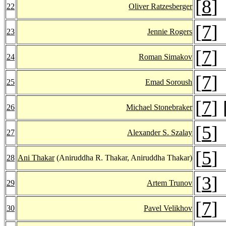
[
8
]
22
Oliver Ratzesberger
[
7
]
23
Jennie Rogers
[
7
]
24
Roman Simakov
[
7
]
25
Emad Soroush
[
7
] 
26
Michael Stonebraker
[
5
]
27
Alexander S. Szalay
[
5
]
28
Ani Thakar
(Aniruddha R. Thakar, Aniruddha Thakar)
[
3
]
29
Artem Trunov
[
7
]
30
Pavel Velikhov