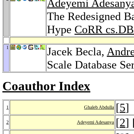
Adeyemi Adesany
The Redesigned Ba
Hype
CoRR cs.DB
1
Jacek Becla,
Andr
Scale Database Se
Coauthor Index
[
5
]
1
Ghaleb Abdulla
[
2
] 
2
Adeyemi Adesanya