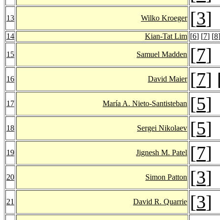
[
3
]
13
Wilko Kroeger
14
Kian-Tat Lim
[
6
] [
7
] [
8
[
7
]
15
Samuel Madden
[
7
] 
16
David Maier
[
5
]
17
María A. Nieto-Santisteban
[
5
]
18
Sergei Nikolaev
[
7
]
19
Jignesh M. Patel
[
3
]
20
Simon Patton
[
3
]
21
David R. Quarrie