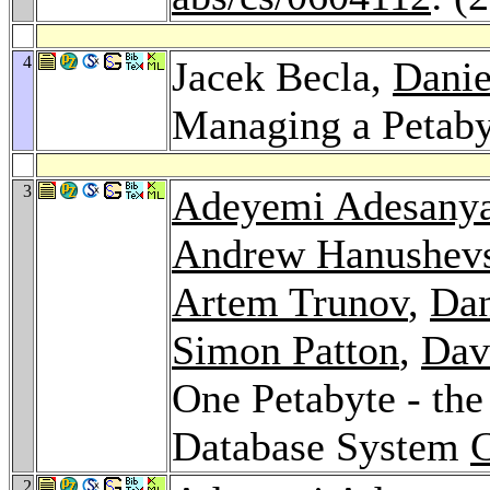
4
Jacek Becla,
Danie
Managing a Petab
3
Adeyemi Adesany
Andrew Hanushev
Artem Trunov
,
Dan
Simon Patton
,
Dav
One Petabyte - the
Database System
2