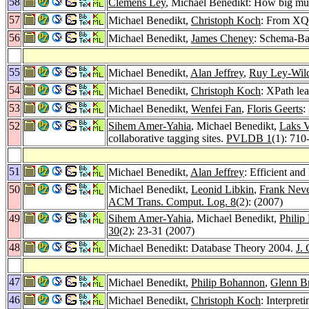
58
Clemens Ley
, Michael Benedikt: How big m
57
Michael Benedikt,
Christoph Koch
: From XQu
56
Michael Benedikt,
James Cheney
: Schema-Ba
55
Michael Benedikt,
Alan Jeffrey
,
Ruy Ley-Wil
54
Michael Benedikt,
Christoph Koch
: XPath le
53
Michael Benedikt,
Wenfei Fan
,
Floris Geerts
:
52
Sihem Amer-Yahia
, Michael Benedikt,
Laks 
collaborative tagging sites.
PVLDB 1
(1): 710
51
Michael Benedikt,
Alan Jeffrey
: Efficient and
50
Michael Benedikt,
Leonid Libkin
,
Frank Nev
ACM Trans. Comput. Log. 8
(2): (2007)
49
Sihem Amer-Yahia
, Michael Benedikt,
Philip
30
(2): 23-31 (2007)
48
Michael Benedikt: Database Theory 2004.
J. 
47
Michael Benedikt,
Philip Bohannon
,
Glenn B
46
Michael Benedikt,
Christoph Koch
: Interpret