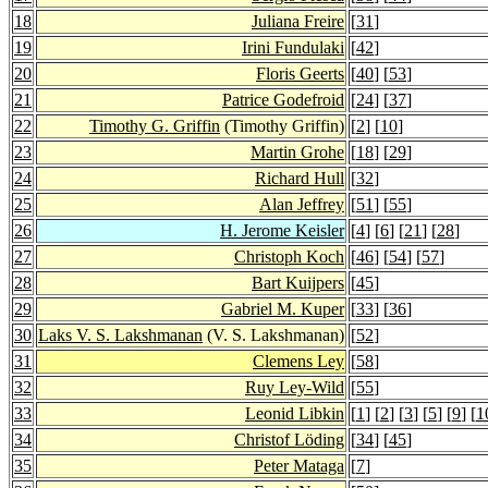
18
Juliana Freire
[
31
]
19
Irini Fundulaki
[
42
]
20
Floris Geerts
[
40
] [
53
]
21
Patrice Godefroid
[
24
] [
37
]
22
Timothy G. Griffin
(Timothy Griffin)
[
2
] [
10
]
23
Martin Grohe
[
18
] [
29
]
24
Richard Hull
[
32
]
25
Alan Jeffrey
[
51
] [
55
]
26
H. Jerome Keisler
[
4
] [
6
] [
21
] [
28
]
27
Christoph Koch
[
46
] [
54
] [
57
]
28
Bart Kuijpers
[
45
]
29
Gabriel M. Kuper
[
33
] [
36
]
30
Laks V. S. Lakshmanan
(V. S. Lakshmanan)
[
52
]
31
Clemens Ley
[
58
]
32
Ruy Ley-Wild
[
55
]
33
Leonid Libkin
[
1
] [
2
] [
3
] [
5
] [
9
] [
1
34
Christof Löding
[
34
] [
45
]
35
Peter Mataga
[
7
]