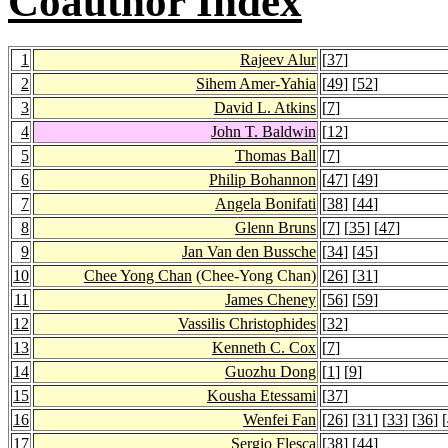
Coauthor Index
1
Rajeev Alur
[
37
]
2
Sihem Amer-Yahia
[
49
] [
52
]
3
David L. Atkins
[
7
]
4
John T. Baldwin
[
12
]
5
Thomas Ball
[
7
]
6
Philip Bohannon
[
47
] [
49
]
7
Angela Bonifati
[
38
] [
44
]
8
Glenn Bruns
[
7
] [
35
] [
47
]
9
Jan Van den Bussche
[
34
] [
45
]
10
Chee Yong Chan
(Chee-Yong Chan)
[
26
] [
31
]
11
James Cheney
[
56
] [
59
]
12
Vassilis Christophides
[
32
]
13
Kenneth C. Cox
[
7
]
14
Guozhu Dong
[
1
] [
9
]
15
Kousha Etessami
[
37
]
16
Wenfei Fan
[
26
] [
31
] [
33
] [
36
] [
17
Sergio Flesca
[
38
] [
44
]