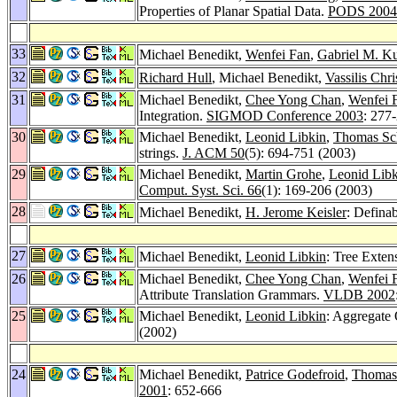
Properties of Planar Spatial Data.
PODS 2004
33
Michael Benedikt,
Wenfei Fan
,
Gabriel M. K
32
Richard Hull
, Michael Benedikt,
Vassilis Chr
31
Michael Benedikt,
Chee Yong Chan
,
Wenfei 
Integration.
SIGMOD Conference 2003
: 277
30
Michael Benedikt,
Leonid Libkin
,
Thomas Sc
strings.
J. ACM 50
(5): 694-751 (2003)
29
Michael Benedikt,
Martin Grohe
,
Leonid Libk
Comput. Syst. Sci. 66
(1): 169-206 (2003)
28
Michael Benedikt,
H. Jerome Keisler
: Definab
27
Michael Benedikt,
Leonid Libkin
: Tree Exte
26
Michael Benedikt,
Chee Yong Chan
,
Wenfei 
Attribute Translation Grammars.
VLDB 2002
25
Michael Benedikt,
Leonid Libkin
: Aggregate
(2002)
24
Michael Benedikt,
Patrice Godefroid
,
Thomas
2001
: 652-666