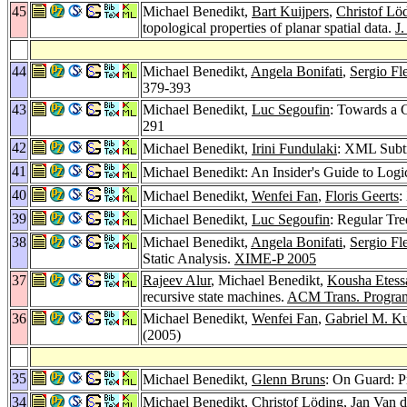
45
Michael Benedikt,
Bart Kuijpers
,
Christof Lö
topological properties of planar spatial data.
J
44
Michael Benedikt,
Angela Bonifati
,
Sergio Fl
379-393
43
Michael Benedikt,
Luc Segoufin
: Towards a C
291
42
Michael Benedikt,
Irini Fundulaki
: XML Subtr
41
Michael Benedikt: An Insider's Guide to Log
40
Michael Benedikt,
Wenfei Fan
,
Floris Geerts
:
39
Michael Benedikt,
Luc Segoufin
: Regular Tr
38
Michael Benedikt,
Angela Bonifati
,
Sergio Fl
Static Analysis.
XIME-P 2005
37
Rajeev Alur
, Michael Benedikt,
Kousha Etess
recursive state machines.
ACM Trans. Program
36
Michael Benedikt,
Wenfei Fan
,
Gabriel M. K
(2005)
35
Michael Benedikt,
Glenn Bruns
: On Guard: P
34
Michael Benedikt,
Christof Löding
,
Jan Van 