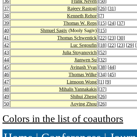
36
Frank Neven
[
50
]
37
Rajeev Rastogi
[
26
] [
31
]
38
Kenneth Rehor
[
7
]
39
Thomas W. Reps
[
15
] [
24
] [
37
]
40
Shmuel Sagiv
(Mooly Sagiv)
[
15
]
41
Thomas Schwentick
[
22
] [
23
] [
30
]
42
Luc Segoufin
[
18
] [
22
] [
23
] [
29
] [
43
Julia Stoyanovich
[
52
]
44
Jianwen Su
[
32
]
45
Avinash Vyas
[
38
] [
44
]
46
Thomas Wilke
[
34
] [
45
]
47
Limsoon Wong
[
1
] [
9
]
48
Mihalis Yannakakis
[
37
]
49
Shihui Zheng
[
26
]
50
Aoying Zhou
[
26
]
Colors in the list of coauthors