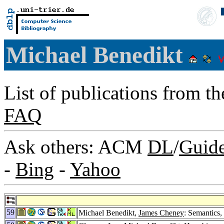
Michael Benedikt
List of publications from t
FAQ
Ask others: ACM
DL
/
Guid
-
Bing
-
Yahoo
59
Michael Benedikt,
James Cheney
: Semantics