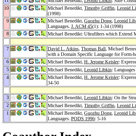
11
Michael Benedikt,
Leonid Libkin
: Safe Const
10
Michael Benedikt,
Timothy Griffin
,
Leonid Li
(1998)
9
Michael Benedikt,
Guozhu Dong
,
Leonid Lib
Languages.
J. ACM 45
(1): 1-34 (1998)
8
Michael Benedikt: Ultrafilters which Extend
7
David L. Atkins
,
Thomas Ball
, Michael Bene
with a Domain Specific Language for Form-b
6
Michael Benedikt,
H. Jerome Keisler
: Expres
5
Michael Benedikt,
Leonid Libkin
: Languages 
4
Michael Benedikt,
H. Jerome Keisler
: Expres
34-50
3
Michael Benedikt,
Leonid Libkin
: On the Str
2
Michael Benedikt,
Timothy Griffin
,
Leonid Li
1
Michael Benedikt,
Guozhu Dong
,
Leonid Lib
Languages.
PODS 1996
: 5-16