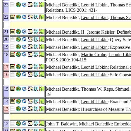
23
Michael Benedikt,
Leonid Libkin
,
Thomas Sc
Relations.
LICS 2001
: 431-
22
Michael Benedikt,
Leonid Libkin
,
Thomas Sc
21
Michael Benedikt,
H. Jerome Keisler
: Definab
20
Michael Benedikt,
Leonid Libkin
: Query Safe
19
Michael Benedikt,
Leonid Libkin
: Expressive
18
Michael Benedikt,
Martin Grohe
,
Leonid Libk
PODS 2000
: 104-115
17
Michael Benedikt,
Leonid Libkin
: Relational 
16
Michael Benedikt,
Leonid Libkin
: Safe Const
15
Michael Benedikt,
Thomas W. Reps
,
Shmuel 
19
14
Michael Benedikt,
Leonid Libkin
: Exact and
13
Michael Benedikt: Hierarchies of Measure-Theo
12
John T. Baldwin
, Michael Benedikt: Embedded