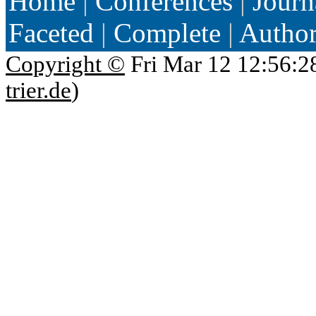
Home
|
Conferences
|
Journ
Faceted
|
Complete
|
Autho
Copyright ©
Fri Mar 12 12:56:2
trier.de
)