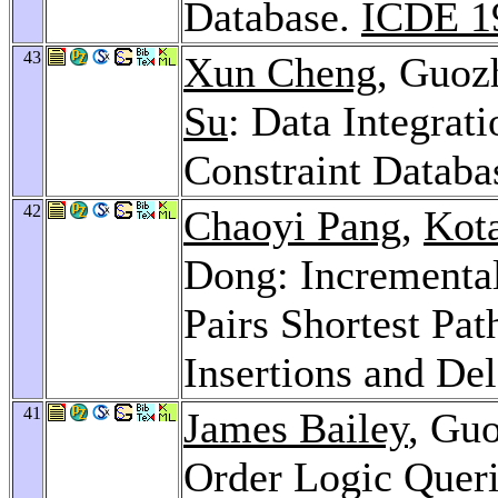
Database.
ICDE 1
43
Xun Cheng
, Guoz
Su
: Data Integrat
Constraint Databa
42
Chaoyi Pang
,
Kot
Dong: Incrementa
Pairs Shortest Pat
Insertions and De
41
James Bailey
, Guo
Order Logic Quer