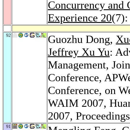
Concurrency and C
Experience 20
(7)
92
Guozhu Dong,
Xu
Jeffrey Xu Yu
: Ad
Management, Joint
Conference, APWeb
Conference, on W
WAIM 2007, Huang
2007, Proceeding
91