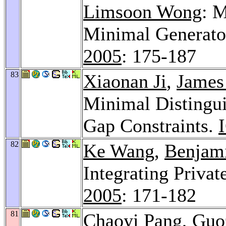
Limsoon Wong
: 
Minimal Generato
2005
: 175-187
83
Xiaonan Ji
,
James
Minimal Distingui
Gap Constraints.
82
Ke Wang
,
Benjam
Integrating Privat
2005
: 171-182
81
Chaoyi Pang
, Gu