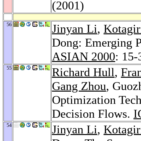
(2001)
56
Jinyan Li
,
Kotagi
Dong: Emerging Pa
ASIAN 2000
: 15-
55
Richard Hull
,
Fran
Gang Zhou
, Guoz
Optimization Tech
Decision Flows.
I
54
Jinyan Li
,
Kotagi