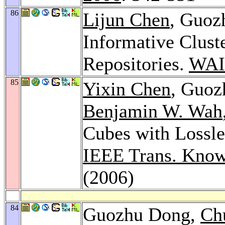
86
Lijun Chen
, Guoz
Informative Clust
Repositories.
WAI
85
Yixin Chen
, Guo
Benjamin W. Wah
Cubes with Lossle
IEEE Trans. Know
(2006)
84
Guozhu Dong,
Ch