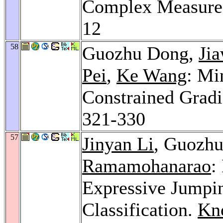
Complex Measure
12
58
Guozhu Dong,
Ji
Pei
,
Ke Wang
: Mi
Constrained Gradi
321-330
57
Jinyan Li
, Guozh
Ramamohanarao
:
Expressive Jumpin
Classification.
Kno