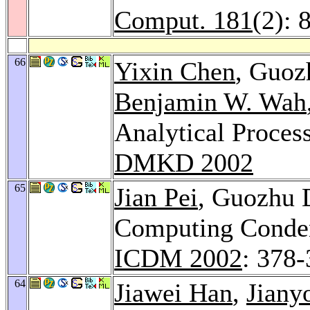
Comput. 181
(2): 
66
Yixin Chen
, Guo
Benjamin W. Wah
Analytical Process
DMKD 2002
65
Jian Pei
, Guozhu
Computing Conden
ICDM 2002
: 378
64
Jiawei Han
,
Jiany