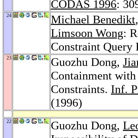
CODAS 1996
: 30
24
Michael Benedikt
Limsoon Wong
: R
Constraint Query
23
Guozhu Dong,
Ji
Containment with
Constraints.
Inf. P
(1996)
22
Guozhu Dong,
Le