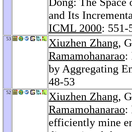
Dong: The Space 
and Its Increment
ICML 2000
: 551-
53
Xiuzhen Zhang
, 
Ramamohanarao
:
by Aggregating E
48-53
52
Xiuzhen Zhang
, 
Ramamohanarao
:
efficiently mine e