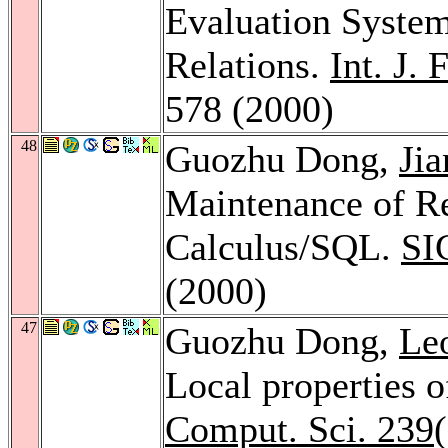
Evaluation System
Relations.
Int. J.
578 (2000)
48
Guozhu Dong,
Ji
Maintenance of Re
Calculus/SQL.
SI
(2000)
47
Guozhu Dong,
Le
Local properties 
Comput. Sci. 239