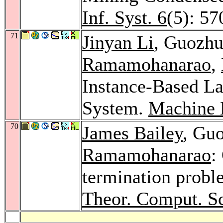
Inf. Syst. 6
(5): 57
71
Jinyan Li
, Guozh
Ramamohanarao
,
Instance-Based La
System.
Machine 
70
James Bailey
, Gu
Ramamohanarao
:
termination probl
Theor. Comput. Sc