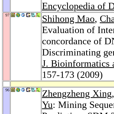
Encyclopedia of 
97
Shihong Mao
,
Cha
Evaluation of Int
concordance of D
Discriminating gen
J. Bioinformatics
157-173 (2009)
96
Zhengzheng Xing
Yu
: Mining Sequen