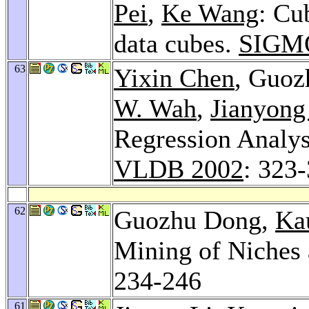
Pei
,
Ke Wang
: Cu
data cubes.
SIGMO
63
Yixin Chen
, Guo
W. Wah
,
Jianyon
Regression Analys
VLDB 2002
: 323
62
Guozhu Dong,
Ka
Mining of Niches 
234-246
61