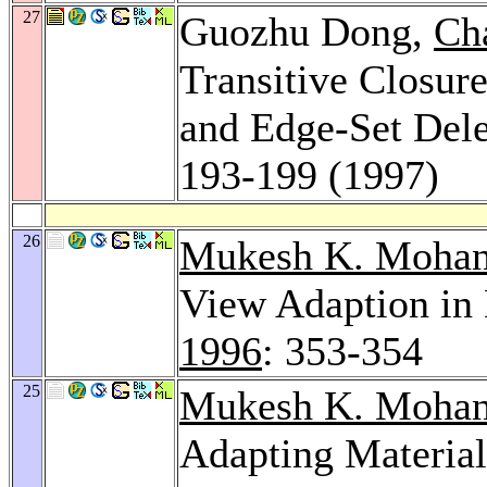
27
Guozhu Dong,
Ch
Transitive Closure
and Edge-Set Dele
193-199 (1997)
26
Mukesh K. Mohan
View Adaption in 
1996
: 353-354
25
Mukesh K. Mohan
Adapting Material