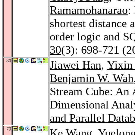
Ramamohanarao
:
shortest distance a
order logic and S
30
(3): 698-721 (2
80
Jiawei Han
,
Yixin
Benjamin W. Wah
Stream Cube: An A
Dimensional Anal
and Parallel Data
79
Ke Wang
,
Yuelong