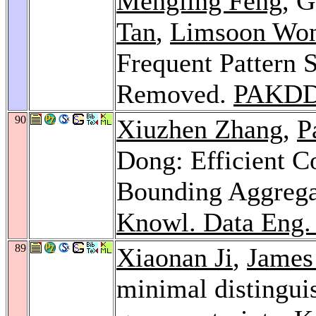
Mengling Feng
, 
Tan
,
Limsoon Wo
Frequent Pattern 
Removed.
PAKDD
90
Xiuzhen Zhang
,
P
Dong: Efficient C
Bounding Aggrega
Knowl. Data Eng.
89
Xiaonan Ji
,
James
minimal distingui