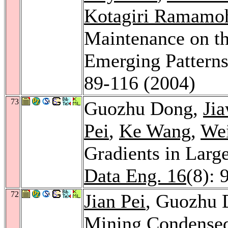
Kotagiri Ramamo
Maintenance on th
Emerging Pattern
89-116 (2004)
73
Guozhu Dong,
Ji
Pei
,
Ke Wang
,
We
Gradients in Larg
Data Eng. 16
(8): 
72
Jian Pei
, Guozhu
Mining Condensed