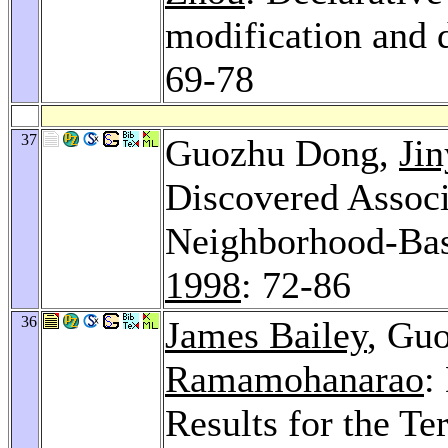
modification and
69-78
37
Guozhu Dong,
Jin
Discovered Associ
Neighborhood-Ba
1998
: 72-86
36
James Bailey
, Gu
Ramamohanarao
:
Results for the T