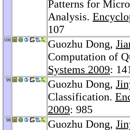
Patterns for Micr
Analysis.
Encyclo
107
100
Guozhu Dong,
Ji
Computation of Q
Systems 2009
: 14
99
Guozhu Dong,
Jin
Classification.
Enc
2009
: 985
98
Guozhu Dong,
Jin