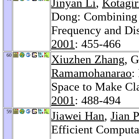
Jinyan Li
,
Kotagi
Dong: Combining t
Frequency and Dis
2001
: 455-466
60
Xiuzhen Zhang
, 
Ramamohanarao
:
Space to Make Cla
2001
: 488-494
59
Jiawei Han
,
Jian P
Efficient Computa