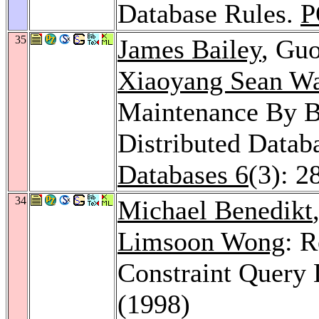
Database Rules.
P
35
James Bailey
, Gu
Xiaoyang Sean W
Maintenance By Ba
Distributed Datab
Databases 6
(3): 2
34
Michael Benedikt
Limsoon Wong
: R
Constraint Query
(1998)