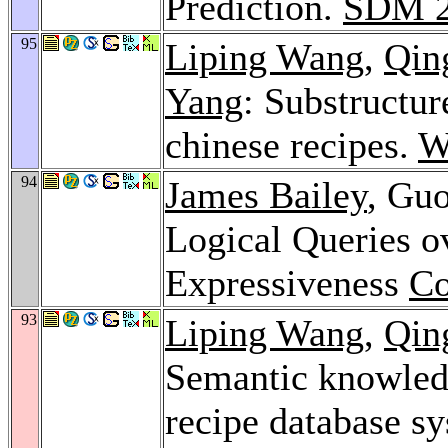
Prediction.
SDM 2
95
Liping Wang
,
Qin
Yang
: Substructur
chinese recipes.
W
94
James Bailey
, Gu
Logical Queries o
Expressiveness
Co
93
Liping Wang
,
Qin
Semantic knowledg
recipe database sy