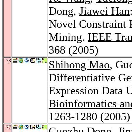
Dong,
Jiawei Han
Novel Constraint 
Mining.
IEEE Tra
368 (2005)
78
Shihong Mao
, Gu
Differentiative G
Expression Data 
Bioinformatics an
1263-1280 (2005)
77
Guozhu Dong,
Jin