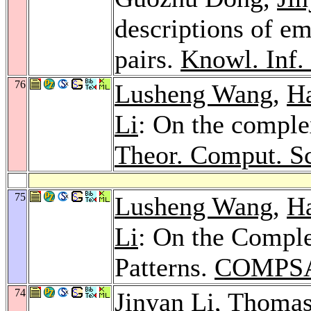
descriptions of em
pairs.
Knowl. Inf. 
76
Lusheng Wang
,
H
Li
: On the comple
Theor. Comput. Sc
75
Lusheng Wang
,
H
Li
: On the Comple
Patterns.
COMPSA
74
Jinyan Li
,
Thomas