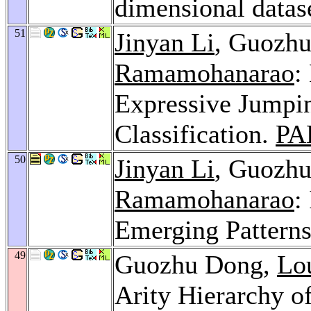
dimensional datas
51
Jinyan Li
, Guozh
Ramamohanarao
:
Expressive Jumpin
Classification.
PA
50
Jinyan Li
, Guozh
Ramamohanarao
:
Emerging Pattern
49
Guozhu Dong,
Lo
Arity Hierarchy o