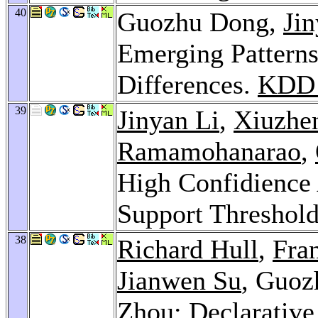
40
Guozhu Dong,
Jin
Emerging Patterns
Differences.
KDD 
39
Jinyan Li
,
Xiuzhe
Ramamohanarao
,
High Confidience 
Support Threshol
38
Richard Hull
,
Fran
Jianwen Su
, Guo
Zhou
: Declarativ