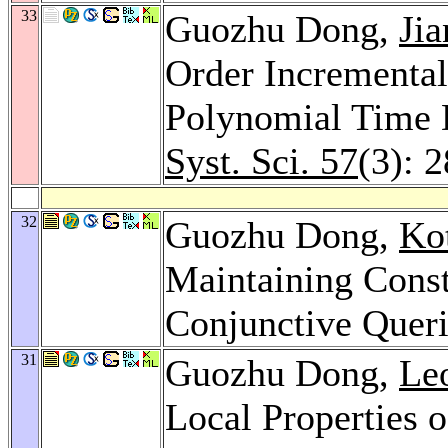
33
Guozhu Dong,
Ji
Order Incremental
Polynomial Time 
Syst. Sci. 57
(3): 
32
Guozhu Dong,
Ko
Maintaining Const
Conjunctive Quer
31
Guozhu Dong,
Le
Local Properties 