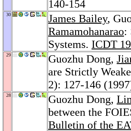
140-154
30
James Bailey
, Gu
Ramamohanarao
:
Systems.
ICDT 19
29
Guozhu Dong,
Ji
are Strictly Weake
2): 127-146 (1997
28
Guozhu Dong,
Li
between the FOIES
Bulletin of the E