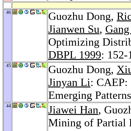
46
Guozhu Dong,
Ri
Jianwen Su
,
Gang
Optimizing Distri
DBPL 1999
: 152-
45
Guozhu Dong,
Xi
Jinyan Li
: CAEP: 
Emerging Pattern
44
Jiawei Han
, Guoz
Mining of Partial 