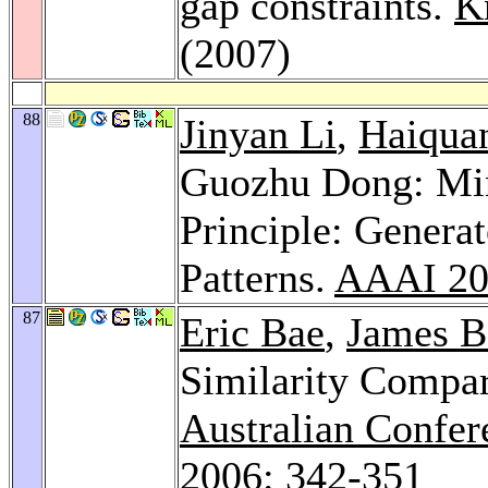
gap constraints.
K
(2007)
88
Jinyan Li
,
Haiqua
Guozhu Dong: Mi
Principle: Generat
Patterns.
AAAI 20
87
Eric Bae
,
James B
Similarity Compar
Australian Confere
2006
: 342-351