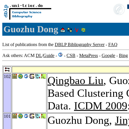
Guozhu Dong
List of publications from the
DBLP Bibliography Server
-
FAQ
Ask others: ACM
DL
/
Guide
-
-
CSB
-
MetaPress
-
Google
-
Bing
102
Qingbao Liu
, Guo
Based Clustering 
Data.
ICDM 2009
101
Guozhu Dong,
Jin