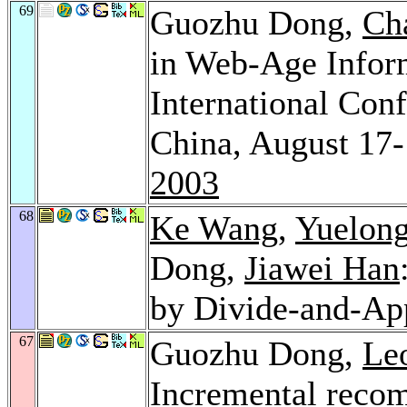
69
Guozhu Dong,
Ch
in Web-Age Infor
International Co
China, August 17-
2003
68
Ke Wang
,
Yuelong
Dong,
Jiawei Han
by Divide-and-Ap
67
Guozhu Dong,
Le
Incremental recom