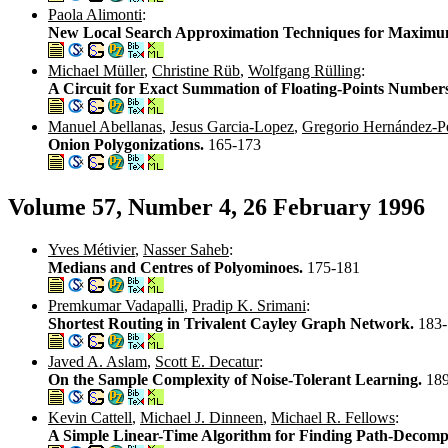
Paola Alimonti
:
New Local Search Approximation Techniques for Maximum 
Michael Müller
,
Christine Rüb
,
Wolfgang Rülling
:
A Circuit for Exact Summation of Floating-Points Number
Manuel Abellanas
,
Jesus Garcia-Lopez
,
Gregorio Hernández-P
Onion Polygonizations.
165-173
Volume 57, Number 4, 26 February 1996
Yves Métivier
,
Nasser Saheb
:
Medians and Centres of Polyominoes.
175-181
Premkumar Vadapalli
,
Pradip K. Srimani
:
Shortest Routing in Trivalent Cayley Graph Network.
183
Javed A. Aslam
,
Scott E. Decatur
:
On the Sample Complexity of Noise-Tolerant Learning.
18
Kevin Cattell
,
Michael J. Dinneen
,
Michael R. Fellows
:
A Simple Linear-Time Algorithm for Finding Path-Decompo