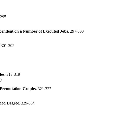
-295
ependent on a Number of Executed Jobs.
297-300
.
301-305
les.
313-319
)
 Permutation Graphs.
321-327
nded Degree.
329-334