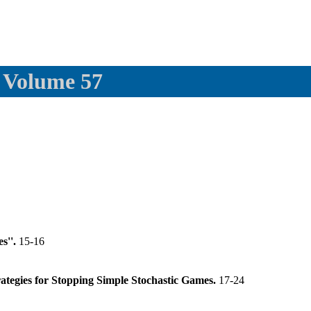
, Volume 57
s''.
15-16
rategies for Stopping Simple Stochastic Games.
17-24