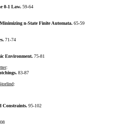
he 0-1 Law.
59-64
Minimizing n-State Finite Automata.
65-59
es.
71-74
mic Environment.
75-81
tter
:
atchings.
83-87
Storlind
:
d Constraints.
95-102
108