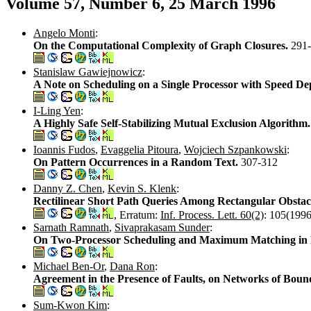
Volume 57, Number 6, 25 March 1996
Angelo Monti
:
On the Computational Complexity of Graph Closures.
291
Stanislaw Gawiejnowicz
:
A Note on Scheduling on a Single Processor with Speed D
I-Ling Yen
:
A Highly Safe Self-Stabilizing Mutual Exclusion Algorithm
Ioannis Fudos
,
Evaggelia Pitoura
,
Wojciech Szpankowski
:
On Pattern Occurrences in a Random Text.
307-312
Danny Z. Chen
,
Kevin S. Klenk
:
Rectilinear Short Path Queries Among Rectangular Obstac
, Erratum:
Inf. Process. Lett. 60(2)
: 105(1996
Sarnath Ramnath
,
Sivaprakasam Sunder
:
On Two-Processor Scheduling and Maximum Matching in
Michael Ben-Or
,
Dana Ron
:
Agreement in the Presence of Faults, on Networks of Bou
Sum-Kwon Kim
: