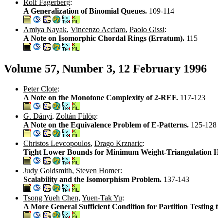
Rolf Fagerberg
:
A Generalization of Binomial Queues.
109-114
Amiya Nayak
,
Vincenzo Acciaro
,
Paolo Gissi
:
A Note on Isomorphic Chordal Rings (Erratum).
115
Volume 57, Number 3, 12 February 1996
Peter Clote
:
A Note on the Monotone Complexity of 2-REF.
117-123
G. Dányi
,
Zoltán Fülöp
:
A Note on the Equivalence Problem of E-Patterns.
125-128
Christos Levcopoulos
,
Drago Krznaric
:
Tight Lower Bounds for Minimum Weight-Triangulation He
Judy Goldsmith
,
Steven Homer
:
Scalability and the Isomorphism Problem.
137-143
Tsong Yueh Chen
,
Yuen-Tak Yu
:
A More General Sufficient Condition for Partition Testing