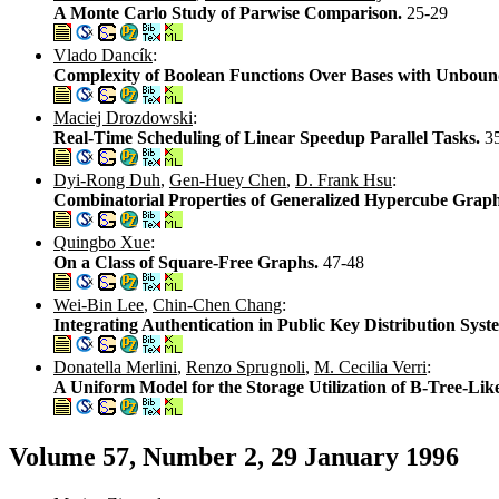
A Monte Carlo Study of Parwise Comparison.
25-29
Vlado Dancík
:
Complexity of Boolean Functions Over Bases with Unboun
Maciej Drozdowski
:
Real-Time Scheduling of Linear Speedup Parallel Tasks.
3
Dyi-Rong Duh
,
Gen-Huey Chen
,
D. Frank Hsu
:
Combinatorial Properties of Generalized Hypercube Grap
Quingbo Xue
:
On a Class of Square-Free Graphs.
47-48
Wei-Bin Lee
,
Chin-Chen Chang
:
Integrating Authentication in Public Key Distribution Sys
Donatella Merlini
,
Renzo Sprugnoli
,
M. Cecilia Verri
:
A Uniform Model for the Storage Utilization of B-Tree-Lik
Volume 57, Number 2, 29 January 1996