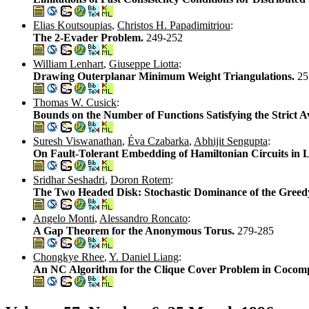
Elias Koutsoupias
,
Christos H. Papadimitriou
:
The 2-Evader Problem.
249-252
William Lenhart
,
Giuseppe Liotta
:
Drawing Outerplanar Minimum Weight Triangulations.
25
Thomas W. Cusick
:
Bounds on the Number of Functions Satisfying the Strict A
Suresh Viswanathan
,
Éva Czabarka
,
Abhijit Sengupta
:
On Fault-Tolerant Embedding of Hamiltonian Circuits in 
Sridhar Seshadri
,
Doron Rotem
:
The Two Headed Disk: Stochastic Dominance of the Greedy
Angelo Monti
,
Alessandro Roncato
:
A Gap Theorem for the Anonymous Torus.
279-285
Chongkye Rhee
,
Y. Daniel Liang
:
An NC Algorithm for the Clique Cover Problem in Cocompa