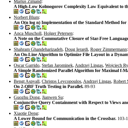
Marius Zimand
:
A High-Low Kolmogorov Complexity Law Equivalent to t
Norbert Blum
:
An O(n log n) Implementation of the Standard Method for 
Anca Muscholl
,
Holger Petersen
:
A Note on the Commutative Closure of Star-Free Languag
Shahram Ghandeharizadeh
,
Doug Ierardi
,
Roger Zimmermann
:
An On-Line Algorithm to Optimize File Layout in a Dyna
Oscar Garrido
,
Stefan Jarominek
,
Andrzej Lingas
,
Wojciech Ry
A Simple Randomized Parallel Algorithm for Maximal f-M
Bengt Aspvall
,
Christos Levcopoulos
,
Andrzej Lingas
,
Robert 
On 2-QBF Truth Testing in Parallel.
89-93
Guozhu Dong
,
Jianwen Su
:
Conjunctive Query Containment with Respect to Views an
Xiaotie Deng
:
A Lower Bound for Communication in the Crossbar.
103-