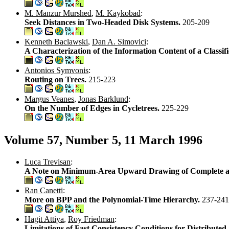
M. Manzur Murshed
,
M. Kaykobad
:
Seek Distances in Two-Headed Disk Systems.
205-209
Kenneth Baclawski
,
Dan A. Simovici
:
A Characterization of the Information Content of a Classif
Antonios Symvonis
:
Routing on Trees.
215-223
Margus Veanes
,
Jonas Barklund
:
On the Number of Edges in Cycletrees.
225-229
Volume 57, Number 5, 11 March 1996
Luca Trevisan
:
A Note on Minimum-Area Upward Drawing of Complete an
Ran Canetti
:
More on BPP and the Polynomial-Time Hierarchy.
237-241
Hagit Attiya
,
Roy Friedman
:
Limitations of Fast Consistency Conditions for Distribut