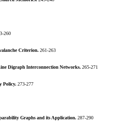
3-260
valanche Criterion.
261-263
Line Digraph Interconnection Networks.
265-271
 Policy.
273-277
rability Graphs and its Application.
287-290