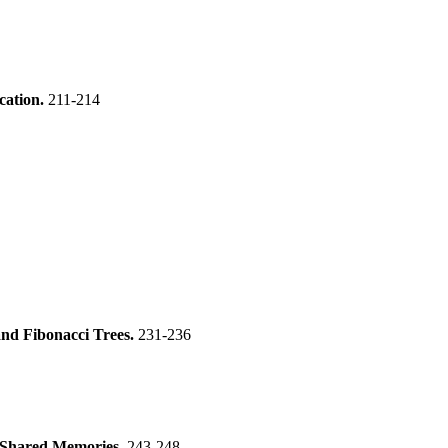
ication.
211-214
d Fibonacci Trees.
231-236
ed Shared Memories.
243-248