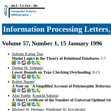
Information Processing Letters
Volume 57, Number 1, 15 January 1996
Subrata Kumar Das
:
Modal Logics in the Theory of Relational Databases.
1-7
Dennis M. Volpano
:
Lower Bounds on Type Checking Overloading.
9-13
Robert Harper
:
A Note on ``A Simplified Account of Polymorphic Reference
Akio Yanbe
,
Kouichi Sakurai
:
A Short Certificate of the Number of Universal Optimal St
Michael W. Herman
,
Waldemar W. Koczkodaj
: