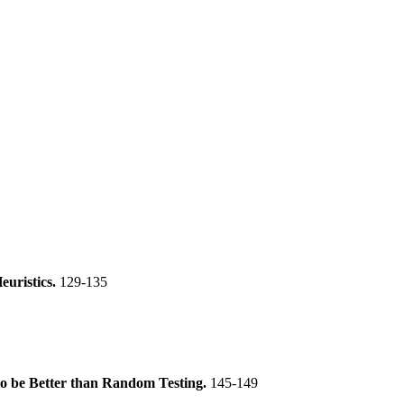
uristics.
129-135
 to be Better than Random Testing.
145-149