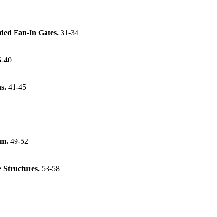
ded Fan-In Gates.
31-34
5-40
hs.
41-45
tem.
49-52
e Structures.
53-58