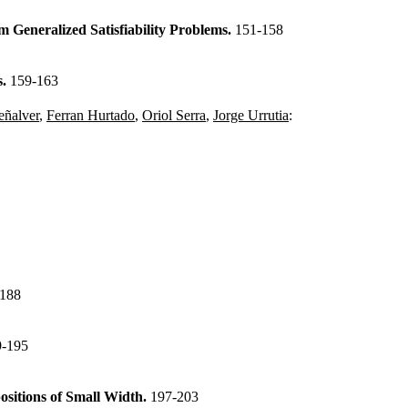
Generalized Satisfiability Problems.
151-158
s.
159-163
eñalver
,
Ferran Hurtado
,
Oriol Serra
,
Jorge Urrutia
:
-188
9-195
sitions of Small Width.
197-203