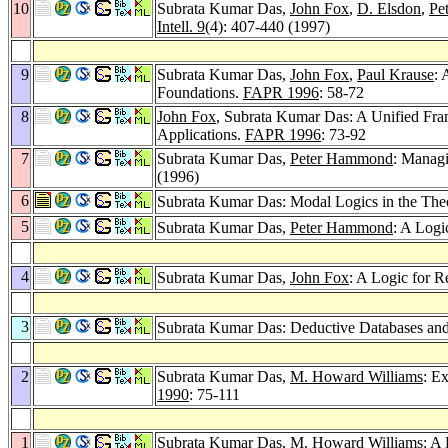
10
Subrata Kumar Das,
John Fox
,
D. Elsdon
,
Pe
Intell. 9
(4): 407-440 (1997)
9
Subrata Kumar Das,
John Fox
,
Paul Krause
: 
Foundations.
FAPR 1996
: 58-72
8
John Fox
, Subrata Kumar Das: A Unified Fra
Applications.
FAPR 1996
: 73-92
7
Subrata Kumar Das,
Peter Hammond
: Managi
(1996)
6
Subrata Kumar Das: Modal Logics in the Theo
5
Subrata Kumar Das,
Peter Hammond
: A Log
4
Subrata Kumar Das,
John Fox
: A Logic for R
3
Subrata Kumar Das: Deductive Databases a
2
Subrata Kumar Das,
M. Howard Williams
: E
1990
: 75-111
1
Subrata Kumar Das,
M. Howard Williams
: A