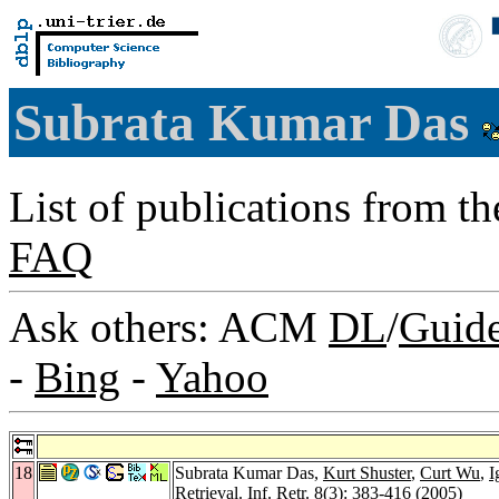
Subrata Kumar Das
List of publications from t
FAQ
Ask others: ACM
DL
/
Guid
-
Bing
-
Yahoo
18
Subrata Kumar Das,
Kurt Shuster
,
Curt Wu
,
I
Retrieval.
Inf. Retr. 8
(3): 383-416 (2005)