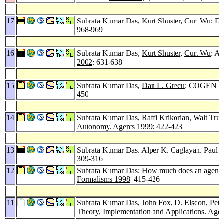
17
Subrata Kumar Das,
Kurt Shuster
,
Curt Wu
: 
968-969
16
Subrata Kumar Das,
Kurt Shuster
,
Curt Wu
: 
2002
: 631-638
15
Subrata Kumar Das,
Dan L. Grecu
: COGENT: 
450
14
Subrata Kumar Das,
Raffi Krikorian
,
Walt Tr
Autonomy.
Agents 1999
: 422-423
13
Subrata Kumar Das,
Alper K. Caglayan
,
Paul
309-316
12
Subrata Kumar Das: How much does an agent b
Formalisms 1998
: 415-426
11
Subrata Kumar Das,
John Fox
,
D. Elsdon
,
Pe
Theory, Implementation and Applications.
Age