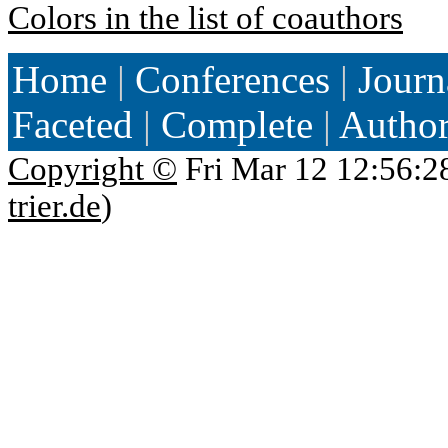
Colors in the list of coauthors
Home
|
Conferences
|
Journ
Faceted
|
Complete
|
Autho
Copyright ©
Fri Mar 12 12:56:2
trier.de
)