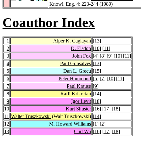
Knowl. Eng. 4
: 223-244 (1989)
Coauthor Index
1
Alper K. Caglayan
[
13
]
2
D. Elsdon
[
10
] [
11
]
3
John Fox
[
4
] [
8
] [
9
] [
10
] [
11
]
4
Paul Gonsalves
[
13
]
5
Dan L. Grecu
[
15
]
6
Peter Hammond
[
5
] [
7
] [
10
] [
11
]
7
Paul Krause
[
9
]
8
Raffi Krikorian
[
14
]
9
Igor Levit
[
18
]
10
Kurt Shuster
[
16
] [
17
] [
18
]
11
Walter Truszkowski
(Walt Truszkowski)
[
14
]
12
M. Howard Williams
[
1
] [
2
]
13
Curt Wu
[
16
] [
17
] [
18
]