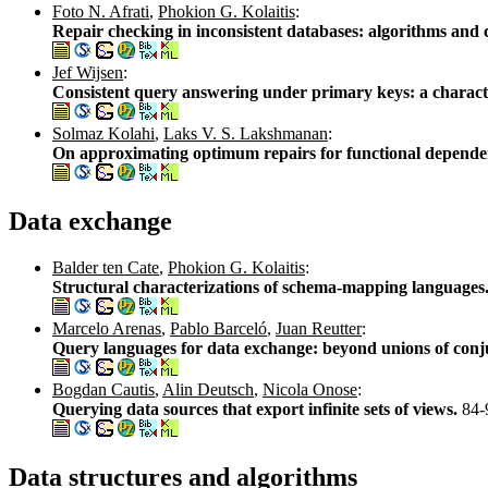
Foto N. Afrati
,
Phokion G. Kolaitis
:
Repair checking in inconsistent databases: algorithms and
Jef Wijsen
:
Consistent query answering under primary keys: a characte
Solmaz Kolahi
,
Laks V. S. Lakshmanan
:
On approximating optimum repairs for functional dependen
Data exchange
Balder ten Cate
,
Phokion G. Kolaitis
:
Structural characterizations of schema-mapping languages
Marcelo Arenas
,
Pablo Barceló
,
Juan Reutter
:
Query languages for data exchange: beyond unions of conj
Bogdan Cautis
,
Alin Deutsch
,
Nicola Onose
:
Querying data sources that export infinite sets of views.
84-
Data structures and algorithms