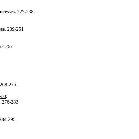
rocesses.
225-238
ses.
239-251
52-267
268-275
wal
:
.
276-283
284-295