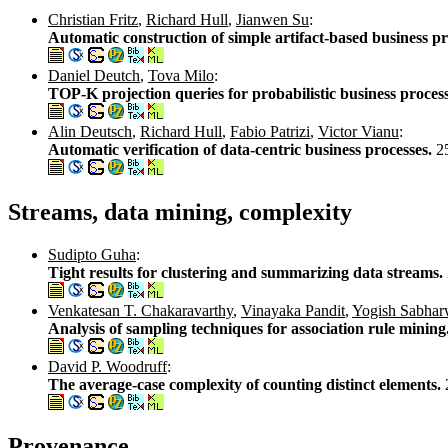
Christian Fritz
,
Richard Hull
,
Jianwen Su
:
Automatic construction of simple artifact-based business p
Daniel Deutch
,
Tova Milo
:
TOP-K projection queries for probabilistic business proces
Alin Deutsch
,
Richard Hull
,
Fabio Patrizi
,
Victor Vianu
:
Automatic verification of data-centric business processes.
2
Streams, data mining, complexity
Sudipto Guha
:
Tight results for clustering and summarizing data streams.
Venkatesan T. Chakaravarthy
,
Vinayaka Pandit
,
Yogish Sabhar
Analysis of sampling techniques for association rule mining
David P. Woodruff
:
The average-case complexity of counting distinct elements.
Provenance