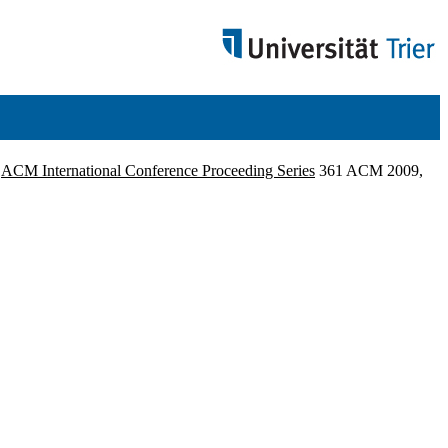
.
ACM International Conference Proceeding Series
361 ACM 2009,