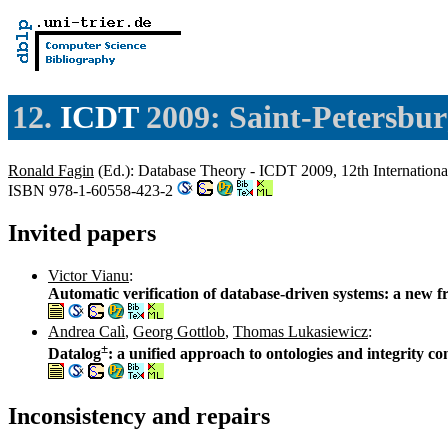
12.
ICDT
2009: Saint-Petersbur
Ronald Fagin
(Ed.): Database Theory - ICDT 2009, 12th Internationa
ISBN 978-1-60558-423-2
Invited papers
Victor Vianu
:
Automatic verification of database-driven systems: a new f
Andrea Calì
,
Georg Gottlob
,
Thomas Lukasiewicz
:
±
Datalog
: a unified approach to ontologies and integrity co
Inconsistency and repairs