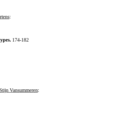
tens
:
types.
174-182
Stijn Vansummeren
: