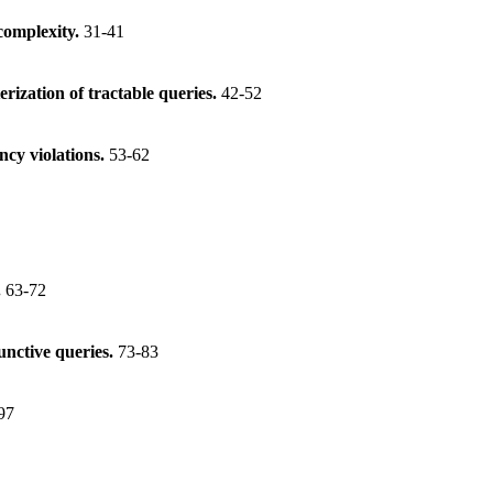
 complexity.
31-41
rization of tractable queries.
42-52
cy violations.
53-62
.
63-72
unctive queries.
73-83
97