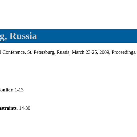
g, Russia
l Conference, St. Petersburg, Russia, March 23-25, 2009, Proceedings
rontier.
1-13
nstraints.
14-30