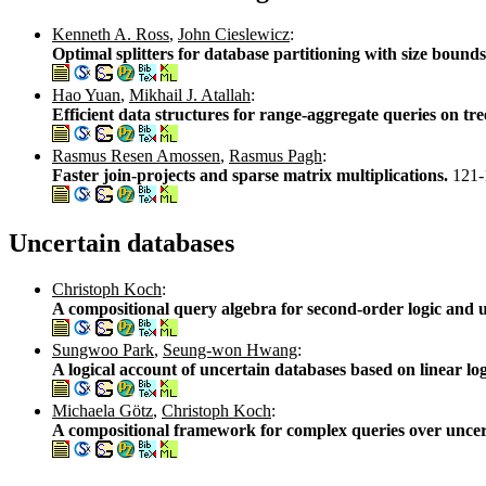
Kenneth A. Ross
,
John Cieslewicz
:
Optimal splitters for database partitioning with size bound
Hao Yuan
,
Mikhail J. Atallah
:
Efficient data structures for range-aggregate queries on tre
Rasmus Resen Amossen
,
Rasmus Pagh
:
Faster join-projects and sparse matrix multiplications.
121-
Uncertain databases
Christoph Koch
:
A compositional query algebra for second-order logic and 
Sungwoo Park
,
Seung-won Hwang
:
A logical account of uncertain databases based on linear lo
Michaela Götz
,
Christoph Koch
:
A compositional framework for complex queries over uncer