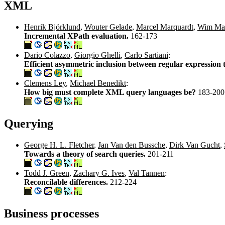
XML
Henrik Björklund
,
Wouter Gelade
,
Marcel Marquardt
,
Wim Mar
Incremental XPath evaluation.
162-173
Dario Colazzo
,
Giorgio Ghelli
,
Carlo Sartiani
:
Efficient asymmetric inclusion between regular expression 
Clemens Ley
,
Michael Benedikt
:
How big must complete XML query languages be?
183-200
Querying
George H. L. Fletcher
,
Jan Van den Bussche
,
Dirk Van Gucht
,
Towards a theory of search queries.
201-211
Todd J. Green
,
Zachary G. Ives
,
Val Tannen
:
Reconcilable differences.
212-224
Business processes