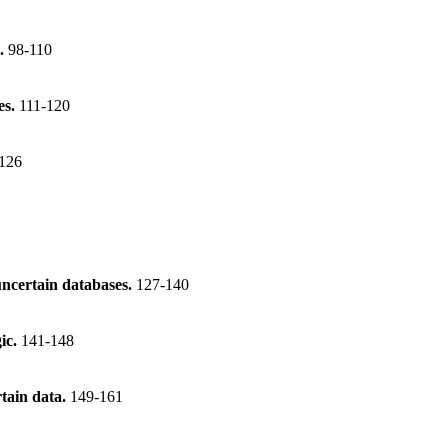
s.
98-110
es.
111-120
126
uncertain databases.
127-140
gic.
141-148
tain data.
149-161