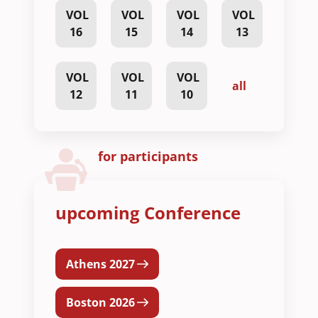
VOL
VOL
VOL
VOL
16
15
14
13
VOL
VOL
VOL
all
12
11
10
for participants
upcoming Conference
Athens 2027
Boston 2026