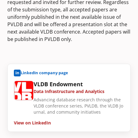
requested and invited for further review. Regardless
of the submission type, all accepted papers are
uniformly published in the next available issue of
PVLDB and will be offered a presentation slot at the
next available VLDB conference. Accepted papers will
be published in PVLDB only.
in
LinkedIn company page
VLDB Endowment
Data Infrastructure and Analytics
Advancing database research through the
VLDB conference series, PVLDB, the VLDB Jo
urnal, and community initiatives
View on LinkedIn