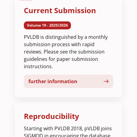
Current Submission
Volume 19 - 2025/2026
PVLDB is distinguished by a monthly
submission process with rapid
reviews. Please see the submission
guidelines for paper submission
instructions.
further information
Reproducibility
Starting with PVLDB 2018, pVLDB joins
SIGMOD in encouraging the database