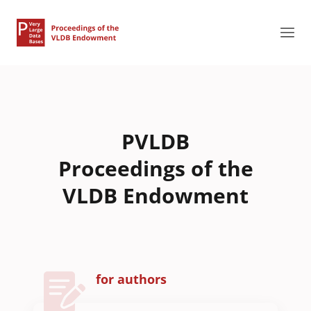
PVLDB
Proceedings of the
VLDB Endowment
for authors