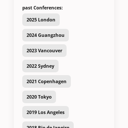
past Conferences:
2025 London
2024 Guangzhou
2023 Vancouver
2022 Sydney
2021 Copenhagen
2020 Tokyo
2019 Los Angeles
2018 Rio de Janeiro