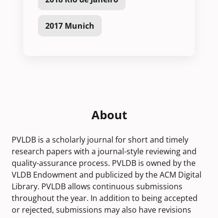
2017 Munich
About
PVLDB is a scholarly journal for short and timely
research papers with a journal-style reviewing and
quality-assurance process. PVLDB is owned by the
VLDB Endowment and publicized by the ACM Digital
Library. PVLDB allows continuous submissions
throughout the year. In addition to being accepted
or rejected, submissions may also have revisions