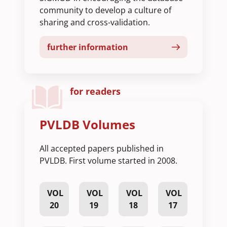
community to develop a culture of
sharing and cross-validation.
further information
for readers
PVLDB Volumes
All accepted papers published in
PVLDB. First volume started in 2008.
VOL
VOL
VOL
VOL
20
19
18
17