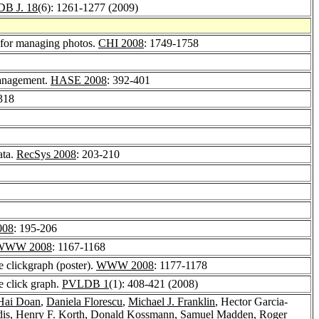
B J. 18
(6): 1261-1277 (2009)
t for managing photos.
CHI 2008
: 1749-1758
Management.
HASE 2008
: 392-401
318
ata.
RecSys 2008
: 203-210
08
: 195-206
WWW 2008
: 1167-1168
e clickgraph (poster).
WWW 2008
: 1177-1178
e click graph.
PVLDB 1
(1): 408-421 (2008)
ai Doan
,
Daniela Florescu
,
Michael J. Franklin
, Hector Garcia-
dis
,
Henry F. Korth
,
Donald Kossmann
,
Samuel Madden
,
Roger