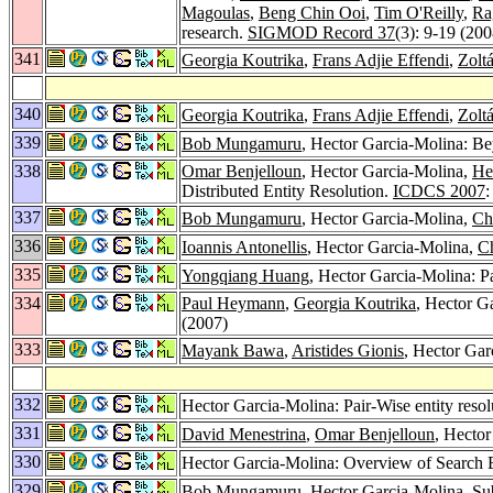
Magoulas
,
Beng Chin Ooi
,
Tim O'Reilly
,
Ra
research.
SIGMOD Record 37
(3): 9-19 (200
341
Georgia Koutrika
,
Frans Adjie Effendi
,
Zolt
340
Georgia Koutrika
,
Frans Adjie Effendi
,
Zolt
339
Bob Mungamuru
, Hector Garcia-Molina: Be
338
Omar Benjelloun
, Hector Garcia-Molina,
He
Distributed Entity Resolution.
ICDCS 2007
:
337
Bob Mungamuru
, Hector Garcia-Molina,
Ch
336
Ioannis Antonellis
, Hector Garcia-Molina,
C
335
Yongqiang Huang
, Hector Garcia-Molina: Pa
334
Paul Heymann
,
Georgia Koutrika
, Hector G
(2007)
333
Mayank Bawa
,
Aristides Gionis
, Hector Gar
332
Hector Garcia-Molina: Pair-Wise entity reso
331
David Menestrina
,
Omar Benjelloun
, Hector
330
Hector Garcia-Molina: Overview of Search
329
Bob Mungamuru
, Hector Garcia-Molina,
Su