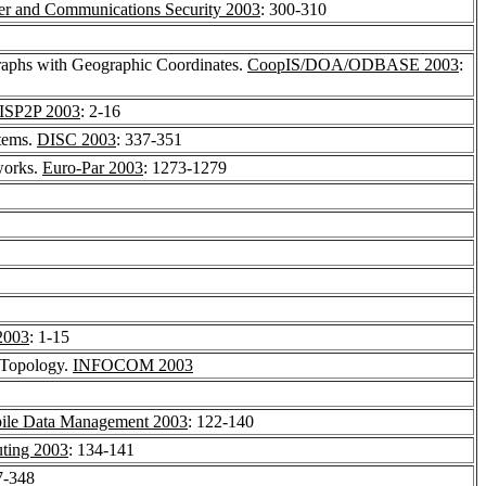
 and Communications Security 2003
: 300-310
raphs with Geographic Coordinates.
CoopIS/DOA/ODBASE 2003
:
ISP2P 2003
: 2-16
tems.
DISC 2003
: 337-351
works.
Euro-Par 2003
: 1273-1279
2003
: 1-15
 Topology.
INFOCOM 2003
ile Data Management 2003
: 122-140
ting 2003
: 134-141
7-348