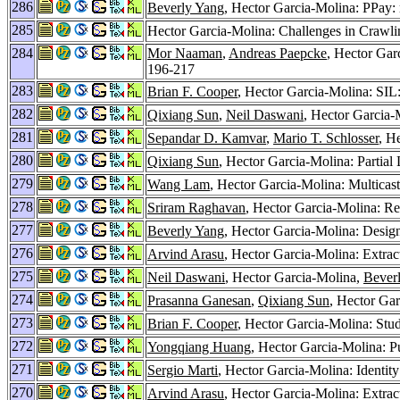
286
Beverly Yang
, Hector Garcia-Molina: PPay:
285
Hector Garcia-Molina: Challenges in Crawl
284
Mor Naaman
,
Andreas Paepcke
, Hector Gar
196-217
283
Brian F. Cooper
, Hector Garcia-Molina: SIL
282
Qixiang Sun
,
Neil Daswani
, Hector Garcia
281
Sepandar D. Kamvar
,
Mario T. Schlosser
, H
280
Qixiang Sun
, Hector Garcia-Molina: Partia
279
Wang Lam
, Hector Garcia-Molina: Multicas
278
Sriram Raghavan
, Hector Garcia-Molina: R
277
Beverly Yang
, Hector Garcia-Molina: Desig
276
Arvind Arasu
, Hector Garcia-Molina: Extra
275
Neil Daswani
, Hector Garcia-Molina,
Bever
274
Prasanna Ganesan
,
Qixiang Sun
, Hector Ga
273
Brian F. Cooper
, Hector Garcia-Molina: St
272
Yongqiang Huang
, Hector Garcia-Molina: P
271
Sergio Marti
, Hector Garcia-Molina: Identit
270
Arvind Arasu
, Hector Garcia-Molina: Extra