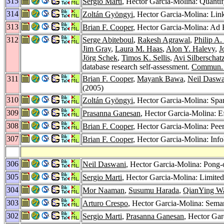
315
Sergio Marti
, Hector Garcia-Molina: Quantif
314
Zoltán Gyöngyi
, Hector Garcia-Molina: Lin
313
Brian F. Cooper
, Hector Garcia-Molina: Ad H
312
Serge Abiteboul
,
Rakesh Agrawal
,
Philip A.
Jim Gray
,
Laura M. Haas
,
Alon Y. Halevy
,
J
Jörg Schek
,
Timos K. Sellis
,
Avi Silberschat
database research self-assessment.
Commun.
311
Brian F. Cooper
,
Mayank Bawa
,
Neil Daswa
(2005)
310
Zoltán Gyöngyi
, Hector Garcia-Molina: Spa
309
Prasanna Ganesan
, Hector Garcia-Molina: E
308
Brian F. Cooper
, Hector Garcia-Molina: Pee
307
Brian F. Cooper
, Hector Garcia-Molina: Inf
306
Neil Daswani
, Hector Garcia-Molina: Pong
305
Sergio Marti
, Hector Garcia-Molina: Limited
304
Mor Naaman
,
Susumu Harada
,
QianYing W
303
Arturo Crespo
, Hector Garcia-Molina: Sema
302
Sergio Marti
,
Prasanna Ganesan
, Hector Ga