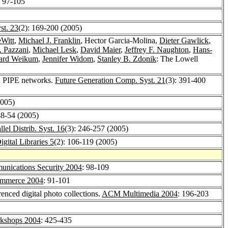
: 97-105
st. 23
(2): 169-200 (2005)
eWitt
,
Michael J. Franklin
, Hector Garcia-Molina,
Dieter Gawlick
,
. Pazzani
,
Michael Lesk
,
David Maier
,
Jeffrey F. Naughton
,
Hans-
ard Weikum
,
Jennifer Widom
,
Stanley B. Zdonik
: The Lowell
in PIPE networks.
Future Generation Comp. Syst. 21
(3): 391-400
2005)
48-54 (2005)
lel Distrib. Syst. 16
(3): 246-257 (2005)
Digital Libraries 5
(2): 106-119 (2005)
nications Security 2004
: 98-109
ommerce 2004
: 91-101
renced digital photo collections.
ACM Multimedia 2004
: 196-203
shops 2004
: 425-435