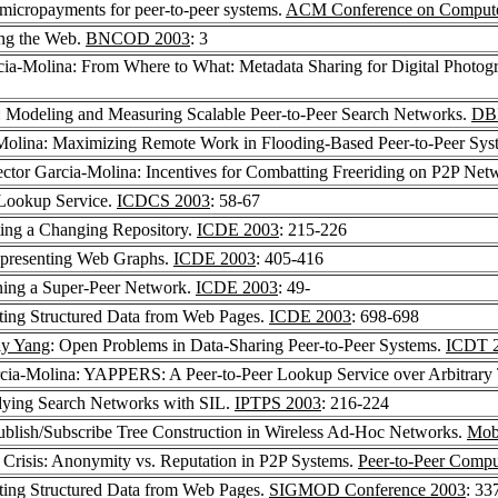
 micropayments for peer-to-peer systems.
ACM Conference on Computer
ing the Web.
BNCOD 2003
: 3
cia-Molina: From Where to What: Metadata Sharing for Digital Photog
: Modeling and Measuring Scalable Peer-to-Peer Search Networks.
DB
-Molina: Maximizing Remote Work in Flooding-Based Peer-to-Peer Sys
ector Garcia-Molina: Incentives for Combatting Freeriding on P2P Net
l Lookup Service.
ICDCS 2003
: 58-67
ting a Changing Repository.
ICDE 2003
: 215-226
epresenting Web Graphs.
ICDE 2003
: 405-416
ning a Super-Peer Network.
ICDE 2003
: 49-
cting Structured Data from Web Pages.
ICDE 2003
: 698-698
ly Yang
: Open Problems in Data-Sharing Peer-to-Peer Systems.
ICDT 
rcia-Molina: YAPPERS: A Peer-to-Peer Lookup Service over Arbitrary
udying Search Networks with SIL.
IPTPS 2003
: 216-224
ublish/Subscribe Tree Construction in Wireless Ad-Hoc Networks.
Mob
y Crisis: Anonymity vs. Reputation in P2P Systems.
Peer-to-Peer Compu
cting Structured Data from Web Pages.
SIGMOD Conference 2003
: 33