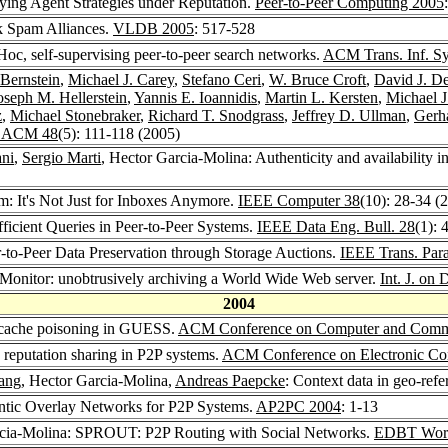
ying Agent Strategies under Reputation.
Peer-to-Peer Computing 2005
k Spam Alliances.
VLDB 2005
: 517-528
oc, self-supervising peer-to-peer search networks.
ACM Trans. Inf. Sy
 Bernstein
,
Michael J. Carey
,
Stefano Ceri
,
W. Bruce Croft
,
David J. D
oseph M. Hellerstein
,
Yannis E. Ioannidis
,
Martin L. Kersten
,
Michael J
z
,
Michael Stonebraker
,
Richard T. Snodgrass
,
Jeffrey D. Ullman
,
Gerh
 ACM 48
(5): 111-118 (2005)
ni
,
Sergio Marti
, Hector Garcia-Molina: Authenticity and availability 
m: It's Not Just for Inboxes Anymore.
IEEE Computer 38
(10): 28-34 (
fficient Queries in Peer-to-Peer Systems.
IEEE Data Eng. Bull. 28
(1): 
r-to-Peer Data Preservation through Storage Auctions.
IEEE Trans. Paral
oMonitor: unobtrusively archiving a World Wide Web server.
Int. J. on 
2004
-cache poisoning in GUESS.
ACM Conference on Computer and Commu
 reputation sharing in P2P systems.
ACM Conference on Electronic C
ang
, Hector Garcia-Molina,
Andreas Paepcke
: Context data in geo-refe
ntic Overlay Networks for P2P Systems.
AP2PC 2004
: 1-13
rcia-Molina: SPROUT: P2P Routing with Social Networks.
EDBT Work