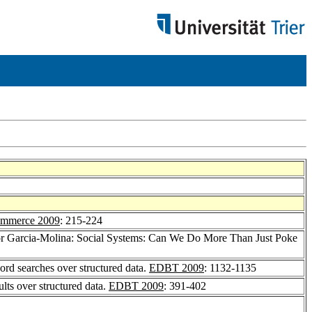
ommerce 2009
: 215-224
or Garcia-Molina: Social Systems: Can We Do More Than Just Poke
rd searches over structured data.
EDBT 2009
: 1132-1135
lts over structured data.
EDBT 2009
: 391-402