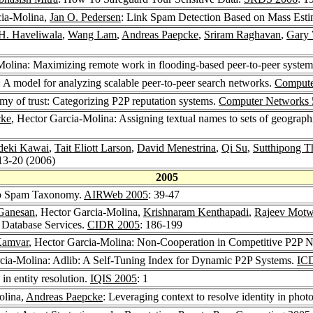
cia-Molina,
Jan O. Pedersen
: Link Spam Detection Based on Mass Esti
H. Haveliwala
,
Wang Lam
,
Andreas Paepcke
,
Sriram Raghavan
,
Gary 
Molina: Maximizing remote work in flooding-based peer-to-peer syste
 A model for analyzing scalable peer-to-peer search networks.
Compute
y of trust: Categorizing P2P reputation systems.
Computer Networks 
cke
, Hector Garcia-Molina: Assigning textual names to sets of geograph
deki Kawai
,
Tait Eliott Larson
,
David Menestrina
,
Qi Su
,
Sutthipong 
 13-20 (2006)
2005
eb Spam Taxonomy.
AIRWeb 2005
: 39-47
Ganesan
, Hector Garcia-Molina,
Krishnaram Kenthapadi
,
Rajeev Motw
e Database Services.
CIDR 2005
: 186-199
Kamvar
, Hector Garcia-Molina: Non-Cooperation in Competitive P2P 
rcia-Molina: Adlib: A Self-Tuning Index for Dynamic P2P Systems.
IC
in entity resolution.
IQIS 2005
: 1
olina,
Andreas Paepcke
: Leveraging context to resolve identity in pho