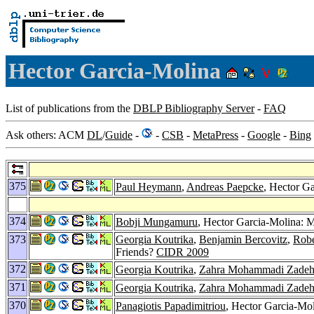
Hector Garcia-Molina
List of publications from the
DBLP Bibliography Server
-
FAQ
Ask others: ACM
DL
/
Guide
-
-
CSB
-
MetaPress
-
Google
-
Bing
375
Paul Heymann
,
Andreas Paepcke
, Hector G
374
Bobji Mungamuru
, Hector Garcia-Molina: M
373
Georgia Koutrika
,
Benjamin Bercovitz
,
Robe
Friends?
CIDR 2009
372
Georgia Koutrika
,
Zahra Mohammadi Zade
371
Georgia Koutrika
,
Zahra Mohammadi Zade
370
Panagiotis Papadimitriou
, Hector Garcia-Mo