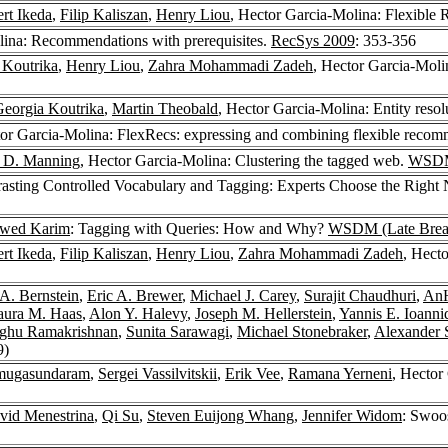
rt Ikeda
,
Filip Kaliszan
,
Henry Liou
, Hector Garcia-Molina: Flexible
lina: Recommendations with prerequisites.
RecSys 2009
: 353-356
 Koutrika
,
Henry Liou
,
Zahra Mohammadi Zadeh
, Hector Garcia-Moli
eorgia Koutrika
,
Martin Theobald
, Hector Garcia-Molina: Entity resol
tor Garcia-Molina: FlexRecs: expressing and combining flexible reco
r D. Manning
, Hector Garcia-Molina: Clustering the tagged web.
WSDM
rasting Controlled Vocabulary and Tagging: Experts Choose the Right
awed Karim
: Tagging with Queries: How and Why?
WSDM (Late Break
rt Ikeda
,
Filip Kaliszan
,
Henry Liou
,
Zahra Mohammadi Zadeh
, Hect
 A. Bernstein
,
Eric A. Brewer
,
Michael J. Carey
,
Surajit Chaudhuri
,
AnH
aura M. Haas
,
Alon Y. Halevy
,
Joseph M. Hellerstein
,
Yannis E. Ioanni
ghu Ramakrishnan
,
Sunita Sarawagi
,
Michael Stonebraker
,
Alexander 
9)
nmugasundaram
,
Sergei Vassilvitskii
,
Erik Vee
,
Ramana Yerneni
, Hector
vid Menestrina
,
Qi Su
,
Steven Euijong Whang
,
Jennifer Widom
: Swoos