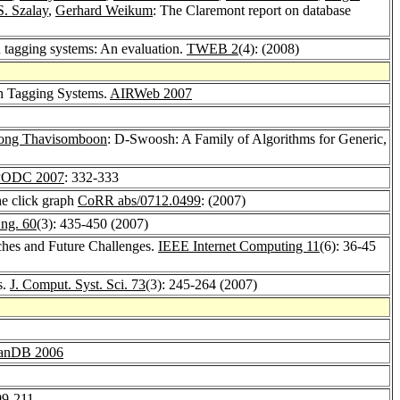
S. Szalay
,
Gerhard Weikum
: The Claremont report on database
 tagging systems: An evaluation.
TWEB 2
(4): (2008)
n Tagging Systems.
AIRWeb 2007
pong Thavisomboon
: D-Swoosh: A Family of Algorithms for Generic,
PODC 2007
: 332-333
he click graph
CoRR abs/0712.0499
: (2007)
ng. 60
(3): 435-450 (2007)
ches and Future Challenges.
IEEE Internet Computing 11
(6): 36-45
s.
J. Comput. Syst. Sci. 73
(3): 245-264 (2007)
anDB 2006
99-211