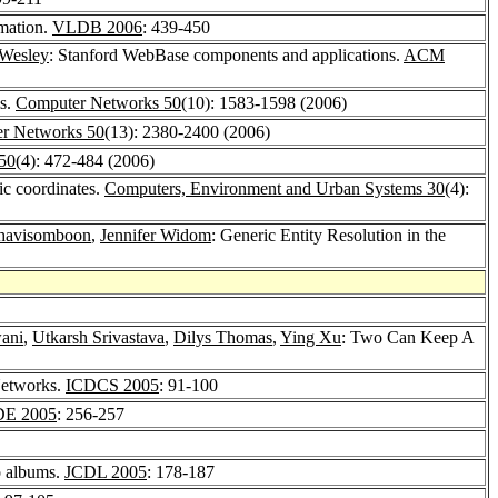
mation.
VLDB 2006
: 439-450
Wesley
: Stanford WebBase components and applications.
ACM
ms.
Computer Networks 50
(10): 1583-1598 (2006)
r Networks 50
(13): 2380-2400 (2006)
50
(4): 472-484 (2006)
ic coordinates.
Computers, Environment and Urban Systems 30
(4):
Thavisomboon
,
Jennifer Widom
: Generic Entity Resolution in the
ani
,
Utkarsh Srivastava
,
Dilys Thomas
,
Ying Xu
: Two Can Keep A
Networks.
ICDCS 2005
: 91-100
DE 2005
: 256-257
to albums.
JCDL 2005
: 178-187