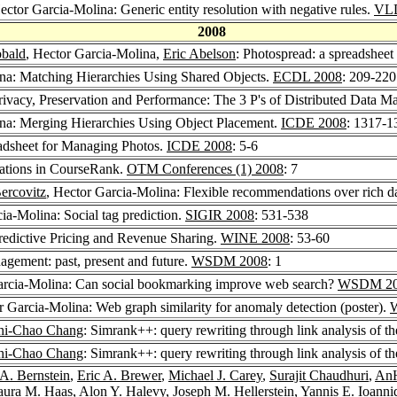
ector Garcia-Molina: Generic entity resolution with negative rules.
VLD
2008
obald
, Hector Garcia-Molina,
Eric Abelson
: Photospread: a spreadshee
ina: Matching Hierarchies Using Shared Objects.
ECDL 2008
: 209-220
rivacy, Preservation and Performance: The 3 P's of Distributed Data 
ina: Merging Hierarchies Using Object Placement.
ICDE 2008
: 1317-1
adsheet for Managing Photos.
ICDE 2008
: 5-6
ations in CourseRank.
OTM Conferences (1) 2008
: 7
ercovitz
, Hector Garcia-Molina: Flexible recommendations over rich d
ia-Molina: Social tag prediction.
SIGIR 2008
: 531-538
redictive Pricing and Revenue Sharing.
WINE 2008
: 53-60
gement: past, present and future.
WSDM 2008
: 1
arcia-Molina: Can social bookmarking improve web search?
WSDM 20
r Garcia-Molina: Web graph similarity for anomaly detection (poster).
hi-Chao Chang
: Simrank++: query rewriting through link analysis of th
hi-Chao Chang
: Simrank++: query rewriting through link analysis of th
 A. Bernstein
,
Eric A. Brewer
,
Michael J. Carey
,
Surajit Chaudhuri
,
AnH
aura M. Haas
,
Alon Y. Halevy
,
Joseph M. Hellerstein
,
Yannis E. Ioanni