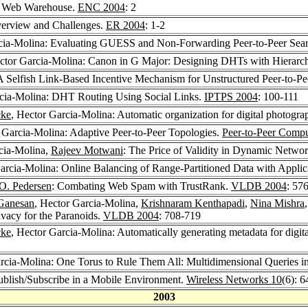
a Web Warehouse.
ENC 2004
: 2
verview and Challenges.
ER 2004
: 1-2
rcia-Molina: Evaluating GUESS and Non-Forwarding Peer-to-Peer Sea
ctor Garcia-Molina: Canon in G Major: Designing DHTs with Hierarch
A Selfish Link-Based Incentive Mechanism for Unstructured Peer-to-P
rcia-Molina: DHT Routing Using Social Links.
IPTPS 2004
: 100-111
cke
, Hector Garcia-Molina: Automatic organization for digital photogr
 Garcia-Molina: Adaptive Peer-to-Peer Topologies.
Peer-to-Peer Comp
cia-Molina,
Rajeev Motwani
: The Price of Validity in Dynamic Netwo
arcia-Molina: Online Balancing of Range-Partitioned Data with Applic
 O. Pedersen
: Combating Web Spam with TrustRank.
VLDB 2004
: 57
Ganesan
, Hector Garcia-Molina,
Krishnaram Kenthapadi
,
Nina Mishra
ivacy for the Paranoids.
VLDB 2004
: 708-719
cke
, Hector Garcia-Molina: Automatically generating metadata for digi
arcia-Molina: One Torus to Rule Them All: Multidimensional Queries 
ublish/Subscribe in a Mobile Environment.
Wireless Networks 10
(6): 
2003