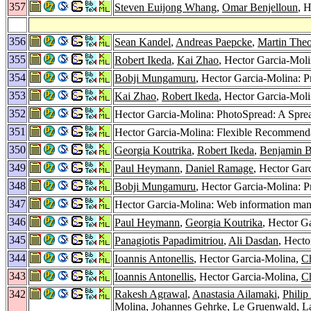
357
Steven Euijong Whang
,
Omar Benjelloun
, H
356
Sean Kandel
,
Andreas Paepcke
,
Martin The
355
Robert Ikeda
,
Kai Zhao
, Hector Garcia-Mol
354
Bobji Mungamuru
, Hector Garcia-Molina: P
353
Kai Zhao
,
Robert Ikeda
, Hector Garcia-Mol
352
Hector Garcia-Molina: PhotoSpread: A Spre
351
Hector Garcia-Molina: Flexible Recommend
350
Georgia Koutrika
,
Robert Ikeda
,
Benjamin B
349
Paul Heymann
,
Daniel Ramage
, Hector Garc
348
Bobji Mungamuru
, Hector Garcia-Molina: P
347
Hector Garcia-Molina: Web information mana
346
Paul Heymann
,
Georgia Koutrika
, Hector G
345
Panagiotis Papadimitriou
,
Ali Dasdan
, Hecto
344
Ioannis Antonellis
, Hector Garcia-Molina,
C
343
Ioannis Antonellis
, Hector Garcia-Molina,
C
342
Rakesh Agrawal
,
Anastasia Ailamaki
,
Philip
Molina,
Johannes Gehrke
,
Le Gruenwald
,
L