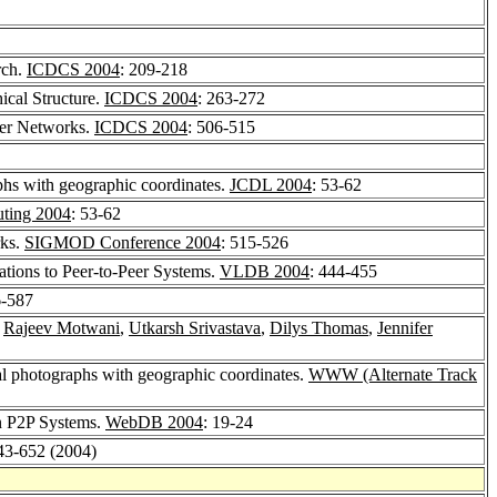
rch.
ICDCS 2004
: 209-218
ical Structure.
ICDCS 2004
: 263-272
eer Networks.
ICDCS 2004
: 506-515
aphs with geographic coordinates.
JCDL 2004
: 53-62
uting 2004
: 53-62
rks.
SIGMOD Conference 2004
: 515-526
ations to Peer-to-Peer Systems.
VLDB 2004
: 444-455
6-587
,
Rajeev Motwani
,
Utkarsh Srivastava
,
Dilys Thomas
,
Jennifer
tal photographs with geographic coordinates.
WWW (Alternate Track
in P2P Systems.
WebDB 2004
: 19-24
643-652 (2004)