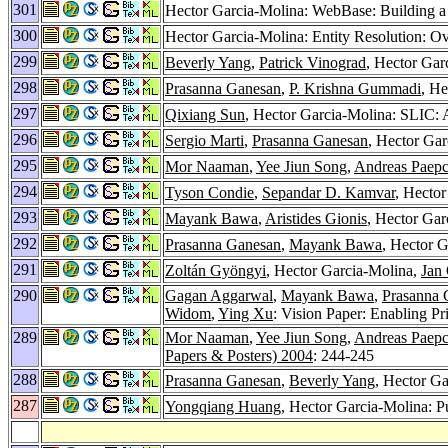
301
Hector Garcia-Molina: WebBase: Building 
300
Hector Garcia-Molina: Entity Resolution: O
299
Beverly Yang
,
Patrick Vinograd
, Hector Ga
298
Prasanna Ganesan
,
P. Krishna Gummadi
, He
297
Qixiang Sun
, Hector Garcia-Molina: SLIC: 
296
Sergio Marti
,
Prasanna Ganesan
, Hector Ga
295
Mor Naaman
,
Yee Jiun Song
,
Andreas Paep
294
Tyson Condie
,
Sepandar D. Kamvar
, Hector
293
Mayank Bawa
,
Aristides Gionis
, Hector Gar
292
Prasanna Ganesan
,
Mayank Bawa
, Hector G
291
Zoltán Gyöngyi
, Hector Garcia-Molina,
Jan
290
Gagan Aggarwal
,
Mayank Bawa
,
Prasanna 
Widom
,
Ying Xu
: Vision Paper: Enabling Pr
289
Mor Naaman
,
Yee Jiun Song
,
Andreas Paep
Papers & Posters) 2004
: 244-245
288
Prasanna Ganesan
,
Beverly Yang
, Hector G
287
Yongqiang Huang
, Hector Garcia-Molina: P