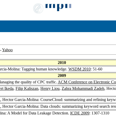
-
Yahoo
2010
arcia-Molina: Tagging human knowledge.
WSDM 2010
: 51-60
2009
anaging the quality of CPC traffic.
ACM Conference on Electronic C
rt Ikeda
,
Filip Kaliszan
,
Henry Liou
,
Zahra Mohammadi Zadeh
, Hect
h
, Hector Garcia-Molina: CourseCloud: summarizing and refining keywo
h
, Hector Garcia-Molina: Data clouds: summarizing keyword search resu
lina: A Model for Data Leakage Detection.
ICDE 2009
: 1307-1310