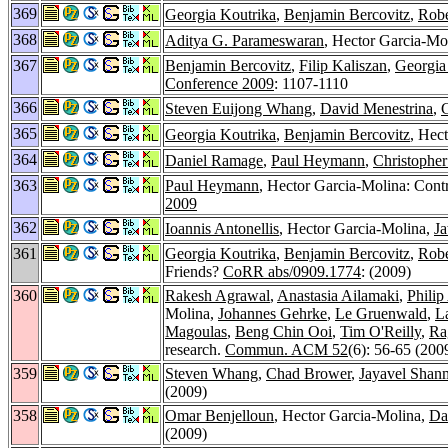
369
Georgia Koutrika
,
Benjamin Bercovitz
,
Robe
368
Aditya G. Parameswaran
, Hector Garcia-Mo
367
Benjamin Bercovitz
,
Filip Kaliszan
,
Georgia
Conference 2009
: 1107-1110
366
Steven Euijong Whang
,
David Menestrina
,
G
365
Georgia Koutrika
,
Benjamin Bercovitz
, Hec
364
Daniel Ramage
,
Paul Heymann
,
Christophe
363
Paul Heymann
, Hector Garcia-Molina: Cont
2009
362
Ioannis Antonellis
, Hector Garcia-Molina,
J
361
Georgia Koutrika
,
Benjamin Bercovitz
,
Robe
Friends?
CoRR abs/0909.1774
: (2009)
360
Rakesh Agrawal
,
Anastasia Ailamaki
,
Philip
Molina,
Johannes Gehrke
,
Le Gruenwald
,
L
Magoulas
,
Beng Chin Ooi
,
Tim O'Reilly
,
Ra
research.
Commun. ACM 52
(6): 56-65 (200
359
Steven Whang
,
Chad Brower
,
Jayavel Sha
(2009)
358
Omar Benjelloun
, Hector Garcia-Molina,
Da
(2009)