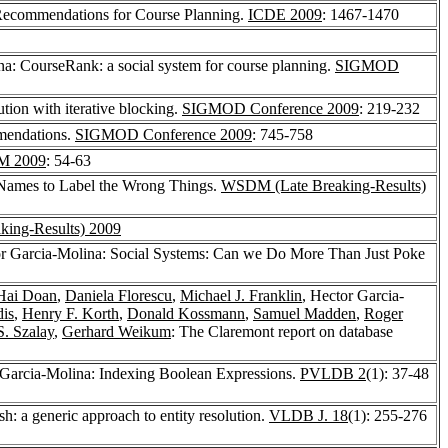
 Recommendations for Course Planning.
ICDE 2009
: 1467-1470
na: CourseRank: a social system for course planning.
SIGMOD
ution with iterative blocking.
SIGMOD Conference 2009
: 219-232
mmendations.
SIGMOD Conference 2009
: 745-758
 2009
: 54-63
 Names to Label the Wrong Things.
WSDM (Late Breaking-Results)
ing-Results) 2009
or Garcia-Molina: Social Systems: Can we Do More Than Just Poke
ai Doan
,
Daniela Florescu
,
Michael J. Franklin
, Hector Garcia-
dis
,
Henry F. Korth
,
Donald Kossmann
,
Samuel Madden
,
Roger
S. Szalay
,
Gerhard Weikum
: The Claremont report on database
 Garcia-Molina: Indexing Boolean Expressions.
PVLDB 2
(1): 37-48
h: a generic approach to entity resolution.
VLDB J. 18
(1): 255-276