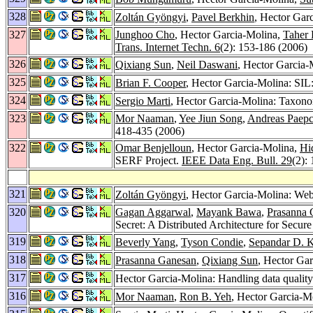
328
Zoltán Gyöngyi
,
Pavel Berkhin
, Hector Gar
327
Junghoo Cho
, Hector Garcia-Molina,
Taher 
Trans. Internet Techn. 6
(2): 153-186 (2006)
326
Qixiang Sun
,
Neil Daswani
, Hector Garcia-
325
Brian F. Cooper
, Hector Garcia-Molina: SIL:
324
Sergio Marti
, Hector Garcia-Molina: Taxonom
323
Mor Naaman
,
Yee Jiun Song
,
Andreas Paep
418-435 (2006)
322
Omar Benjelloun
, Hector Garcia-Molina,
Hi
SERF Project.
IEEE Data Eng. Bull. 29
(2):
321
Zoltán Gyöngyi
, Hector Garcia-Molina: W
320
Gagan Aggarwal
,
Mayank Bawa
,
Prasanna 
Secret: A Distributed Architecture for Secur
319
Beverly Yang
,
Tyson Condie
,
Sepandar D. 
318
Prasanna Ganesan
,
Qixiang Sun
, Hector Ga
317
Hector Garcia-Molina: Handling data quality 
316
Mor Naaman
,
Ron B. Yeh
, Hector Garcia-M