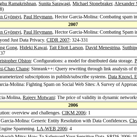
ghu Ramakrishnan
,
Sunita Sarawagi
,
Michael Stonebraker
,
Alexander 
8)
án Gyöngyi
,
Paul Heymann
, Hector Garcia-Molina: Combating spam in
2007
án Gyöngyi
,
Paul Heymann
, Hector Garcia-Molina: Combating Spam i
yond Just Data Privacy.
CIDR 2007
: 324-331
ng Gong
,
Hideki Kawai
,
Tait Eliott Larson
,
David Menestrina
,
Sutthi
 37
ristopher Olston
: Configurations: a model for distributed data storage.
hi-Chao Chang
: Simrank++: Query rewriting through link analysis of t
rameterized subscriptions in publish/subscribe systems.
Data Knowl. E
arcia-Molina: Fighting Spam on Social Web Sites: A Survey of Approa
cia-Molina,
Rajeev Motwani
: The price of validity in dynamic network
2006
lution: overview and challenges.
CIKM 2006
: 1
 Garcia-Molina: Generic Entity Resolution with Data Confidences.
Cle
 Engine Spamming.
LA-WEB 2006
: 4
bhasish Mitra
: How To Safeguard Your Sensitive Data.
SRDS 2006
: 1