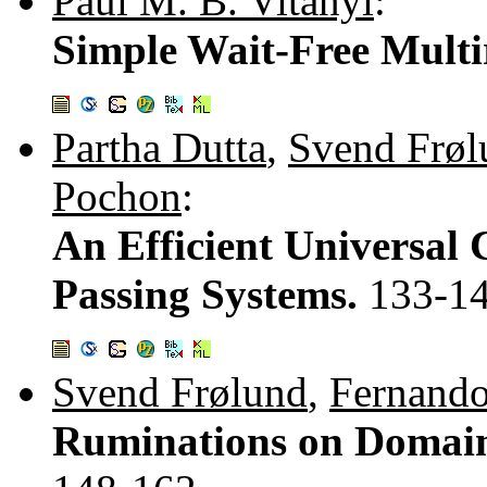
Paul M. B. Vitányi
:
Simple Wait-Free Multi
Partha Dutta
,
Svend Frøl
Pochon
:
An Efficient Universal 
Passing Systems.
133-1
Svend Frølund
,
Fernand
Ruminations on Domain