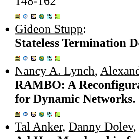
148-162
Gideon Stupp
:
Stateless Termination D
Nancy A. Lynch
,
Alexand
RAMBO: A Reconfigura
for Dynamic Networks.
Tal Anker
,
Danny Dolev