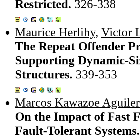
Restricted.
326-338
Maurice Herlihy
,
Victor 
The Repeat Offender P
Supporting Dynamic-Si
Structures.
339-353
Marcos Kawazoe Aguiler
On the Impact of Fast F
Fault-Tolerant Systems