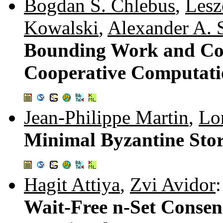
Bogdan S. Chlebus
,
Lesz
Kowalski
,
Alexander A. 
Bounding Work and Co
Cooperative Computat
Jean-Philippe Martin
,
Lo
Minimal Byzantine Sto
Hagit Attiya
,
Zvi Avidor
:
Wait-Free n-Set Conse