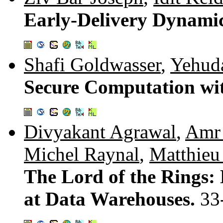
Early-Delivery Dynami
Shafi Goldwasser
,
Yehuda
Secure Computation wi
Divyakant Agrawal
,
Amr 
Michel Raynal
,
Matthieu
The Lord of the Rings: 
at Data Warehouses.
33