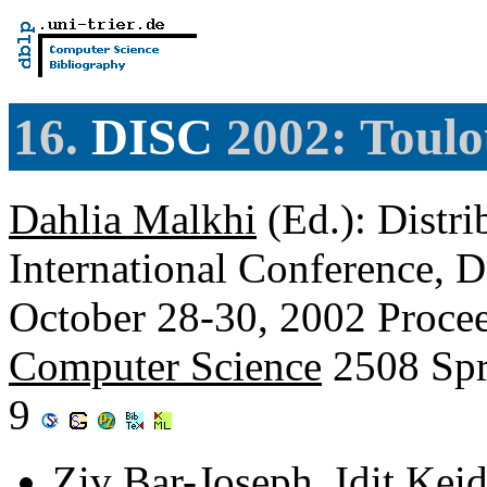
16.
DISC
2002: Toulo
Dahlia Malkhi
(Ed.): Distr
International Conference, 
October 28-30, 2002 Proce
Computer Science
2508 Spr
9
Ziv Bar-Joseph
,
Idit Keid