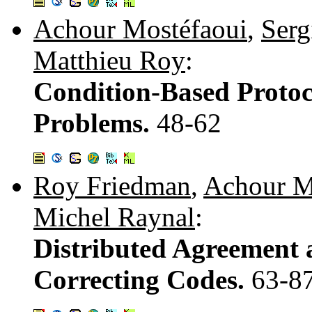
Achour Mostéfaoui
,
Serg
Matthieu Roy
:
Condition-Based Protoc
Problems.
48-62
Roy Friedman
,
Achour M
Michel Raynal
:
Distributed Agreement a
Correcting Codes.
63-8