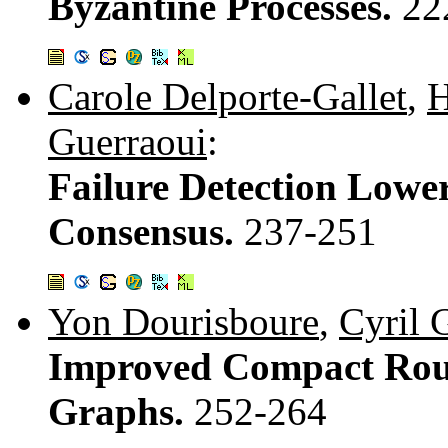
Byzantine Processes.
22
Carole Delporte-Gallet
,
H
Guerraoui
:
Failure Detection Lowe
Consensus.
237-251
Yon Dourisboure
,
Cyril 
Improved Compact Rout
Graphs.
252-264