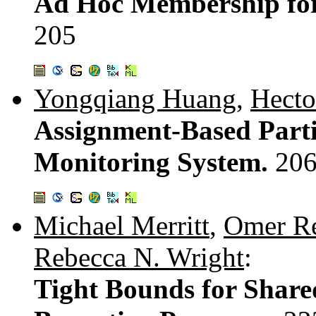
Ad Hoc Membership for 
205
Yongqiang Huang
,
Hecto
Assignment-Based Parti
Monitoring System.
206
Michael Merritt
,
Omer Re
Rebecca N. Wright
:
Tight Bounds for Shar