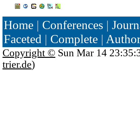
Home
|
Conferences
|
Journ
Faceted
|
Complete
|
Autho
Copyright ©
Sun Mar 14 23:35:
trier.de
)