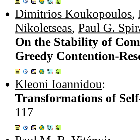
Dimitrios Koukopoulos
,
Nikoletseas
,
Paul G. Spir
On the Stability of Com
Greedy Contention-Reso
Kleoni Ioannidou
:
Transformations of Self
117