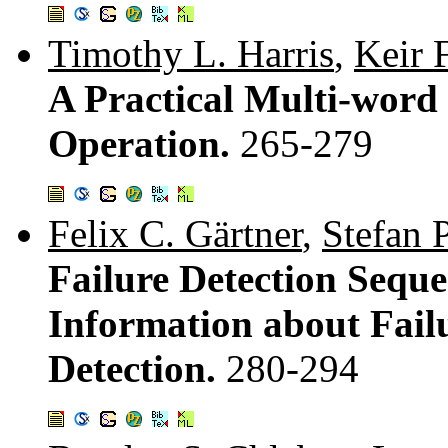
Timothy L. Harris
,
Keir 
A Practical Multi-wor
Operation.
265-279
Felix C. Gärtner
,
Stefan 
Failure Detection Seque
Information about Failu
Detection.
280-294