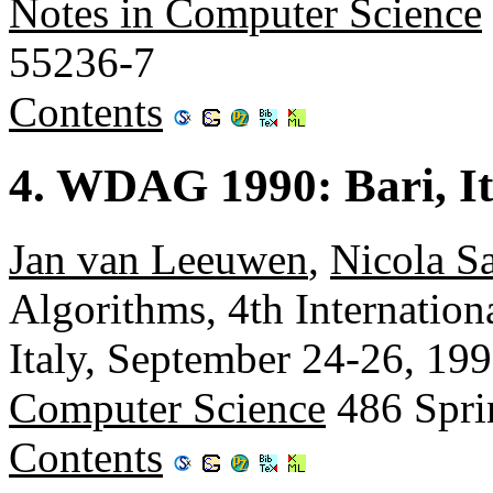
Notes in Computer Science
55236-7
Contents
4. WDAG 1990: Bari, It
Jan van Leeuwen
,
Nicola S
Algorithms, 4th Internatio
Italy, September 24-26, 19
Computer Science
486 Spri
Contents