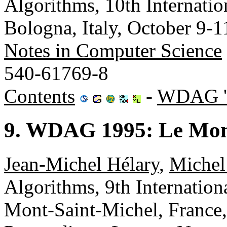
Algorithms, 10th Internat
Bologna, Italy, October 9-
Notes in Computer Science
540-61769-8
Contents
-
WDAG '
9. WDAG 1995: Le Mont
Jean-Michel Hélary
,
Michel
Algorithms, 9th Internati
Mont-Saint-Michel, France