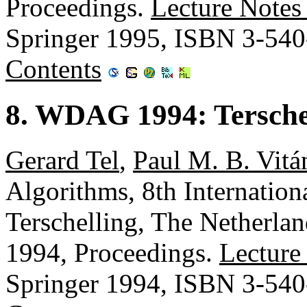
Proceedings.
Lecture Notes
Springer 1995, ISBN 3-54
Contents
8. WDAG 1994: Terschel
Gerard Tel
,
Paul M. B. Vitá
Algorithms, 8th Internati
Terschelling, The Netherlan
1994, Proceedings.
Lecture
Springer 1994, ISBN 3-54