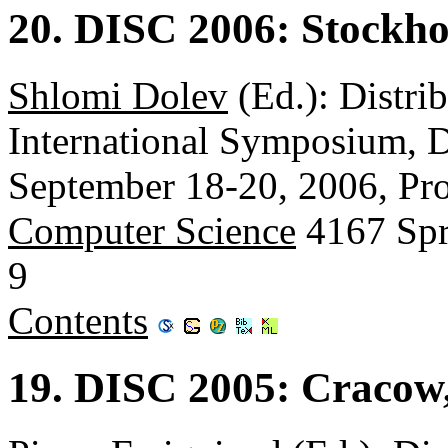
20. DISC 2006: Stockh
Shlomi Dolev
(Ed.): Distri
International Symposium, 
September 18-20, 2006, Pr
Computer Science
4167 Spr
9
Contents
19. DISC 2005: Cracow