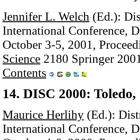
Jennifer L. Welch
(Ed.): Di
International Conference, 
October 3-5, 2001, Proceed
Science
2180 Springer 200
Contents
14. DISC 2000: Toledo,
Maurice Herlihy
(Ed.): Dis
International Conference, 