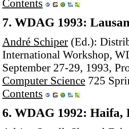
Contents
7. WDAG 1993: Lausann
André Schiper
(Ed.): Distri
International Workshop, W
September 27-29, 1993, Pr
Computer Science
725 Spri
Contents
6. WDAG 1992: Haifa, I