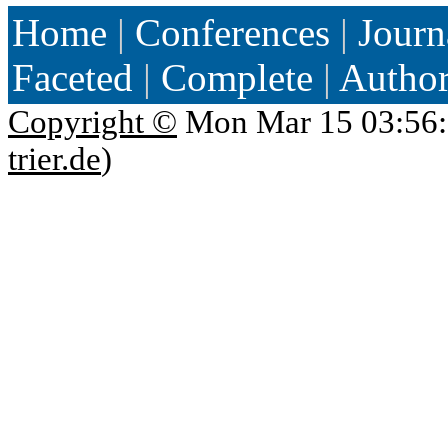
Home
|
Conferences
|
Journ
Faceted
|
Complete
|
Autho
Copyright ©
Mon Mar 15 03:56:
trier.de
)