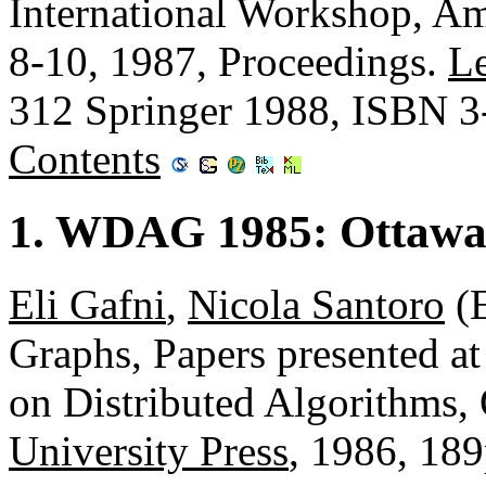
International Workshop, Am
8-10, 1987, Proceedings.
Le
312 Springer 1988, ISBN 
Contents
1. WDAG 1985: Ottawa
Eli Gafni
,
Nicola Santoro
(E
Graphs, Papers presented at
on Distributed Algorithms,
University Press
, 1986, 18