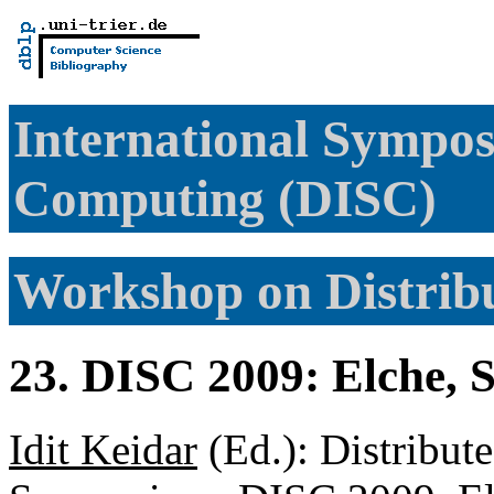
International Sympos
Computing (DISC)
Workshop on Distri
23. DISC 2009: Elche, 
Idit Keidar
(Ed.): Distribut