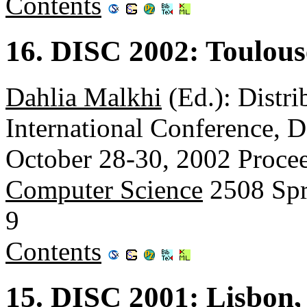
Contents
16. DISC 2002: Toulous
Dahlia Malkhi
(Ed.): Distr
International Conference, 
October 28-30, 2002 Proce
Computer Science
2508 Spr
9
Contents
15. DISC 2001: Lisbon,