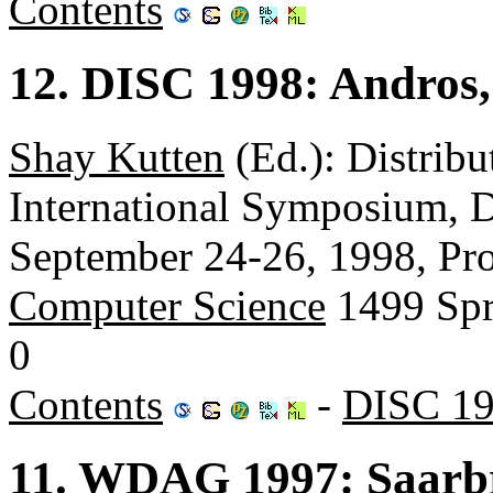
Contents
12. DISC 1998: Andros,
Shay Kutten
(Ed.): Distrib
International Symposium, D
September 24-26, 1998, Pr
Computer Science
1499 Spr
0
Contents
-
DISC 19
11. WDAG 1997: Saarb