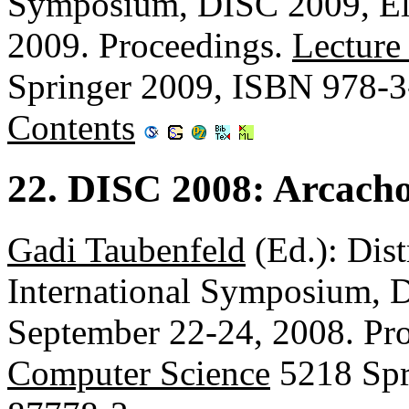
Symposium, DISC 2009, Elc
2009. Proceedings.
Lecture
Springer 2009, ISBN 978-
Contents
22. DISC 2008: Arcach
Gadi Taubenfeld
(Ed.): Dis
International Symposium, 
September 22-24, 2008. Pr
Computer Science
5218 Spr