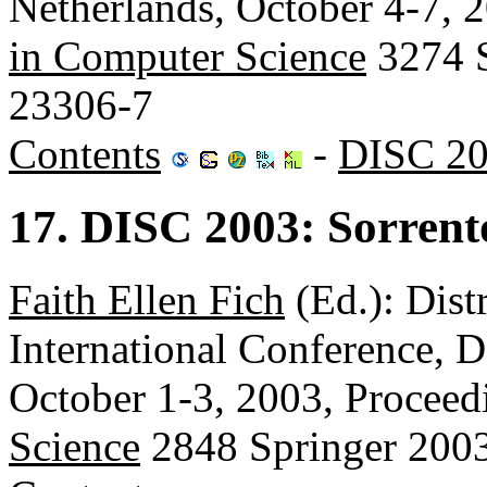
Netherlands, October 4-7, 
in Computer Science
3274 S
23306-7
Contents
-
DISC 20
17. DISC 2003: Sorrento
Faith Ellen Fich
(Ed.): Dist
International Conference, D
October 1-3, 2003, Proceed
Science
2848 Springer 200