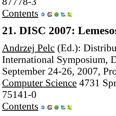
87778-3
Contents
21. DISC 2007: Lemeso
Andrzej Pelc
(Ed.): Distrib
International Symposium, 
September 24-26, 2007, Pr
Computer Science
4731 Spr
75141-0
Contents