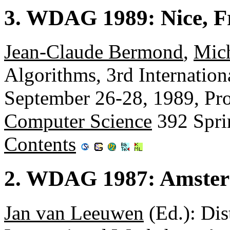
3. WDAG 1989: Nice, F
Jean-Claude Bermond
,
Mic
Algorithms, 3rd Internation
September 26-28, 1989, Pr
Computer Science
392 Spri
Contents
2. WDAG 1987: Amster
Jan van Leeuwen
(Ed.): Dis