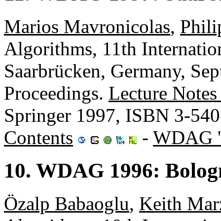
Marios Mavronicolas
,
Phili
Algorithms, 11th Internat
Saarbrücken, Germany, Sep
Proceedings.
Lecture Notes
Springer 1997, ISBN 3-54
Contents
-
WDAG '
10. WDAG 1996: Bologn
Özalp Babaoglu
,
Keith Mar