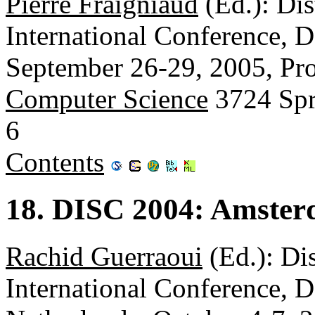
Pierre Fraigniaud
(Ed.): Di
International Conference, 
September 26-29, 2005, Pr
Computer Science
3724 Spr
6
Contents
18. DISC 2004: Amster
Rachid Guerraoui
(Ed.): Di
International Conference,