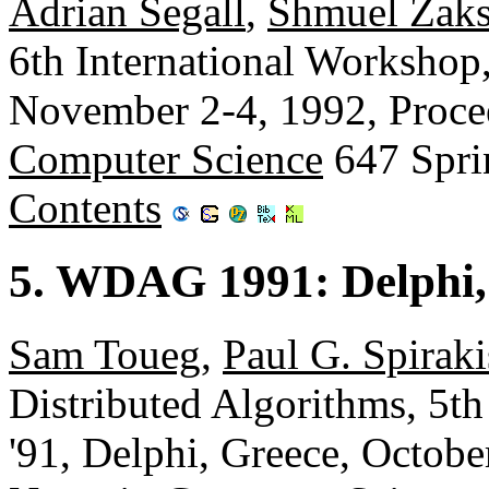
Adrian Segall
,
Shmuel Zak
6th International Workshop
November 2-4, 1992, Proce
Computer Science
647 Spri
Contents
5. WDAG 1991: Delphi,
Sam Toueg
,
Paul G. Spiraki
Distributed Algorithms, 5
'91, Delphi, Greece, Octobe