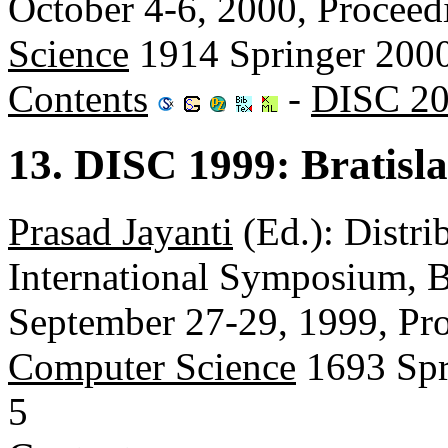
October 4-6, 2000, Proceed
Science
1914 Springer 200
Contents
-
DISC 20
13. DISC 1999: Bratisl
Prasad Jayanti
(Ed.): Distr
International Symposium, B
September 27-29, 1999, Pr
Computer Science
1693 Spr
5