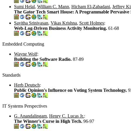
Sumi Helal
,
William C. Mann
,
Hicham El-Zabadani
,
Jeffrey K
The Gator Tech Smart House: A Programmable Pervasive
Savitha Srinivasan
,
Vikas Krishna
,
Scott Holmes
:
Web-Log-Driven Business Activity Monitoring.
61-68
Embedded Computing
Wayne Wolf
:
Building the Software Radio.
87-89
Standards
Herb Deutsch
:
Public Opinion's Influence on Voting System Technology.
9
IT Systems Perspectives
G. Anandalingam
,
Henry C. Lucas Jr.
:
The Winner's Curse in High Tech.
96-97