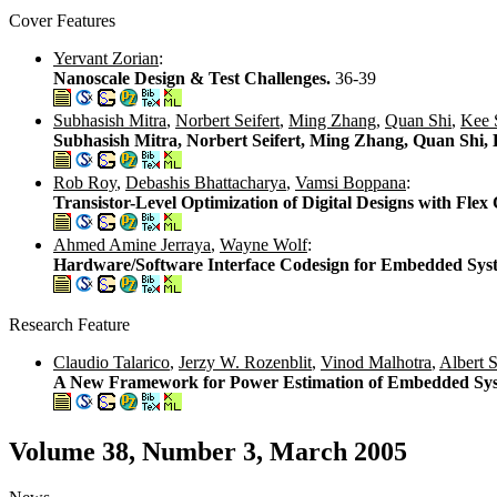
Cover Features
Yervant Zorian
:
Nanoscale Design & Test Challenges.
36-39
Subhasish Mitra
,
Norbert Seifert
,
Ming Zhang
,
Quan Shi
,
Kee 
Subhasish Mitra, Norbert Seifert, Ming Zhang, Quan Shi,
Rob Roy
,
Debashis Bhattacharya
,
Vamsi Boppana
:
Transistor-Level Optimization of Digital Designs with Flex 
Ahmed Amine Jerraya
,
Wayne Wolf
:
Hardware/Software Interface Codesign for Embedded Sys
Research Feature
Claudio Talarico
,
Jerzy W. Rozenblit
,
Vinod Malhotra
,
Albert St
A New Framework for Power Estimation of Embedded Sy
Volume 38, Number 3, March 2005