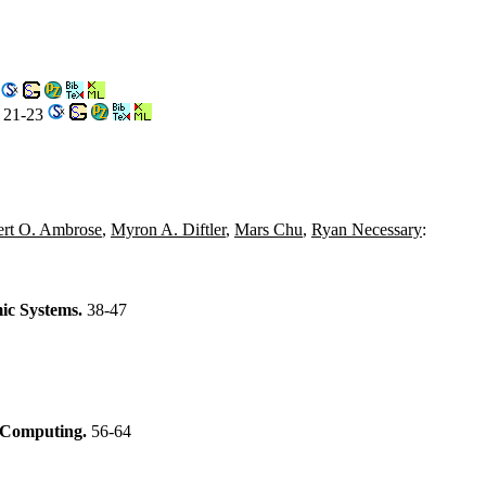
0
. 21-23
rt O. Ambrose
,
Myron A. Diftler
,
Mars Chu
,
Ryan Necessary
:
ic Systems.
38-47
f Computing.
56-64