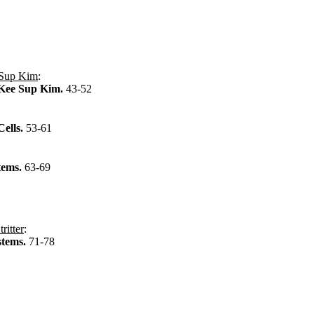
Sup Kim
:
 Kee Sup Kim.
43-52
Cells.
53-61
tems.
63-69
ritter
:
stems.
71-78