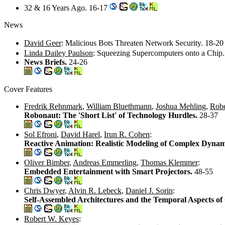
32 & 16 Years Ago. 16-17
News
David Geer
: Malicious Bots Threaten Network Security. 18-2
Linda Dailey Paulson
: Squeezing Supercomputers onto a Chip
News Briefs.
24-26
Cover Features
Fredrik Rehnmark
,
William Bluethmann
,
Joshua Mehling
,
Robe
Robonaut: The 'Short List' of Technology Hurdles.
28-37
Sol Efroni
,
David Harel
,
Irun R. Cohen
:
Reactive Animation: Realistic Modeling of Complex Dynam
Oliver Bimber
,
Andreas Emmerling
,
Thomas Klemmer
:
Embedded Entertainment with Smart Projectors.
48-55
Chris Dwyer
,
Alvin R. Lebeck
,
Daniel J. Sorin
:
Self-Assembled Architectures and the Temporal Aspects o
Robert W. Keyes
: