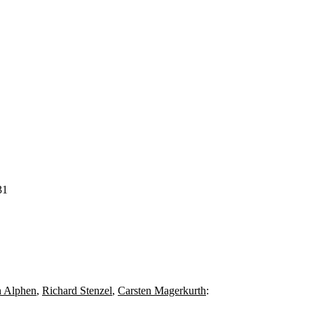
31
n Alphen
,
Richard Stenzel
,
Carsten Magerkurth
: