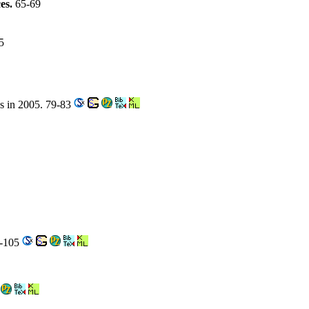
ces.
65-69
5
es in 2005. 79-83
3-105