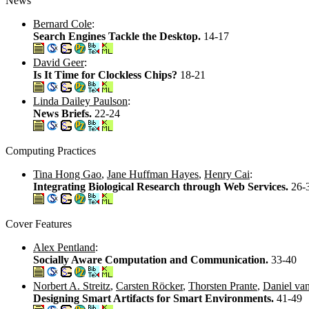
News
Bernard Cole
:
Search Engines Tackle the Desktop.
14-17
David Geer
:
Is It Time for Clockless Chips?
18-21
Linda Dailey Paulson
:
News Briefs.
22-24
Computing Practices
Tina Hong Gao
,
Jane Huffman Hayes
,
Henry Cai
:
Integrating Biological Research through Web Services.
26-
Cover Features
Alex Pentland
:
Socially Aware Computation and Communication.
33-40
Norbert A. Streitz
,
Carsten Röcker
,
Thorsten Prante
,
Daniel va
Designing Smart Artifacts for Smart Environments.
41-49