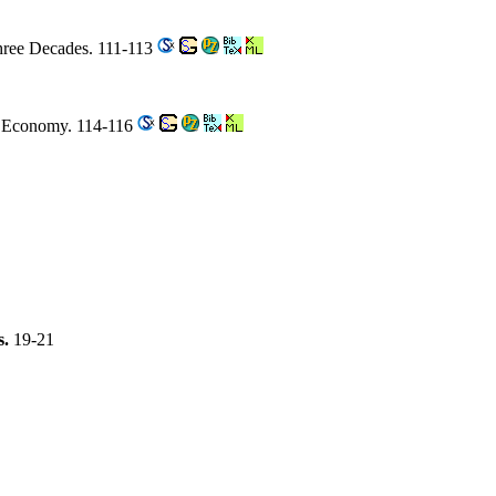
Three Decades. 111-113
d Economy. 114-116
s.
19-21