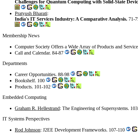
Challenges for Quantum Computing with Solid-State Devi
Pratyush Bharati
:
India's IT Services Industry: A Comparative Analysis.
71-7
Membership News
Computer Society Offers a Wide Array of Products and Servic
Call and Calendar. 84-87
Departments
Career Opportunities. 88-98
Bookshelf. 100
Products. 101-102
Embedded Computing
Graham R. Hellestrand
: The Engineering of Supersystems. 10
IT Systems Perspectives
Rod Johnson
: J2EE Development Frameworks. 107-110