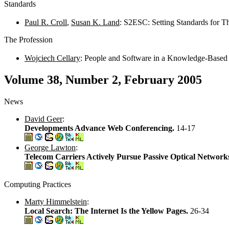
Standards
Paul R. Croll
,
Susan K. Land
: S2ESC: Setting Standards for 
The Profession
Wojciech Cellary
: People and Software in a Knowledge-Base
Volume 38, Number 2, February 2005
News
David Geer
:
Developments Advance Web Conferencing.
14-17
George Lawton
:
Telecom Carriers Actively Pursue Passive Optical Network
Computing Practices
Marty Himmelstein
:
Local Search: The Internet Is the Yellow Pages.
26-34