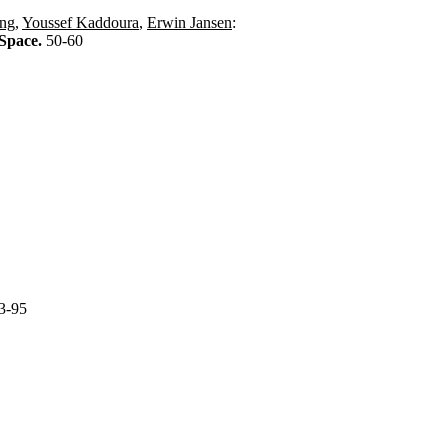
ing
,
Youssef Kaddoura
,
Erwin Jansen
:
 Space.
50-60
3-95