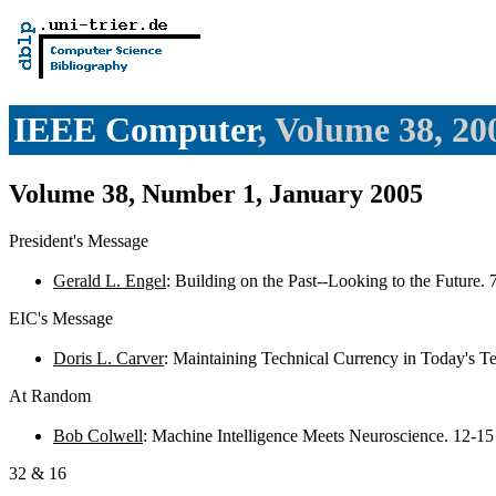
IEEE Computer
, Volume 38, 20
Volume 38, Number 1, January 2005
President's Message
Gerald L. Engel
: Building on the Past--Looking to the Future. 
EIC's Message
Doris L. Carver
: Maintaining Technical Currency in Today's 
At Random
Bob Colwell
: Machine Intelligence Meets Neuroscience. 12-1
32 & 16