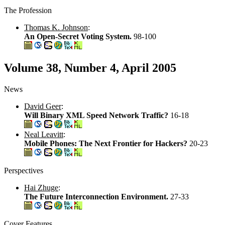
The Profession
Thomas K. Johnson
:
An Open-Secret Voting System.
98-100
Volume 38, Number 4, April 2005
News
David Geer
:
Will Binary XML Speed Network Traffic?
16-18
Neal Leavitt
:
Mobile Phones: The Next Frontier for Hackers?
20-23
Perspectives
Hai Zhuge
:
The Future Interconnection Environment.
27-33
Cover Features