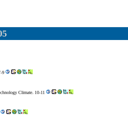
05
7-9
Technology Climate. 10-11
5