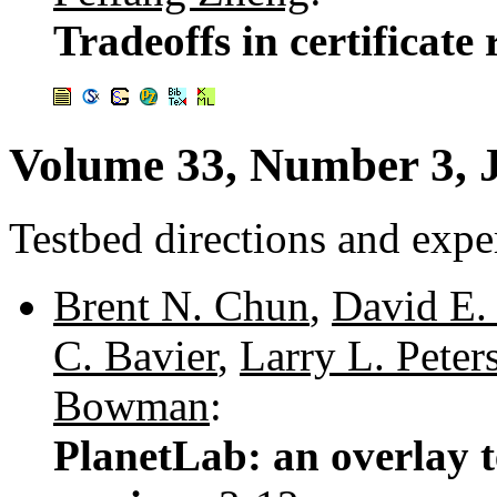
Tradeoffs in certificate
Volume 33, Number 3, 
Testbed directions and expe
Brent N. Chun
,
David E. 
C. Bavier
,
Larry L. Peter
Bowman
:
PlanetLab: an overlay t