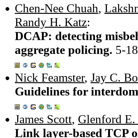
Chen-Nee Chuah
,
Laksh
Randy H. Katz
:
DCAP: detecting misbeh
aggregate policing.
5-18
Nick Feamster
,
Jay C. B
Guidelines for interdom
James Scott
,
Glenford E
Link layer-based TCP o