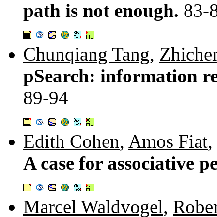
path is not enough.
83-
Chunqiang Tang
,
Zhiche
pSearch: information ret
89-94
Edith Cohen
,
Amos Fiat
A case for associative p
Marcel Waldvogel
,
Rober