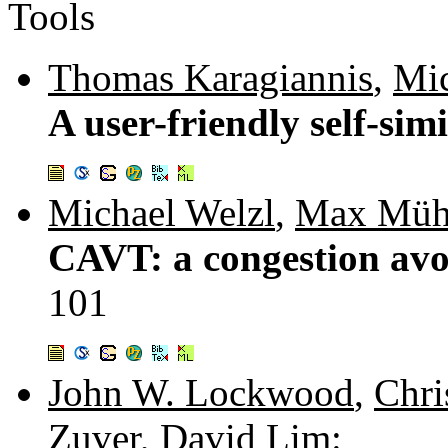
Tools
Thomas Karagiannis
,
Mic
A user-friendly self-simi
Michael Welzl
,
Max Müh
CAVT: a congestion avoi
101
John W. Lockwood
,
Chri
Zuver
,
David Lim
: