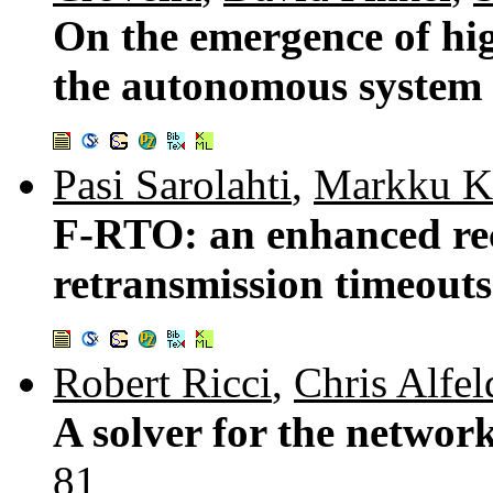
On the emergence of hig
the autonomous system
Pasi Sarolahti
,
Markku K
F-RTO: an enhanced re
retransmission timeout
Robert Ricci
,
Chris Alfel
A solver for the netwo
81