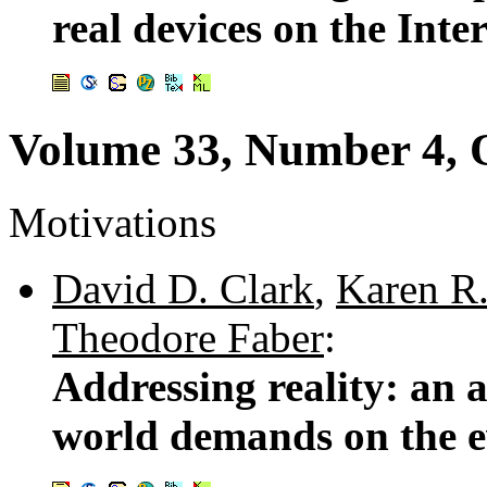
real devices on the Inte
Volume 33, Number 4, 
Motivations
David D. Clark
,
Karen R.
Theodore Faber
:
Addressing reality: an a
world demands on the e