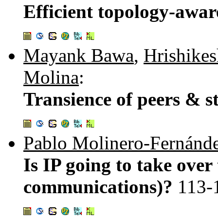
Efficient topology-awa
Mayank Bawa
,
Hrishike
Molina
:
Transience of peers & 
Pablo Molinero-Fernánd
Is IP going to take over
communications)?
113-