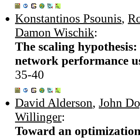
Konstantinos Psounis
,
Ro
Damon Wischik
:
The scaling hypothesis: 
network performance us
35-40
David Alderson
,
John Do
Willinger
:
Toward an optimization