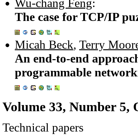
Wu-chang Feng
:
The case for TCP/IP pu
Micah Beck
,
Terry Moor
An end-to-end approach 
programmable network
Volume 33, Number 5, 
Technical papers