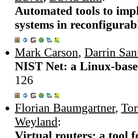
Automated tools to impl
systems in reconfigura
Mark Carson
,
Darrin San
NIST Net: a Linux-base
126
Florian Baumgartner
,
Tor
Weyland
:
Virtual routers: a tool