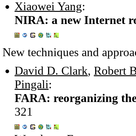
Xiaowei Yang
:
NIRA: a new Internet ro
New techniques and approa
David D. Clark
,
Robert 
Pingali
:
FARA: reorganizing the
321