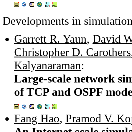
Developments in simulation
Garrett R. Yaun
,
David W
Christopher D. Carothers
Kalyanaraman
:
Large-scale network si
of TCP and OSPF mode
Fang Hao
,
Pramod V. Ko
An Internet scale simul