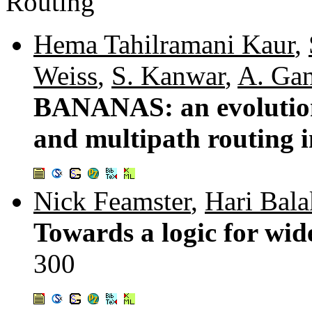
Routing
Hema Tahilramani Kaur
,
Weiss
,
S. Kanwar
,
A. Ga
BANANAS: an evolution
and multipath routing i
Nick Feamster
,
Hari Bala
Towards a logic for wid
300