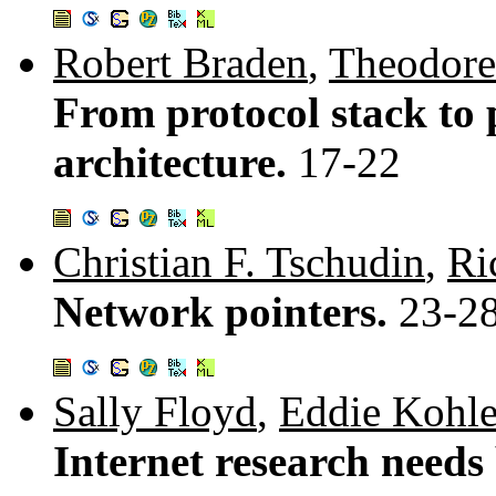
Robert Braden
,
Theodore
From protocol stack to 
architecture.
17-22
Christian F. Tschudin
,
Ri
Network pointers.
23-2
Sally Floyd
,
Eddie Kohle
Internet research needs