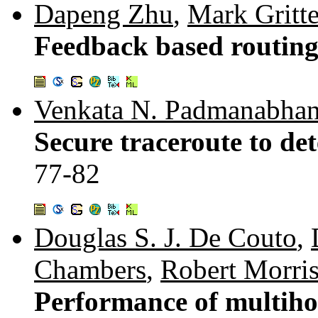
Dapeng Zhu
,
Mark Gritte
Feedback based routin
Venkata N. Padmanabha
Secure traceroute to det
77-82
Douglas S. J. De Couto
,
Chambers
,
Robert Morri
Performance of multihop