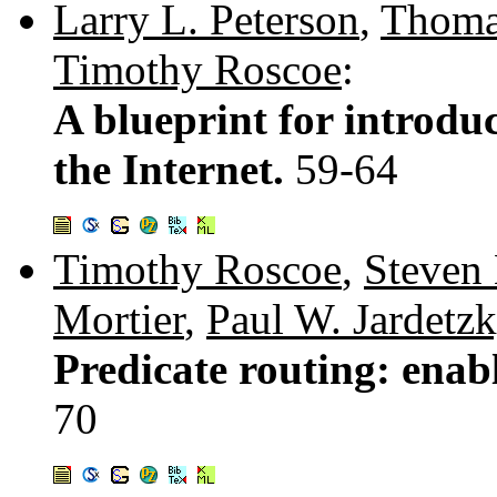
Larry L. Peterson
,
Thoma
Timothy Roscoe
:
A blueprint for introdu
the Internet.
59-64
Timothy Roscoe
,
Steven
Mortier
,
Paul W. Jardetz
Predicate routing: enab
70