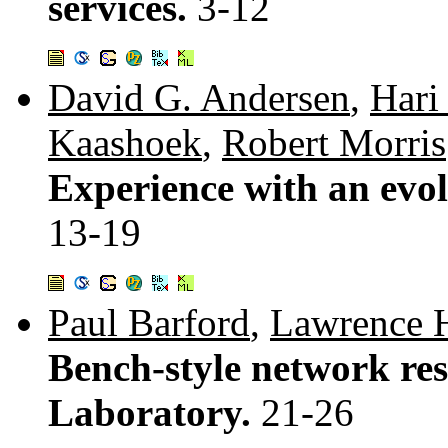
services.
3-12
David G. Andersen
,
Hari
Kaashoek
,
Robert Morris
Experience with an evol
13-19
Paul Barford
,
Lawrence 
Bench-style network res
Laboratory.
21-26