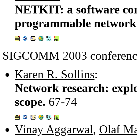
NETKIT: a software co
programmable network
SIGCOMM 2003 conference
Karen R. Sollins
:
Network research: expl
scope.
67-74
Vinay Aggarwal
,
Olaf M