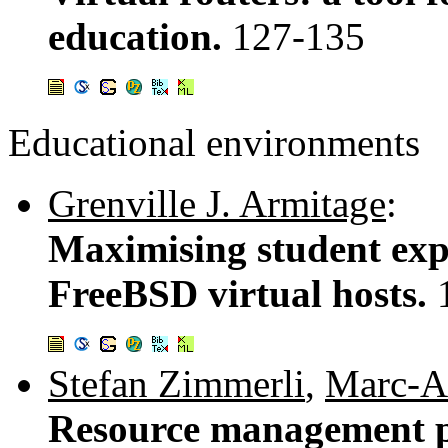
education.
127-135
Educational environments
Grenville J. Armitage
:
Maximising student exp
FreeBSD virtual hosts.
Stefan Zimmerli
,
Marc-A
Resource management po