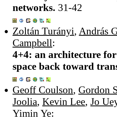
networks.
31-42
Zoltán Turányi
,
András G
Campbell
:
4+4: an architecture for
space back toward tran
Geoff Coulson
,
Gordon S
Joolia
,
Kevin Lee
,
Jo Ue
Yimin Ye
: