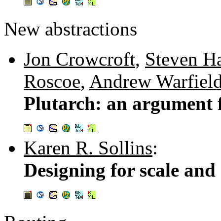
New abstractions
Jon Crowcroft
,
Steven H
Roscoe
,
Andrew Warfiel
Plutarch: an argument 
Karen R. Sollins
:
Designing for scale and 