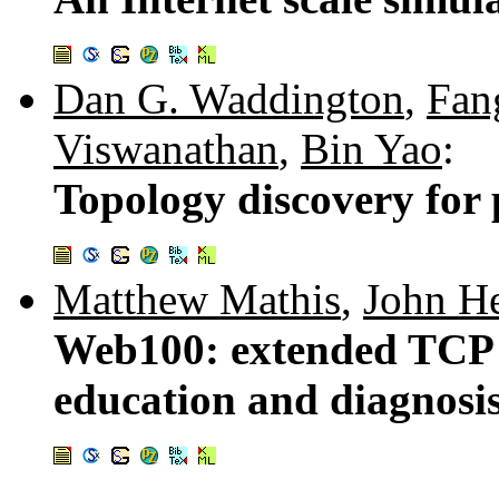
Dan G. Waddington
,
Fan
Viswanathan
,
Bin Yao
:
Topology discovery for
Matthew Mathis
,
John He
Web100: extended TCP i
education and diagnosi