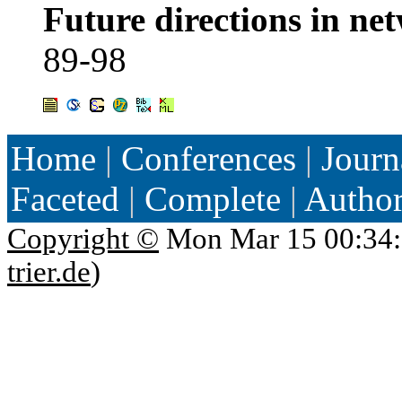
Future directions in ne
89-98
Home
|
Conferences
|
Journ
Faceted
|
Complete
|
Autho
Copyright ©
Mon Mar 15 00:34:
trier.de
)