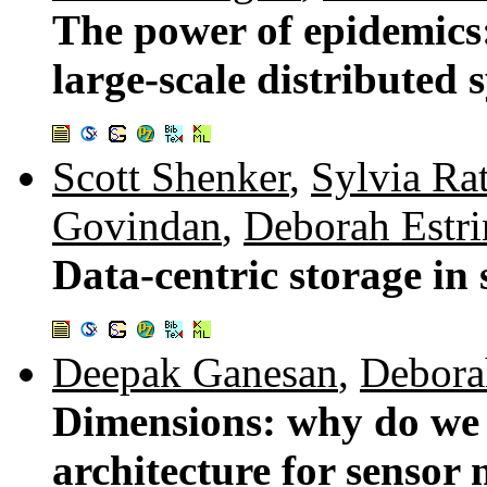
The power of epidemics
large-scale distributed 
Scott Shenker
,
Sylvia Ra
Govindan
,
Deborah Estri
Data-centric storage in
Deepak Ganesan
,
Debora
Dimensions: why do we 
architecture for sensor