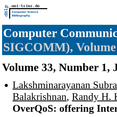
Computer Communica
SIGCOMM), Volume
Volume 33, Number 1, 
Lakshminarayanan Subr
Balakrishnan
,
Randy H. 
OverQoS: offering Inte