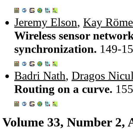
Jeremy Elson
,
Kay Röme
Wireless sensor network
synchronization.
149-1
Badri Nath
,
Dragos Nicu
Routing on a curve.
155
Volume 33, Number 2, A