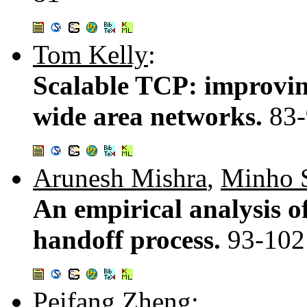
Tom Kelly
:
Scalable TCP: improvin
wide area networks.
83
Arunesh Mishra
,
Minho 
An empirical analysis 
handoff process.
93-102
Peifang Zheng
: