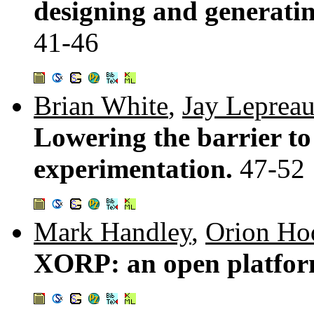
designing and generating
41-46
Brian White
,
Jay Leprea
Lowering the barrier to
experimentation.
47-52
Mark Handley
,
Orion Ho
XORP: an open platfor