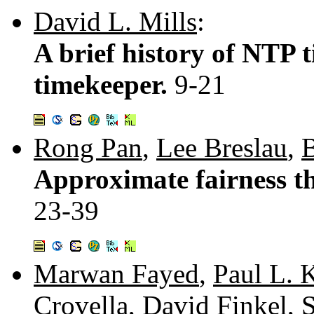
David L. Mills
:
A brief history of NTP 
timekeeper.
9-21
Rong Pan
,
Lee Breslau
,
B
Approximate fairness th
23-39
Marwan Fayed
,
Paul L. 
Crovella
,
David Finkel
,
S