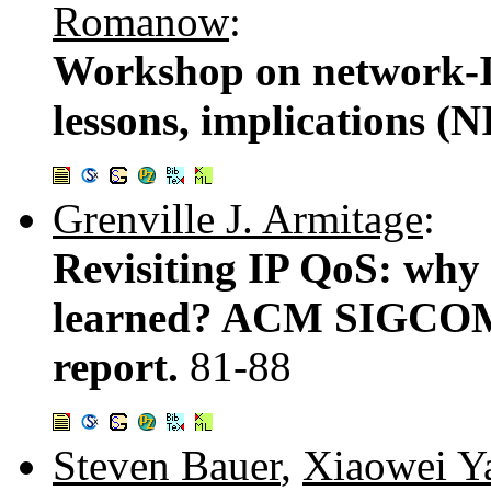
Romanow
:
Workshop on network-I/
lessons, implications (
Grenville J. Armitage
:
Revisiting IP QoS: why
learned? ACM SIGCO
report.
81-88
Steven Bauer
,
Xiaowei Y