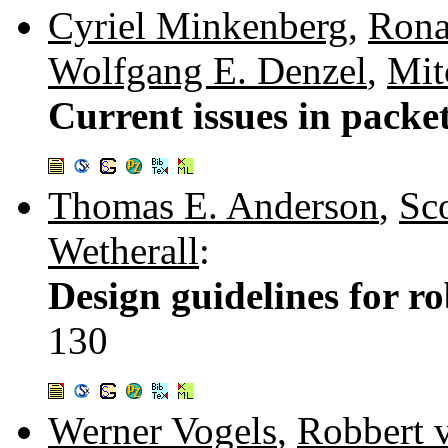
Cyriel Minkenberg
,
Rona
Wolfgang E. Denzel
,
Mit
Current issues in packe
Thomas E. Anderson
,
Sc
Wetherall
:
Design guidelines for ro
130
Werner Vogels
,
Robbert 