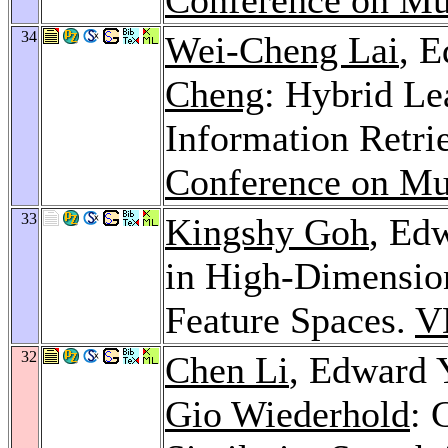
34
Wei-Cheng Lai
, 
Cheng
: Hybrid Le
Information Retri
Conference on Mu
33
Kingshy Goh
, Ed
in High-Dimensio
Feature Spaces.
V
32
Chen Li
, Edward 
Gio Wiederhold
: 