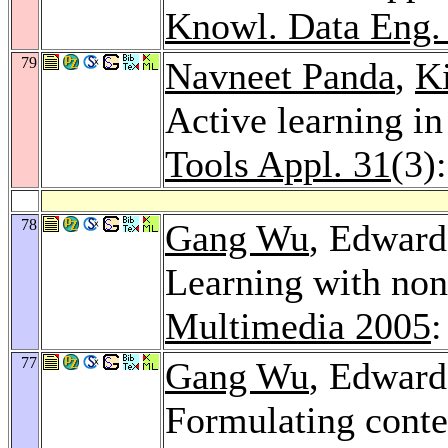
Knowl. Data Eng.
79
Navneet Panda
,
K
Active learning in
Tools Appl. 31
(3)
78
Gang Wu
, Edward
Learning with non
Multimedia 2005
:
77
Gang Wu
, Edward
Formulating conte