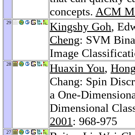
concepts.
ACM Mu
29
Kingshy Goh
, Ed
Cheng
: SVM Binar
Image Classificat
28
Huaxin You
,
Hong
Chang: Spin Discr
a One-Dimensional
Dimensional Class
2001
: 968-975
27