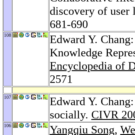
discovery of user 
681-690
108
Edward Y. Chang:
Knowledge Repres
Encyclopedia of 
2571
107
Edward Y. Chang:
socially.
CIVR 20
106
Yangqiu Song
,
We