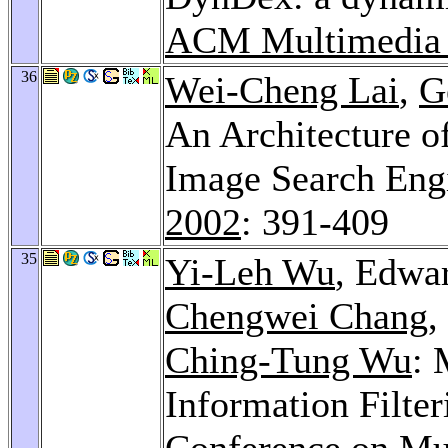
ACM Multimedia
36
Wei-Cheng Lai
,
G
An Architecture o
Image Search Eng
2002
: 391-409
35
Yi-Leh Wu
, Edwa
Chengwei Chang
,
Ching-Tung Wu
: 
Information Filte
Conference on Mu