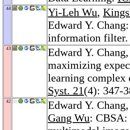
44
Yi-Leh Wu
,
Kings
Edward Y. Chang:
information filter
43
Edward Y. Chang
maximizing expect
learning complex 
Syst. 21
(4): 347-
42
Edward Y. Chang
Gang Wu
: CBSA: 