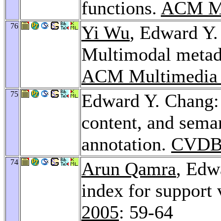
functions.
ACM Mu
76
Yi Wu
, Edward Y
Multimodal metada
ACM Multimedia
75
Edward Y. Chang:
content, and sema
annotation.
CVDB
74
Arun Qamra
, Edw
index for support
2005
: 59-64