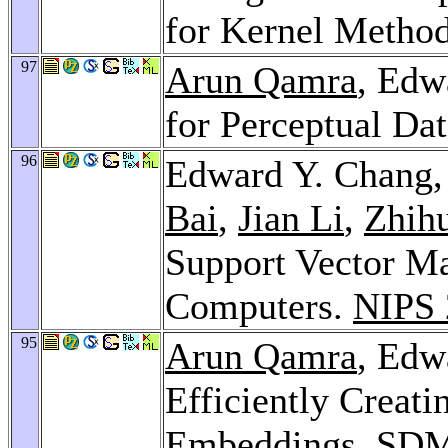
for Kernel Metho
97
Arun Qamra
, Edw
for Perceptual Da
96
Edward Y. Chang
Bai
,
Jian Li
,
Zhih
Support Vector Ma
Computers.
NIPS 
95
Arun Qamra
, Edw
Efficiently Creat
Embeddings.
SDM