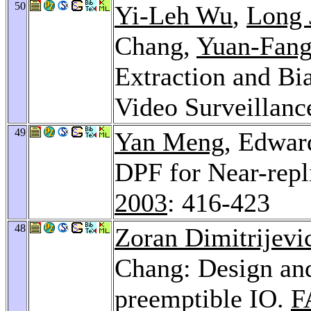
50
Yi-Leh Wu
,
Long 
Chang,
Yuan-Fan
Extraction and Bia
Video Surveillanc
49
Yan Meng
, Edwar
DPF for Near-repl
2003
: 416-423
48
Zoran Dimitrijevi
Chang: Design an
preemptible IO.
F