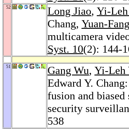
52
Long Jiao
,
Yi-Le
Chang,
Yuan-Fan
multicamera video
Syst. 10
(2): 144-
51
Gang Wu
,
Yi-Leh
Edward Y. Chang:
fusion and biased 
security surveilla
538