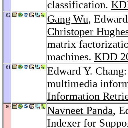
classification.
KD
82
Gang Wu
, Edward
Christoper Hughe
matrix factorizati
machines.
KDD 2
81
Edward Y. Chang: 
multimedia inform
Information Retri
80
Navneet Panda
, E
Indexer for Suppo