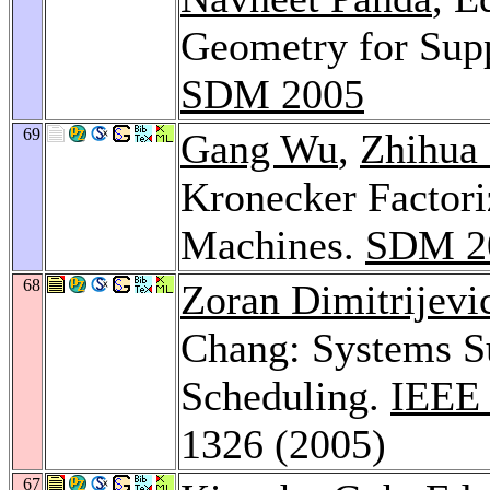
Geometry for Supp
SDM 2005
69
Gang Wu
,
Zhihua
Kronecker Factori
Machines.
SDM 2
68
Zoran Dimitrijevi
Chang: Systems S
Scheduling.
IEEE 
1326 (2005)
67