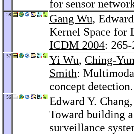
for sensor networ
58
Gang Wu
, Edward
Kernel Space for 
ICDM 2004
: 265
57
Yi Wu
,
Ching-Yun
Smith
: Multimodal
concept detection
56
Edward Y. Chang
Toward building a 
surveillance syste