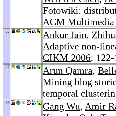
Fotowiki: distrib
ACM Multimedia
88
Ankur Jain
,
Zhihu
Adaptive non-linea
CIKM 2006
: 122
87
Arun Qamra
,
Bell
Mining blog stori
temporal clusteri
86
Gang Wu
,
Amir R