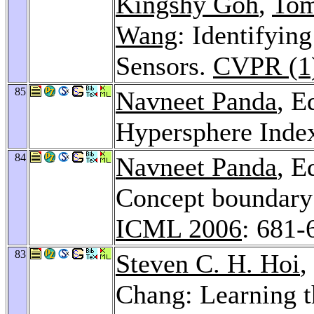
Kingshy Goh
,
Tom
Wang
: Identifyin
Sensors.
CVPR (1
85
Navneet Panda
, E
Hypersphere Inde
84
Navneet Panda
, E
Concept boundary 
ICML 2006
: 681-
83
Steven C. H. Hoi
,
Chang: Learning t