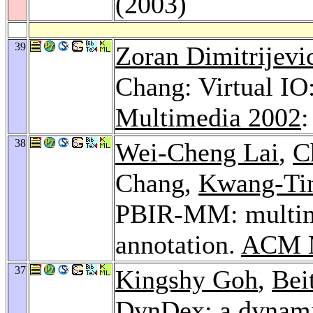
(2003)
39
Zoran Dimitrijevi
Chang: Virtual IO
Multimedia 2002
:
38
Wei-Cheng Lai
,
C
Chang,
Kwang-Ti
PBIR-MM: multimo
annotation.
ACM M
37
Kingshy Goh
,
Bei
DynDex: a dynamic