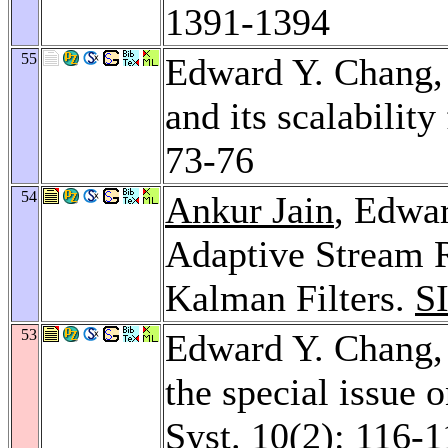
1391-1394
55
Edward Y. Chang
and its scalability
73-76
54
Ankur Jain
, Edwa
Adaptive Stream 
Kalman Filters.
S
53
Edward Y. Chang
the special issue 
Syst. 10
(2): 116-