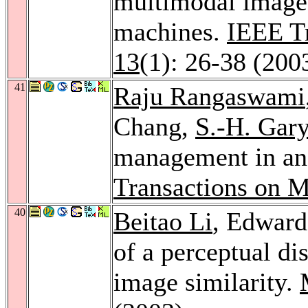
multimodal image 
machines.
IEEE Tr
13
(1): 26-38 (200
41
Raju Rangaswami
Chang,
S.-H. Gar
management in an 
Transactions on M
40
Beitao Li
, Edward
of a perceptual di
image similarity.