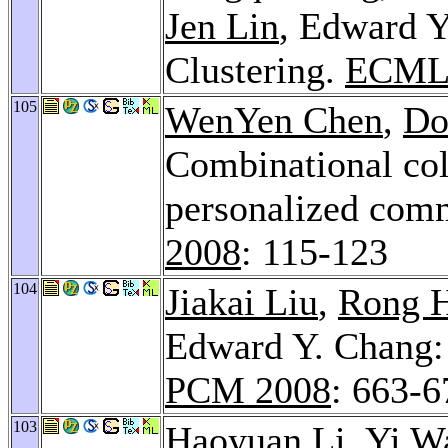
Jen Lin
, Edward Y
Clustering.
ECML/
105
WenYen Chen
,
Do
Combinational coll
personalized com
2008
: 115-123
104
Jiakai Liu
,
Rong 
Edward Y. Chang:
PCM 2008
: 663-6
103
Haoyuan Li
,
Yi W