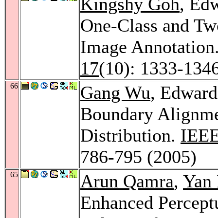
Kingshy Goh
, Ed
One-Class and Tw
Image Annotation
17
(10): 1333-134
66
Gang Wu
, Edward
Boundary Alignme
Distribution.
IEEE
786-795 (2005)
65
Arun Qamra
,
Yan
Enhanced Perceptu