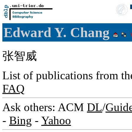
Edward Y. Chang
张智威
List of publications from t
FAQ
Ask others: ACM
DL
/
Guid
-
Bing
-
Yahoo