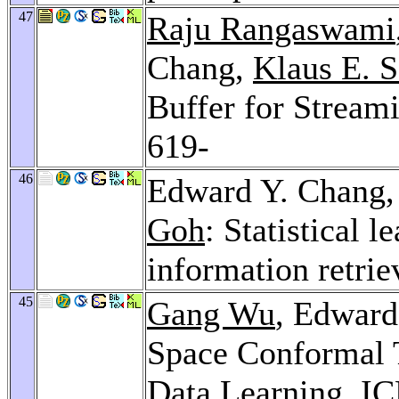
47
Raju Rangaswami
Chang,
Klaus E. 
Buffer for Stream
619-
46
Edward Y. Chang
Goh
: Statistical l
information retrie
45
Gang Wu
, Edward
Space Conformal 
Data Learning.
IC