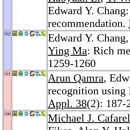
Edward Y. Chang: 
recommendation.
102
Edward Y. Chang
Ying Ma
: Rich m
1259-1260
101
Arun Qamra
, Edw
recognition usin
Appl. 38
(2): 187-
100
Michael J. Cafarel