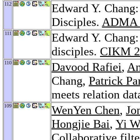
112
Edward Y. Chang: 
Disciples.
ADMA 
111
Edward Y. Chang: 
disciples.
CIKM 2
110
Davood Rafiei
,
An
Chang,
Patrick Pa
meets relation da
109
WenYen Chen
,
Jo
Hongjie Bai
,
Yi W
Collaborative filt