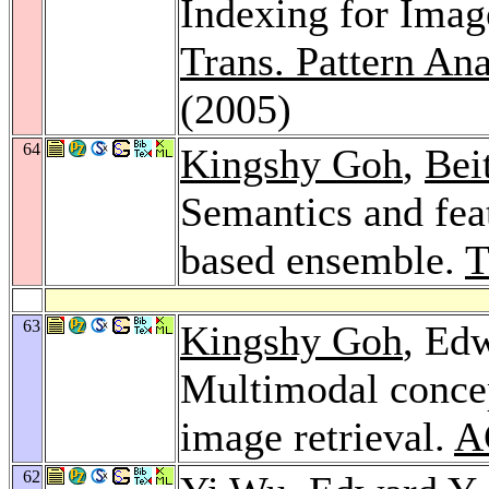
Indexing for Imag
Trans. Pattern Ana
(2005)
64
Kingshy Goh
,
Bei
Semantics and fea
based ensemble.
63
Kingshy Goh
, Ed
Multimodal concep
image retrieval.
A
62