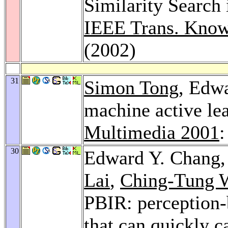
Similarity Search
IEEE Trans. Know
(2002)
31
Simon Tong
, Edw
machine active lea
Multimedia 2001
:
30
Edward Y. Chang
Lai
,
Ching-Tung 
PBIR: perception-
that can quickly c