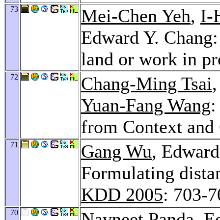
73
Mei-Chen Yeh
,
I-
Edward Y. Chang: 
land or work in p
72
Chang-Ming Tsai
Yuan-Fang Wang
:
from Context and
71
Gang Wu
, Edward
Formulating distan
KDD 2005
: 703-7
70
Navneet Panda
, E