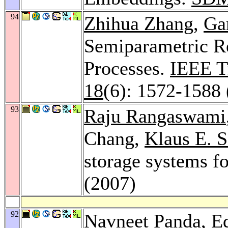
94
Zhihua Zhang
,
Ga
Semiparametric Re
Processes.
IEEE T
18
(6): 1572-1588 
93
Raju Rangaswami
Chang,
Klaus E. 
storage systems f
(2007)
92
Navneet Panda
, E