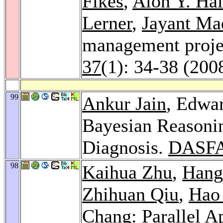
Fikes
,
Alon Y. Ha
Lerner
,
Jayant Ma
management proje
37
(1): 34-38 (200
99
Ankur Jain
, Edwa
Bayesian Reasoni
Diagnosis.
DASFA
98
Kaihua Zhu
,
Hang
Zhihuan Qiu
,
Hao
Chang: Parallel A