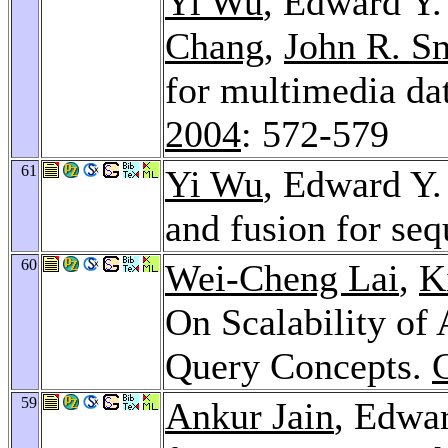
Yi Wu
, Edward Y
Chang
,
John R. S
for multimedia da
2004
: 572-579
61
Yi Wu
, Edward Y.
and fusion for se
60
Wei-Cheng Lai
,
K
On Scalability of
Query Concepts.
59
Ankur Jain
, Edwa