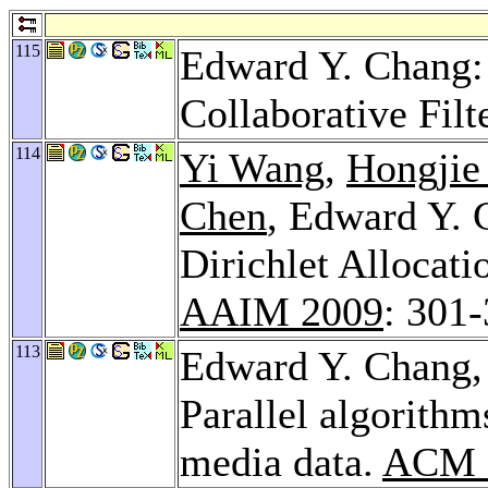
115
Edward Y. Chang: 
Collaborative Filt
114
Yi Wang
,
Hongjie
Chen
, Edward Y. 
Dirichlet Allocati
AAIM 2009
: 301
113
Edward Y. Chang
Parallel algorithm
media data.
ACM M