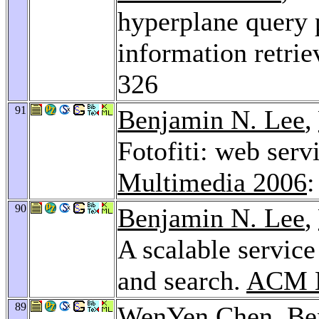
hyperplane query 
information retrie
326
91
Benjamin N. Lee
,
Fotofiti: web ser
Multimedia 2006
:
90
Benjamin N. Lee
,
A scalable service
and search.
ACM M
89
WenYen Chen
,
Be