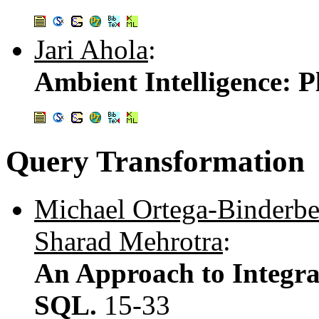
Jari Ahola
:
Ambient Intelligence: P
Query Transformation
Michael Ortega-Binderbe
Sharad Mehrotra
:
An Approach to Integra
SQL.
15-33