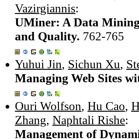
Vazirgiannis
:
UMiner: A Data Mining
and Quality.
762-765
Yuhui Jin
,
Sichun Xu
,
St
Managing Web Sites w
Ouri Wolfson
,
Hu Cao
,
H
Zhang
,
Naphtali Rishe
:
Management of Dynamic