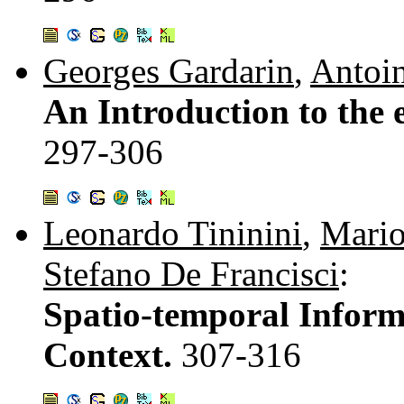
Georges Gardarin
,
Antoi
An Introduction to the 
297-306
Leonardo Tininini
,
Mario
Stefano De Francisci
:
Spatio-temporal Informa
Context.
307-316