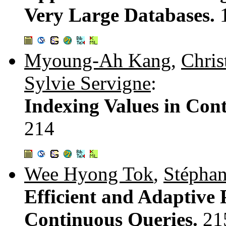
Very Large Databases.
Myoung-Ah Kang
,
Chris
Sylvie Servigne
:
Indexing Values in Con
214
Wee Hyong Tok
,
Stéphan
Efficient and Adaptive 
Continuous Queries.
21