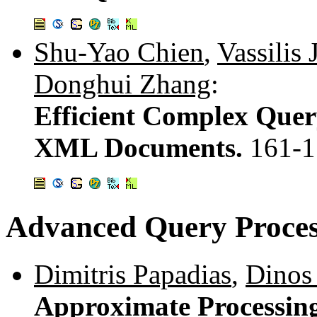
Shu-Yao Chien
,
Vassilis 
Donghui Zhang
:
Efficient Complex Quer
XML Documents.
161-1
Advanced Query Proces
Dimitris Papadias
,
Dinos
Approximate Processing