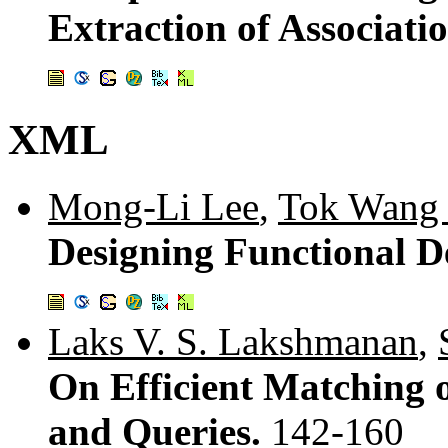
Extraction of Associati
XML
Mong-Li Lee
,
Tok Wang
Designing Functional 
Laks V. S. Lakshmanan
,
On Efficient Matching
and Queries.
142-160