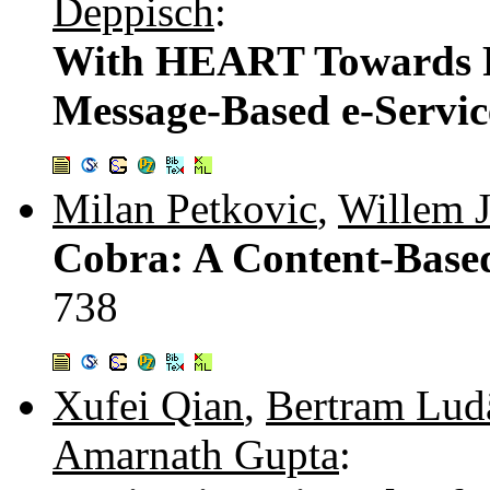
Deppisch
:
With HEART Towards R
Message-Based e-Servic
Milan Petkovic
,
Willem 
Cobra: A Content-Based
738
Xufei Qian
,
Bertram Lud
Amarnath Gupta
: