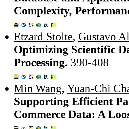
Complexity, Performan
Etzard Stolte
,
Gustavo A
Optimizing Scientific D
Processing.
390-408
Min Wang
,
Yuan-Chi Ch
Supporting Efficient Pa
Commerce Data: A Loos