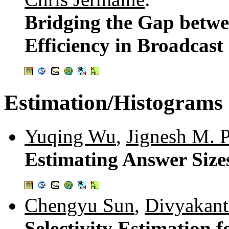
Bridging the Gap betw
Efficiency in Broadcast
Estimation/Histograms
Yuqing Wu
,
Jignesh M. P
Estimating Answer Size
Chengyu Sun
,
Divyakant
Selectivity Estimation 