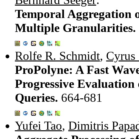
Temporal Aggregation 
Multiple Granularities.
Rolfe R. Schmidt
,
Cyrus
ProPolyne: A Fast Wave
Progressive Evaluation
Queries.
664-681
Yufei Tao
,
Dimitris Papa