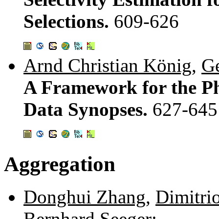
Selections.
609-626
Arnd Christian König
,
G
A Framework for the Ph
Data Synopses.
627-645
Aggregation
Donghui Zhang
,
Dimitri
Bernhard Seeger
: