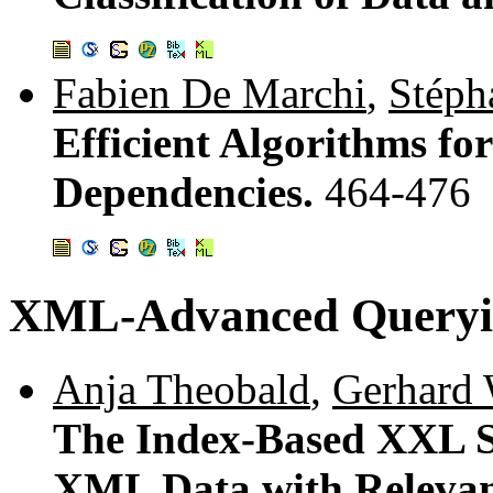
Fabien De Marchi
,
Stéph
Efficient Algorithms fo
Dependencies.
464-476
XML-Advanced Queryi
Anja Theobald
,
Gerhard
The Index-Based XXL S
XML Data with Releva