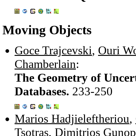
Moving Objects
Goce Trajcevski
,
Ouri Wo
Chamberlain
:
The Geometry of Uncert
Databases.
233-250
Marios Hadjieleftheriou
,
Tsotras
,
Dimitrios Gunop