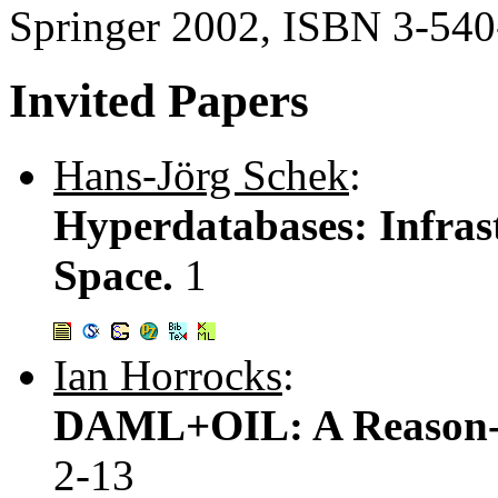
Springer 2002, ISBN 3-54
Invited Papers
Hans-Jörg Schek
:
Hyperdatabases: Infrast
Space.
1
Ian Horrocks
:
DAML+OIL: A Reason-a
2-13