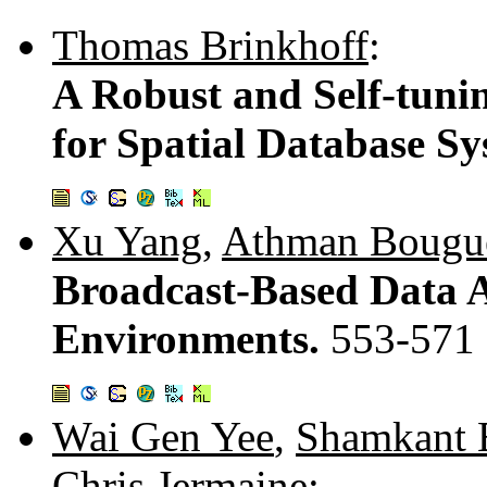
Thomas Brinkhoff
:
A Robust and Self-tuni
for Spatial Database S
Xu Yang
,
Athman Bougue
Broadcast-Based Data A
Environments.
553-571
Wai Gen Yee
,
Shamkant 
Chris Jermaine
: