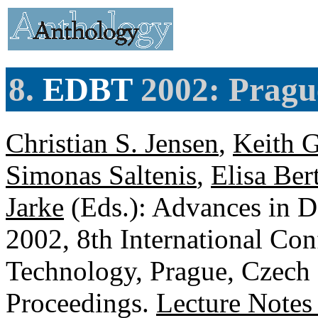
8.
EDBT
2002: Pragu
Christian S. Jensen
,
Keith G
Simonas Saltenis
,
Elisa Ber
Jarke
(Eds.): Advances in 
2002, 8th International Co
Technology, Prague, Czech
Proceedings.
Lecture Notes