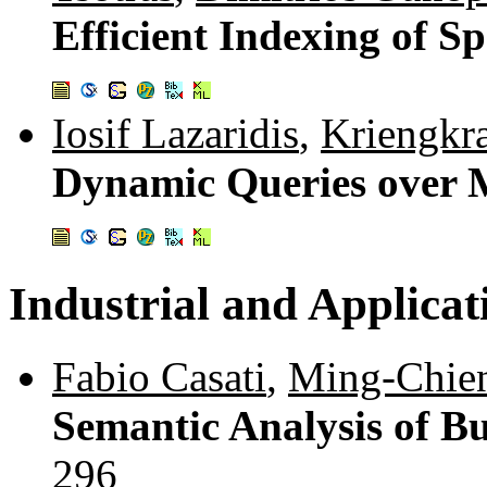
Efficient Indexing of S
Iosif Lazaridis
,
Kriengkr
Dynamic Queries over 
Industrial and Applicat
Fabio Casati
,
Ming-Chie
Semantic Analysis of Bu
296