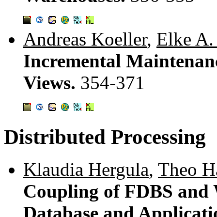
Andreas Koeller
,
Elke A.
Incremental Maintenan
Views.
354-371
Distributed Processing
Klaudia Hergula
,
Theo H
Coupling of FDBS and 
Database and Applicati