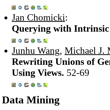
Jan Chomicki
:
Querying with Intrinsic
Junhu Wang
,
Michael J.
Rewriting Unions of Ge
Using Views.
52-69
Data Mining