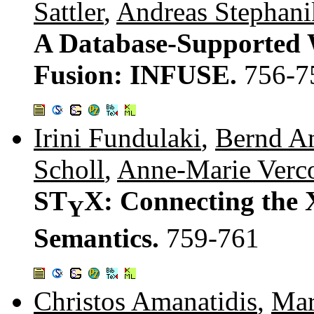
Sattler
,
Andreas Stephani
A Database-Supported 
Fusion: INFUSE.
756-7
Irini Fundulaki
,
Bernd A
Scholl
,
Anne-Marie Verco
ST
X: Connecting the
Y
Semantics.
759-761
Christos Amanatidis
,
Mar