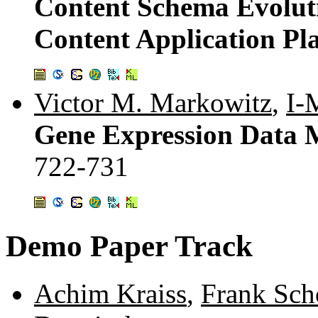
Content Schema Evolut
Content Application P
Victor M. Markowitz
,
I-
Gene Expression Data 
722-731
Demo Paper Track
Achim Kraiss
,
Frank Sch