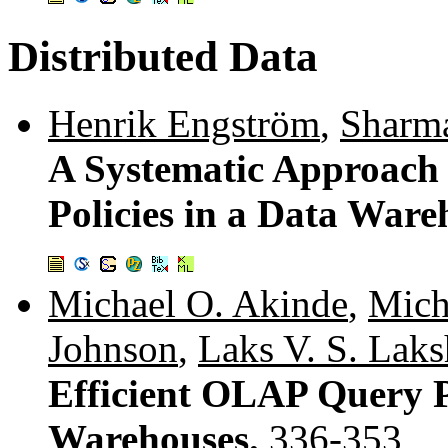
Distributed Data
Henrik Engström
,
Sharma
A Systematic Approach 
Policies in a Data War
Michael O. Akinde
,
Mich
Johnson
,
Laks V. S. Lak
Efficient OLAP Query P
Warehouses.
336-353