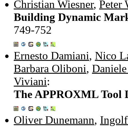
Christian Wiesner
,
Peter 
Building Dynamic Mark
749-752
Ernesto Damiani
,
Nico L
Barbara Oliboni
,
Daniele
Viviani
:
The APPROXML Tool D
Oliver Dunemann
,
Ingolf