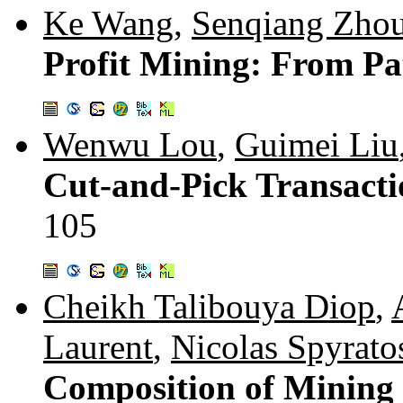
Ke Wang
,
Senqiang Zho
Profit Mining: From Pat
Wenwu Lou
,
Guimei Liu
Cut-and-Pick Transacti
105
Cheikh Talibouya Diop
,
Laurent
,
Nicolas Spyrato
Composition of Mining C