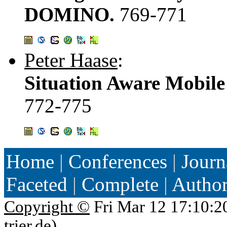
DOMINO.
769-771
Peter Haase
:
Situation Aware Mobile 
772-775
Home
|
Conferences
|
Journ
Faceted
|
Complete
|
Autho
Copyright ©
Fri Mar 12 17:10:2
trier.de
)