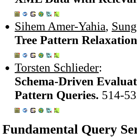
Sihem Amer-Yahia
,
Sung
Tree Pattern Relaxatio
Torsten Schlieder
:
Schema-Driven Evaluat
Pattern Queries.
514-53
Fundamental Query Ser