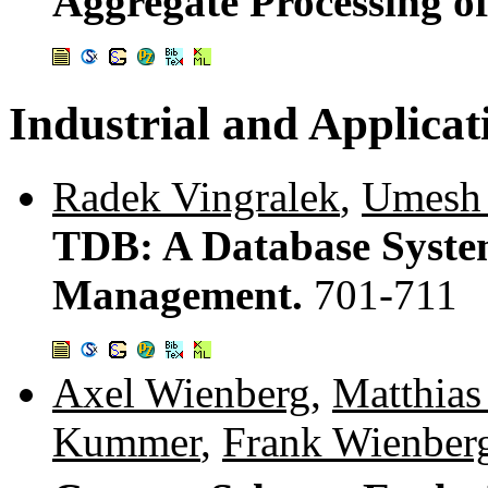
Aggregate Processing of
Industrial and Applicat
Radek Vingralek
,
Umesh
TDB: A Database System
Management.
701-711
Axel Wienberg
,
Matthias
Kummer
,
Frank Wienber