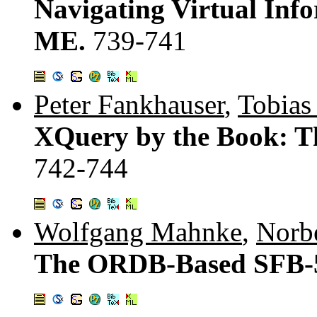
Navigating Virtual Inf
ME.
739-741
Peter Fankhauser
,
Tobias
XQuery by the Book: T
742-744
Wolfgang Mahnke
,
Norbe
The ORDB-Based SFB-5