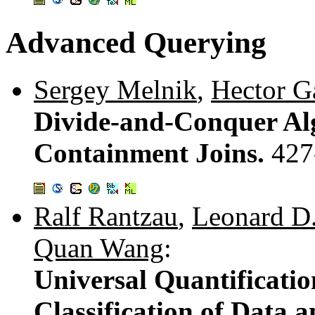
Advanced Querying
Sergey Melnik
,
Hector G
Divide-and-Conquer Al
Containment Joins.
427
Ralf Rantzau
,
Leonard D.
Quan Wang
:
Universal Quantificatio
Classification of Data 