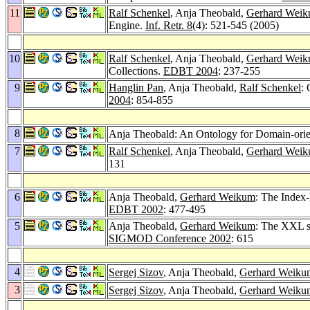
11
Ralf Schenkel
, Anja Theobald,
Gerhard Wei
Engine.
Inf. Retr. 8
(4): 521-545 (2005)
10
Ralf Schenkel
, Anja Theobald,
Gerhard Wei
Collections.
EDBT 2004
: 237-255
9
Hanglin Pan
, Anja Theobald,
Ralf Schenkel
:
2004
: 854-855
8
Anja Theobald: An Ontology for Domain-orie
7
Ralf Schenkel
, Anja Theobald,
Gerhard Wei
131
6
Anja Theobald,
Gerhard Weikum
: The Index
EDBT 2002
: 477-495
5
Anja Theobald,
Gerhard Weikum
: The XXL se
SIGMOD Conference 2002
: 615
4
Sergej Sizov
, Anja Theobald,
Gerhard Weiku
3
Sergej Sizov
, Anja Theobald,
Gerhard Weiku