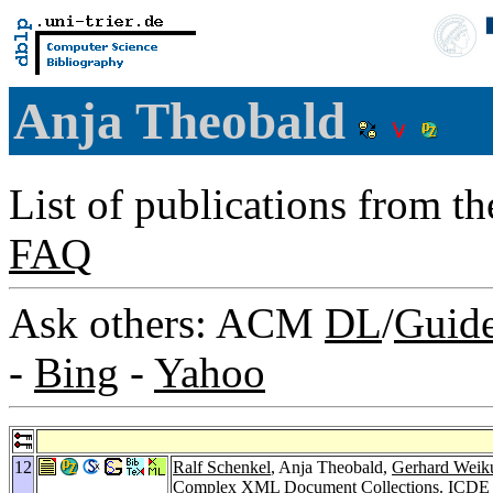
Anja Theobald
List of publications from t
FAQ
Ask others: ACM
DL
/
Guid
-
Bing
-
Yahoo
12
Ralf Schenkel
, Anja Theobald,
Gerhard Wei
Complex XML Document Collections.
ICDE