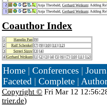
2
Anja Theobald,
Gerhard Weikum
: Adding R
1
Anja Theobald,
Gerhard Weikum
: Adding R
Coauthor Index
1
Hanglin Pan
[
9
]
2
Ralf Schenkel
[
7
] [
9
] [
10
] [
11
] [
12
]
3
Sergej Sizov
[
3
] [
4
]
4
Gerhard Weikum
[
1
] [
2
] [
3
] [
4
] [
5
] [
6
] [
7
] [
10
] [
11
] [
12
]
Home
|
Conferences
|
Journ
Faceted
|
Complete
|
Autho
Copyright ©
Fri Mar 12 12:56:2
trier.de
)