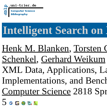
Intelligent Search on
Henk M. Blanken
,
Torsten 
Schenkel
,
Gerhard Weikum
XML Data, Applications, L
Implementations, and Ben
Computer Science
2818 Spr
5