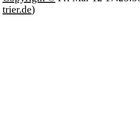
trier.de
)