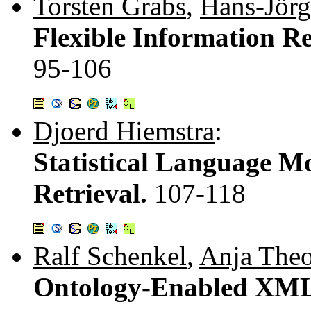
Torsten Grabs
,
Hans-Jörg
Flexible Information R
95-106
Djoerd Hiemstra
:
Statistical Language Mo
Retrieval.
107-118
Ralf Schenkel
,
Anja The
Ontology-Enabled XML