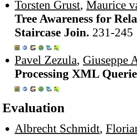
Torsten Grust
,
Maurice v
Tree Awareness for Rel
Staircase Join.
231-245
Pavel Zezula
,
Giuseppe 
Processing XML Queries
Evaluation
Albrecht Schmidt
,
Flori