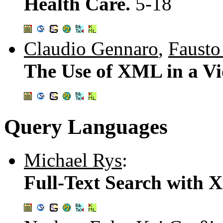
Health Care.
5-18
Claudio Gennaro
,
Fausto
The Use of XML in a Vi
Query Languages
Michael Rys
:
Full-Text Search with 