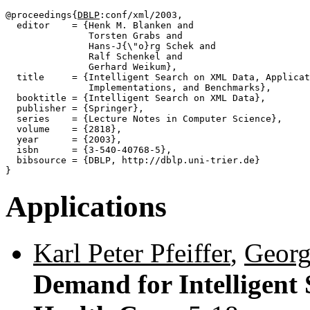
@proceedings{
DBLP
:conf/xml/2003,

  editor    = {Henk M. Blanken and

               Torsten Grabs and

               Hans-J{\"o}rg Schek and

               Ralf Schenkel and

               Gerhard Weikum},

  title     = {Intelligent Search on XML Data, Applicat
               Implementations, and Benchmarks},

  booktitle = {Intelligent Search on XML Data},

  publisher = {Springer},

  series    = {Lecture Notes in Computer Science},

  volume    = {2818},

  year      = {2003},

  isbn      = {3-540-40768-5},

  bibsource = {DBLP, http://dblp.uni-trier.de}

Applications
Karl Peter Pfeiffer
,
Georg
Demand for Intelligent 