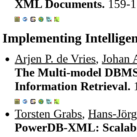
XML Documents.
159-1
Implementing Intellig
Arjen P. de Vries
,
Johan A
The Multi-model DBMS
Information Retrieval.
Torsten Grabs
,
Hans-Jörg
PowerDB-XML: Scalabl