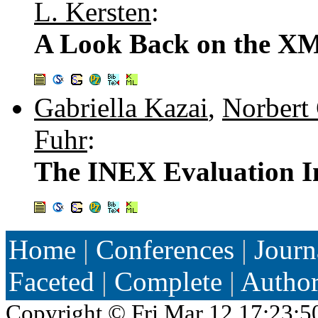
L. Kersten
:
A Look Back on the X
Gabriella Kazai
,
Norbert
Fuhr
:
The INEX Evaluation In
Home
|
Conferences
|
Journ
Faceted
|
Complete
|
Autho
Copyright ©
Fri Mar 12 17:23:5