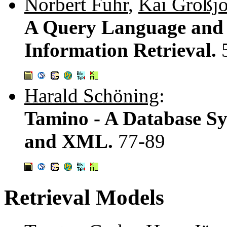
Norbert Fuhr
,
Kai Großj
A Query Language and 
Information Retrieval.
Harald Schöning
:
Tamino - A Database Sy
and XML.
77-89
Retrieval Models