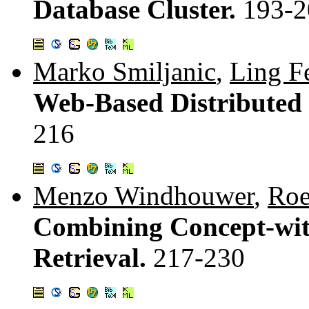
Database Cluster.
193-2
Marko Smiljanic
,
Ling F
Web-Based Distributed
216
Menzo Windhouwer
,
Roe
Combining Concept-wit
Retrieval.
217-230