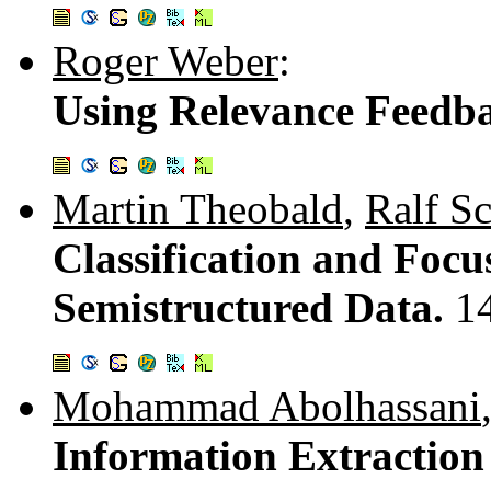
Roger Weber
:
Using Relevance Feedb
Martin Theobald
,
Ralf S
Classification and Focu
Semistructured Data.
1
Mohammad Abolhassani
Information Extractio