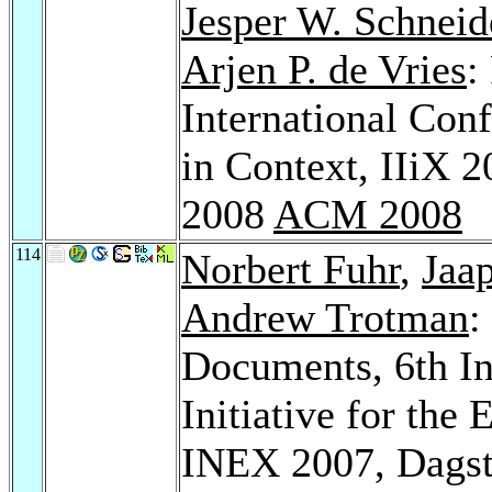
Jesper W. Schneid
Arjen P. de Vries
:
International Con
in Context, IIiX 
2008
ACM 2008
114
Norbert Fuhr
,
Jaa
Andrew Trotman
:
Documents, 6th In
Initiative for the
INEX 2007, Dagst