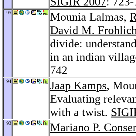
SIGIR 2007
: 723
95
Mounia Lalmas,
R
David M. Frohlic
divide: understand
in an indian vill
742
94
Jaap Kamps
, Mou
Evaluating relevan
with a twist.
SIGI
93
Mariano P. Conse