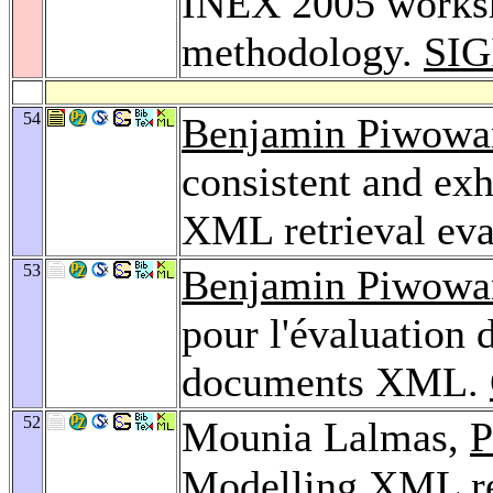
INEX 2005 worksh
methodology.
SIG
54
Benjamin Piwowa
consistent and exh
XML retrieval eva
53
Benjamin Piwowa
pour l'évaluation 
documents XML.
52
Mounia Lalmas,
P
Modelling XML ret