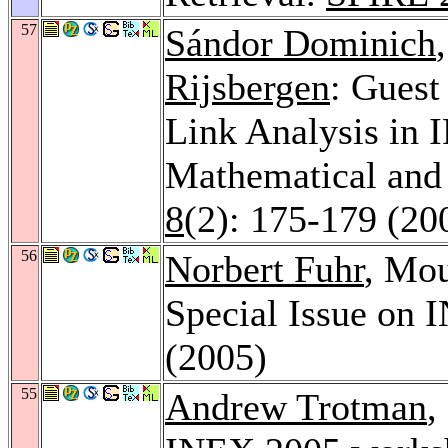
57
Sándor Dominich
Rijsbergen
: Guest
Link Analysis in 
Mathematical and 
8
(2): 175-179 (20
56
Norbert Fuhr
, Mou
Special Issue on
(2005)
55
Andrew Trotman
,