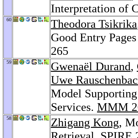
Interpretation of
60
Theodora Tsikrika
Good Entry Pages
265
59
Gwenaël Durand
,
Uwe Rauschenbac
Model Supporting 
Services.
MMM 2
58
Zhigang Kong
, M
Retrieval.
SPIRE 