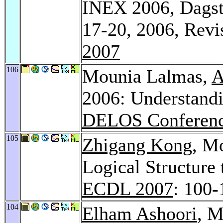
INEX 2006, Dagst
17-20, 2006, Revi
2007
106
Mounia Lalmas,
A
2006: Understand
DELOS Conferenc
105
Zhigang Kong
, M
Logical Structure 
ECDL 2007
: 100-
104
Elham Ashoori
, M