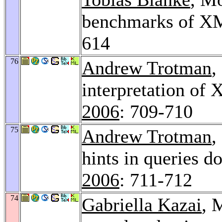
benchmarks of XM
614
76
Andrew Trotman
,
interpretation of 
2006
: 709-710
75
Andrew Trotman
,
hints in queries d
2006
: 711-712
74
Gabriella Kazai
, 