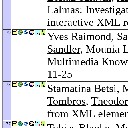
Lalmas: Investiga
interactive XML r
79
Yves Raimond
,
Sa
Sandler
, Mounia L
Multimedia Know
11-25
78
Stamatina Betsi
, 
Tombros
,
Theodor
from XML element
77
Tobias Blanke
, M