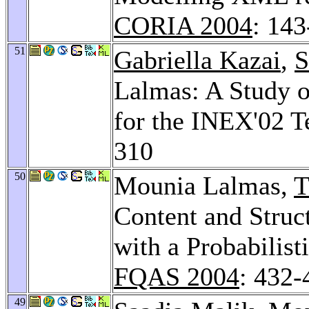
CORIA 2004
: 14
51
Gabriella Kazai
,
S
Lalmas: A Study o
for the INEX'02 T
310
50
Mounia Lalmas,
T
Content and Struc
with a Probabilis
FQAS 2004
: 432-
49