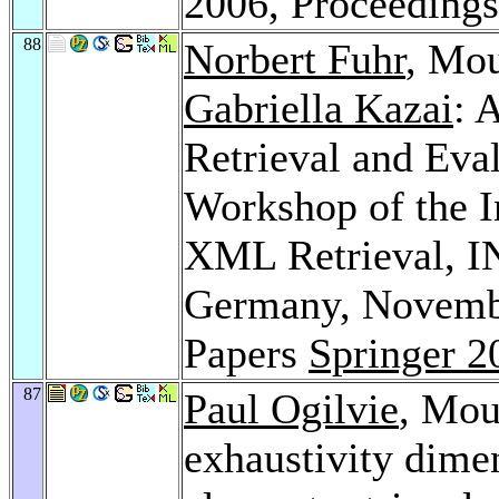
2006, Proceeding
88
Norbert Fuhr
, Mo
Gabriella Kazai
: 
Retrieval and Eval
Workshop of the In
XML Retrieval, I
Germany, Novembe
Papers
Springer 2
87
Paul Ogilvie
, Mou
exhaustivity dime