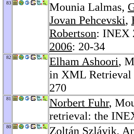
83
Mounia Lalmas,
G
Jovan Pehcevski
,
Robertson
: INEX 
2006
: 20-34
82
Elham Ashoori
, M
in XML Retrieval
270
81
Norbert Fuhr
, Mo
retrieval: the INE
80
Zoltán Szlávik
,
An