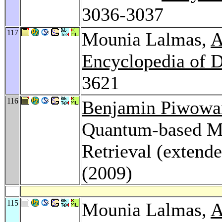
3036-3037
117
Mounia Lalmas,
A
Encyclopedia of 
3621
116
Benjamin Piwowa
Quantum-based Mod
Retrieval (extend
(2009)
115
Mounia Lalmas,
A