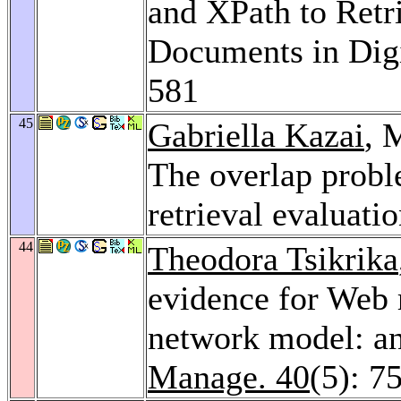
and XPath to Retr
Documents in Digi
581
45
Gabriella Kazai
, 
The overlap prob
retrieval evaluati
44
Theodora Tsikrika
evidence for Web r
network model: an
Manage. 40
(5): 7