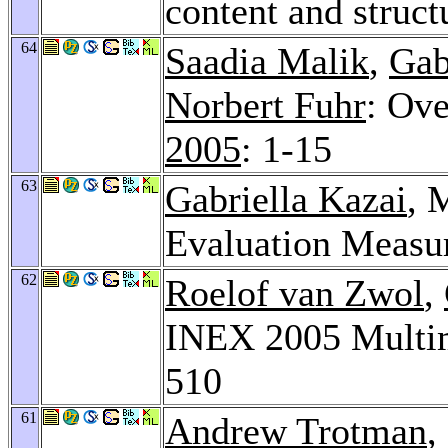
content and struct
64
Saadia Malik
,
Gab
Norbert Fuhr
: Ov
2005
: 1-15
63
Gabriella Kazai
, 
Evaluation Measu
62
Roelof van Zwol
,
INEX 2005 Multi
510
61
Andrew Trotman
,