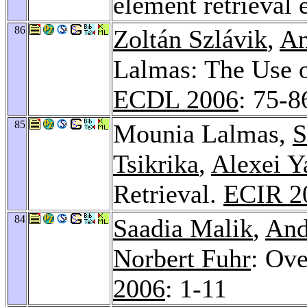
element retrieval 
86
Zoltán Szlávik
,
An
Lalmas: The Use 
ECDL 2006
: 75-8
85
Mounia Lalmas,
S
Tsikrika
,
Alexei Y
Retrieval.
ECIR 2
84
Saadia Malik
,
And
Norbert Fuhr
: Ov
2006
: 1-11