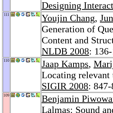
Designing Interac
111
Youjin Chang
,
Ju
Generation of Qu
Content and Struc
NLDB 2008
: 136
110
Jaap Kamps
,
Mari
Locating relevant
SIGIR 2008
: 847
109
Benjamin Piwowa
Lalmas: Sound an