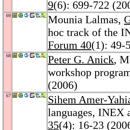
9
(6): 699-722 (20
69
Mounia Lalmas,
G
hoc track of the
Forum 40
(1): 49-
68
Peter G. Anick
, M
workshop progra
(2006)
67
Sihem Amer-Yahi
languages, INEX 
35
(4): 16-23 (200