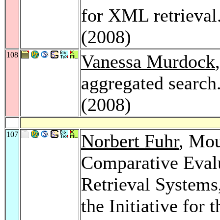
for XML retrieval
(2008)
108
Vanessa Murdock
aggregated search
(2008)
107
Norbert Fuhr
, Mo
Comparative Eval
Retrieval Systems
the Initiative for