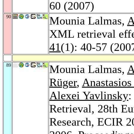
60 (2007)
90
Mounia Lalmas,
A
XML retrieval eff
41
(1): 40-57 (200
89
Mounia Lalmas,
A
Rüger
,
Anastasios
Alexei Yavlinsky
:
Retrieval, 28th E
Research, ECIR 2