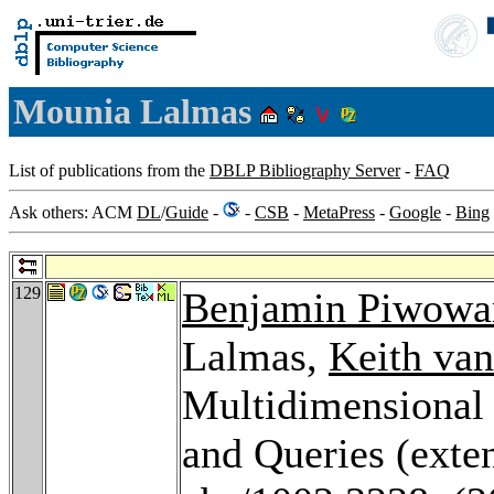
Mounia Lalmas
List of publications from the
DBLP Bibliography Server
-
FAQ
Ask others: ACM
DL
/
Guide
-
-
CSB
-
MetaPress
-
Google
-
Bing
129
Benjamin Piwowa
Lalmas,
Keith van
Multidimensional
and Queries (exte