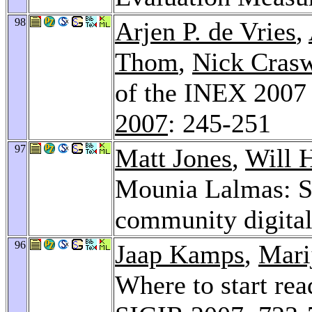
98
Arjen P. de Vries
,
Thom
,
Nick Crasw
of the INEX 2007
2007
: 245-251
97
Matt Jones
,
Will 
Mounia Lalmas: St
community digital
96
Jaap Kamps
,
Mari
Where to start re