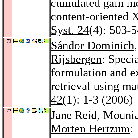
cumulated gain me
content-oriented 
Syst. 24
(4): 503-
73
Sándor Dominich
Rijsbergen
: Speci
formulation and e
retrieval using m
42
(1): 1-3 (2006)
72
Jane Reid
, Mouni
Morten Hertzum
: