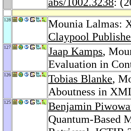
abs/1002.3238
: (
128
Mounia Lalmas: 
Claypool Publishe
127
Jaap Kamps
, Mou
Evaluation in Con
126
Tobias Blanke
, M
Aboutness in XML
125
Benjamin Piwowa
Quantum-Based Mod