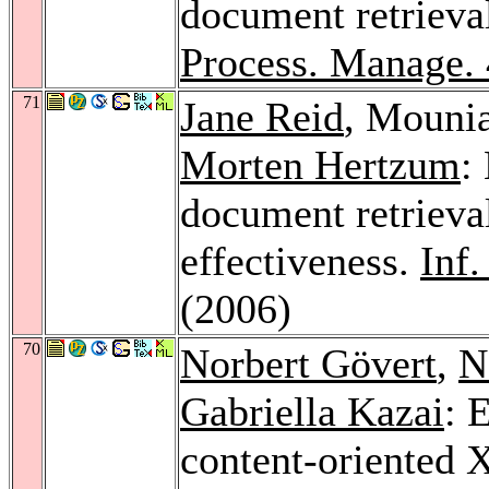
document retrieval
Process. Manage.
71
Jane Reid
, Mouni
Morten Hertzum
:
document retrieval
effectiveness.
Inf
(2006)
70
Norbert Gövert
,
N
Gabriella Kazai
: 
content-oriented 