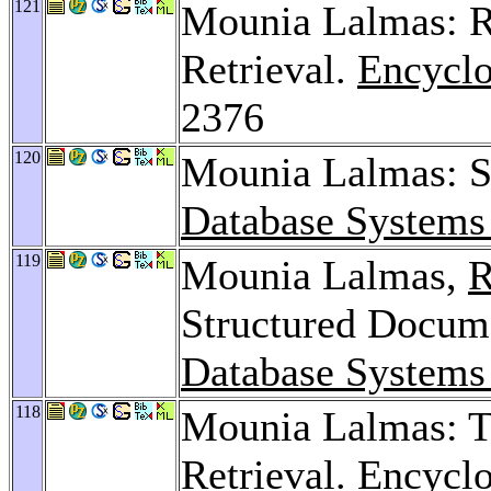
121
Mounia Lalmas: Re
Retrieval.
Encyclo
2376
120
Mounia Lalmas: S
Database Systems
119
Mounia Lalmas,
R
Structured Docum
Database Systems
118
Mounia Lalmas: Te
Retrieval.
Encyclo