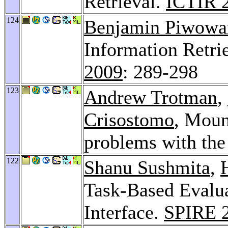
Retrieval.
ICTIR 
124
Benjamin Piwowa
Information Retr
2009
: 289-298
123
Andrew Trotman
,
Crisostomo
, Moun
problems with th
122
Shanu Sushmita
,
Task-Based Evalua
Interface.
SPIRE 