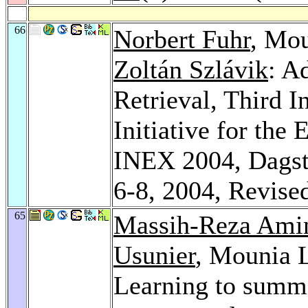
66
Norbert Fuhr
, Mo
Zoltán Szlávik
: A
Retrieval, Third I
Initiative for the
INEX 2004, Dagst
6-8, 2004, Revise
65
Massih-Reza Ami
Usunier
, Mounia 
Learning to summ