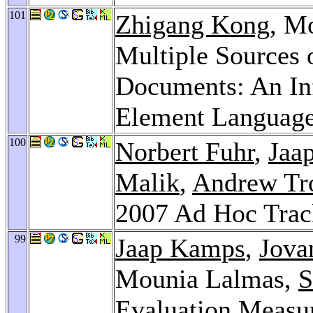
101
Zhigang Kong
, M
Multiple Sources
Documents: An In
Element Languag
100
Norbert Fuhr
,
Jaa
Malik
,
Andrew Tr
2007 Ad Hoc Tra
99
Jaap Kamps
,
Jova
Mounia Lalmas,
S
Evaluation Measu