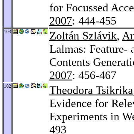
for Focussed Acc
2007
: 444-455
103
Zoltán Szlávik
,
An
Lalmas: Feature- 
Contents Generat
2007
: 456-467
102
Theodora Tsikrika
Evidence for Rele
Experiments in W
493