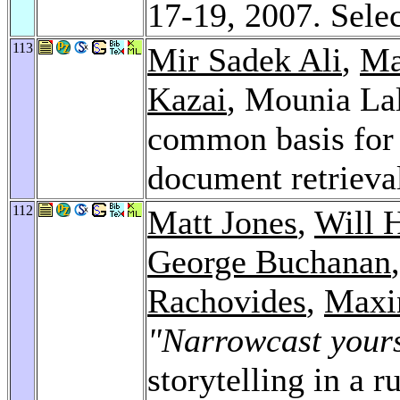
17-19, 2007. Sele
113
Mir Sadek Ali
,
Ma
Kazai
, Mounia Lal
common basis for 
document retrieva
112
Matt Jones
,
Will 
George Buchanan
Rachovides
,
Maxi
"Narrowcast yours
storytelling in a r