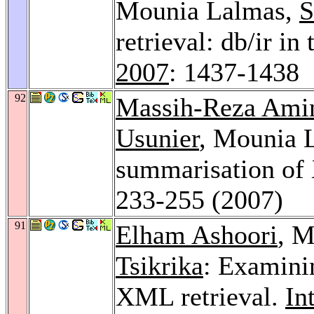
Mounia Lalmas,
S
retrieval: db/ir in
2007
: 1437-1438
92
Massih-Reza Ami
Usunier
, Mounia 
summarisation o
233-255 (2007)
91
Elham Ashoori
, 
Tsikrika
: Examinin
XML retrieval.
In