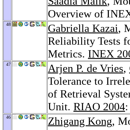
Saadia Malik
, Mo
Overview of INE
48
Gabriella Kazai
, 
Reliability Tests
Metrics.
INEX 20
47
Arjen P. de Vries
,
Tolerance to Irrel
of Retrieval Syst
Unit.
RIAO 2004
:
46
Zhigang Kong
, M