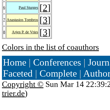
[
2
]
6
Paul Sturges
[
3
]
7
Anastasios Tombros
[
3
]
8
Arjen P. de Vries
Colors in the list of coauthors
Home
|
Conferences
|
Journ
Faceted
|
Complete
|
Autho
Copyright ©
Sun Mar 14 22:39:
trier.de
)