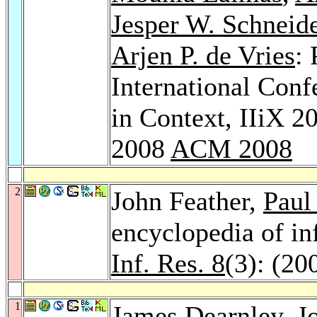
Jesper W. Schneid
Arjen P. de Vries
:
International Conf
in Context, IIiX 
2008
ACM 2008
2
John Feather,
Paul
encyclopedia of in
Inf. Res. 8
(3): (20
1
James Dearnley
, J