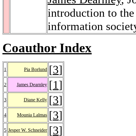
introduction to the
information societ
Coauthor Index
[
3
]
1
Pia Borlund
[
1
]
2
James Dearnley
[
3
]
3
Diane Kelly
[
3
]
4
Mounia Lalmas
[
3
]
5
Jesper W. Schneider