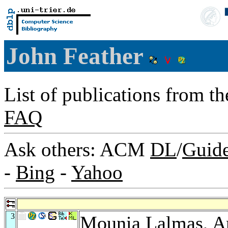
John Feather
List of publications from t
FAQ
Ask others: ACM
DL
/
Guid
-
Bing
-
Yahoo
3
Mounia Lalmas
,
A