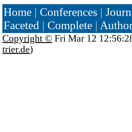
Home
|
Conferences
|
Journ
Faceted
|
Complete
|
Autho
Copyright ©
Fri Mar 12 12:56:2
trier.de
)