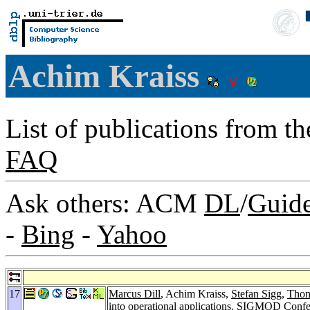
Achim Kraiss
List of publications from t
FAQ
Ask others: ACM
DL
/
Guid
-
Bing
-
Yahoo
17
Marcus Dill
, Achim Kraiss,
Stefan Sigg
,
Thom
into operational applications.
SIGMOD Confer