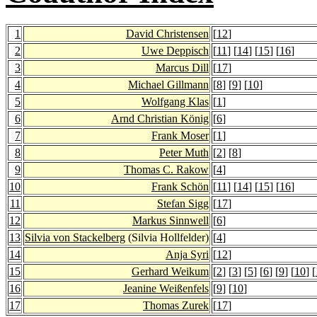
1
David Christensen
[
12
]
2
Uwe Deppisch
[
11
] [
14
] [
15
] [
16
]
3
Marcus Dill
[
17
]
4
Michael Gillmann
[
8
] [
9
] [
10
]
5
Wolfgang Klas
[
1
]
6
Arnd Christian König
[
6
]
7
Frank Moser
[
1
]
8
Peter Muth
[
2
] [
8
]
9
Thomas C. Rakow
[
4
]
10
Frank Schön
[
11
] [
14
] [
15
] [
16
]
11
Stefan Sigg
[
17
]
12
Markus Sinnwell
[
6
]
13
Silvia von Stackelberg
(Silvia Hollfelder)
[
4
]
14
Anja Syri
[
12
]
15
Gerhard Weikum
[
2
] [
3
] [
5
] [
6
] [
9
] [
10
] [
16
Jeanine Weißenfels
[
9
] [
10
]
17
Thomas Zurek
[
17
]