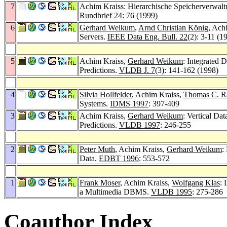
7
Achim Kraiss: Hierarchische Speicherverwalt
Rundbrief 24
: 76 (1999)
6
Gerhard Weikum
,
Arnd Christian König
, Ach
Servers.
IEEE Data Eng. Bull. 22
(2): 3-11 (1
5
Achim Kraiss,
Gerhard Weikum
: Integrated
Predictions.
VLDB J. 7
(3): 141-162 (1998)
4
Silvia Hollfelder
, Achim Kraiss,
Thomas C. 
Systems.
IDMS 1997
: 397-409
3
Achim Kraiss,
Gerhard Weikum
: Vertical D
Predictions.
VLDB 1997
: 246-255
2
Peter Muth
, Achim Kraiss,
Gerhard Weikum
:
Data.
EDBT 1996
: 553-572
1
Frank Moser
, Achim Kraiss,
Wolfgang Klas
: 
a Multimedia DBMS.
VLDB 1995
: 275-286
Coauthor Index