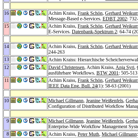
16
Achim Kraiss,
Frank Schön
,
Gerhard Weiku
Message-Based e-Services.
EDBT 2002
: 732
15
Achim Kraiss,
Frank Schön
,
Gerhard Weiku
E-Services.
Datenbank-Spektrum 2
: 64-74 (2
14
Achim Kraiss,
Frank Schön
,
Gerhard Weiku
244-263
13
Achim Kraiss: Hierarchische Scheicherverwalt
12
David Christensen
, Achim Kraiss,
Anja Syri
,
ausführbare Workflows.
BTW 2001
: 505-513
11
Achim Kraiss,
Frank Schön
,
Gerhard Weiku
IEEE Data Eng. Bull. 24
(1): 58-63 (2001)
10
Michael Gillmann
,
Jeanine Weißenfels
,
Gerha
Configuration of Distributed Workflow Man
9
Michael Gillmann
,
Jeanine Weißenfels
,
Gerha
Enterprise-Wide Workflow Management Syst
8
Achim Kraiss,
Peter Muth
,
Michael Gillmann