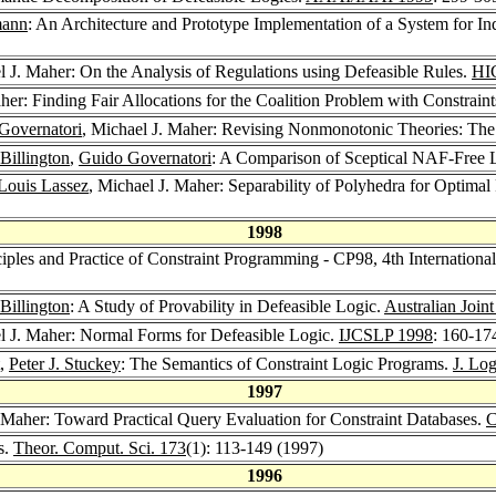
mann
: An Architecture and Prototype Implementation of a System for I
l J. Maher: On the Analysis of Regulations using Defeasible Rules.
HI
her: Finding Fair Allocations for the Coalition Problem with Constrain
Governatori
, Michael J. Maher: Revising Nonmonotonic Theories: The
Billington
,
Guido Governatori
: A Comparison of Sceptical NAF-Free
Louis Lassez
, Michael J. Maher: Separability of Polyhedra for Optimal 
1998
ciples and Practice of Constraint Programming - CP98, 4th Internationa
Billington
: A Study of Provability in Defeasible Logic.
Australian Joint
l J. Maher: Normal Forms for Defeasible Logic.
IJCSLP 1998
: 160-17
,
Peter J. Stuckey
: The Semantics of Constraint Logic Programs.
J. Lo
1997
. Maher: Toward Practical Query Evaluation for Constraint Databases.
C
s.
Theor. Comput. Sci. 173
(1): 113-149 (1997)
1996