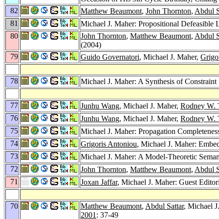
82
Matthew Beaumont
,
John Thornton
,
Abdul S
81
Michael J. Maher: Propositional Defeasible
80
John Thornton
,
Matthew Beaumont
,
Abdul S
(2004)
79
Guido Governatori
, Michael J. Maher,
Grigo
78
Michael J. Maher: A Synthesis of Constraint 
77
Junhu Wang
, Michael J. Maher,
Rodney W. 
76
Junhu Wang
, Michael J. Maher,
Rodney W. 
75
Michael J. Maher: Propagation Completeness
74
Grigoris Antoniou
, Michael J. Maher: Embe
73
Michael J. Maher: A Model-Theoretic Semant
72
John Thornton
,
Matthew Beaumont
,
Abdul S
71
Joxan Jaffar
, Michael J. Maher: Guest Editor
70
Matthew Beaumont
,
Abdul Sattar
, Michael 
2001
: 37-49