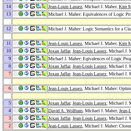
14
Jean-Louis Lassez
, Michael J. Maher,
Kim Ma
13
Michael J. Maher: Equivalences of Logic P
12
Michael J. Maher: Logic Semantics for a C
11
Jean-Louis Lassez
, Michael J. Maher,
Kim Ma
10
Joxan Jaffar
,
Jean-Louis Lassez
, Michael J.
9
Michael J. Maher: Eqivalences of Logic Pr
8
Joxan Jaffar
,
Jean-Louis Lassez
, Michael J
7
Joxan Jaffar
,
Jean-Louis Lassez
, Michael J.
6
Jean-Louis Lassez
, Michael J. Maher: Optim
5
Joxan Jaffar
,
Jean-Louis Lassez
, Michael J.
4
David A. Wolfram
, Michael J. Maher,
Jean-L
3
Joxan Jaffar
,
Jean-Louis Lassez
, Michael J.
2
Jean-Louis Lassez
, Michael J. Maher: Closu