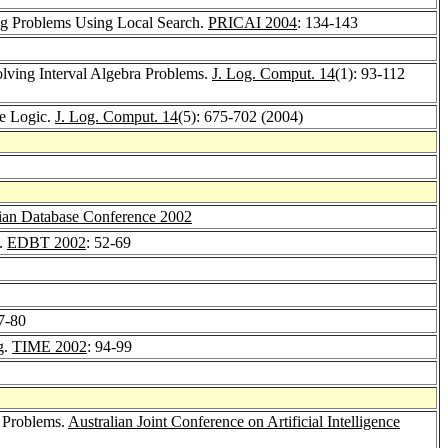
ng Problems Using Local Search.
PRICAI 2004
: 134-143
lving Interval Algebra Problems.
J. Log. Comput. 14
(1): 93-112
le Logic.
J. Log. Comput. 14
(5): 675-702 (2004)
sian Database Conference 2002
s.
EDBT 2002
: 52-69
67-80
g.
TIME 2002
: 94-99
 Problems.
Australian Joint Conference on Artificial Intelligence