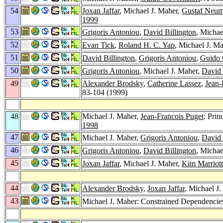
54
Joxan Jaffar
, Michael J. Maher,
Gustaf Neu
1999
53
Grigoris Antoniou
,
David Billington
, Michae
52
Evan Tick
,
Roland H. C. Yap
, Michael J. Ma
51
David Billington
,
Grigoris Antoniou
,
Guido 
50
Grigoris Antoniou
, Michael J. Maher,
David 
49
Alexander Brodsky
,
Catherine Lassez
,
Jean-
83-104 (1999)
48
Michael J. Maher,
Jean-Francois Puget
: Prin
1998
47
Michael J. Maher,
Grigoris Antoniou
,
David 
46
Grigoris Antoniou
,
David Billington
, Michae
45
Joxan Jaffar
, Michael J. Maher,
Kim Marriott
44
Alexander Brodsky
,
Joxan Jaffar
, Michael J
43
Michael J. Maher: Constrained Dependencie