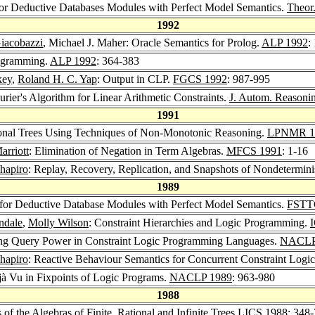
for Deductive Databases Modules with Perfect Model Semantics.
Theor
1992
iacobazzi
, Michael J. Maher: Oracle Semantics for Prolog.
ALP 1992
:
rogramming.
ALP 1992
: 364-383
key
,
Roland H. C. Yap
: Output in CLP.
FGCS 1992
: 987-995
rier's Algorithm for Linear Arithmetic Constraints.
J. Autom. Reasoni
1991
tional Trees Using Techniques of Non-Monotonic Reasoning.
LPNMR 1
rriott
: Elimination of Negation in Term Algebras.
MFCS 1991
: 1-16
hapiro
: Replay, Recovery, Replication, and Snapshots of Nondetermin
1989
 for Deductive Database Modules with Perfect Model Semantics.
FSTT
ndale
,
Molly Wilson
: Constraint Hierarchies and Logic Programming.
ng Query Power in Constraint Logic Programming Languages.
NACLP
hapiro
: Reactive Behaviour Semantics for Concurrent Constraint Logi
jà Vu in Fixpoints of Logic Programs.
NACLP 1989
: 963-980
1988
f the Algebras of Finite, Rational and Infinite Trees
LICS 1988
: 348