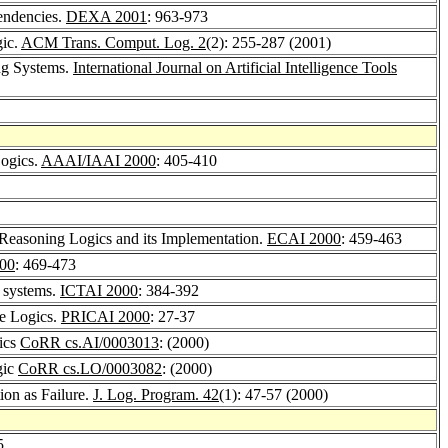
endencies.
DEXA 2001
: 963-973
gic.
ACM Trans. Comput. Log. 2
(2): 255-287 (2001)
ing Systems.
International Journal on Artificial Intelligence Tools
Logics.
AAAI/IAAI 2000
: 405-410
 Reasoning Logics and its Implementation.
ECAI 2000
: 459-463
00
: 469-473
g systems.
ICTAI 2000
: 384-392
le Logics.
PRICAI 2000
: 27-37
gics
CoRR cs.AI/0003013
: (2000)
gic
CoRR cs.LO/0003082
: (2000)
ion as Failure.
J. Log. Program. 42
(1): 47-57 (2000)
5