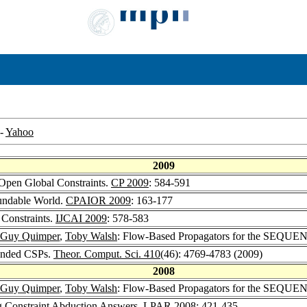
-
Yahoo
2009
 Open Global Constraints.
CP 2009
: 584-591
oundable World.
CPAIOR 2009
: 163-177
 Constraints.
IJCAI 2009
: 578-583
-Guy Quimper
,
Toby Walsh
: Flow-Based Propagators for the SEQUEN
tended CSPs.
Theor. Comput. Sci. 410
(46): 4769-4783 (2009)
2008
-Guy Quimper
,
Toby Walsh
: Flow-Based Propagators for the SEQUEN
 Constraint Abduction Answers.
LPAR 2008
: 421-435