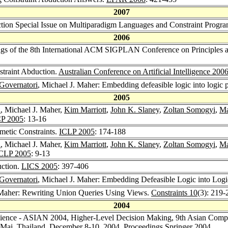
2007
uction Special Issue on Multiparadigm Languages and Constraint Prog
2006
ngs of the 8th International ACM SIGPLAN Conference on Principles an
straint Abduction.
Australian Conference on Artificial Intelligence 200
Governatori
, Michael J. Maher: Embedding defeasible logic into logi
2005
a
, Michael J. Maher,
Kim Marriott
,
John K. Slaney
,
Zoltan Somogyi
,
Ma
P 2005
: 13-16
metic Constraints.
ICLP 2005
: 174-188
a
, Michael J. Maher,
Kim Marriott
,
John K. Slaney
,
Zoltan Somogyi
,
Ma
CLP 2005
: 9-13
uction.
LICS 2005
: 397-406
Governatori
, Michael J. Maher: Embedding Defeasible Logic into Lo
 Maher: Rewriting Union Queries Using Views.
Constraints 10
(3): 219-
2004
ience - ASIAN 2004, Higher-Level Decision Making, 9th Asian Comput
g Mai, Thailand, December 8-10, 2004, Proceedings
Springer 2004