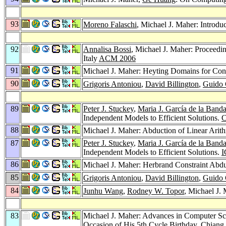
93
Moreno Falaschi
, Michael J. Maher: Introd
92
Annalisa Bossi
, Michael J. Maher: Proceedi
Italy
ACM 2006
91
Michael J. Maher: Heyting Domains for Con
90
Grigoris Antoniou
,
David Billington
,
Guido 
89
Peter J. Stuckey
,
Maria J. García de la Band
Independent Models to Efficient Solutions.
C
88
Michael J. Maher: Abduction of Linear Arith
87
Peter J. Stuckey
,
Maria J. García de la Band
Independent Models to Efficient Solutions.
I
86
Michael J. Maher: Herbrand Constraint Abd
85
Grigoris Antoniou
,
David Billington
,
Guido 
84
Junhu Wang
,
Rodney W. Topor
, Michael J.
83
Michael J. Maher: Advances in Computer Sc
Occasion of His 5th Cycle Birthday, Chian