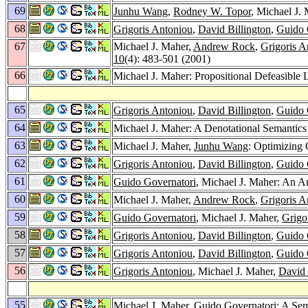
69
Junhu Wang
,
Rodney W. Topor
, Michael J.
68
Grigoris Antoniou
,
David Billington
,
Guido 
67
Michael J. Maher,
Andrew Rock
,
Grigoris A
10
(4): 483-501 (2001)
66
Michael J. Maher: Propositional Defeasible
65
Grigoris Antoniou
,
David Billington
,
Guido 
64
Michael J. Maher: A Denotational Semantics
63
Michael J. Maher,
Junhu Wang
: Optimizing 
62
Grigoris Antoniou
,
David Billington
,
Guido 
61
Guido Governatori
, Michael J. Maher: An A
60
Michael J. Maher,
Andrew Rock
,
Grigoris A
59
Guido Governatori
, Michael J. Maher,
Grigo
58
Grigoris Antoniou
,
David Billington
,
Guido 
57
Grigoris Antoniou
,
David Billington
,
Guido 
56
Grigoris Antoniou
, Michael J. Maher,
David 
55
Michael J. Maher,
Guido Governatori
: A Se