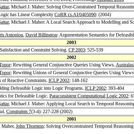
attar
, Michael J. Maher: Solving Over-Constrained Temporal Reasoni
 Logic has Linear Complexity
CoRR cs.AI/0405090
: (2004)
attar
, Michael J. Maher: A Local Search Approach to Modelling and So
ris Antoniou
,
David Billington
: Argumentation Semantics for Defeasib
2003
Satisfaction and Constraint Solving.
CP 2003
: 525-539
2002
Topor
: Rewriting General Conjunctive Queries Using Views.
Australa
Topor
: Rewriting Unions of General Conjunctive Queries Using View
 of Reactive Constraints.
ICLP 2002
: 148-162
dding Defeasible Logic into Logic Programs.
ICLP 2002
: 393-404
ics for Defeasible Logic.
Paraconsistent Computational Logic 2002
: 
attar
, Michael J. Maher: Applying Local Search to Temporal Reasonin
ial.
Constraints 7
(3-4): 227-228 (2002)
2001
J. Maher,
John Thornton
: Solving Overconstrained Temporal Reasoning