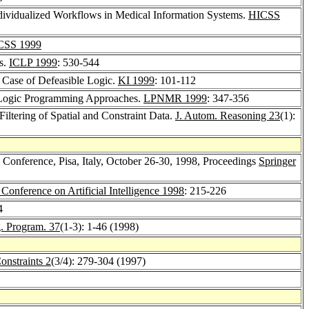
ndividualized Workflows in Medical Information Systems.
HICSS
CSS 1999
ts.
ICLP 1999
: 530-544
 Case of Defeasible Logic.
KI 1999
: 101-112
 Logic Programming Approaches.
LPNMR 1999
: 347-356
Filtering of Spatial and Constraint Data.
J. Autom. Reasoning 23
(1):
l Conference, Pisa, Italy, October 26-30, 1998, Proceedings
Springer
 Conference on Artificial Intelligence 1998
: 215-226
4
g. Program. 37
(1-3): 1-46 (1998)
onstraints 2
(3/4): 279-304 (1997)