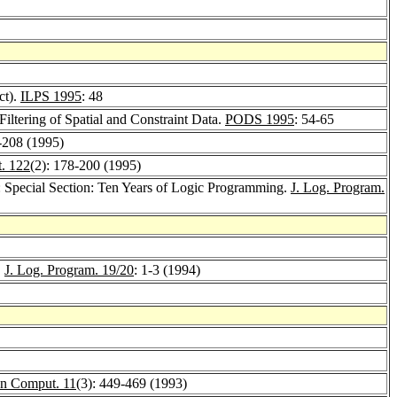
ct).
ILPS 1995
: 48
Filtering of Spatial and Constraint Data.
PODS 1995
: 54-65
-208 (1995)
. 122
(2): 178-200 (1995)
n: Special Section: Ten Years of Logic Programming.
J. Log. Program.
.
J. Log. Program. 19/20
: 1-3 (1994)
n Comput. 11
(3): 449-469 (1993)