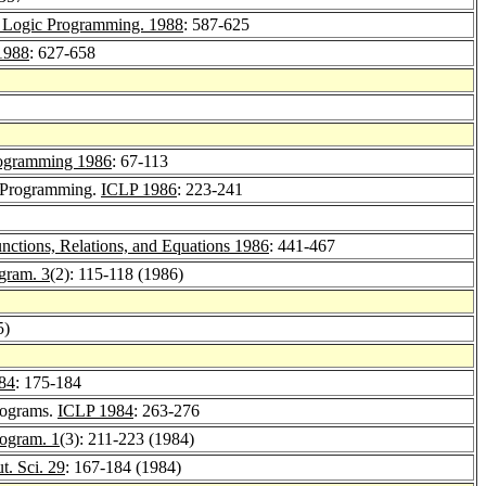
d Logic Programming. 1988
: 587-625
1988
: 627-658
rogramming 1986
: 67-113
ic Programming.
ICLP 1986
: 223-241
ctions, Relations, and Equations 1986
: 441-467
ogram. 3
(2): 115-118 (1986)
5)
84
: 175-184
Programs.
ICLP 1984
: 263-276
rogram. 1
(3): 211-223 (1984)
. Sci. 29
: 167-184 (1984)