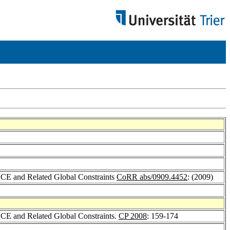
CE and Related Global Constraints
CoRR abs/0909.4452
: (2009)
CE and Related Global Constraints.
CP 2008
: 159-174