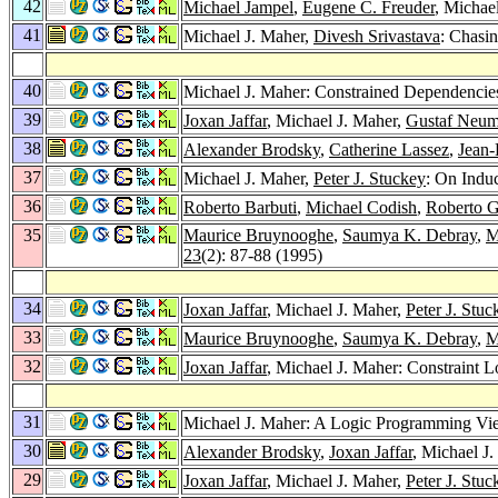
42
Michael Jampel
,
Eugene C. Freuder
, Michae
41
Michael J. Maher,
Divesh Srivastava
: Chasi
40
Michael J. Maher: Constrained Dependencie
39
Joxan Jaffar
, Michael J. Maher,
Gustaf Neu
38
Alexander Brodsky
,
Catherine Lassez
,
Jean-
37
Michael J. Maher,
Peter J. Stuckey
: On Induc
36
Roberto Barbuti
,
Michael Codish
,
Roberto G
35
Maurice Bruynooghe
,
Saumya K. Debray
,
M
23
(2): 87-88 (1995)
34
Joxan Jaffar
, Michael J. Maher,
Peter J. Stuc
33
Maurice Bruynooghe
,
Saumya K. Debray
,
M
32
Joxan Jaffar
, Michael J. Maher: Constraint
31
Michael J. Maher: A Logic Programming V
30
Alexander Brodsky
,
Joxan Jaffar
, Michael J
29
Joxan Jaffar
, Michael J. Maher,
Peter J. Stuc