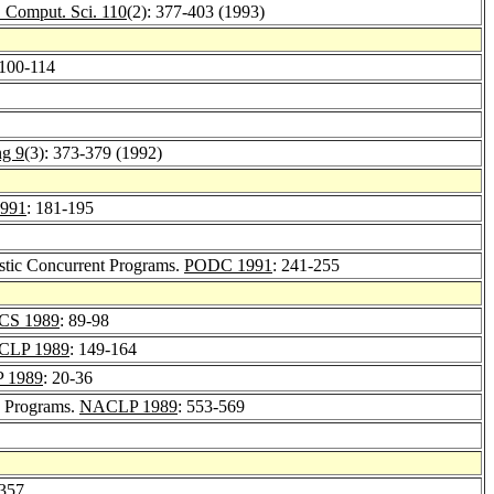
. Comput. Sci. 110
(2): 377-403 (1993)
 100-114
ng 9
(3): 373-379 (1992)
991
: 181-195
istic Concurrent Programs.
PODC 1991
: 241-255
CS 1989
: 89-98
ICLP 1989
: 149-164
 1989
: 20-36
c Programs.
NACLP 1989
: 553-569
-357