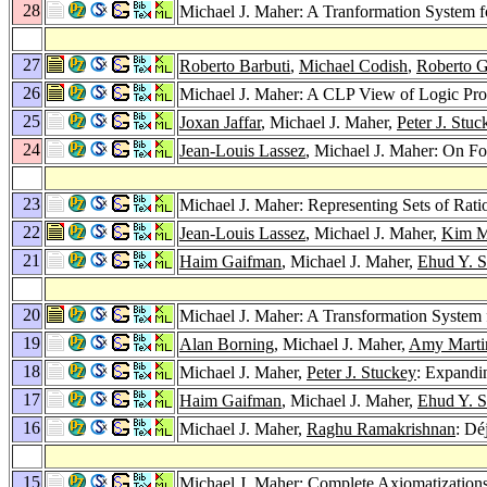
28
Michael J. Maher: A Tranformation System 
27
Roberto Barbuti
,
Michael Codish
,
Roberto G
26
Michael J. Maher: A CLP View of Logic P
25
Joxan Jaffar
, Michael J. Maher,
Peter J. Stuc
24
Jean-Louis Lassez
, Michael J. Maher: On Fou
23
Michael J. Maher: Representing Sets of Ra
22
Jean-Louis Lassez
, Michael J. Maher,
Kim Ma
21
Haim Gaifman
, Michael J. Maher,
Ehud Y. S
20
Michael J. Maher: A Transformation System
19
Alan Borning
, Michael J. Maher,
Amy Marti
18
Michael J. Maher,
Peter J. Stuckey
: Expandi
17
Haim Gaifman
, Michael J. Maher,
Ehud Y. S
16
Michael J. Maher,
Raghu Ramakrishnan
: Dé
15
Michael J. Maher: Complete Axiomatizations o