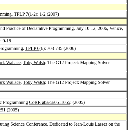
ramming.
TPLP 7
(1-2): 1-2 (2007)
d Practice of Declarative Programming, July 10-12, 2006, Venice,
6
: 9-18
c programming.
TPLP 6
(6): 703-735 (2006)
rk Wallace
,
Toby Walsh
: The G12 Project: Mapping Solver
rk Wallace
,
Toby Walsh
: The G12 Project: Mapping Solver
gic Programming
CoRR abs/cs/0511055
: (2005)
251 (2005)
ing Science Conference, Dedicated to Jean-Louis Lassez on the