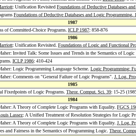
rriott
: Unification Revisited
Foundations of Deductive Databases an
rograms
Foundations of Deductive Databases and Logic Programming. 
1987
lass of Committed-Choice Programs.
ICLP 1987
: 858-876
1986
rriott
: Unification Revisited.
Foundations of Logic and Functional P
 Maher: Invited Talk: Some Issues and Trends in the Semantics of Log
ograms.
ICLP 1986
: 410-424
. Maher: Logic Programming Language Scheme.
Logic Programming: Fun
 Maher: Comments on "General Failure of Logic Programs".
J. Log. Pr
1985
al Fixedpoints of Logic Programs.
Theor. Comput. Sci. 39
: 15-25 (198
1984
 Maher: A Theory of Complete Logic Programs with Equality.
FGCS 19
ouis Lassez
: A Unified Treatment of Resolution Strategies for Logic 
 Maher: A Theory of Complete Logic Programs with Equality.
J. Log. P
res and Fairness in the Semantics of Programming Logic.
Theor. Comput