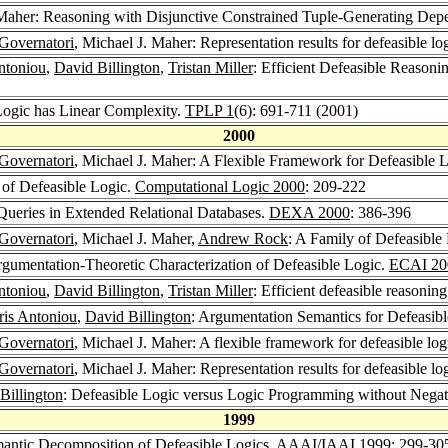
 Maher: Reasoning with Disjunctive Constrained Tuple-Generating Dep
Governatori
, Michael J. Maher: Representation results for defeasible lo
ntoniou
,
David Billington
,
Tristan Miller
: Efficient Defeasible Reason
 Logic has Linear Complexity.
TPLP 1
(6): 691-711 (2001)
2000
Governatori
, Michael J. Maher: A Flexible Framework for Defeasible 
 of Defeasible Logic.
Computational Logic 2000
: 209-222
Queries in Extended Relational Databases.
DEXA 2000
: 386-396
Governatori
, Michael J. Maher,
Andrew Rock
: A Family of Defeasible
rgumentation-Theoretic Characterization of Defeasible Logic.
ECAI 20
ntoniou
,
David Billington
,
Tristan Miller
: Efficient defeasible reasonin
ris Antoniou
,
David Billington
: Argumentation Semantics for Defeasib
Governatori
, Michael J. Maher: A flexible framework for defeasible lo
Governatori
, Michael J. Maher: Representation results for defeasible lo
Billington
: Defeasible Logic versus Logic Programming without Negat
1999
mantic Decomposition of Defeasible Logics.
AAAI/IAAI 1999
: 299-30