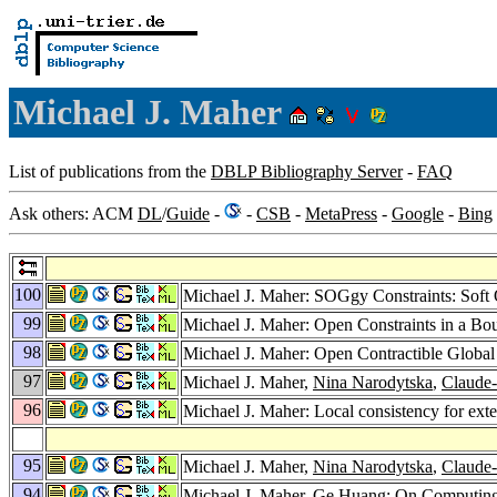
Michael J. Maher
List of publications from the
DBLP Bibliography Server
-
FAQ
Ask others: ACM
DL
/
Guide
-
-
CSB
-
MetaPress
-
Google
-
Bing
100
Michael J. Maher: SOGgy Constraints: Soft
99
Michael J. Maher: Open Constraints in a B
98
Michael J. Maher: Open Contractible Global
97
Michael J. Maher,
Nina Narodytska
,
Claude
96
Michael J. Maher: Local consistency for ex
95
Michael J. Maher,
Nina Narodytska
,
Claude
94
Michael J. Maher,
Ge Huang
: On Computing