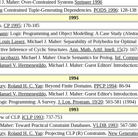
l J. Maher: Over-Constrained Systems
Springer 1996
ng Constrained Tuple-Generating Dependencies.
PODS 1996
: 128-138
1995
s.
CP 1995
: 170-185
mann
: Logic Programming and Object Modelling: A Case Study (Abstra
Louis Lassez
, Michael J. Maher: Separability of Polyhedra for Optimal 
tive Inference of Cyclic Structures.
Ann. Math. Artif. Intell. 15
(2): 167
iacobazzi
, Michael J. Maher: Oracle Semantics for Prolog.
Inf. Comput
anuel V. Hermenegildo
, Michael J. Maher: Guest Editors' Introductio
1994
key
,
Roland H. C. Yap
: Beyond Finite Domains.
PPCP 1994
: 86-94
anuel V. Hermenegildo
, Michael J. Maher: Guest Editor's Introduction
 Logic Programming: A Survey.
J. Log. Program. 19/20
: 503-581 (1994)
1993
iew of CLP.
ICLP 1993
: 737-753
. Maher: Toward Practical Constraint Databases.
VLDB 1993
: 567-580
key
,
Roland H. C. Yap
: Projecting CLP (R) Constraints.
New Generatio