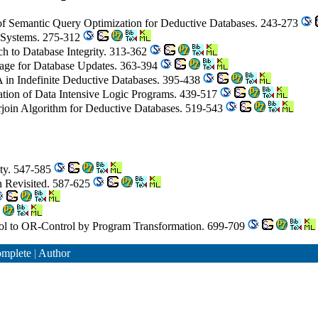
of Semantic Query Optimization for Deductive Databases. 243-273
d Systems. 275-312
h to Database Integrity. 313-362
age for Database Updates. 363-394
in Indefinite Deductive Databases. 395-438
ation of Data Intensive Logic Programs. 439-517
rjoin Algorithm for Deductive Databases. 519-543
ity. 547-585
on Revisited. 587-625
l to OR-Control by Program Transformation. 699-709
mplete
|
Author