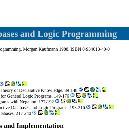
abases and Logic Programming
c Programming. Morgan Kaufmann 1988, ISBN 0-934613-40-0
 Theory of Declarative Knowledge. 89-148
ns for General Logic Programs. 149-176
ograms with Negation. 177-192
ductive Databases and Logic Programs. 193-216
tabases. 217-240
es and Implementation