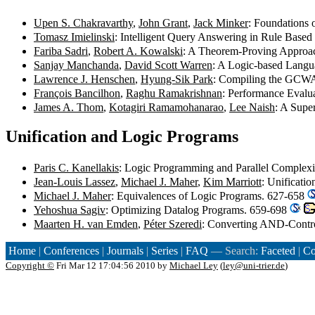
Upen S. Chakravarthy
,
John Grant
,
Jack Minker
: Foundations 
Tomasz Imielinski
: Intelligent Query Answering in Rule Base
Fariba Sadri
,
Robert A. Kowalski
: A Theorem-Proving Approac
Sanjay Manchanda
,
David Scott Warren
: A Logic-based Langu
Lawrence J. Henschen
,
Hyung-Sik Park
: Compiling the GCWA 
François Bancilhon
,
Raghu Ramakrishnan
: Performance Evalu
James A. Thom
,
Kotagiri Ramamohanarao
,
Lee Naish
: A Supe
Unification and Logic Programs
Paris C. Kanellakis
: Logic Programming and Parallel Complex
Jean-Louis Lassez
,
Michael J. Maher
,
Kim Marriott
: Unificati
Michael J. Maher
: Equivalences of Logic Programs. 627-658
Yehoshua Sagiv
: Optimizing Datalog Programs. 659-698
Maarten H. van Emden
,
Péter Szeredi
: Converting AND-Contro
Home
|
Conferences
|
Journals
|
Series
|
FAQ
— Search:
Faceted
|
Co
Copyright ©
Fri Mar 12 17:04:56 2010 by
Michael Ley
(
ley@uni-trier.de
)