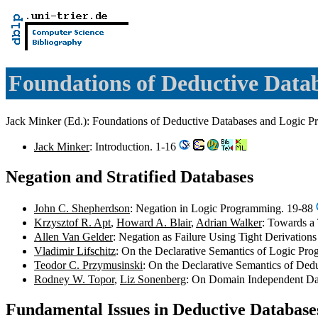
Foundations of Deductive Dat
Jack Minker (Ed.): Foundations of Deductive Databases and Logi
Jack Minker
: Introduction. 1-16
Negation and Stratified Databases
John C. Shepherdson
: Negation in Logic Programming. 19-88
Krzysztof R. Apt
,
Howard A. Blair
,
Adrian Walker
: Towards a
Allen Van Gelder
: Negation as Failure Using Tight Derivatio
Vladimir Lifschitz
: On the Declarative Semantics of Logic Pr
Teodor C. Przymusinski
: On the Declarative Semantics of De
Rodney W. Topor
,
Liz Sonenberg
: On Domain Independent Da
Fundamental Issues in Deductive Databas