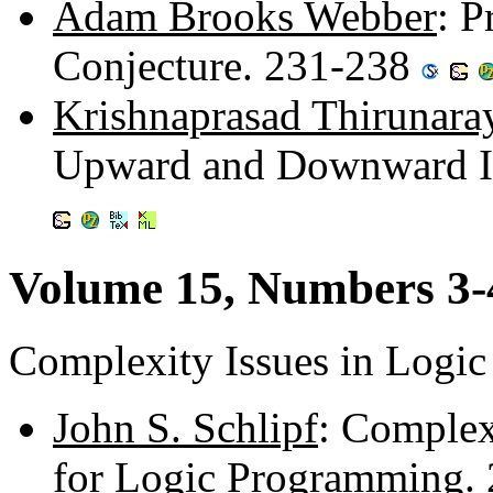
Adam Brooks Webber
: P
Conjecture. 231-238
Krishnaprasad Thirunara
Upward and Downward In
Volume 15, Numbers 3-
Complexity Issues in Logi
John S. Schlipf
: Complex
for Logic Programming.