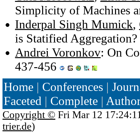
Simplicity of Machines 
Inderpal Singh Mumick
,
is Statified Aggregation
Andrei Voronkov
: On Co
437-456
Home
|
Conferences
|
Journ
Faceted
|
Complete
|
Autho
Copyright ©
Fri Mar 12 17:24:1
trier.de
)