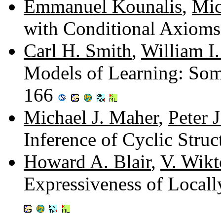
Emmanuel Kounalis
,
Mic
with Conditional Axiom
Carl H. Smith
,
William I
Models of Learning: Some
166
Michael J. Maher
,
Peter 
Inference of Cyclic Stru
Howard A. Blair
,
V. Wik
Expressiveness of Locall