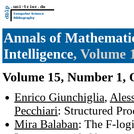
Annals of Mathematic
Intelligence
, Volume 
Volume 15, Number 1, 
Enrico Giunchiglia
,
Ales
Pecchiari
: Structured Pr
Mira Balaban
: The F-log