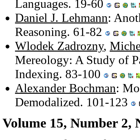
Languages. 19-60
Daniel J. Lehmann
: Anot
Reasoning. 61-82
Wlodek Zadrozny
,
Miche
Mereology: A Study of Pa
Indexing. 83-100
Alexander Bochman
: Mo
Demodalized. 101-123
Volume 15, Number 2,