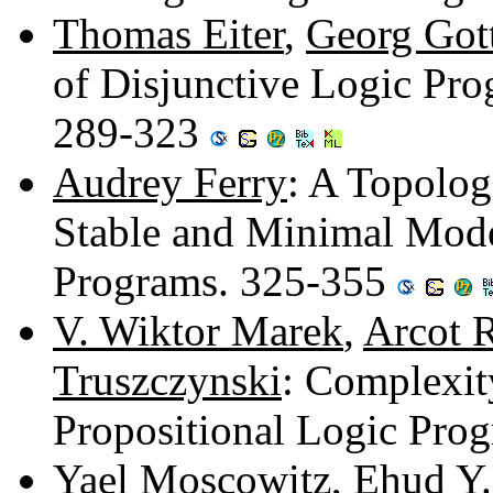
Thomas Eiter
,
Georg Got
of Disjunctive Logic Pro
289-323
Audrey Ferry
: A Topolog
Stable and Minimal Model
Programs. 325-355
V. Wiktor Marek
,
Arcot R
Truszczynski
: Complexit
Propositional Logic Pro
Yael Moscowitz
,
Ehud Y.