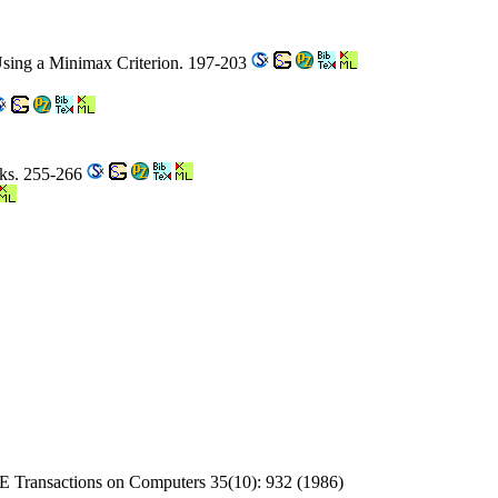
Using a Minimax Criterion. 197-203
rks. 255-266
EE Transactions on Computers 35(10): 932 (1986)