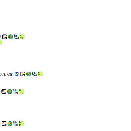
 489-500