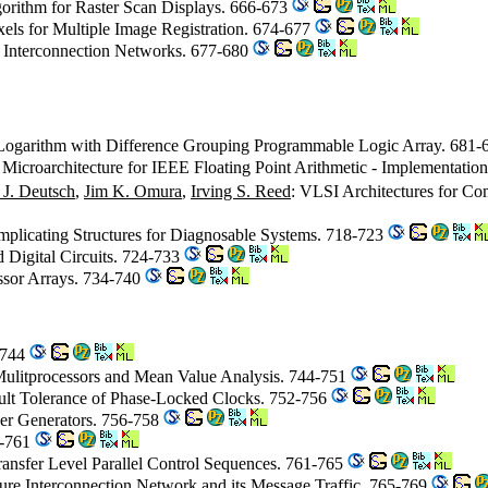
gorithm for Raster Scan Displays. 666-673
ixels for Multiple Image Registration. 674-677
or Interconnection Networks. 677-680
y Logarithm with Difference Grouping Programmable Logic Array. 681
 Microarchitecture for IEEE Floating Point Arithmetic - Implementati
 J. Deutsch
,
Jim K. Omura
,
Irving S. Reed
: VLSI Architectures for Co
Implicating Structures for Diagnosable Systems. 718-723
 Digital Circuits. 724-733
ssor Arrays. 734-740
1-744
Mulitprocessors and Mean Value Analysis. 744-751
ault Tolerance of Phase-Locked Clocks. 752-756
er Generators. 756-758
58-761
 Transfer Level Parallel Control Sequences. 761-765
ture Interconnection Network and its Message Traffic. 765-769