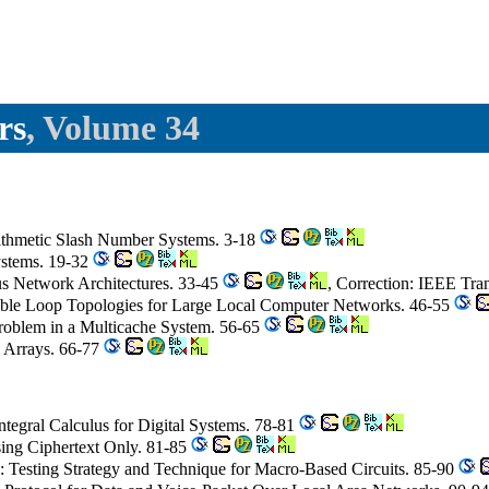
rs
, Volume 34
Arithmetic Slash Number Systems. 3-18
Systems. 19-32
us Network Architectures. 33-45
, Correction: IEEE Tra
able Loop Topologies for Large Local Computer Networks. 46-55
roblem in a Multicache System. 56-65
c Arrays. 66-77
ntegral Calculus for Digital Systems. 78-81
sing Ciphertext Only. 81-85
: Testing Strategy and Technique for Macro-Based Circuits. 85-90