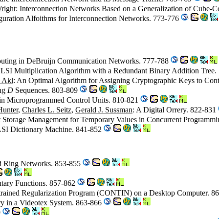
right
: Interconnection Networks Based on a Generalization of Cube-
guration Alfoithms for Interconnection Networks. 773-776
Routing in DeBruijn Communication Networks. 777-788
LSI Multiplication Algorithm with a Redundant Binary Addition Tree
 Akl
: An Optimal Algorithm for Assigning Cryptographic Keys to Cont
ing
D
Sequences. 803-809
n in Microprogrammed Control Units. 810-821
Hunter
,
Charles L. Seitz
,
Gerald J. Sussman
: A Digital Orrery. 822-831
ent Storage Management for Temporary Values in Concurrent Programm
VLSI Dictionary Machine. 841-852
d Ring Networks. 853-855
ntary Functions. 857-862
strained Regularization Program (CONTIN) on a Desktop Computer. 8
ery in a Videotex System. 863-866
9