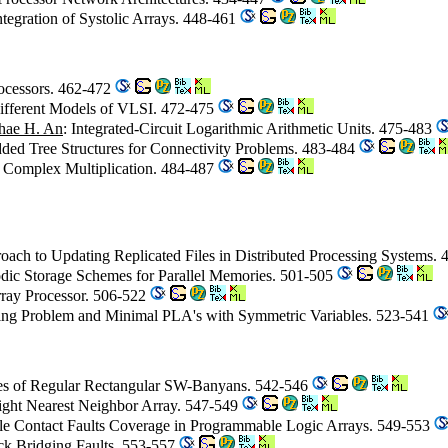
ntegration of Systolic Arrays. 448-461
ocessors. 462-472
Different Models of VLSI. 472-475
hae H. An
: Integrated-Circuit Logarithmic Arithmetic Units. 475-483
dded Tree Structures for Connectivity Problems. 483-484
 Complex Multiplication. 484-487
oach to Updating Replicated Files in Distributed Processing Systems.
iodic Storage Schemes for Parallel Memories. 501-505
rray Processor. 506-522
ing Problem and Minimal PLA's with Symmetric Variables. 523-541
ies of Regular Rectangular SW-Banyans. 542-546
Eight Nearest Neighbor Array. 547-549
ple Contact Faults Coverage in Programmable Logic Arrays. 549-553
ack Bridging Faults. 553-557