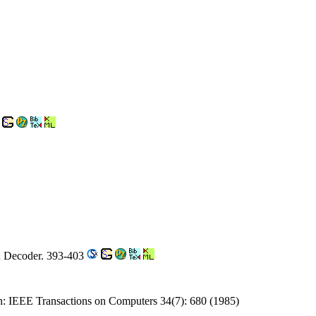
n Decoder. 393-403
on: IEEE Transactions on Computers 34(7): 680 (1985)