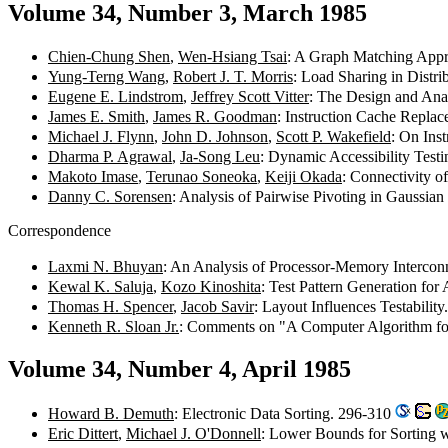
Volume 34, Number 3, March 1985
Chien-Chung Shen
,
Wen-Hsiang Tsai
: A Graph Matching Appr
Yung-Terng Wang
,
Robert J. T. Morris
: Load Sharing in Distr
Eugene E. Lindstrom
,
Jeffrey Scott Vitter
: The Design and Ana
James E. Smith
,
James R. Goodman
: Instruction Cache Repla
Michael J. Flynn
,
John D. Johnson
,
Scott P. Wakefield
: On Ins
Dharma P. Agrawal
,
Ja-Song Leu
: Dynamic Accessibility Test
Makoto Imase
,
Terunao Soneoka
,
Keiji Okada
: Connectivity 
Danny C. Sorensen
: Analysis of Pairwise Pivoting in Gaussia
Correspondence
Laxmi N. Bhuyan
: An Analysis of Processor-Memory Interco
Kewal K. Saluja
,
Kozo Kinoshita
: Test Pattern Generation fo
Thomas H. Spencer
,
Jacob Savir
: Layout Influences Testabilit
Kenneth R. Sloan Jr.
: Comments on "A Computer Algorithm fo
Volume 34, Number 4, April 1985
Howard B. Demuth
: Electronic Data Sorting. 296-310
Eric Dittert
,
Michael J. O'Donnell
: Lower Bounds for Sorting wi