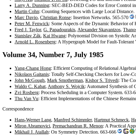
Larry A. Dunning
: SEC-BED-DED Codes for Error Control i
Martin Cohn
: Counting Sequences with Large Local Distance
Marc Davio
,
Christian Ronse
: Insertion Networks. 565-570
Peter M. Fenwick
: Some Aspects of the Dynamic Behavior of 
Fred J. Taylor
,
G. Papadourakis
,
Alexander Skavantzos
,
Thanos
Stanislav Zák
,
Kai Hwang
: Polynomial Division on Systolic A
Arnold L. Rosenberg
: A Hypergraph Model for Fault-Tolerant
Volume 34, Number 7, July 1985
Yang-Chang Hong
: Efficient Computing of Relational Algebra
Nikolaos Gaitanis
: Totally Self-Checking Checkers for Low-C
John McGough
,
Mark Smotherman
,
Kishor S. Trivedi
: The Co
Waldo C. Kabat
,
Anthony S. Wojcik
: Automated Synthesis of
Zvi Rosberg
: Process Scheduling in a Computer System. 633-
Thu Van Vu
: Efficient Implementations of the Chinese Rema
Correspondence
Hans-Werner Lang
,
Manfred Schimmler
,
Hartmut Schmeck
,
He
Miron Abramovici
,
Premachandran R. Menon
: A Practical Ap
Mikhail J. Atallah
: On Symmetry Detection. 663-666