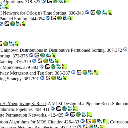
ng Algorithms. 318-325
I Network for
O
(log
n
) Time Sorting. 336-343
Parallel Sorting. 344-354
Unknown Distributions in Distributive Partitioned Sorting. 367-372
Sorting. 372-376
 Ranking. 376-379
rial Momories. 379-383
tiway Mergesort and Tag Sort. 383-387
ing Strategy. 387-391
h H. Yuen
,
Irving S. Reed
: A VLSI Design of a Pipeline Reed-Solomo
rithmetic Pipelines. 404-411
tage Permutation Networks. 412-425
ation Algorithms for MOS Circuits. 426-433
, Correcti
 Processor Network Architectures. 434-447