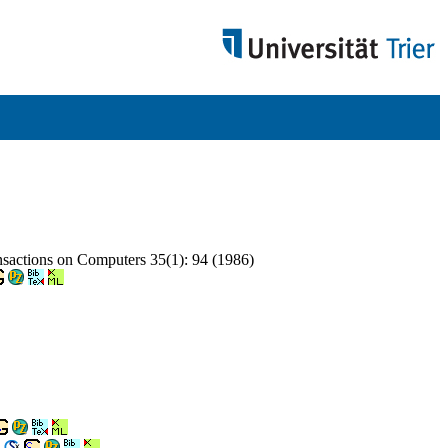
nsactions on Computers 35(1): 94 (1986)