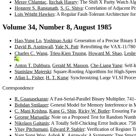
Merav Chlamtac
,
Itzchak Harary
: The Shift X Parity Watch Al
Heggere S. Ranganath
,
S. G. Shiva
: Correlation of Adjacent P
Lois Wright Hawkes
: A Regular Fault-Tolerant Architecture f
Volume 34, Number 8, August 1985
Hao-Yung Lo
,
Yoshinao Aoki
: Generation of a Precise Binar
David B. Aspinwall
,
Yale N. Patt
: Retrofitting the VAX-11/780
Charles C. Wang
,
Trieu-Kien Truong
,
Howard M. Shao
,
Leslie
Anton T. Dahbura
,
Gerald M. Masson
,
Che-Liang Yang
: Self-
Stanislaw Majerski
: Square-Rooting Algorithms for High-Speed
Allan L. Fisher
,
H. T. Kung
: Synchronizing Large VLSI Proce
Correspondence
R. Gnanasekaran
: A Fast-Serial-Parallel Binary Multiplier. 74
Bohdan Smilauer
: General Model for Memory Interference in 
C. Mani Krishna
,
Kang G. Shin
,
Ricky W. Butler
: Ensuring F
George Marsaglia
: Note on a Proposed Test for Random Numb
Nikolaos Gaitanis
: A Totally Self-Chicking Error Indicator. 7
Vijay Pitchumani
,
Edward P. Stabler
: Verification of Register
Nam Sung Woo
,
Ashok K. Agrawala
: A Symmetric Tree Struc