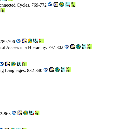
Connected Cycles. 769-772
. 789-796
rol Access in a Hierarchy. 797-802
ing Languages. 832-840
62-863