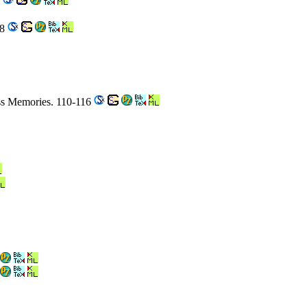
4
98
ss Memories. 110-116