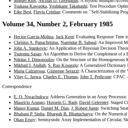
Miguel Ríos
,
Nicolas D. Georganas
: A Hybrid Multiple-Acces
Tsukasa Kawaoka
,
Yoshikane Takahashi
: Test Procedure Opti
Eike Best
,
Flaviu Cristian
: Comments on ``Self-Stabilizing Pro
Volume 34, Number 2, February 1985
Hector Garcia-Molina
,
Jack Kent
: Evaluating Response Time i
Christos A. Papachristou
,
Narendar B. Sahgal
: An Improved Me
John A. Stankovic
: An Application of Bayesian Decision Theor
Tsutomu Sasao
: An Algorithm to Derive the Complement of a 
Nikitas J. Dimopoulos
: On the Structure of the Homogeneous 
Mikhail J. Atallah
,
S. Rao Kosaraju
: A Generalized Dictionar
Maria Calzarossa
,
Giuseppe Serazzi
: A Characterization of the
Vijay C. Jaswa
,
Charles E. Thomas
,
John T. Pedicone
: CPAC -
Correspondence
E. O. Nwachukwu
: Address Generation in an Array Processor
Mauricio Arango
,
Hussein G. Badr
,
David Gelernter
: Staged C
Manoj Kumar
,
Daniel M. Dias
,
J. Robert Jump
: Switching Str
Bhabani P. Sinha
,
Bhargab B. Bhattacharya
: On the Numerical
Okan Ersoy
: Semisystolic Array Implementation of Circular, 