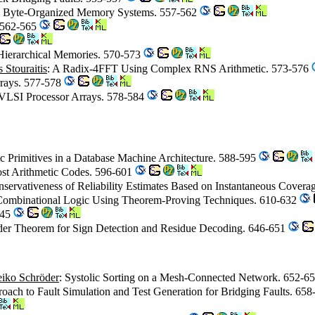
n Byte-Organized Memory Systems. 557-562
. 562-565
Hierarchical Memories. 570-573
 Stouraitis
: A Radix-4FFT Using Complex RNS Arithmetic. 573-576
rrays. 577-578
 VLSI Processor Arrays. 578-584
ic Primitives in a Database Machine Architecture. 588-595
ost Arithmetic Codes. 596-601
nservativeness of Reliability Estimates Based on Instantaneous Cover
 Combinational Logic Using Theorem-Proving Techniques. 610-632
645
inder Theorem for Sign Detection and Residue Decoding. 646-651
iko Schröder
: Systolic Sorting on a Mesh-Connected Network. 652-6
proach to Fault Simulation and Test Generation for Bridging Faults. 65