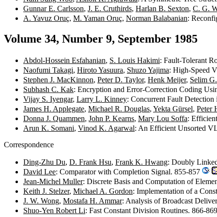
Gunnar E. Carlsson
,
J. E. Cruthirds
,
Harlan B. Sexton
,
C. G. W
A. Yavuz Oruç
,
M. Yaman Oruç
,
Norman Balabanian
: Reconfi
Volume 34, Number 9, September 1985
Abdol-Hossein Esfahanian
,
S. Louis Hakimi
: Fault-Tolerant 
Naofumi Takagi
,
Hiroto Yasuura
,
Shuzo Yajima
: High-Speed V
Stephen J. MacKinnon
,
Peter D. Taylor
,
Henk Meijer
,
Selim G.
Subhash C. Kak
: Encryption and Error-Correction Coding Us
Vijay S. Iyengar
,
Larry L. Kinney
: Concurrent Fault Detectio
James H. Applegate
,
Michael R. Douglas
,
Yekta Gürsel
,
Peter 
Donna J. Quammen
,
John P. Kearns
,
Mary Lou Soffa
: Effici
Arun K. Somani
,
Vinod K. Agarwal
: An Efficient Unsorted 
Correspondence
Ding-Zhu Du
,
D. Frank Hsu
,
Frank K. Hwang
: Doubly Linke
David Lee
: Comparator with Completion Signal. 855-857
Jean-Michel Muller
: Discrete Basis and Computation of Eleme
Keith J. Stelzer
,
Michael A. Gordon
: Implementation of a Con
J. W. Wong
,
Mostafa H. Ammar
: Analysis of Broadcast Deliv
Shuo-Yen Robert Li
: Fast Constant Division Routines. 866-86