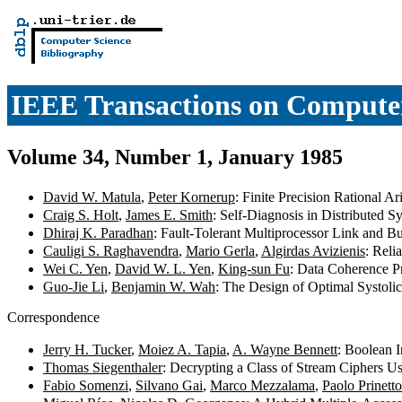
IEEE Transactions on Compute
Volume 34, Number 1, January 1985
David W. Matula
,
Peter Kornerup
: Finite Precision Rational 
Craig S. Holt
,
James E. Smith
: Self-Diagnosis in Distributed 
Dhiraj K. Paradhan
: Fault-Tolerant Multiprocessor Link and B
Cauligi S. Raghavendra
,
Mario Gerla
,
Algirdas Avizienis
: Reli
Wei C. Yen
,
David W. L. Yen
,
King-sun Fu
: Data Coherence P
Guo-Jie Li
,
Benjamin W. Wah
: The Design of Optimal Systoli
Correspondence
Jerry H. Tucker
,
Moiez A. Tapia
,
A. Wayne Bennett
: Boolean I
Thomas Siegenthaler
: Decrypting a Class of Stream Ciphers U
Fabio Somenzi
,
Silvano Gai
,
Marco Mezzalama
,
Paolo Prinetto