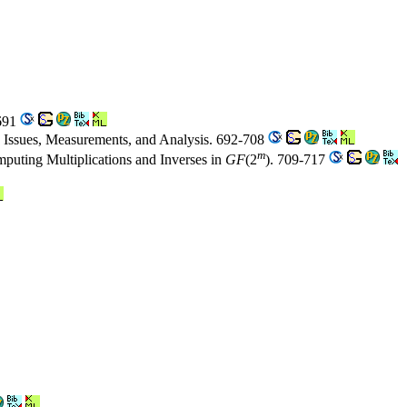
-691
on Issues, Measurements, and Analysis. 692-708
m
mputing Multiplications and Inverses in
GF
(2
). 709-717