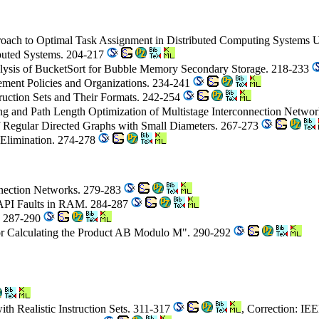
oach to Optimal Task Assignment in Distributed Computing Systems 
ibuted Systems. 204-217
lysis of BucketSort for Bubble Memory Secondary Storage. 218-233
cement Policies and Organizations. 234-241
truction Sets and Their Formats. 242-254
ing and Path Length Optimization of Multistage Interconnection Netwo
of Regular Directed Graphs with Small Diameters. 267-273
n Elimination. 274-278
nnection Networks. 279-283
r API Faults in RAM. 284-287
y. 287-290
r Calculating the Product AB Modulo M". 290-292
th Realistic Instruction Sets. 311-317
, Correction: IE