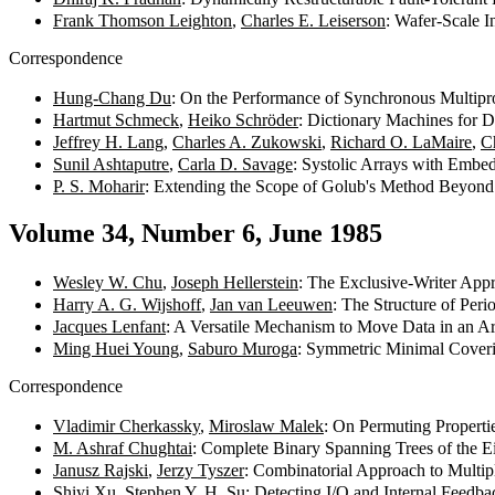
Frank Thomson Leighton
,
Charles E. Leiserson
: Wafer-Scale I
Correspondence
Hung-Chang Du
: On the Performance of Synchronous Multipr
Hartmut Schmeck
,
Heiko Schröder
: Dictionary Machines for 
Jeffrey H. Lang
,
Charles A. Zukowski
,
Richard O. LaMaire
,
C
Sunil Ashtaputre
,
Carla D. Savage
: Systolic Arrays with Embe
P. S. Moharir
: Extending the Scope of Golub's Method Beyond
Volume 34, Number 6, June 1985
Wesley W. Chu
,
Joseph Hellerstein
: The Exclusive-Writer Appr
Harry A. G. Wijshoff
,
Jan van Leeuwen
: The Structure of Per
Jacques Lenfant
: A Versatile Mechanism to Move Data in an A
Ming Huei Young
,
Saburo Muroga
: Symmetric Minimal Cover
Correspondence
Vladimir Cherkassky
,
Miroslaw Malek
: On Permuting Propert
M. Ashraf Chughtai
: Complete Binary Spanning Trees of the 
Janusz Rajski
,
Jerzy Tyszer
: Combinatorial Approach to Multi
Shiyi Xu
,
Stephen Y. H. Su
: Detecting I/O and Internal Feedb