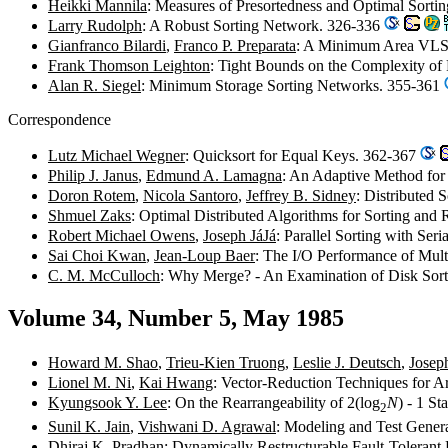
Heikki Mannila
: Measures of Presortedness and Optimal Sorti
Larry Rudolph
: A Robust Sorting Network. 326-336
Gianfranco Bilardi
,
Franco P. Preparata
: A Minimum Area VLS
Frank Thomson Leighton
: Tight Bounds on the Complexity of 
Alan R. Siegel
: Minimum Storage Sorting Networks. 355-361
Correspondence
Lutz Michael Wegner
: Quicksort for Equal Keys. 362-367
Philip J. Janus
,
Edmund A. Lamagna
: An Adaptive Method for 
Doron Rotem
,
Nicola Santoro
,
Jeffrey B. Sidney
: Distributed 
Shmuel Zaks
: Optimal Distributed Algorithms for Sorting and
Robert Michael Owens
,
Joseph JáJá
: Parallel Sorting with Se
Sai Choi Kwan
,
Jean-Loup Baer
: The I/O Performance of Mul
C. M. McCulloch
: Why Merge? - An Examination of Disk Sort
Volume 34, Number 5, May 1985
Howard M. Shao
,
Trieu-Kien Truong
,
Leslie J. Deutsch
,
Josep
Lionel M. Ni
,
Kai Hwang
: Vector-Reduction Techniques for A
Kyungsook Y. Lee
: On the Rearrangeability of 2(log
N
) - 1 S
2
Sunil K. Jain
,
Vishwani D. Agrawal
: Modeling and Test Gener
Dhiraj K. Pradhan
: Dynamically Restructurable Fault-Tolerant