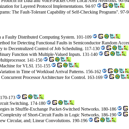
s Protocol for Data and Voice-Packet Over Local Area Networks. 90-9
mization for Layered Protocol Implementations. 94-97
grams: The Fault-Tolerant Capability of Self-Checking Programs''. 97-
n a Faulty Distributed Computing System. 101-109
thod for Detecting Functional Faults in Semiconductor Random Acce
y to Decentralized Control of Job Scheduling. 117-130
Binary Function with Multiple-Valued Inputs. 131-140
Multiprocessor. 141-150
y Machine for VLSI. 151-155
 Variation in Time of Workload Arrival Patterns. 156-162
 Concurrent Processor Architecture for Control. 163-169
. 170-173
ircuit Switching. 174-180
ategies in Shuffle-Exchange Packet-Switched Networks. 180-186
 Complexity of Short-Circuit Faults in Logic Networks. 186-190
Skew Circular, and; Linear Convolutions. 190-196