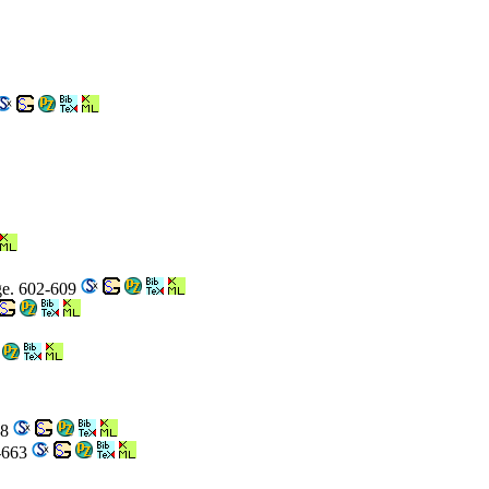
age. 602-609
58
8-663