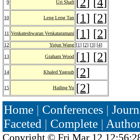
[
2
] [
4
]
9
Uri Shaft
[
1
] [
2
]
10
Leng Leng Tan
[
1
] [
2
]
11
Venkateshwaran Venkataramani
12
Yujun Wang
[
1
] [
2
] [
3
] [
4
]
[
1
] [
2
]
13
Graham Wood
[
2
]
14
Khaled Yagoub
[
2
]
15
Hailing Yu
Home
|
Conferences
|
Journ
Faceted
|
Complete
|
Autho
Copyright ©
Fri Mar 12 12:56:2