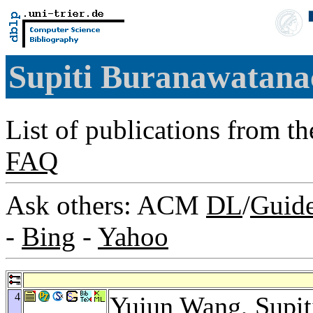
Supiti Buranawatan
List of publications from t
FAQ
Ask others: ACM
DL
/
Guid
-
Bing
-
Yahoo
4
Yujun Wang
, Supi