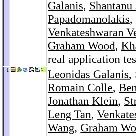
Galanis
,
Shantanu 
Papadomanolakis
,
Venkateshwaran V
Graham Wood
,
Kh
real application te
1
Leonidas Galanis
,
Romain Colle
,
Ben
Jonathan Klein
,
St
Leng Tan
,
Venkate
Wang
,
Graham Wo