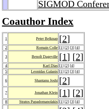
SIGMOD Conferen
Coauthor Index
[
2
]
1
Peter Belknap
2
Romain Colle
[
1
] [
2
] [
3
] [
4
]
[
1
] [
2
]
3
Benoît Dageville
4
Karl Dias
[
1
] [
2
] [
4
]
5
Leonidas Galanis
[
1
] [
2
] [
3
] [
4
]
[
2
]
6
Shantanu Joshi
[
1
] [
2
]
7
Jonathan Klein
8
Stratos Papadomanolakis
[
1
] [
2
] [
3
] [
4
]