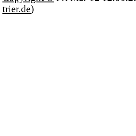
trier.de
)