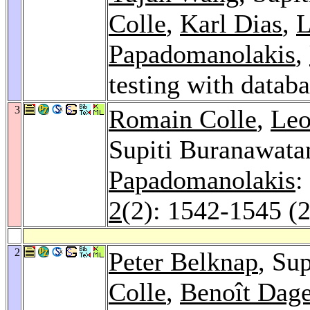
Colle
,
Karl Dias
,
L
Papadomanolakis
,
testing with datab
3
Romain Colle
,
Leo
Supiti Buranawat
Papadomanolakis
:
2
(2): 1542-1545 (
2
Peter Belknap
, Su
Colle
,
Benoît Dage