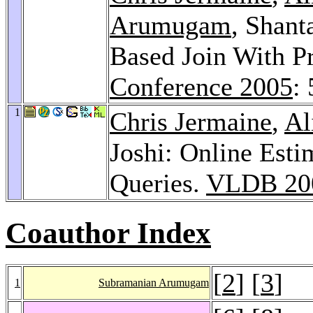
Arumugam
, Shant
Based Join With Pr
Conference 2005
:
1
Chris Jermaine
,
Al
Joshi: Online Est
Queries.
VLDB 20
Coauthor Index
[
2
] [
3
]
1
Subramanian Arumugam