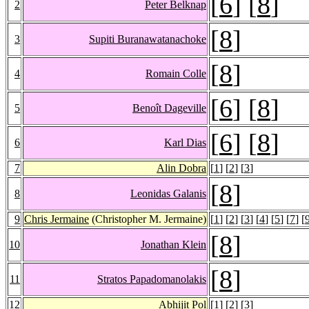
[
6
] [
8
]
2
Peter Belknap
[
8
]
3
Supiti Buranawatanachoke
[
8
]
4
Romain Colle
[
6
] [
8
]
5
Benoît Dageville
[
6
] [
8
]
6
Karl Dias
7
Alin Dobra
[
1
] [
2
] [
3
]
[
8
]
8
Leonidas Galanis
9
Chris Jermaine
(Christopher M. Jermaine)
[
1
] [
2
] [
3
] [
4
] [
5
] [
7
] [
[
8
]
10
Jonathan Klein
[
8
]
11
Stratos Papadomanolakis
12
Abhijit Pol
[
1
] [
2
] [
3
]