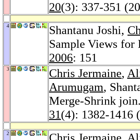
20
(3): 337-351 (2
4
Shantanu Joshi,
Ch
Sample Views for
2006
: 151
3
Chris Jermaine
,
Al
Arumugam
, Shant
Merge-Shrink join
31
(4): 1382-1416 
2
Chris Jermaine
,
Al