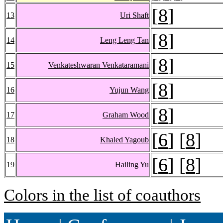
[
8
]
13
Uri Shaft
[
8
]
14
Leng Leng Tan
[
8
]
15
Venkateshwaran Venkataramani
[
8
]
16
Yujun Wang
[
8
]
17
Graham Wood
[
6
] [
8
]
18
Khaled Yagoub
[
6
] [
8
]
19
Hailing Yu
Colors in the list of coauthors