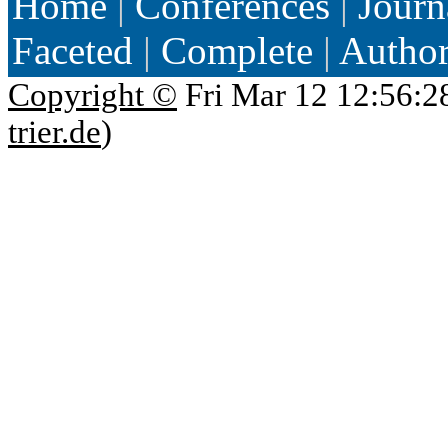
Home
|
Conferences
|
Journ
Faceted
|
Complete
|
Autho
Copyright ©
Fri Mar 12 12:56:2
trier.de
)