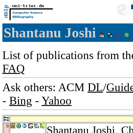
Shantanu Joshi
List of publications from t
FAQ
Ask others: ACM
DL
/
Guid
-
Bing
-
Yahoo
9
Shantanu Joshi,
Ch