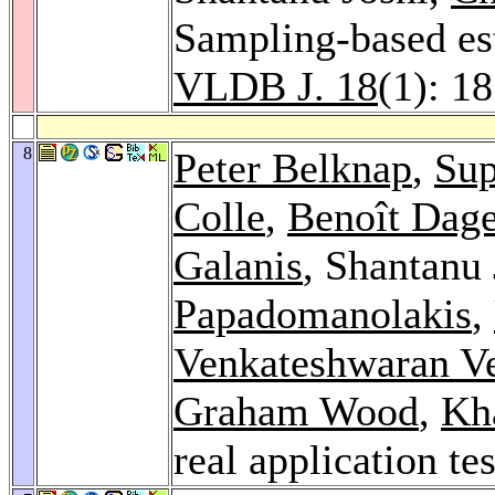
Sampling-based est
VLDB J. 18
(1): 1
8
Peter Belknap
,
Sup
Colle
,
Benoît Dage
Galanis
, Shantanu
Papadomanolakis
,
Venkateshwaran V
Graham Wood
,
Kh
real application te