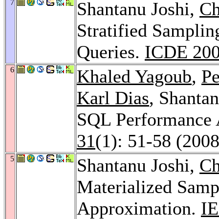
7
Shantanu Joshi,
Ch
Stratified Samplin
Queries.
ICDE 20
6
Khaled Yagoub
,
Pe
Karl Dias
, Shanta
SQL Performance 
31
(1): 51-58 (2008
5
Shantanu Joshi,
Ch
Materialized Samp
Approximation.
IE