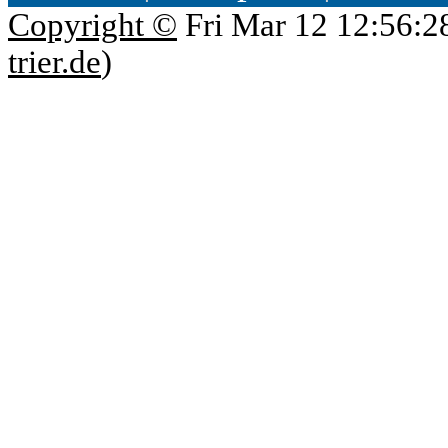
Copyright ©
Fri Mar 12 12:56:2
trier.de
)