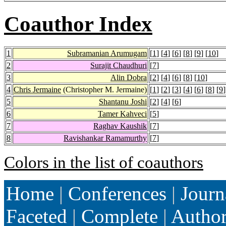
Coauthor Index
1
Subramanian Arumugam
[
1
] [
4
] [
6
] [
8
] [
9
] [
10
]
2
Surajit Chaudhuri
[
7
]
3
Alin Dobra
[
2
] [
4
] [
6
] [
8
] [
10
]
4
Chris Jermaine
(Christopher M. Jermaine)
[
1
] [
2
] [
3
] [
4
] [
6
] [
8
] [
9
]
5
Shantanu Joshi
[
2
] [
4
] [
6
]
6
Tamer Kahveci
[
5
]
7
Raghav Kaushik
[
7
]
8
Ravishankar Ramamurthy
[
7
]
Colors in the list of coauthors
Home
|
Conferences
|
Journ
Faceted
|
Complete
|
Autho