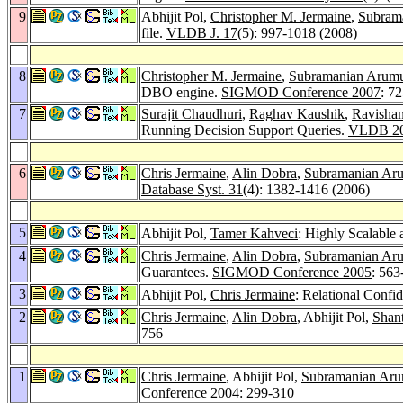
9
Abhijit Pol,
Christopher M. Jermaine
,
Subram
file.
VLDB J. 17
(5): 997-1018 (2008)
8
Christopher M. Jermaine
,
Subramanian Arum
DBO engine.
SIGMOD Conference 2007
: 7
7
Surajit Chaudhuri
,
Raghav Kaushik
,
Ravisha
Running Decision Support Queries.
VLDB 2
6
Chris Jermaine
,
Alin Dobra
,
Subramanian A
Database Syst. 31
(4): 1382-1416 (2006)
5
Abhijit Pol,
Tamer Kahveci
: Highly Scalable
4
Chris Jermaine
,
Alin Dobra
,
Subramanian A
Guarantees.
SIGMOD Conference 2005
: 563
3
Abhijit Pol,
Chris Jermaine
: Relational Conf
2
Chris Jermaine
,
Alin Dobra
, Abhijit Pol,
Shant
756
1
Chris Jermaine
, Abhijit Pol,
Subramanian Ar
Conference 2004
: 299-310