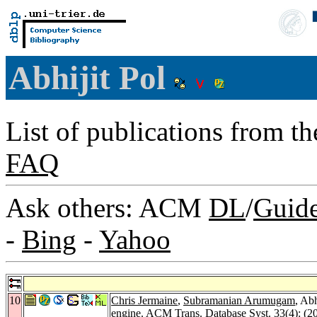
Abhijit Pol
List of publications from t
FAQ
Ask others: ACM
DL
/
Guid
-
Bing
-
Yahoo
10
Chris Jermaine
,
Subramanian Arumugam
, Abh
engine.
ACM Trans. Database Syst. 33
(4): (2