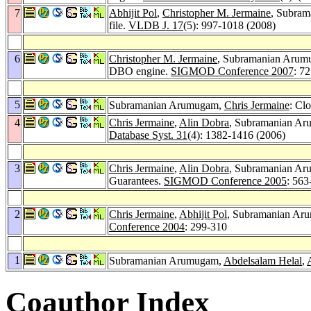
7
Abhijit Pol
,
Christopher M. Jermaine
, Subram
file.
VLDB J. 17
(5): 997-1018 (2008)
6
Christopher M. Jermaine
, Subramanian Aru
DBO engine.
SIGMOD Conference 2007
: 7
5
Subramanian Arumugam,
Chris Jermaine
: Cl
4
Chris Jermaine
,
Alin Dobra
, Subramanian A
Database Syst. 31
(4): 1382-1416 (2006)
3
Chris Jermaine
,
Alin Dobra
, Subramanian A
Guarantees.
SIGMOD Conference 2005
: 563
2
Chris Jermaine
,
Abhijit Pol
, Subramanian Ar
Conference 2004
: 299-310
1
Subramanian Arumugam,
Abdelsalam Helal
,
Coauthor Index