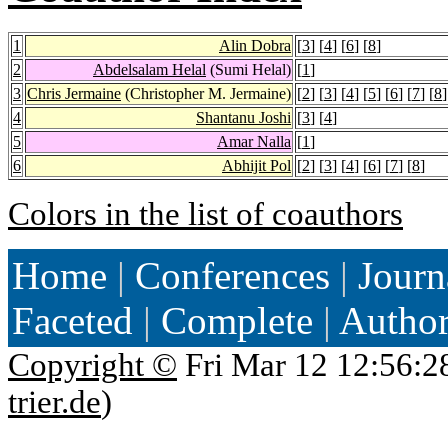
1
Alin Dobra
[
3
] [
4
] [
6
] [
8
]
2
Abdelsalam Helal
(Sumi Helal)
[
1
]
3
Chris Jermaine
(Christopher M. Jermaine)
[
2
] [
3
] [
4
] [
5
] [
6
] [
7
] [
8
]
4
Shantanu Joshi
[
3
] [
4
]
5
Amar Nalla
[
1
]
6
Abhijit Pol
[
2
] [
3
] [
4
] [
6
] [
7
] [
8
]
Colors in the list of coauthors
Home
|
Conferences
|
Journ
Faceted
|
Complete
|
Autho
Copyright ©
Fri Mar 12 12:56:2
trier.de
)