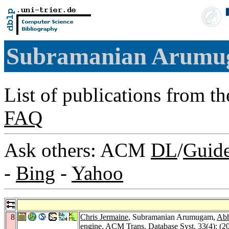
Subramanian Arum
List of publications from t
FAQ
Ask others: ACM
DL
/
Guid
-
Bing
-
Yahoo
8
Chris Jermaine
, Subramanian Arumugam,
Abh
engine.
ACM Trans. Database Syst. 33
(4): (2