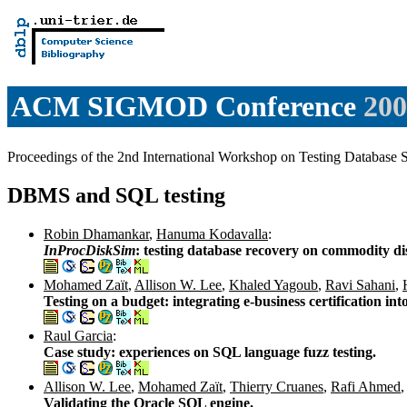
ACM SIGMOD Conference
200
Proceedings of the 2nd International Workshop on Testing Databa
DBMS and SQL testing
Robin Dhamankar
,
Hanuma Kodavalla
:
InProcDiskSim
: testing database recovery on commodity di
Mohamed Zaït
,
Allison W. Lee
,
Khaled Yagoub
,
Ravi Sahani
,
Testing on a budget: integrating e-business certification in
Raul Garcia
:
Case study: experiences on SQL language fuzz testing.
Allison W. Lee
,
Mohamed Zaït
,
Thierry Cruanes
,
Rafi Ahmed
,
Validating the Oracle SQL engine.