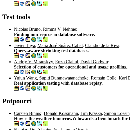
Test tools
Nicolas Bruno
,
Rimma V. Nehme
:
Finding min-repros in database software.
Javier Tuya
,
María José Suárez Cabal
,
Claudio de la Riva
:
Query-aware shrinking test databases.
Andriy V. Miranskyy
,
Enzo Cialini
,
David Godwin
:
Selection of customers for operational and usage profiling.
Yujun Wang
,
Supiti Buranawatanachoke
,
Romain Colle
,
Karl 
Real application testing with database replay.
Potpourri
Carsten Binnig
,
Donald Kossmann
,
Tim Kraska
,
Simon Loesin
How is the weather tomorrow?: towards a benchmark for t
Naiqiao Du
,
Xiaojun Ye
,
Jianmin Wang
: