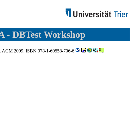
SA - DBTest Workshop
2009. ACM 2009, ISBN 978-1-60558-706-6