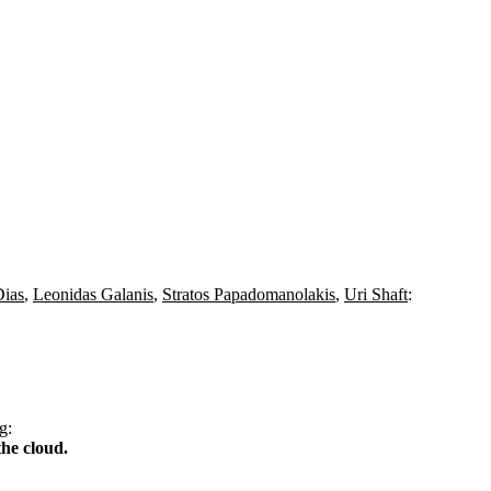
Dias
,
Leonidas Galanis
,
Stratos Papadomanolakis
,
Uri Shaft
:
g
:
he cloud.