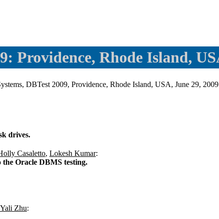
9: Providence, Rhode Island, U
se Systems, DBTest 2009, Providence, Rhode Island, USA, June 29, 
sk drives.
Holly Casaletto
,
Lokesh Kumar
:
to the Oracle DBMS testing.
Yali Zhu
: