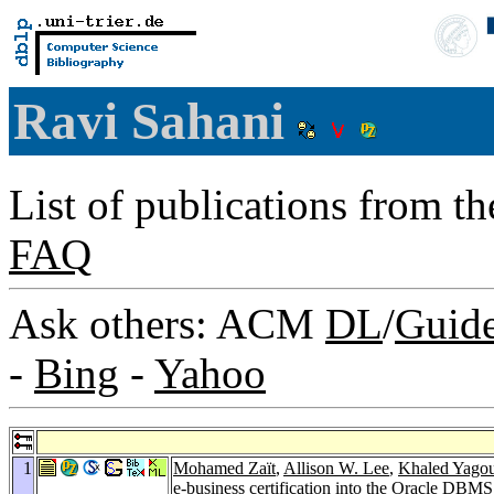
Ravi Sahani
List of publications from t
FAQ
Ask others: ACM
DL
/
Guid
-
Bing
-
Yahoo
1
Mohamed Zaït
,
Allison W. Lee
,
Khaled Yago
e-business certification into the Oracle DBMS