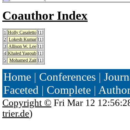
Coauthor Index
1
Holly Casaletto
[
1
]
2
Lokesh Kumar
[
1
]
3
Allison W. Lee
[
1
]
4
Khaled Yagoub
[
1
]
5
Mohamed Zaït
[
1
]
Home
|
Conferences
|
Journ
Faceted
|
Complete
|
Autho
Copyright ©
Fri Mar 12 12:56:2
trier.de
)