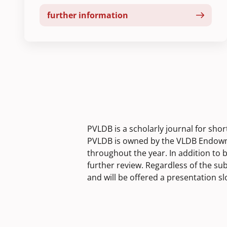
further information
PVLDB is a scholarly journal for sho
PVLDB is owned by the VLDB Endowme
throughout the year. In addition to 
further review. Regardless of the su
and will be offered a presentation s