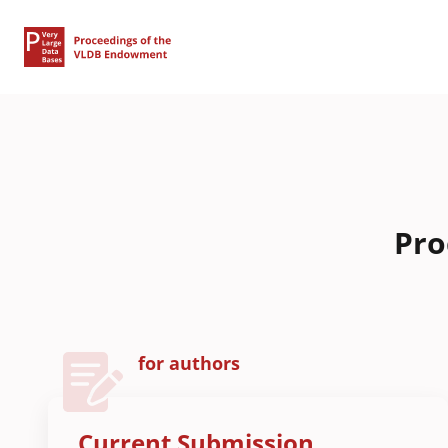
Pro
for authors
Current Submission