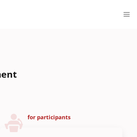
ment
for participants