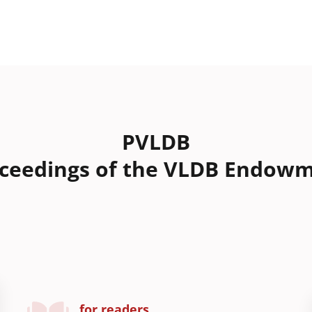
PVLDB
ceedings of the VLDB Endow
for readers