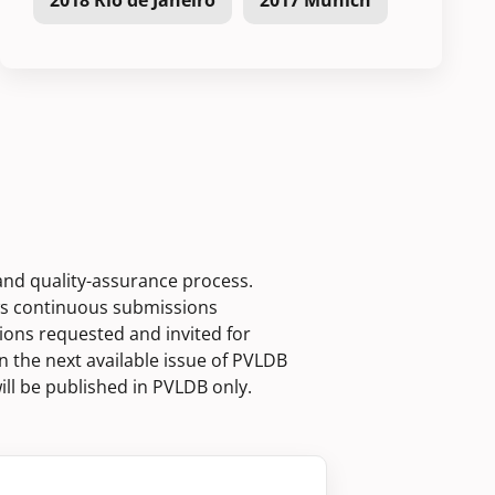
2018 Rio de Janeiro
2017 Munich
 and quality-assurance process.
ws continuous submissions
ions requested and invited for
n the next available issue of PVLDB
ill be published in PVLDB only.