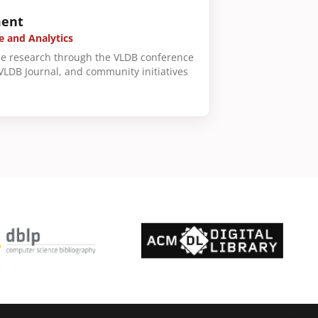
ent
e and Analytics
e research through the VLDB conference
 VLDB Journal, and community initiatives