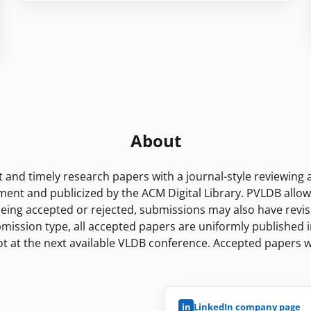
About
rt and timely research papers with a journal-style reviewing
nt and publicized by the ACM Digital Library. PVLDB allo
being accepted or rejected, submissions may also have revis
bmission type, all accepted papers are uniformly published i
lot at the next available VLDB conference. Accepted papers w
in
LinkedIn company page