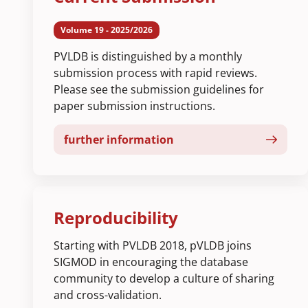
Volume 19 - 2025/2026
PVLDB is distinguished by a monthly
submission process with rapid reviews.
Please see the submission guidelines for
paper submission instructions.
further information
Reproducibility
Starting with PVLDB 2018, pVLDB joins
SIGMOD in encouraging the database
community to develop a culture of sharing
and cross-validation.