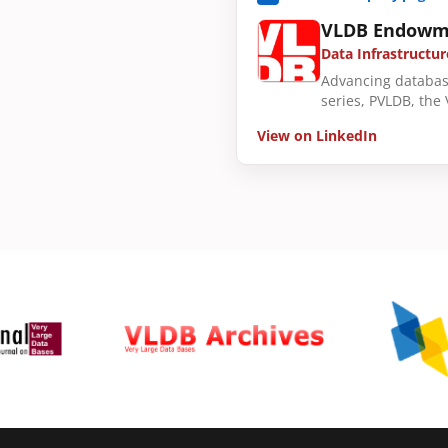
VLDB Endowm
Data Infrastructur
Advancing databas
series, PVLDB, the
View on LinkedIn