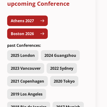
upcoming Conference
Athens 2027
Boston 2026
past Conferences:
2025 London
2024 Guangzhou
2023 Vancouver
2022 Sydney
2021 Copenhagen
2020 Tokyo
2019 Los Angeles