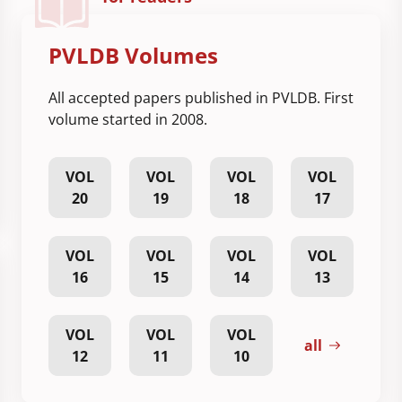
PVLDB Volumes
All accepted papers published in PVLDB. First
volume started in 2008.
VOL
VOL
VOL
VOL
20
19
18
17
VOL
VOL
VOL
VOL
16
15
14
13
VOL
VOL
VOL
all
12
11
10