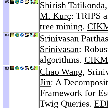
85
Shirish Tatikonda
M. Kurç
: TRIPS a
tree mining.
CIKM
84
Srinivasan Partha
Srinivasan
: Robus
algorithms.
CIKM
83
Chao Wang
, Srin
Jin
: A Decomposit
Framework for Est
Twig Queries.
ED