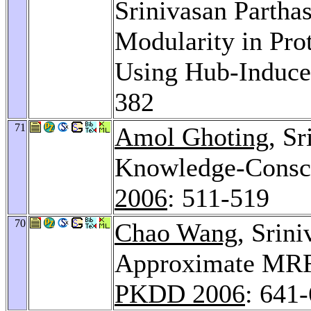
Srinivasan Partha
Modularity in Prot
Using Hub-Induce
382
71
Amol Ghoting
, S
Knowledge-Consci
2006
: 511-519
70
Chao Wang
, Srin
Approximate MRFs
PKDD 2006
: 641