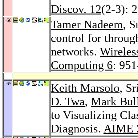
Discov. 12
(2-3): 
66
Tamer Nadeem
, S
control for throu
networks.
Wireles
Computing 6
: 951
65
Keith Marsolo
, S
D. Twa
,
Mark Bul
to Visualizing Cla
Diagnosis.
AIME 