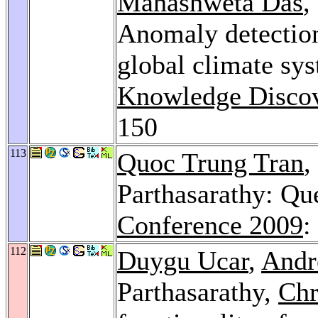
Mahashweta Das
,
Anomaly detection
global climate sy
Knowledge Discov
150
113
Quoc Trung Tran
,
Parthasarathy: Qu
Conference 2009
:
112
Duygu Ucar
,
Andr
Parthasarathy,
Chr