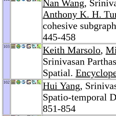
Nan Wang
, Srini
Anthony K. H. Tu
cohesive subgrap
445-458
103
Keith Marsolo
,
Mi
Srinivasan Partha
Spatial.
Encyclope
102
Hui Yang
, Sriniva
Spatio-temporal 
851-854