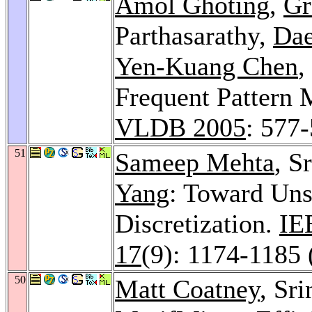
Amol Ghoting
,
Gr
Parthasarathy,
Da
Yen-Kuang Chen
,
Frequent Pattern 
VLDB 2005
: 577
51
Sameep Mehta
, S
Yang
: Toward Uns
Discretization.
IE
17
(9): 1174-1185 
50
Matt Coatney
, Sr