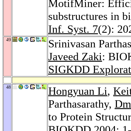
MotifMiner: Effic
substructures in 
Inf. Syst. 7
(2): 20
49
Srinivasan Partha
Javeed Zaki
: BIO
SIGKDD Explorat
48
Hongyuan Li
,
Kei
Parthasarathy,
Dmi
to Protein Struct
BIOKDD 2004
: 1