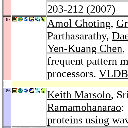
203-212 (2007)
87
Amol Ghoting
,
Gr
Parthasarathy,
Da
Yen-Kuang Chen
,
frequent pattern 
processors.
VLDB 
86
Keith Marsolo
, S
Ramamohanarao
:
proteins using wa