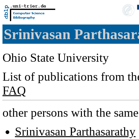
Srinivasan Parthasa
Ohio State University
List of publications from t
FAQ
other persons with the sam
Srinivasan Parthasarathy