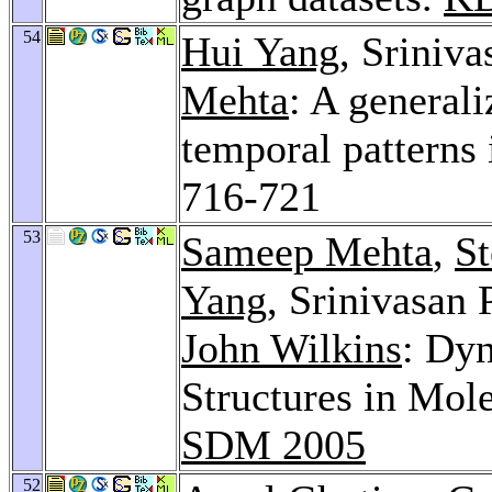
54
Hui Yang
, Sriniv
Mehta
: A general
temporal patterns 
716-721
53
Sameep Mehta
,
St
Yang
, Srinivasan 
John Wilkins
: Dyn
Structures in Mol
SDM 2005
52