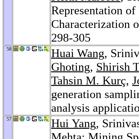
Representation of
Characterization o
298-305
58
Huai Wang
, Srini
Ghoting
,
Shirish 
Tahsin M. Kurç
,
J
generation samplin
analysis applicati
57
Hui Yang
, Sriniv
Mehta
: Mining Sp