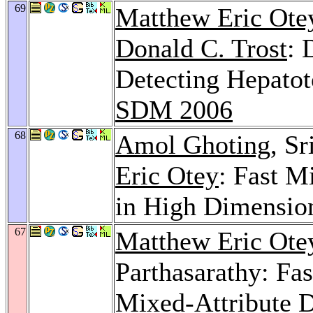
69
Matthew Eric Ote
Donald C. Trost
: 
Detecting Hepatoto
SDM 2006
68
Amol Ghoting
, S
Eric Otey
: Fast M
in High Dimension
67
Matthew Eric Ote
Parthasarathy: Fas
Mixed-Attribute D