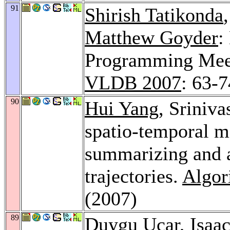
91
Shirish Tatikonda
Matthew Goyder
:
Programming Mee
VLDB 2007
: 63-7
90
Hui Yang
, Sriniv
spatio-temporal m
summarizing and a
trajectories.
Algor
(2007)
89
Duygu Ucar
,
Isaa