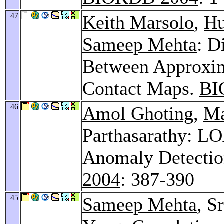
47
Keith Marsolo
,
Hu
Sameep Mehta
: D
Between Approxima
Contact Maps.
BI
46
Amol Ghoting
,
Ma
Parthasarathy: L
Anomaly Detectio
2004
: 387-390
45
Sameep Mehta
, S