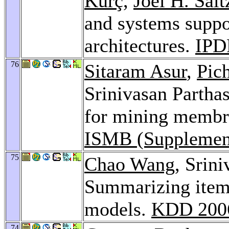
Kurç
,
Joel H. Salt
and systems suppo
architectures.
IPD
76
Sitaram Asur
,
Pic
Srinivasan Partha
for mining membran
ISMB (Supplement
75
Chao Wang
, Srin
Summarizing items
models.
KDD 200
74