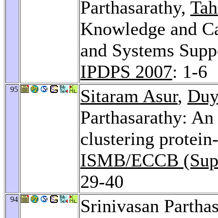
Parthasarathy,
Tah
Knowledge and Ca
and Systems Suppo
IPDPS 2007
: 1-6
95
Sitaram Asur
,
Duy
Parthasarathy: An
clustering protein
ISMB/ECCB (Suppl
29-40
94
Srinivasan Parthas