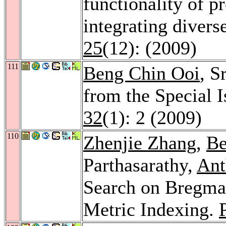
functionality of p
integrating divers
25
(12): (2009)
111
Beng Chin Ooi
, S
from the Special I
32
(1): 2 (2009)
110
Zhenjie Zhang
,
Be
Parthasarathy,
Ant
Search on Bregma
Metric Indexing.