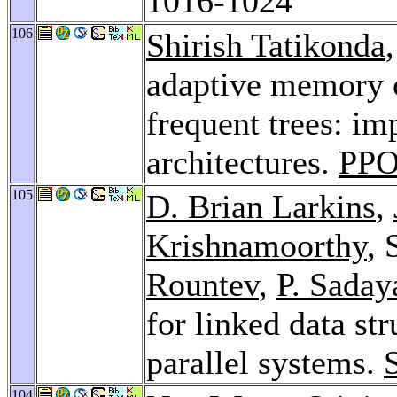
1016-1024
106
Shirish Tatikonda
adaptive memory 
frequent trees: im
architectures.
PPO
105
D. Brian Larkins
,
Krishnamoorthy
, 
Rountev
,
P. Saday
for linked data st
parallel systems.
104