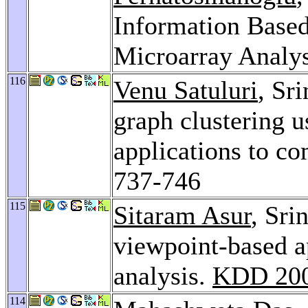
Information Based 
Microarray Analy
116
Venu Satuluri
, Sr
graph clustering u
applications to c
737-746
115
Sitaram Asur
, Sri
viewpoint-based a
analysis.
KDD 20
114