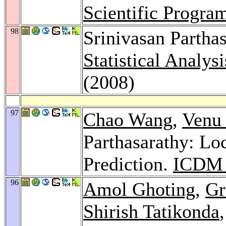
Scientific Progr
98
Srinivasan Partha
Statistical Analys
(2008)
97
Chao Wang
,
Venu 
Parthasarathy: Loc
Prediction.
ICDM 
96
Amol Ghoting
,
Gr
Shirish Tatikonda