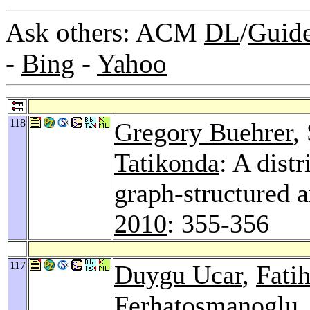
Ask others: ACM
DL
/
Guid
-
Bing
-
Yahoo
118
Gregory Buehrer
,
Tatikonda
: A dist
graph-structured a
2010
: 355-356
117
Duygu Ucar
,
Fati
Ferhatosmanoglu
,