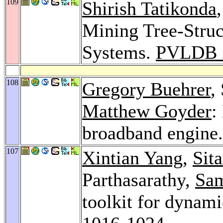
109
Shirish Tatikonda
Mining Tree-Struc
Systems.
PVLDB 
108
Gregory Buehrer
,
Matthew Goyder
:
broadband engine
107
Xintian Yang
,
Sit
Parthasarathy,
Sa
toolkit for dynami