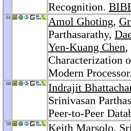
Recognition.
BIB
61
Amol Ghoting
,
Gr
Parthasarathy,
Da
Yen-Kuang Chen
,
Characterization 
Modern Processor
60
Indrajit Bhattacha
Srinivasan Parthas
Peer-to-Peer Data
59
Keith Marsolo
, S