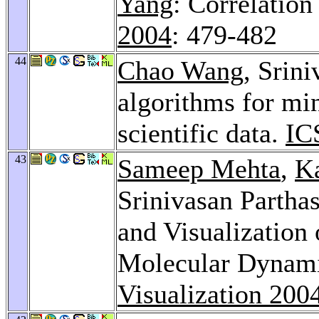
Yang
: Correlation
2004
: 479-482
44
Chao Wang
, Srini
algorithms for min
scientific data.
IC
43
Sameep Mehta
,
K
Srinivasan Partha
and Visualization
Molecular Dynami
Visualization 200