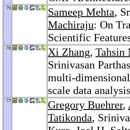
79
Sameep Mehta
, S
Machiraju
: On Tra
Scientific Feature
78
Xi Zhang
,
Tahsin
Srinivasan Parthas
multi-dimensional 
scale data analysi
77
Gregory Buehrer
,
Tatikonda
, Sriniv