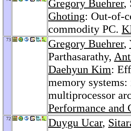
Gregory Buehrer
,
Ghoting
: Out-of-c
commodity PC.
K
73
Gregory Buehrer
,
Parthasarathy,
Ant
Daehyun Kim
: Ef
memory systems: i
multiprocessor ar
Performance and 
72
Duygu Ucar
,
Sita