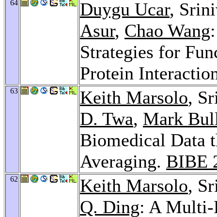
64
Duygu Ucar
, Srin
Asur
,
Chao Wang
Strategies for Fun
Protein Interacti
63
Keith Marsolo
, S
D. Twa
,
Mark Bul
Biomedical Data 
Averaging.
BIBE 
62
Keith Marsolo
, S
Q. Ding
: A Multi