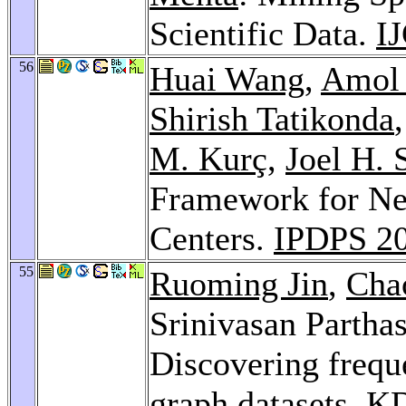
Scientific Data.
I
56
Huai Wang
,
Amol 
Shirish Tatikonda
M. Kurç
,
Joel H. 
Framework for Ne
Centers.
IPDPS 2
55
Ruoming Jin
,
Cha
Srinivasan Partha
Discovering freque
graph datasets.
KD