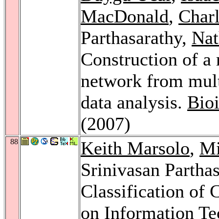
MacDonald
,
Charl
Parthasarathy,
Nat
Construction of a 
network from multi
data analysis.
Bio
(2007)
88
Keith Marsolo
,
Mi
Srinivasan Partha
Classification of
on Information Te