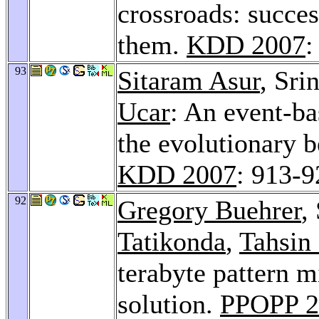
crossroads: succes
them.
KDD 2007
:
93
Sitaram Asur
, Sri
Ucar
: An event-ba
the evolutionary b
KDD 2007
: 913-9
92
Gregory Buehrer
,
Tatikonda
,
Tahsin
terabyte pattern m
solution.
PPOPP 2