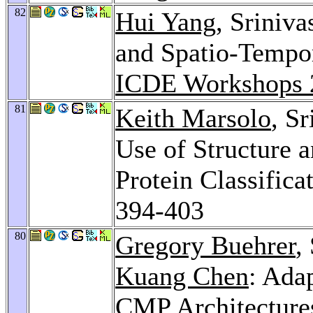
82
Hui Yang
, Sriniv
and Spatio-Tempora
ICDE Workshops 
81
Keith Marsolo
, S
Use of Structure 
Protein Classifica
394-403
80
Gregory Buehrer
,
Kuang Chen
: Ada
CMP Architecture