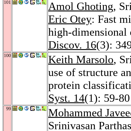
101
Amol Ghoting
, S
Eric Otey
: Fast m
high-dimensional 
Discov. 16
(3): 34
100
Keith Marsolo
, S
use of structure a
protein classificat
Syst. 14
(1): 59-80
99
Mohammed Javee
Srinivasan Parthas