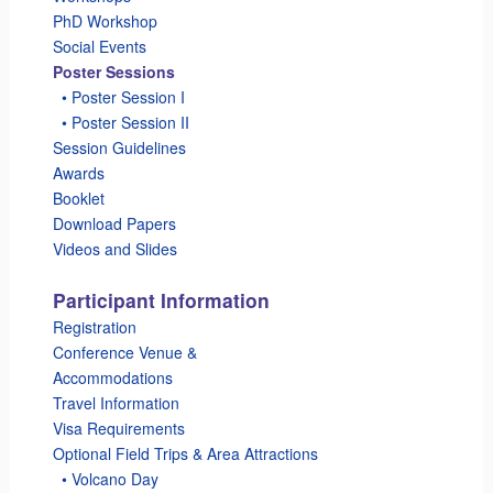
PhD Workshop
Social Events
Poster Sessions
_
• Poster Session I
_
• Poster Session II
Session Guidelines
Awards
Booklet
Download Papers
Videos and Slides
Participant Information
Registration
Conference Venue &
Accommodations
Travel Information
Visa Requirements
Optional Field Trips & Area Attractions
_
• Volcano Day