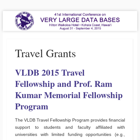
VLDB 2015
41st International Conference on Very Large Data Bases
Menu
Skip to content
Travel Grants
VLDB 2015 Travel
Fellowship and Prof. Ram
Kumar Memorial Fellowship
Program
The VLDB Travel Fellowship Program provides financial
support to students and faculty affiliated with
universities with limited funding opportunities (e.g.,