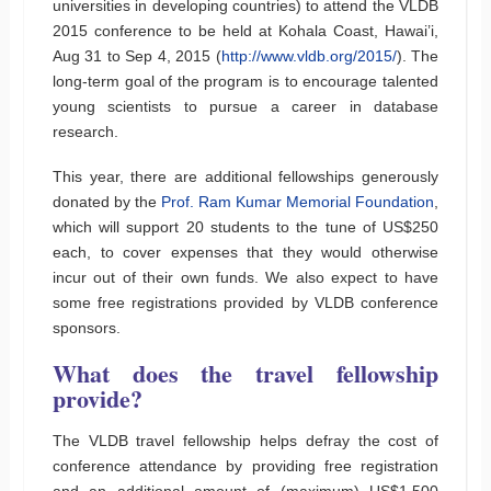
universities in developing countries) to attend the VLDB
2015 conference to be held at Kohala Coast, Hawai’i,
Aug 31 to Sep 4, 2015 (
http://www.vldb.org/2015/
). The
long-term goal of the program is to encourage talented
young scientists to pursue a career in database
research.
This year, there are additional fellowships generously
donated by the
Prof. Ram Kumar Memorial Foundation
,
which will support 20 students to the tune of US$250
each, to cover expenses that they would otherwise
incur out of their own funds. We also expect to have
some free registrations provided by VLDB conference
sponsors.
What does the travel fellowship
provide?
The VLDB travel fellowship helps defray the cost of
conference attendance by providing free registration
and an additional amount of (maximum) US$1,500