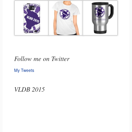
Follow me on Twitter
My Tweets
VLDB 2015