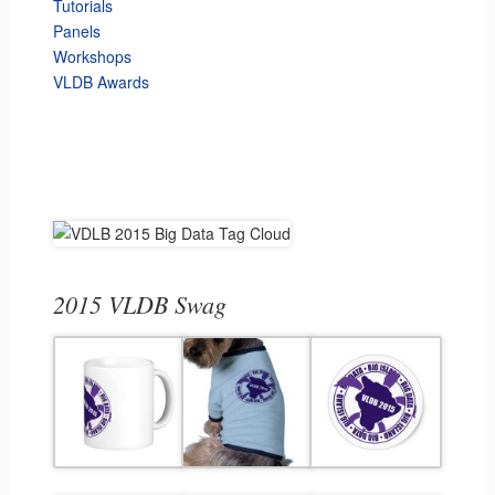
Tutorials
Panels
Workshops
VLDB Awards
2015 VLDB Swag