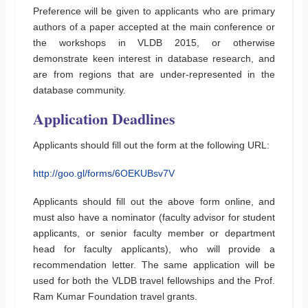
Preference will be given to applicants who are primary
authors of a paper accepted at the main conference or
the workshops in VLDB 2015, or otherwise
demonstrate keen interest in database research, and
are from regions that are under-represented in the
database community.
Application Deadlines
Applicants should fill out the form at the following URL:
http://goo.gl/forms/6OEKUBsv7V
Applicants should fill out the above form online, and
must also have a nominator (faculty advisor for student
applicants, or senior faculty member or department
head for faculty applicants), who will provide a
recommendation letter. The same application will be
used for both the VLDB travel fellowships and the Prof.
Ram Kumar Foundation travel grants.