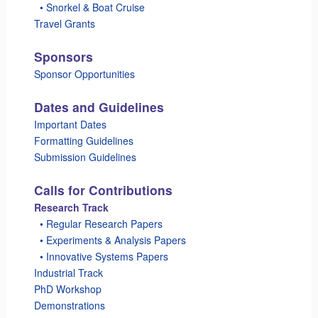
_
• Snorkel & Boat Cruise
Travel Grants
Sponsors
Sponsor Opportunities
Dates and Guidelines
Important Dates
Formatting Guidelines
Submission Guidelines
Calls for Contributions
Research Track
_
• Regular Research Papers
_
• Experiments & Analysis Papers
_
• Innovative Systems Papers
Industrial Track
PhD Workshop
Demonstrations