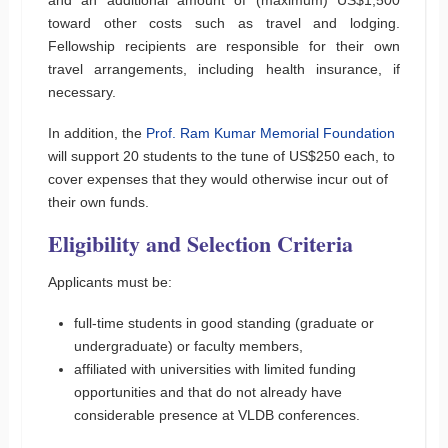
toward other costs such as travel and lodging.
Fellowship recipients are responsible for their own
travel arrangements, including health insurance, if
necessary.
In addition, the
Prof. Ram Kumar Memorial Foundation
will support 20 students to the tune of US$250 each, to
cover expenses that they would otherwise incur out of
their own funds.
Eligibility and Selection Criteria
Applicants must be:
full-time students in good standing (graduate or
undergraduate) or faculty members,
affiliated with universities with limited funding
opportunities and that do not already have
considerable presence at VLDB conferences.