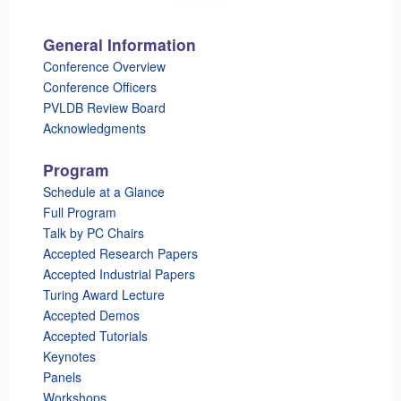
General Information
Conference Overview
Conference Officers
PVLDB Review Board
Acknowledgments
Program
Schedule at a Glance
Full Program
Talk by PC Chairs
Accepted Research Papers
Accepted Industrial Papers
Turing Award Lecture
Accepted Demos
Accepted Tutorials
Keynotes
Panels
Workshops