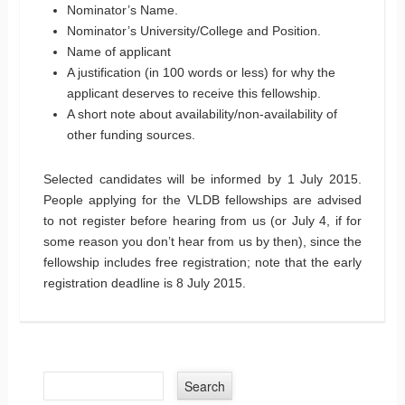
Nominator’s Name.
Nominator’s University/College and Position.
Name of applicant
A justification (in 100 words or less) for why the
applicant deserves to receive this fellowship.
A short note about availability/non-availability of
other funding sources.
Selected candidates will be informed by 1 July 2015.
People applying for the VLDB fellowships are advised
to not register before hearing from us (or July 4, if for
some reason you don’t hear from us by then), since the
fellowship includes free registration; note that the early
registration deadline is 8 July 2015.