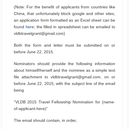
(Note: For the benefit of applicants from countries like
China, that unfortunately block google and other sites,
an application form formatted as an Excel sheet can be
found
here
; the filled in spreadsheet can be emailed to
vldbtravelgrant@gmail.com)
Both the form and letter must be submitted on or
before June 22, 2015.
Nominators should provide the following information
about himself/herself and the nominee as a simple text
file attachment to vldbtravelgrant@gmail.com, on or
before June 22, 2015, with the subject line of the email
being
“VLDB 2015 Travel Fellowship Nomination for (name-
of-applicant-here)”
The email should contain, in order,