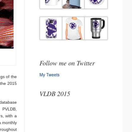
Follow me on Twitter
My Tweets
gs of the
 the 2015
VLDB 2015
 database
. PVLDB,
s, with a
a monthly
hroughout