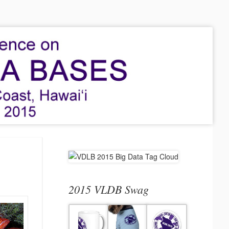
2015 VLDB Swag