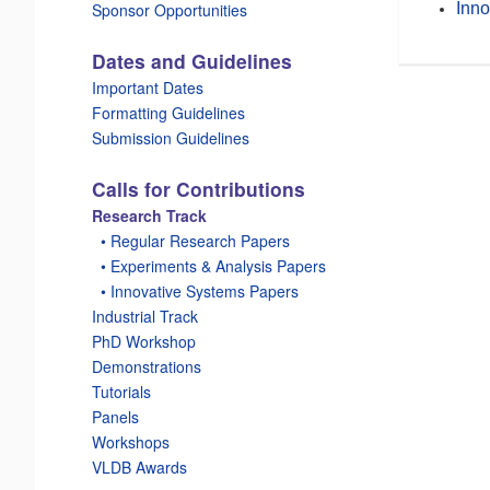
Inno
Sponsor Opportunities
Dates and Guidelines
Important Dates
Formatting Guidelines
Submission Guidelines
Calls for Contributions
Research Track
_
• Regular Research Papers
_
• Experiments & Analysis Papers
_
• Innovative Systems Papers
Industrial Track
PhD Workshop
Demonstrations
Tutorials
Panels
Workshops
VLDB Awards