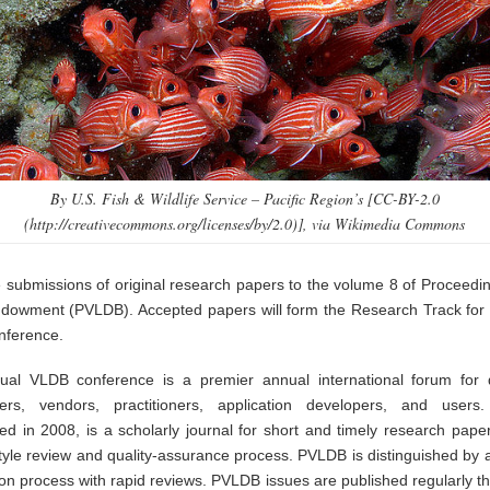
By U.S. Fish & Wildlife Service – Pacific Region’s [CC-BY-2.0
(http://creativecommons.org/licenses/by/2.0)], via Wikimedia Commons
e submissions of original research papers to the volume 8 of Proceedin
owment (PVLDB). Accepted papers will form the Research Track for
nference.
al VLDB conference is a premier annual international forum for
hers, vendors, practitioners, application developers, and users
hed in 2008, is a scholarly journal for short and timely research paper
style review and quality-assurance process. PVLDB is distinguished by 
on process with rapid reviews. PVLDB issues are published regularly t