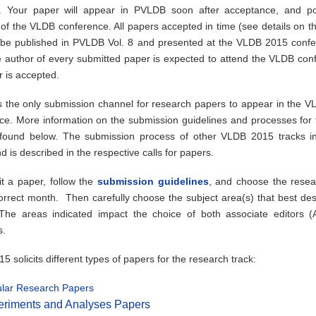
. Your paper will appear in PVLDB soon after acceptance, and po
of the VLDB conference. All papers accepted in time (see details on th
h be published in PVLDB Vol. 8 and presented at the VLDB 2015 confe
e author of every submitted paper is expected to attend the VLDB conf
r is accepted.
 the only submission channel for research papers to appear in the 
ce. More information on the submission guidelines and processes for t
ound below. The submission process of other VLDB 2015 tracks i
nd is described in the respective calls for papers.
t a paper, follow the
submission guidelines
, and choose the resea
correct month. Then carefully choose the subject area(s) that best des
he areas indicated impact the choice of both associate editors 
s.
 solicits different types of papers for the research track:
lar Research Papers
eriments and Analyses Papers