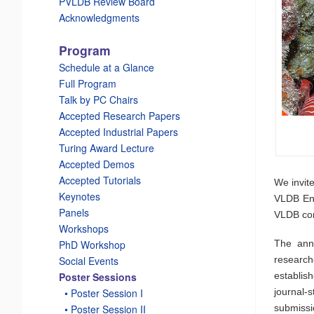
PVLDB Review Board
Acknowledgments
Program
Schedule at a Glance
Full Program
Talk by PC Chairs
Accepted Research Papers
Accepted Industrial Papers
Turing Award Lecture
Accepted Demos
Accepted Tutorials
We invit
Keynotes
VLDB End
Panels
VLDB co
Workshops
The annu
PhD Workshop
researc
Social Events
establis
Poster Sessions
journal-
_
• Poster Session I
submissi
_
• Poster Session II