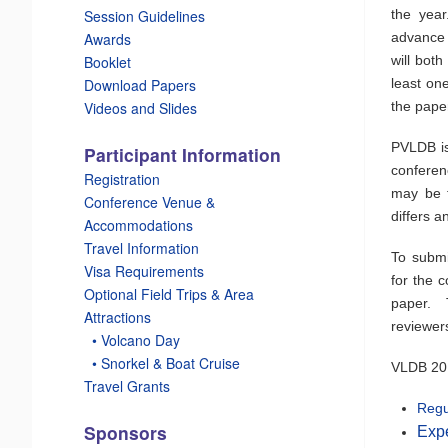
the year
Session Guidelines
advance 
Awards
will bot
Booklet
least on
Download Papers
the pape
Videos and Slides
PVLDB is
Participant Information
conferen
Registration
may be f
Conference Venue &
differs a
Accommodations
Travel Information
To submi
Visa Requirements
for the 
Optional Field Trips & Area
paper. T
Attractions
reviewer
_
• Volcano Day
_
• Snorkel & Boat Cruise
VLDB 2015
Travel Grants
Regu
Sponsors
Exp