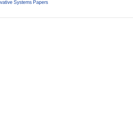
vative Systems Papers