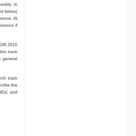
ssibly in
is below)
rence. At
erence if
VLDB 2015
his track
n general
rch track
cribe the
(AEs) and