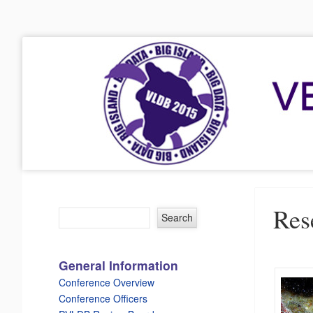
VLDB 2015
41st International Conference on Very Large Data Bases
Menu
Skip to content
Res
General Information
Conference Overview
Conference Officers