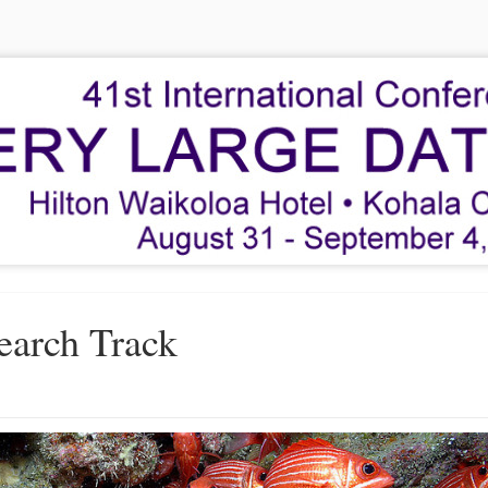
earch Track