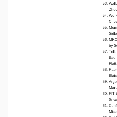
Walk
Zhuo
Work
Ches
Memo
Sidle
MRCS
by S
Tril
Badr
Plat
Rapi
Blai
Argo
Marc
FIT 
Sriv
Conf
Misc