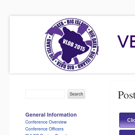
VLDB 2015
41st International Conference on Very Large Data Bases
Menu
Skip to content
Post
General Information
Cli
Conference Overview
Conference Officers