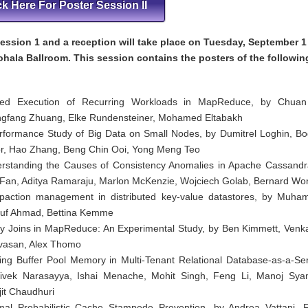
ck Here For Poster Session II
ession 1 and a reception will take place on Tuesday, September 1
ohala Ballroom. This session contains the posters of the followin
ed Execution of Recurring Workloads in MapReduce, by Chuan
gfang Zhuang, Elke Rundensteiner, Mohamed Eltabakh
rformance Study of Big Data on Small Nodes, by Dumitrel Loghin, B
r, Hao Zhang, Beng Chin Ooi, Yong Meng Teo
rstanding the Causes of Consistency Anomalies in Apache Cassandr
Fan, Aditya Ramaraju, Marlon McKenzie, Wojciech Golab, Bernard Wo
action management in distributed key-value datastores, by Muh
uf Ahmad, Bettina Kemme
y Joins in MapReduce: An Experimental Study, by Ben Kimmett, Venk
ivasan, Alex Thomo
ing Buffer Pool Memory in Multi-Tenant Relational Database-as-a-Ser
ivek Narasayya, Ishai Menache, Mohit Singh, Feng Li, Manoj Sya
jit Chaudhuri
mal Probabilistic Cache Stampede Prevention, by Andrea Vattani, F