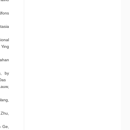
lfons
tasia
ional
 Ying
jahan
s, by
Das
Lauw,
Wang,
 Zhu,
n Ge,