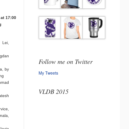
 at 17:00
g
 Lei,
ogdan
Follow me on Twitter
a, by
My Tweets
ng
ammad
VLDB 2015
atesh
vice,
mala,
lavio