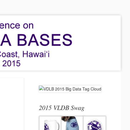
2015 VLDB Swag