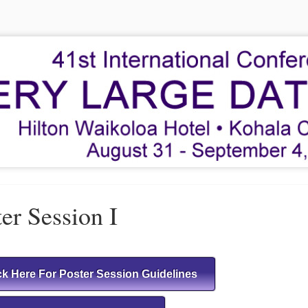
er Session I
ck Here For Poster Session Guidelines