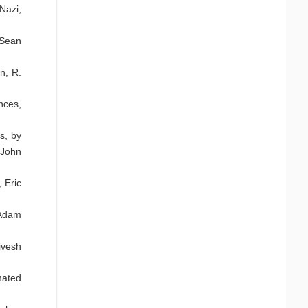
Nazi,
 Sean
n, R.
nces,
s, by
 John
 Eric
 Adam
ivesh
mated