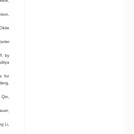
kete,
iaux,
ktie
anlei
f, by
ditya
e for
Wang,
 Qin,
auer,
g Li,