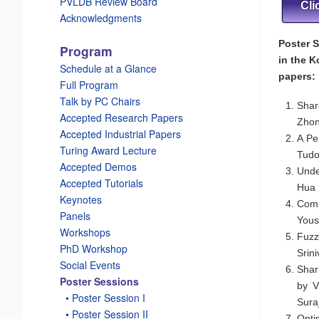
PVLDB Review Board
Cli
Acknowledgments
Poster S
Program
in the K
Schedule at a Glance
papers:
Full Program
Talk by PC Chairs
Shar
Accepted Research Papers
Zhon
Accepted Industrial Papers
A Pe
Turing Award Lecture
Tudo
Accepted Demos
Unde
Accepted Tutorials
Hua 
Keynotes
Comp
Panels
Yous
Workshops
Fuzz
PhD Workshop
Srin
Social Events
Shar
Poster Sessions
by V
_
• Poster Session I
Sura
_
• Poster Session II
Opti