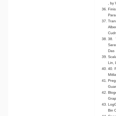
, by
Fini
Par
Tran
Albe
Cudr
38. 
Sara
Das
Scal
Lin,
40. 
Mitl
Preg
Guar
Blog
Grap
LogG
Bin 