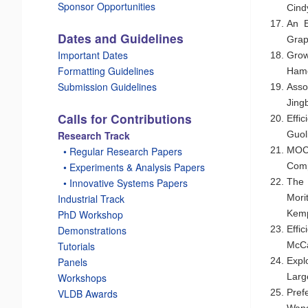
Sponsor Opportunities
Cind
An E
Dates and Guidelines
Grap
Important Dates
Grow
Formatting Guidelines
Hame
Submission Guidelines
Asso
Jing
Calls for Contributions
Effi
Guol
Research Track
MOCg
_
• Regular Research Papers
Comp
_
• Experiments & Analysis Papers
The 
_
• Innovative Systems Papers
Mori
Industrial Track
Kemp
PhD Workshop
Effi
Demonstrations
McC
Tutorials
Expl
Panels
Larg
Workshops
Pref
VLDB Awards
Wang