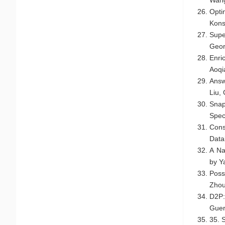
Opti
Kons
Supe
Geor
Enri
Aoqi
Answ
Liu,
Snap
Spec
Cons
Data
A Na
by Y
Poss
Zho
D2P:
Guer
35. 