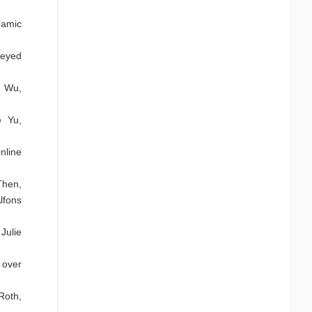
namic
Seyed
i Wu,
e Yu,
nline
Then,
lfons
Julie
 over
Roth,