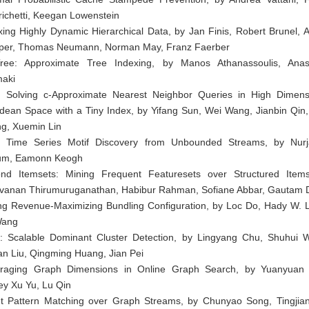
richetti, Keegan Lowenstein
xing Highly Dynamic Hierarchical Data, by Jan Finis, Robert Brunel, A
er, Thomas Neumann, Norman May, Franz Faerber
ree: Approximate Tree Indexing, by Manos Athanassoulis, Anas
maki
 Solving c-Approximate Nearest Neighbor Queries in High Dimens
idean Space with a Tiny Index, by Yifang Sun, Wei Wang, Jianbin Qin,
g, Xuemin Lin
 Time Series Motif Discovery from Unbounded Streams, by Nur
um, Eamonn Keogh
nd Itemsets: Mining Frequent Featuresets over Structured Item
vanan Thirumuruganathan, Habibur Rahman, Sofiane Abbar, Gautam 
ng Revenue-Maximizing Bundling Configuration, by Loc Do, Hady W. 
Wang
: Scalable Dominant Cluster Detection, by Lingyang Chu, Shuhui 
an Liu, Qingming Huang, Jian Pei
raging Graph Dimensions in Online Graph Search, by Yuanyuan
rey Xu Yu, Lu Qin
t Pattern Matching over Graph Streams, by Chunyao Song, Tingjia