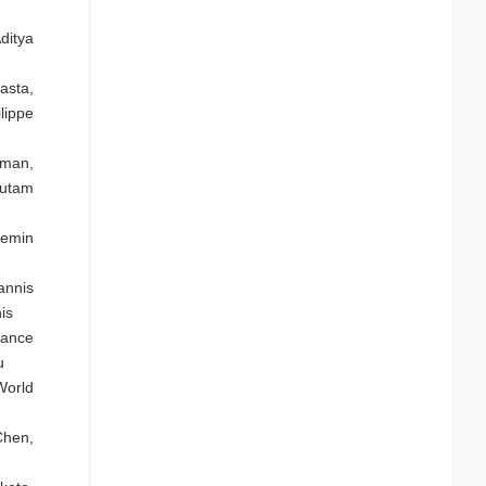
ditya
asta,
lippe
hman,
autam
uemin
annis
is
mance
u
World
Chen,