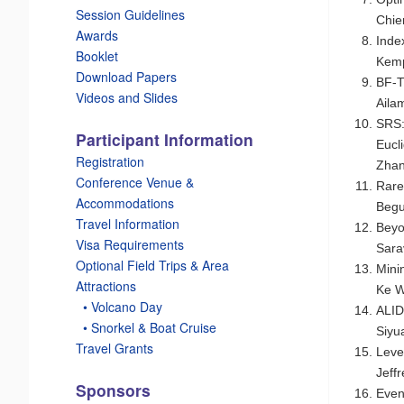
Session Guidelines
Chie
Awards
Inde
Booklet
Kemp
Download Papers
BF-T
Videos and Slides
Aila
SRS:
Participant Information
Eucl
Registration
Zhan
Conference Venue &
Rare
Accommodations
Beg
Travel Information
Beyo
Visa Requirements
Sara
Optional Field Trips & Area
Mini
Attractions
Ke 
_
• Volcano Day
ALID
_
• Snorkel & Boat Cruise
Siyu
Travel Grants
Leve
Jeff
Sponsors
Even