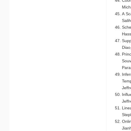
Coor
Micha
A Sc
Salih
Sch
Hass
Supp
Diao
Prin
Souv
Par
Infe
Temp
Jeff
Infl
Jeff
Line
Step
Onli
Jian