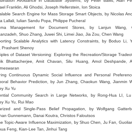
dination Avoidance in Database Systems, by Peter Bailis, Alan Fe
el Franklin, Ali Ghodsi, Joseph Hellerstein, Ion Stoica
alable Search Engine for Mass Storage Smart Objects, by Nicolas Anc
a Lallali, Iulian Sandu Popa, Philippe Pucheral
ema Management for Document Stores, by Lanjun Wang, O
anzadeh, Shuo Zhang, Juwei Shi, Limei Jiao, Jia Zou, Chen Wang
orting Scalable Analytics with Latency Constraints, by Boduo Li, Y
, Prashant Shenoy
ciples of Dataset Versioning: Exploring the Recreation/Storage Tradeof
ik Bhattacherjee, Amit Chavan, Silu Huang, Amol Deshpande, A
ameswaran
rring Continuous Dynamic Social Influence and Personal Preferenc
oral Behavior Prediction, by Jun Zhang, Chaokun Wang, Jianmin 
rey Xu Yu
uential Community Search in Large Networks, by Rong-Hua LI, Lu
rey Xu Yu, Rui Mao
arized and Single-Pass Belief Propagation, by Wolfgang Gatterb
han Gunnemann, Danai Koutra, Christos Faloutsos
ne Topic-Aware Influence Maximization, by Shuo Chen, Ju Fan, Guolian
hua Feng, Kian-Lee Tan, Jinhui Tang