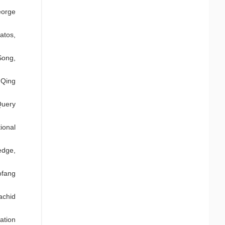
eorge
atos,
Song,
 Qing
Query
ional
edge,
ofang
achid
ation