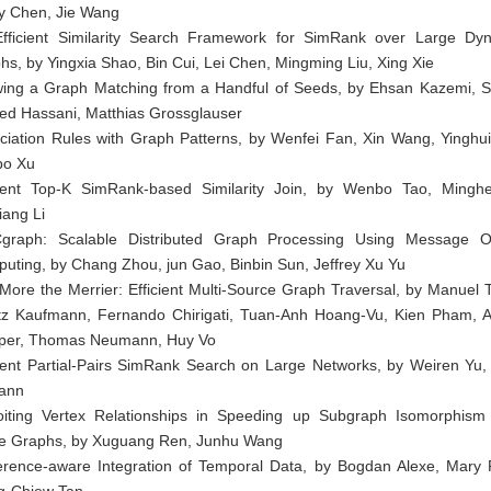
y Chen, Jie Wang
fficient Similarity Search Framework for SimRank over Large Dy
hs, by Yingxia Shao, Bin Cui, Lei Chen, Mingming Liu, Xing Xie
ing a Graph Matching from a Handful of Seeds, by Ehsan Kazemi, 
d Hassani, Matthias Grossglauser
ciation Rules with Graph Patterns, by Wenfei Fan, Xin Wang, Yinghu
bo Xu
cient Top-K SimRank-based Similarity Join, by Wenbo Tao, Mingh
iang Li
raph: Scalable Distributed Graph Processing Using Message O
uting, by Chang Zhou, jun Gao, Binbin Sun, Jeffrey Xu Yu
More the Merrier: Efficient Multi-Source Graph Traversal, by Manuel 
tz Kaufmann, Fernando Chirigati, Tuan-Anh Hoang-Vu, Kien Pham, A
er, Thomas Neumann, Huy Vo
cient Partial-Pairs SimRank Search on Large Networks, by Weiren Yu, 
ann
oiting Vertex Relationships in Speeding up Subgraph Isomorphism
e Graphs, by Xuguang Ren, Junhu Wang
erence-aware Integration of Temporal Data, by Bogdan Alexe, Mary 
-Chiew Tan