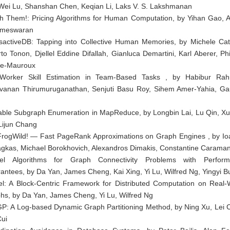
 Wei Lu, Shanshan Chen, Keqian Li, Laks V. S. Lakshmanan
sh Them!: Pricing Algorithms for Human Computation, by Yihan Gao, A
ameswaran
sactiveDB: Tapping into Collective Human Memories, by Michele Cat
rto Tonon, Djellel Eddine Difallah, Gianluca Demartini, Karl Aberer, Phi
e-Mauroux
Worker Skill Estimation in Team-Based Tasks , by Habibur Ra
vanan Thirumuruganathan, Senjuti Basu Roy, Sihem Amer-Yahia, G
able Subgraph Enumeration in MapReduce, by Longbin Lai, Lu Qin, X
 Lijun Chang
FrogWild! — Fast PageRank Approximations on Graph Engines , by Io
iagkas, Michael Borokhovich, Alexandros Dimakis, Constantine Caraman
el Algorithms for Graph Connectivity Problems with Perfor
antees, by Da Yan, James Cheng, Kai Xing, Yi Lu, Wilfred Ng, Yingyi B
el: A Block-Centric Framework for Distributed Computation on Real-
hs, by Da Yan, James Cheng, Yi Lu, Wilfred Ng
P: A Log-based Dynamic Graph Partitioning Method, by Ning Xu, Lei 
Cui