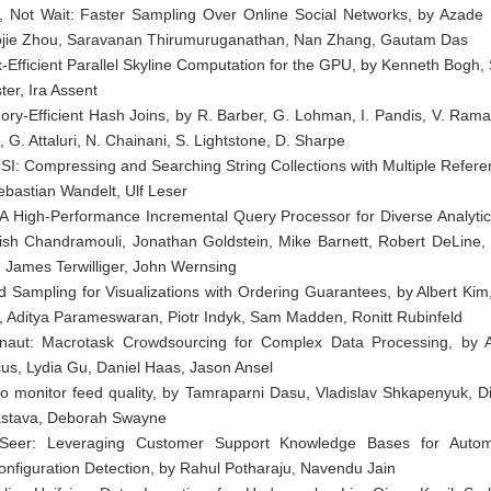
, Not Wait: Faster Sampling Over Online Social Networks, by Azade 
jie Zhou, Saravanan Thirumuruganathan, Nan Zhang, Gautam Das
-Efficient Parallel Skyline Computation for the GPU, by Kenneth Bogh,
ter, Ira Assent
ry-Efficient Hash Joins, by R. Barber, G. Lohman, I. Pandis, V. Rama
, G. Attaluri, N. Chainani, S. Lightstone, D. Sharpe
I: Compressing and Searching String Collections with Multiple Refere
ebastian Wandelt, Ulf Leser
l: A High-Performance Incremental Query Processor for Diverse Analytic
ish Chandramouli, Jonathan Goldstein, Mike Barnett, Robert DeLine,
t, James Terwilliger, John Wernsing
d Sampling for Visualizations with Ordering Guarantees, by Albert Kim,
s, Aditya Parameswaran, Piotr Indyk, Sam Madden, Ronitt Rubinfeld
naut: Macrotask Crowdsourcing for Complex Data Processing, by
us, Lydia Gu, Daniel Haas, Jason Ansel
to monitor feed quality, by Tamraparni Dasu, Vladislav Shkapenyuk, D
astava, Deborah Swayne
Seer: Leveraging Customer Support Knowledge Bases for Auto
onfiguration Detection, by Rahul Potharaju, Navendu Jain