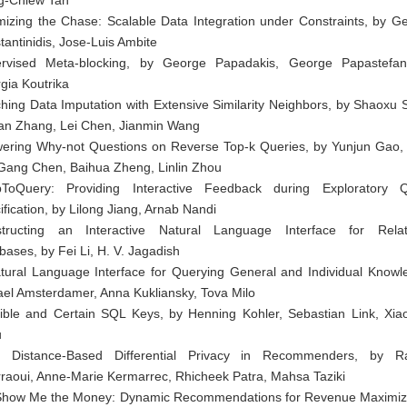
mizing the Chase: Scalable Data Integration under Constraints, by G
tantinidis, Jose-Luis Ambite
rvised Meta-blocking, by George Papadakis, George Papastefan
gia Koutrika
ching Data Imputation with Extensive Similarity Neighbors, by Shaoxu 
an Zhang, Lei Chen, Jianmin Wang
ering Why-not Questions on Reverse Top-k Queries, by Yunjun Gao,
 Gang Chen, Baihua Zheng, Linlin Zhou
ToQuery: Providing Interactive Feedback during Exploratory 
ification, by Lilong Jiang, Arnab Nandi
tructing an Interactive Natural Language Interface for Relat
bases, by Fei Li, H. V. Jagadish
tural Language Interface for Querying General and Individual Knowl
ael Amsterdamer, Anna Kukliansky, Tova Milo
ible and Certain SQL Keys, by Henning Kohler, Sebastian Link, Xia
u
 Distance-Based Differential Privacy in Recommenders, by R
raoui, Anne-Marie Kermarrec, Rhicheek Patra, Mahsa Taziki
Show Me the Money: Dynamic Recommendations for Revenue Maximiz