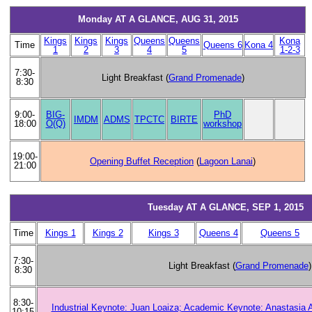
Monday AT A GLANCE, AUG 31, 2015
Kings
Kings
Kings
Queens
Queens
Kona
Time
Queens 6
Kona 4
1
2
3
4
5
1-2-3
7:30-
Light Breakfast (
Grand Promenade
)
8:30
BIG-
PhD
9:00-
IMDM
ADMS
TPCTC
BIRTE
O(Q)
workshop
18:00
19:00-
Opening Buffet Reception
(
Lagoon Lanai
)
21:00
Tuesday AT A GLANCE, SEP 1, 2015
Time
Kings 1
Kings 2
Kings 3
Queens 4
Queens 5
7:30-
Light Breakfast (
Grand Promenade
)
8:30
8:30-
Industrial Keynote: Juan Loaiza; Academic Keynote: Anastasia 
10:15