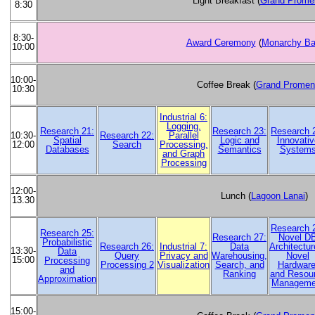
Light Breakfast (
Grand Prome
8:30
8:30-
Award Ceremony
(
Monarchy Ba
10:00
10:00-
Coffee Break (
Grand Promen
10:30
Industrial 6:
Logging,
Research 21:
Research 23:
Research 
Research 22:
Parallel
10:30-
Spatial
Logic and
Innovativ
Search
Processing,
12:00
Databases
Semantics
System
and Graph
Processing
12:00-
Lunch (
Lagoon Lanai
)
13.30
Research 
Research 25:
Research 27:
Novel D
Probabilistic
Research 26:
Industrial 7:
Data
Architectur
13:30-
Data
Query
Privacy and
Warehousing,
Novel
15:00
Processing
Processing 2
Visualization
Search, and
Hardware
and
Ranking
and Resou
Approximation
Manageme
15:00-