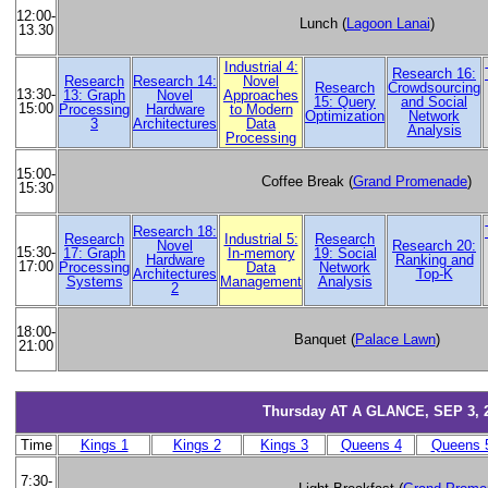
12:00-
Lunch (
Lagoon Lanai
)
13.30
Industrial 4:
Research 16:
Research
Research 14:
Novel
Research
Crowdsourcing
13:30-
13: Graph
Novel
Approaches
15: Query
and Social
15:00
Processing
Hardware
to Modern
Optimization
Network
3
Architectures
Data
Analysis
Processing
15:00-
Coffee Break (
Grand Promenade
)
15:30
Research 18:
Research
Industrial 5:
Research
Novel
Research 20:
15:30-
17: Graph
In-memory
19: Social
Hardware
Ranking and
17:00
Processing
Data
Network
Architectures
Top-K
Systems
Management
Analysis
2
18:00-
Banquet (
Palace Lawn
)
21:00
Thursday AT A GLANCE, SEP 3, 
Time
Kings 1
Kings 2
Kings 3
Queens 4
Queens 
7:30-