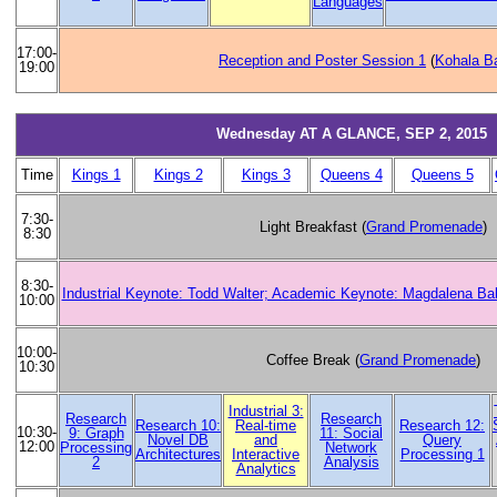
Languages
17:00-
Reception and Poster Session 1
(
Kohala B
19:00
Wednesday AT A GLANCE, SEP 2, 2015
Time
Kings 1
Kings 2
Kings 3
Queens 4
Queens 5
7:30-
Light Breakfast (
Grand Promenade
)
8:30
8:30-
Industrial Keynote: Todd Walter; Academic Keynote: Magdalena Ba
10:00
10:00-
Coffee Break (
Grand Promenade
)
10:30
Industrial 3:
Research
Research
Research 10:
Real-time
Research 12:
10:30-
9: Graph
11: Social
Novel DB
and
Query
12:00
Processing
Network
Architectures
Interactive
Processing 1
2
Analysis
Analytics