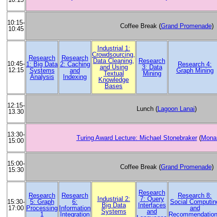
10:15-
Coffee Break (
Grand Promenade
)
10:45
Industrial 1:
Crowdsourcing,
Research
Research
Data Cleaning,
Research
10:45-
1: Big Data
2: Caching
Research 4:
and Using
3: Data
12:15
Systems
and
Graph Mining
Textual
Mining
Analysis
Indexing
Knowledge
Bases
12:15-
Lunch (
Lagoon Lanai
)
13.30
13:30-
Turing Award Lecture: Michael Stonebraker
(
Monar
15:00
15:00-
Coffee Break (
Grand Promenade
)
15:30
Research
Research
Research
Research 8:
Industrial 2:
7: Query
5: Graph
6:
Social Computin
15:30-
Big Data
Interfaces
Processing
Information
and
17:00
Systems
and
1
Integration
Recommendatio