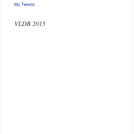
My Tweets
VLDB 2015