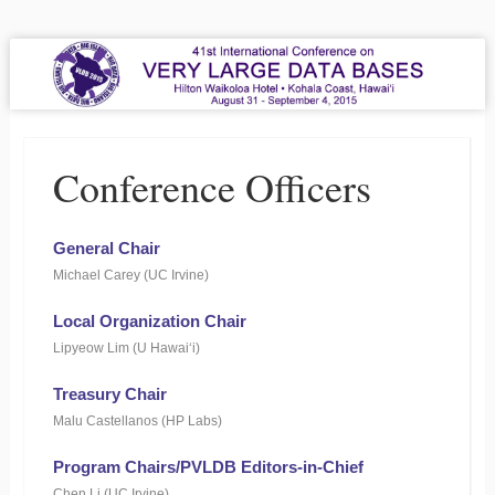
VLDB 2015
41st International Conference on Very Large Data Bases
Menu
Skip to content
Conference Officers
General Chair
Michael Carey (UC Irvine)
Local Organization Chair
Lipyeow Lim (U Hawai‘i)
Treasury Chair
Malu Castellanos (HP Labs)
Program Chairs/PVLDB Editors-in-Chief
Chen Li (UC Irvine)