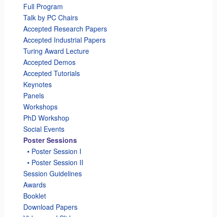
Full Program
Talk by PC Chairs
Accepted Research Papers
Accepted Industrial Papers
Turing Award Lecture
Accepted Demos
Accepted Tutorials
Keynotes
Panels
Workshops
PhD Workshop
Social Events
Poster Sessions
_
• Poster Session I
_
• Poster Session II
Session Guidelines
Awards
Booklet
Download Papers