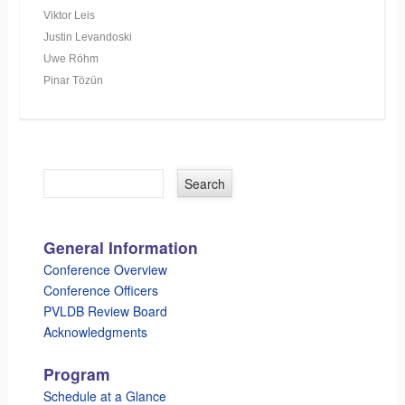
Viktor Leis
Justin Levandoski
Uwe Röhm
Pinar Tözün
General Information
Conference Overview
Conference Officers
PVLDB Review Board
Acknowledgments
Program
Schedule at a Glance