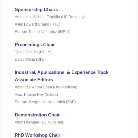
Sponsorship Chairs
Americas: Michael Franklin (UC Berkeley)
Asia: Edward Chang (HTC)
Europe: Patrick Valduriez (INRIA)
Proceedings Chair
Tyson Condie (UCLA)
Daisy Wang (UFL)
Industrial, Applications, & Experience Track
Associate Editors
Americas: Anhai Doan (UW-Madison)
Asia: Prasan Roy (Sclera)
Europe: Gregor Hackenbroich (SAP)
Demonstration Chair
Alfons Kemper (TU München)
PhD Workshop Chair