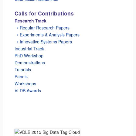
Calls for Contributions
Research Track
_
• Regular Research Papers
_
• Experiments & Analysis Papers
_
• Innovative Systems Papers
Industrial Track
PhD Workshop
Demonstrations
Tutorials
Panels
Workshops
VLDB Awards