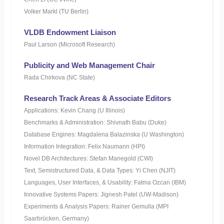
Volker Markl (TU Berlin)
VLDB Endowment Liaison
Paul Larson (Microsoft Research)
Publicity and Web Management Chair
Rada Chirkova (NC State)
Research Track Areas & Associate Editors
Applications: Kevin Chang (U Illinois)
Benchmarks & Administration: Shivnath Babu (Duke)
Database Engines: Magdalena Balazinska (U Washington)
Information Integration: Felix Naumann (HPI)
Novel DB Architectures: Stefan Manegold (CWI)
Text, Semistructured Data, & Data Types: Yi Chen (NJIT)
Languages, User Interfaces, & Usability: Fatma Ozcan (IBM)
Innovative Systems Papers: Jignesh Patel (UW-Madison)
Experiments & Analysis Papers: Rainer Gemulla (MPI
Saarbrücken, Germany)