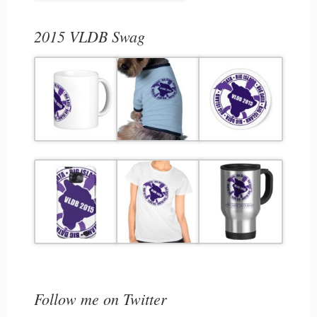
2015 VLDB Swag
Follow me on Twitter