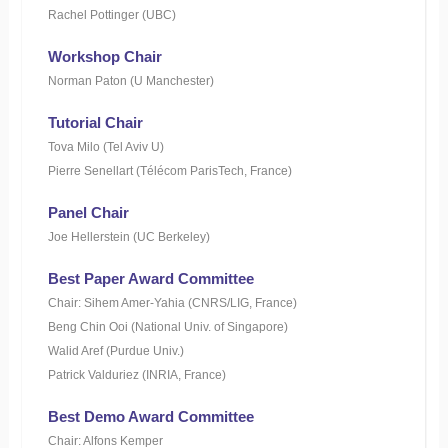
Rachel Pottinger (UBC)
Workshop Chair
Norman Paton (U Manchester)
Tutorial Chair
Tova Milo (Tel Aviv U)
Pierre Senellart (Télécom ParisTech, France)
Panel Chair
Joe Hellerstein (UC Berkeley)
Best Paper Award Committee
Chair: Sihem Amer-Yahia (CNRS/LIG, France)
Beng Chin Ooi (National Univ. of Singapore)
Walid Aref (Purdue Univ.)
Patrick Valduriez (INRIA, France)
Best Demo Award Committee
Chair: Alfons Kemper