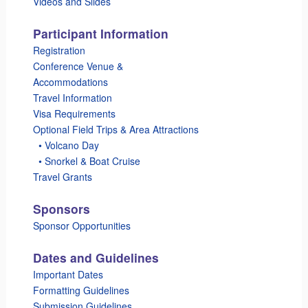
Videos and Slides
Participant Information
Registration
Conference Venue &
Accommodations
Travel Information
Visa Requirements
Optional Field Trips & Area Attractions
_
• Volcano Day
_
• Snorkel & Boat Cruise
Travel Grants
Sponsors
Sponsor Opportunities
Dates and Guidelines
Important Dates
Formatting Guidelines
Submission Guidelines