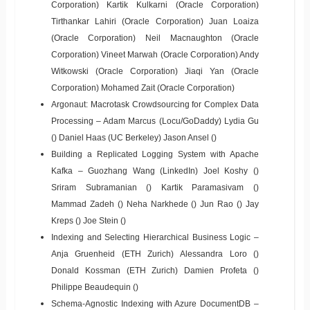
Corporation) Kartik Kulkarni (Oracle Corporation)
Tirthankar Lahiri (Oracle Corporation) Juan Loaiza
(Oracle Corporation) Neil Macnaughton (Oracle
Corporation) Vineet Marwah (Oracle Corporation) Andy
Witkowski (Oracle Corporation) Jiaqi Yan (Oracle
Corporation) Mohamed Zait (Oracle Corporation)
Argonaut: Macrotask Crowdsourcing for Complex Data
Processing – Adam Marcus (Locu/GoDaddy) Lydia Gu
() Daniel Haas (UC Berkeley) Jason Ansel ()
Building a Replicated Logging System with Apache
Kafka – Guozhang Wang (LinkedIn) Joel Koshy ()
Sriram Subramanian () Kartik Paramasivam ()
Mammad Zadeh () Neha Narkhede () Jun Rao () Jay
Kreps () Joe Stein ()
Indexing and Selecting Hierarchical Business Logic –
Anja Gruenheid (ETH Zurich) Alessandra Loro ()
Donald Kossman (ETH Zurich) Damien Profeta ()
Philippe Beaudequin ()
Schema-Agnostic Indexing with Azure DocumentDB –