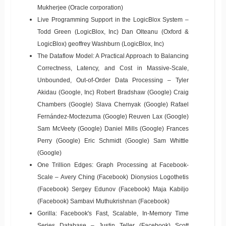
Mukherjee (Oracle corporation)
Live Programming Support in the LogicBlox System –
Todd Green (LogicBlox, Inc) Dan Olteanu (Oxford &
LogicBlox) geoffrey Washburn (LogicBlox, Inc)
The Dataflow Model: A Practical Approach to Balancing
Correctness, Latency, and Cost in Massive-Scale,
Unbounded, Out-of-Order Data Processing – Tyler
Akidau (Google, Inc) Robert Bradshaw (Google) Craig
Chambers (Google) Slava Chernyak (Google) Rafael
Fernández-Moctezuma (Google) Reuven Lax (Google)
Sam McVeety (Google) Daniel Mills (Google) Frances
Perry (Google) Eric Schmidt (Google) Sam Whittle
(Google)
One Trillion Edges: Graph Processing at Facebook-
Scale – Avery Ching (Facebook) Dionysios Logothetis
(Facebook) Sergey Edunov (Facebook) Maja Kabiljo
(Facebook) Sambavi Muthukrishnan (Facebook)
Gorilla: Facebook's Fast, Scalable, In-Memory Time
Series Database – Justin Teller (Facebook) Scott