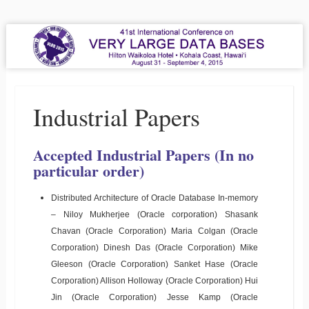
VLDB 2015
41st International Conference on Very Large Data Bases
Menu
Skip to content
Industrial Papers
Accepted Industrial Papers (In no
particular order)
Distributed Architecture of Oracle Database In-memory
– Niloy Mukherjee (Oracle corporation) Shasank
Chavan (Oracle Corporation) Maria Colgan (Oracle
Corporation) Dinesh Das (Oracle Corporation) Mike
Gleeson (Oracle Corporation) Sanket Hase (Oracle
Corporation) Allison Holloway (Oracle Corporation) Hui
Jin (Oracle Corporation) Jesse Kamp (Oracle