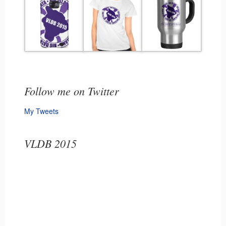
Follow me on Twitter
My Tweets
VLDB 2015