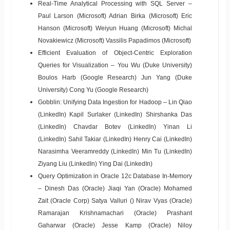
Real-Time Analytical Processing with SQL Server –
Paul Larson (Microsoft) Adrian Birka (Microsoft) Eric
Hanson (Microsoft) Weiyun Huang (Microsoft) Michal
Novakiewicz (Microsoft) Vassilis Papadimos (Microsoft)
Efficient Evaluation of Object-Centric Exploration
Queries for Visualization – You Wu (Duke University)
Boulos Harb (Google Research) Jun Yang (Duke
University) Cong Yu (Google Research)
Gobblin: Unifying Data Ingestion for Hadoop – Lin Qiao
(LinkedIn) Kapil Surlaker (LinkedIn) Shirshanka Das
(LinkedIn) Chavdar Botev (LinkedIn) Yinan Li
(LinkedIn) Sahil Takiar (LinkedIn) Henry Cai (LinkedIn)
Narasimha Veeramreddy (LinkedIn) Min Tu (LinkedIn)
Ziyang Liu (LinkedIn) Ying Dai (LinkedIn)
Query Optimization in Oracle 12c Database In-Memory
– Dinesh Das (Oracle) Jiaqi Yan (Oracle) Mohamed
Zait (Oracle Corp) Satya Valluri () Nirav Vyas (Oracle)
Ramarajan Krishnamachari (Oracle) Prashant
Gaharwar (Oracle) Jesse Kamp (Oracle) Niloy