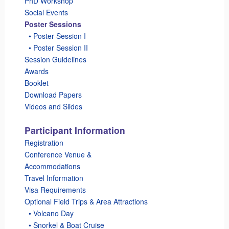
PhD Workshop
Social Events
Poster Sessions
_
• Poster Session I
_
• Poster Session II
Session Guidelines
Awards
Booklet
Download Papers
Videos and Slides
Participant Information
Registration
Conference Venue &
Accommodations
Travel Information
Visa Requirements
Optional Field Trips & Area Attractions
_
• Volcano Day
_
• Snorkel & Boat Cruise