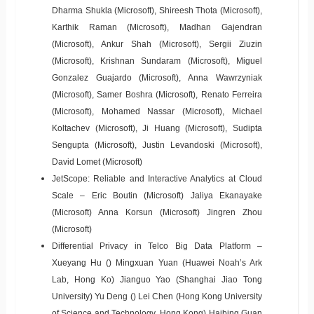
Dharma Shukla (Microsoft), Shireesh Thota (Microsoft),
Karthik Raman (Microsoft), Madhan Gajendran
(Microsoft), Ankur Shah (Microsoft), Sergii Ziuzin
(Microsoft), Krishnan Sundaram (Microsoft), Miguel
Gonzalez Guajardo (Microsoft), Anna Wawrzyniak
(Microsoft), Samer Boshra (Microsoft), Renato Ferreira
(Microsoft), Mohamed Nassar (Microsoft), Michael
Koltachev (Microsoft), Ji Huang (Microsoft), Sudipta
Sengupta (Microsoft), Justin Levandoski (Microsoft),
David Lomet (Microsoft)
JetScope: Reliable and Interactive Analytics at Cloud
Scale – Eric Boutin (Microsoft) Jaliya Ekanayake
(Microsoft) Anna Korsun (Microsoft) Jingren Zhou
(Microsoft)
Differential Privacy in Telco Big Data Platform –
Xueyang Hu () Mingxuan Yuan (Huawei Noah’s Ark
Lab, Hong Ko) Jianguo Yao (Shanghai Jiao Tong
University) Yu Deng () Lei Chen (Hong Kong University
of Science and Technology, Hong Kong) Haibing Guan