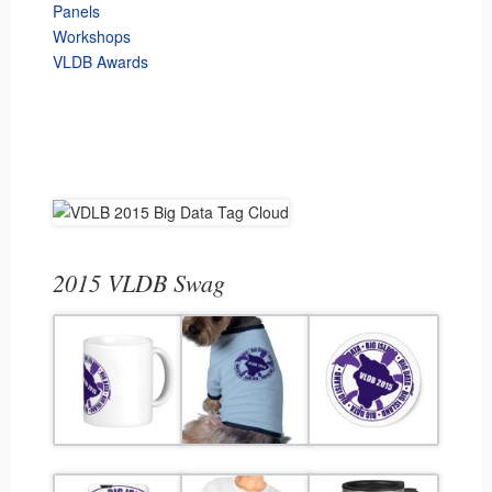
Panels
Workshops
VLDB Awards
2015 VLDB Swag