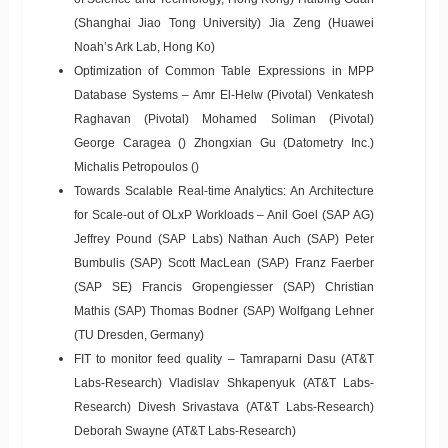
(Shanghai Jiao Tong University) Jia Zeng (Huawei
Noah’s Ark Lab, Hong Ko)
Optimization of Common Table Expressions in MPP
Database Systems – Amr El-Helw (Pivotal) Venkatesh
Raghavan (Pivotal) Mohamed Soliman (Pivotal)
George Caragea () Zhongxian Gu (Datometry Inc.)
Michalis Petropoulos ()
Towards Scalable Real-time Analytics: An Architecture
for Scale-out of OLxP Workloads – Anil Goel (SAP AG)
Jeffrey Pound (SAP Labs) Nathan Auch (SAP) Peter
Bumbulis (SAP) Scott MacLean (SAP) Franz Faerber
(SAP SE) Francis Gropengiesser (SAP) Christian
Mathis (SAP) Thomas Bodner (SAP) Wolfgang Lehner
(TU Dresden, Germany)
FIT to monitor feed quality – Tamraparni Dasu (AT&T
Labs-Research) Vladislav Shkapenyuk (AT&T Labs-
Research) Divesh Srivastava (AT&T Labs-Research)
Deborah Swayne (AT&T Labs-Research)