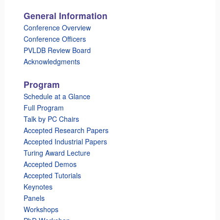
General Information
Conference Overview
Conference Officers
PVLDB Review Board
Acknowledgments
Program
Schedule at a Glance
Full Program
Talk by PC Chairs
Accepted Research Papers
Accepted Industrial Papers
Turing Award Lecture
Accepted Demos
Accepted Tutorials
Keynotes
Panels
Workshops