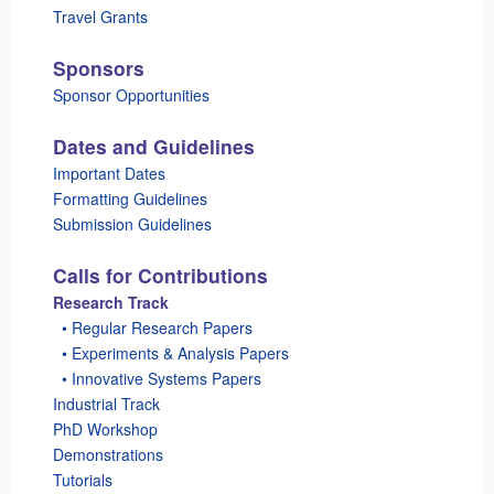
Travel Grants
Sponsors
Sponsor Opportunities
Dates and Guidelines
Important Dates
Formatting Guidelines
Submission Guidelines
Calls for Contributions
Research Track
_
• Regular Research Papers
_
• Experiments & Analysis Papers
_
• Innovative Systems Papers
Industrial Track
PhD Workshop
Demonstrations
Tutorials