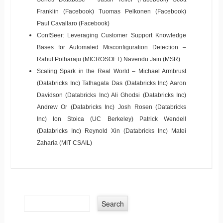
Franklin (Facebook) Tuomas Pelkonen (Facebook)
Paul Cavallaro (Facebook)
ConfSeer: Leveraging Customer Support Knowledge
Bases for Automated Misconﬁguration Detection –
Rahul Potharaju (MICROSOFT) Navendu Jain (MSR)
Scaling Spark in the Real World – Michael Armbrust
(Databricks Inc) Tathagata Das (Databricks Inc) Aaron
Davidson (Databricks Inc) Ali Ghodsi (Databricks Inc)
Andrew Or (Databricks Inc) Josh Rosen (Databricks
Inc) Ion Stoica (UC Berkeley) Patrick Wendell
(Databricks Inc) Reynold Xin (Databricks Inc) Matei
Zaharia (MIT CSAIL)