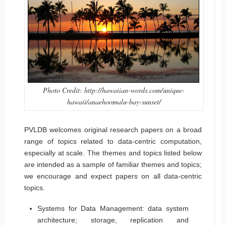
Photo Credit: http://hawaiian-words.com/unique-
hawaii/anaehoomalu-bay-sunset/
PVLDB welcomes original research papers on a broad
range of topics related to data-centric computation,
especially at scale. The themes and topics listed below
are intended as a sample of familiar themes and topics;
we encourage and expect papers on all data-centric
topics.
Systems for Data Management: data system
architecture; storage, replication and