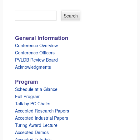
General Information
Conference Overview
Conference Officers
PVLDB Review Board
Acknowledgments
Program
Schedule at a Glance
Full Program
Talk by PC Chairs
Accepted Research Papers
Accepted Industrial Papers
Turing Award Lecture
Accepted Demos
Accepted Tutorials