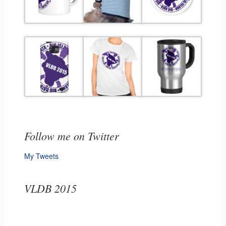
Follow me on Twitter
My Tweets
VLDB 2015