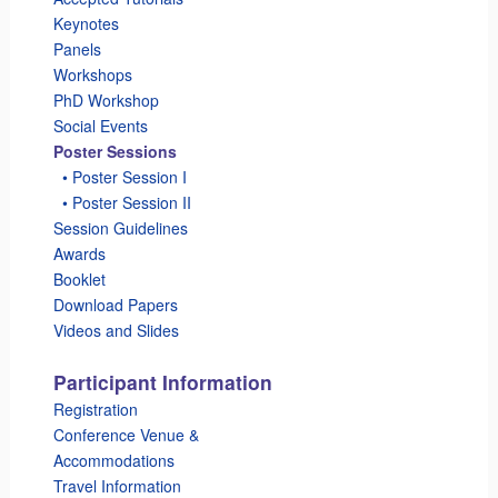
Keynotes
Panels
Workshops
PhD Workshop
Social Events
Poster Sessions
_
• Poster Session I
_
• Poster Session II
Session Guidelines
Awards
Booklet
Download Papers
Videos and Slides
Participant Information
Registration
Conference Venue &
Accommodations
Travel Information