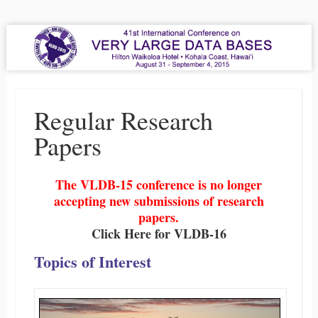
VLDB 2015
41st International Conference on Very Large Data Bases
Menu
Skip to content
Regular Research
Papers
The VLDB-15 conference is no longer
accepting new submissions of research
papers.
Click Here for VLDB-16
Topics of Interest