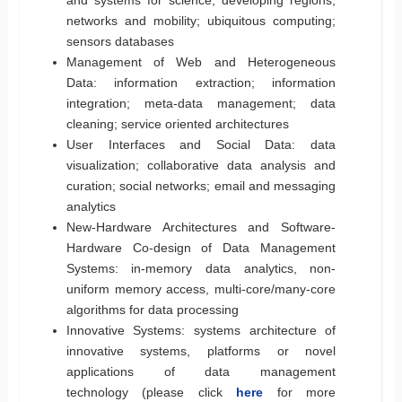
networks and mobility; ubiquitous computing;
sensors databases
Management of Web and Heterogeneous
Data: information extraction; information
integration; meta-data management; data
cleaning; service oriented architectures
User Interfaces and Social Data: data
visualization; collaborative data analysis and
curation; social networks; email and messaging
analytics
New-Hardware Architectures and Software-
Hardware Co-design of Data Management
Systems: in-memory data analytics, non-
uniform memory access, multi-core/many-core
algorithms for data processing
Innovative Systems: systems architecture of
innovative systems, platforms or novel
applications of data management
technology (please click
here
for more