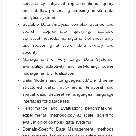
consistency; physical representations; query
and dataflow processing, indexing; in-situ data
analytics systems
Scalable Data Analysis: complex queries and
search; approximate querying; scalable
statistical methods; management of uncertainty
and reasoning at scale; data privacy and
security
Management of Very Large Data Systems:
availability; adaptivity and self-tuning; power
management; virtualization
Data Models and Languages: XML and semi-
structured data; multi-media, temporal and
spatial data; declarative languages; language
interfaces for databases
Performance and Evaluation: benchmarking;
experimental methodology at scale; scientific
evaluation of complex data systems
Domain-Specific Data Management: methods
and systems for science; developing regions;