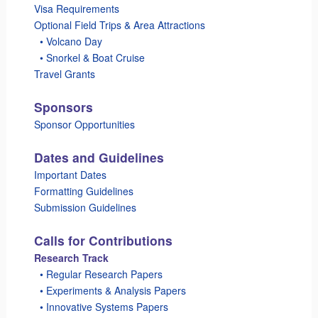
Visa Requirements
Optional Field Trips & Area Attractions
_
• Volcano Day
_
• Snorkel & Boat Cruise
Travel Grants
Sponsors
Sponsor Opportunities
Dates and Guidelines
Important Dates
Formatting Guidelines
Submission Guidelines
Calls for Contributions
Research Track
_
• Regular Research Papers
_
• Experiments & Analysis Papers
_
• Innovative Systems Papers