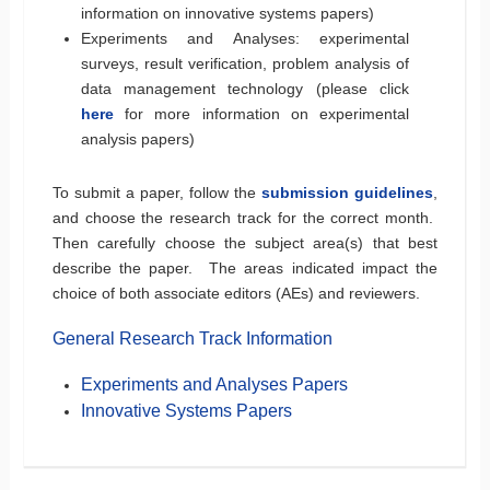
information on innovative systems papers)
Experiments and Analyses: experimental
surveys, result verification, problem analysis of
data management technology (please click
here
for more information on experimental
analysis papers)
To submit a paper, follow the
submission guidelines
,
and choose the research track for the correct month.
Then carefully choose the subject area(s) that best
describe the paper. The areas indicated impact the
choice of both associate editors (AEs) and reviewers.
General Research Track Information
Experiments and Analyses Papers
Innovative Systems Papers