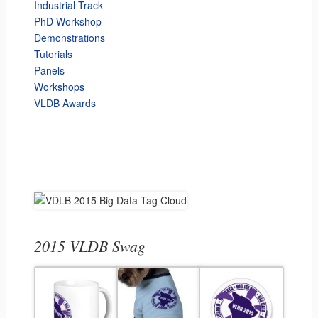
Industrial Track
PhD Workshop
Demonstrations
Tutorials
Panels
Workshops
VLDB Awards
2015 VLDB Swag