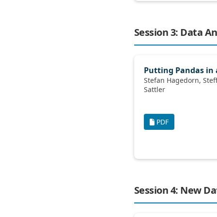
Session 3: Data An
Putting Pandas in 
Stefan Hagedorn, Steffen Kläbe, Kai-Uwe
Sattler
PDF
Session 4: New D