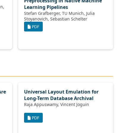
Preprocessing in Native Machine
Learning Pipelines
Stefan Grafberger, TU Munich, Julia
Stoyanovich, Sebastian Schelter
PDF
Are
Universal Layout Emulation for
Long-Term Database Archival
Raja Appuswamy, Vincent Joguin
PDF