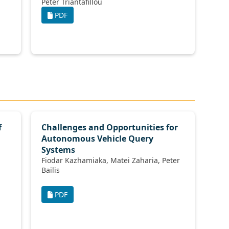
Peter Triantafillou
PDF
f
Challenges and Opportunities for
Autonomous Vehicle Query
Systems
Fiodar Kazhamiaka, Matei Zaharia, Peter
Bailis
PDF