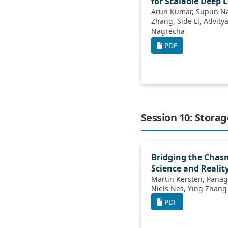
for Scalable Deep 
Arun Kumar, Supun Nakandala, Yuhao
Zhang, Side Li, Advitya Gemawat, Kabir
Nagrecha
PDF
Session 10: Stora
Bridging the Cha
Science and Realit
Martin Kersten, Panagiotis Koutsourakis,
Niels Nes, Ying Zhang
PDF