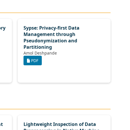
ory
Sypse: Privacy-first Data
Management through
Pseudonymization and
Partitioning
Amol Deshpande
PDF
nt
Lightweight Inspection of Data