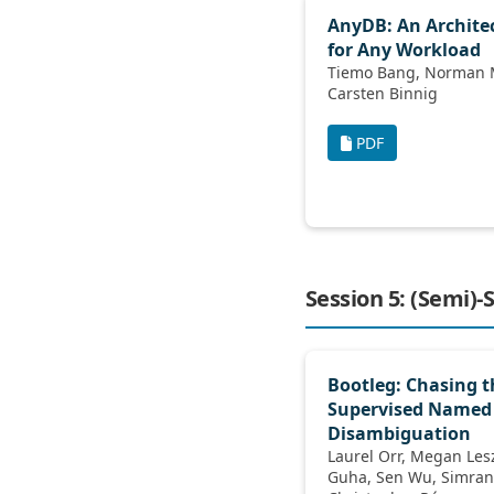
AnyDB: An Archite
for Any Workload
Tiemo Bang, Norman May, Ilia Petrov,
Carsten Binnig
PDF
Session 5: (Semi)
Bootleg: Chasing th
Supervised Named 
Disambiguation
Laurel Orr, Megan Leszczynski, Neel
Guha, Sen Wu, Simran Arora, Xiao Ling,