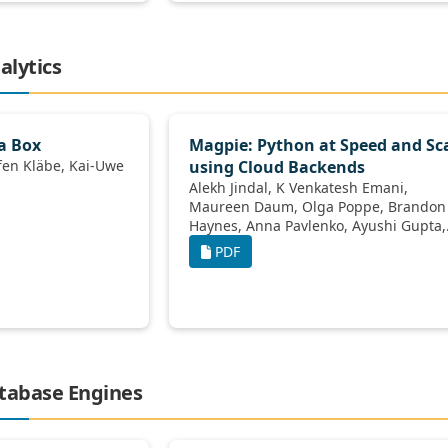
alytics
a Box
Magpie: Python at Speed and Sc
using Cloud Backends
Alekh Jindal, K Venkatesh Emani,
Maureen Daum, Olga Poppe, Brandon
Haynes, Anna Pavlenko, Ayushi Gupta,
Karthik Ramachandra, Carlo Curino,
PDF
Andreas Mueller, 
atabase Engines