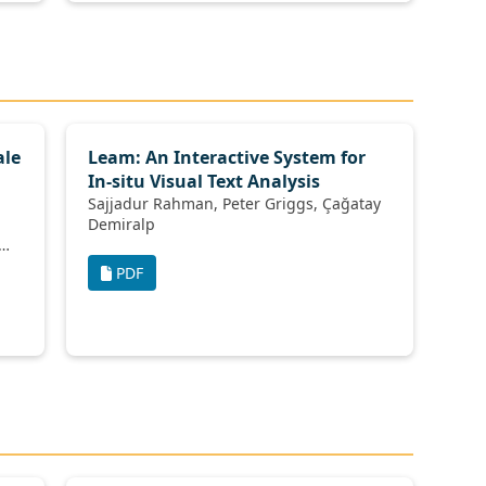
ale
Leam: An Interactive System for
In-situ Visual Text Analysis
Sajjadur Rahman, Peter Griggs, Çağatay
Demiralp
PDF
Wentao Wu, Hiren Patel