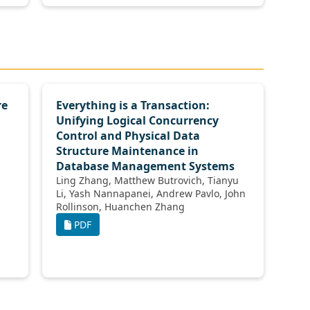
re
Everything is a Transaction:
Unifying Logical Concurrency
Control and Physical Data
Structure Maintenance in
Database Management Systems
Ling Zhang, Matthew Butrovich, Tianyu
Li, Yash Nannapanei, Andrew Pavlo, John
Rollinson, Huanchen Zhang
PDF