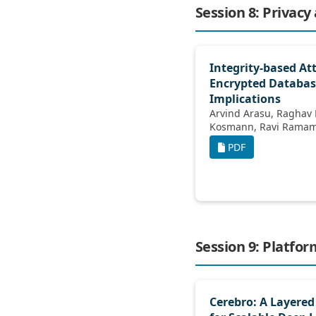
Session 8: Privacy
Integrity-based At
Encrypted Databas
Implications
Arvind Arasu, Raghav Kaushik, Donald
Kosmann, Ravi
PDF
Session 9: Platfo
Cerebro: A Layered