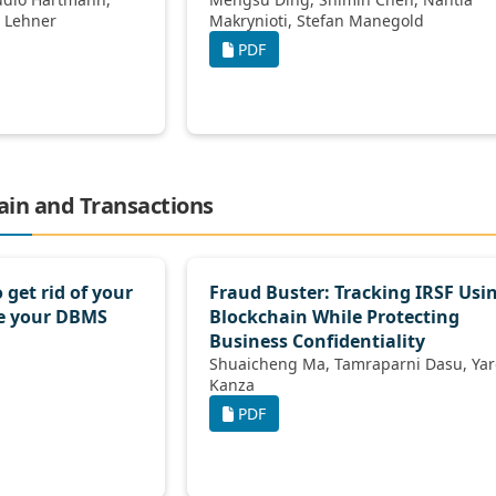
Dirk Habich, Wolfgang Lehner
Makrynioti, Stefan Manegold
PDF
hain and Transactions
 get rid of your
Fraud Buster: Tracking IRSF Usi
e your DBMS
Blockchain While Protecting
Business Conﬁdentiality
Shuaicheng Ma, Tamraparni Dasu, Yaron
Kanza
PDF