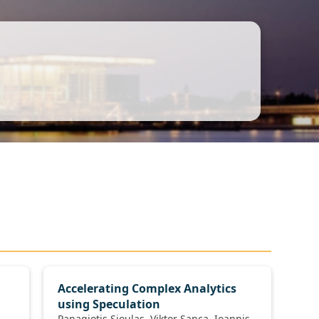
Accelerating Complex Analytics
using Speculation
Panagiotis Sioulas, Viktor Sanca, Ioannis