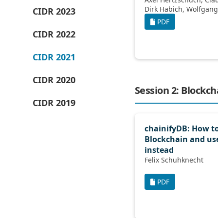
CIDR 2023
PDF
CIDR 2022
CIDR 2021
CIDR 2020
Session 2: Blockc
CIDR 2019
chainifyDB: How to
Blockchain and us
instead
Felix Schuhknecht
PDF