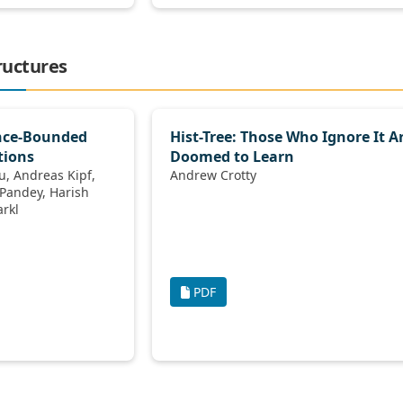
ructures
ance-Bounded
Hist-Tree: Those Who Ignore It A
tions
Doomed to Learn
ipf,
Andrew Crotty
, Volker Markl
PDF