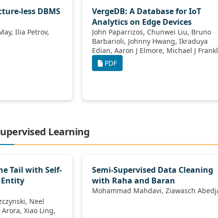
cture-less DBMS
VergeDB: A Database for IoT
Analytics on Edge Devices
John Paparrizos, Chunwei Liu, Bruno
Barbarioli, Johnny Hwang, Ikraduya
Edian, Aaron J Elmore, Michael J Franklin,
Sanjay Krishnan
PDF
-Supervised Learning
e Tail with Self-
Semi-Supervised Data Cleaning
Entity
with Raha and Baran
Mohammad Mahdavi, Ziawasc