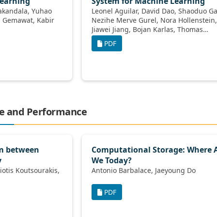
Learning
System for Machine Learning
Leonel Aguilar, David Dao, Shaoduo Gan,
Nezihe Merve Gurel, Nora Hollenstein,
Jiawei Jiang, Bojan Karlas, Thomas
Lemmin, Tian Li, Yang Li, Susie Rao,
PDF
Johannes Rausch, Cedric Renggli, Luka
Rimanic, Maurice Weber, Shuai Zhang,
Zhikuan Zhao, Kevin Schawinski, Wentao
Wu, Ce Zhang
ge and Performance
sm between
Computational Storage: Where 
y
We Today?
Antonio Barbalace, Jaeyoung Do
PDF