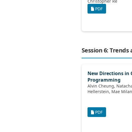
Christopher Ré
PDF
Session 6: Trends
New Directions in 
Programming
Alvin Cheung, Natacha Crooks, Joseph M
Hellerstein, Mae M
PDF