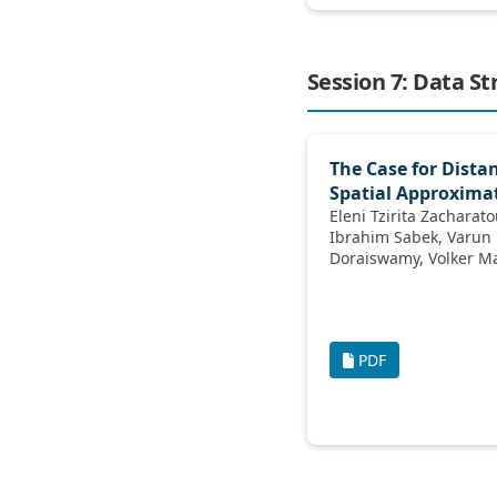
Session 7: Data St
The Case for Dist
Spatial Approxima
Eleni Tzirita Zacharatou, Andreas K
Ibrahim Sabek, Varun Pandey, Harish
Doraiswamy
PDF