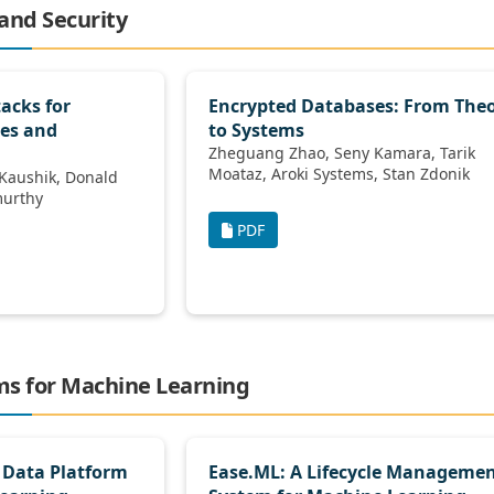
 and Security
tacks for
Encrypted Databases: From The
es and
to Systems
Zheguang Zhao, Seny Kamara, Tarik
Moataz, Aroki Systems, Stan Zdonik
 Ramamurthy
PDF
rms for Machine Learning
 Data Platform
Ease.ML: A Lifecycle Manageme