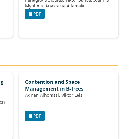
Mytilinis, Anastasia Ailamaki
PDF
ng
Contention and Space
Management in B-Trees
Adnan Alhomssi, Viktor Leis
PDF