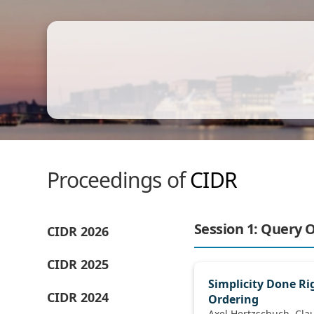
Proceedings of
CIDR
Session 1: Query 
CIDR 2026
CIDR 2025
Simplicity Done Rig
CIDR 2024
Ordering
Axel Hertzschuch, Claudio Hartmann,