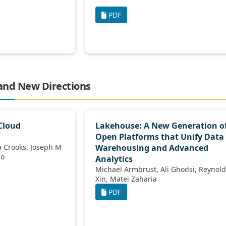
PDF
 and New Directions
Cloud
Lakehouse: A New Generation o
Open Platforms that Unify Data
Warehousing and Advanced
ilano
Analytics
Michael Armbrust, Ali Ghodsi, Reynold
Xin, Matei Zaharia
PDF