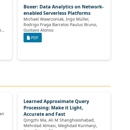
Boxer: Data Analytics on Network-
enabled Serverless Platforms
Michael Wawrzoniak, Ingo Müller,
Rodrigo Fraga Barcelos Paulus Bruno,
Gustavo Alonso
PDF
Learned Approximate Query
Processing: Make it Light,
h Abedjan
Accurate and Fast
Qingzhi Ma, Ali M Shanghooshabad,
Mehrdad Almasi, Meghdad Kurmanji,