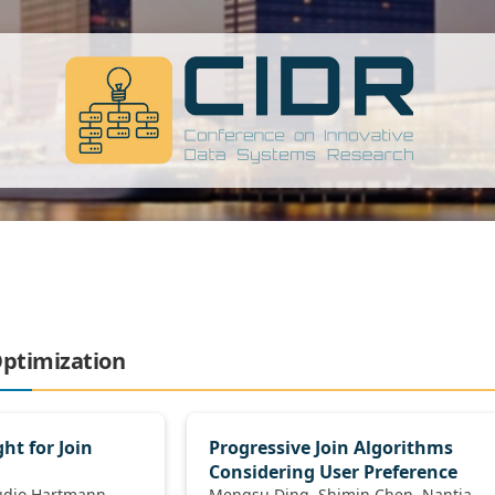
Optimization
ht for Join
Progressive Join Algorithms
Considering User Preference
Mengsu Ding, Shimin Chen, Nantia