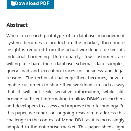
Download PDF
Abstract
When a research-prototype of a database management
system becomes a product in the market, then more
insight is required from the actual workloads to steer its
industrial hardening. Unfortunately, few customers are
willing to share their database schema, data samples,
query load and execution traces for business and legal
reasons. The technical challenge then becomes, how to
enable customers to share their workloads in such a way
that it will not leak sensitive information, while still
provide sufﬁcient information to allow DBMS researchers
and developers to assess and improve their technology. In
this paper, we report on ongoing research to address this
challenge in the context of MonetDB1, as it is increasingly
adopted in the enterprise market. This paper sheds light