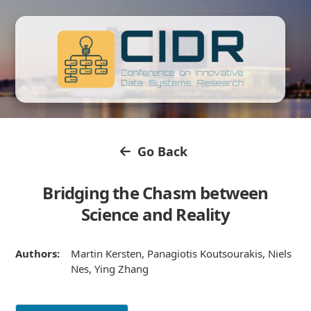
Go Back
Bridging the Chasm between
Science and Reality
Authors:
Martin Kersten, Panagiotis Koutsourakis, Niels
Nes, Ying Zhang