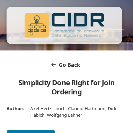
Go Back
Simplicity Done Right for Join
Ordering
Authors:
Axel Hertzschuch, Claudio Hartmann, Dirk
Habich, Wolfgang Lehner