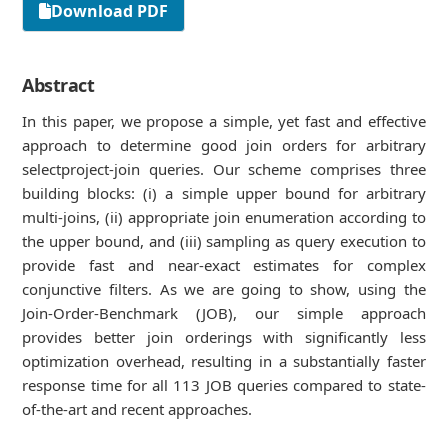
Download PDF
Abstract
In this paper, we propose a simple, yet fast and eﬀective
approach to determine good join orders for arbitrary
selectproject-join queries. Our scheme comprises three
building blocks: (i) a simple upper bound for arbitrary
multi-joins, (ii) appropriate join enumeration according to
the upper bound, and (iii) sampling as query execution to
provide fast and near-exact estimates for complex
conjunctive ﬁlters. As we are going to show, using the
Join-Order-Benchmark (JOB), our simple approach
provides better join orderings with signiﬁcantly less
optimization overhead, resulting in a substantially faster
response time for all 113 JOB queries compared to state-
of-the-art and recent approaches.