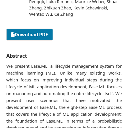
Renggli, Luka Rimanic, Maurice Weber, Shuai
Zhang, Zhikuan Zhao, Kevin Schawinski,
Wentao Wu, Ce Zhang
Download PDF
Abstract
We present Ease.ML, a lifecycle management system for
machine learning (ML). Unlike many existing works,
which focus on improving individual steps during the
lifecycle of ML application development, Ease.ML focuses
on managing and automating the entire lifecycle itself. We
present user scenarios that have motivated the
development of Ease.ML, the eight-step Ease.ML process
that covers the lifecycle of ML application development;
the foundation of Ease.ML in terms of a probabilistic
database model and its connection to information theory;