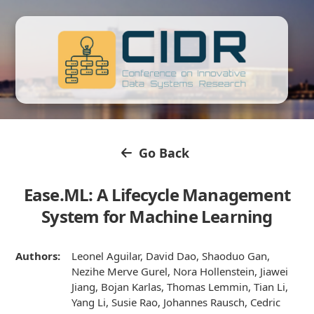
Go Back
Ease.ML: A Lifecycle Management
System for Machine Learning
Authors:
Leonel Aguilar, David Dao, Shaoduo Gan,
Nezihe Merve Gurel, Nora Hollenstein, Jiawei
Jiang, Bojan Karlas, Thomas Lemmin, Tian Li,
Yang Li, Susie Rao, Johannes Rausch, Cedric