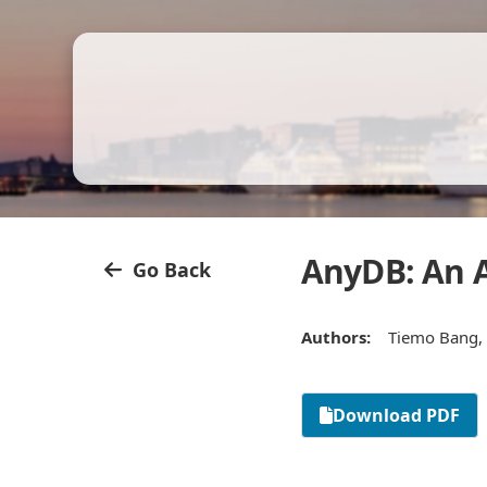
AnyDB: An A
Go Back
Authors:
Tiemo Bang, 
Download PDF