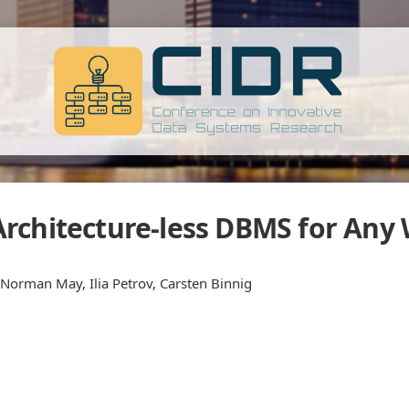
rchitecture-less DBMS for Any
Norman May, Ilia Petrov, Carsten Binnig