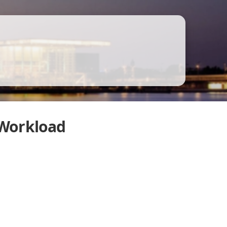
 Workload