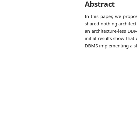
Abstract
In this paper, we propo
shared-nothing architect
an architecture-less DBM
initial results show tha
DBMS implementing a sta