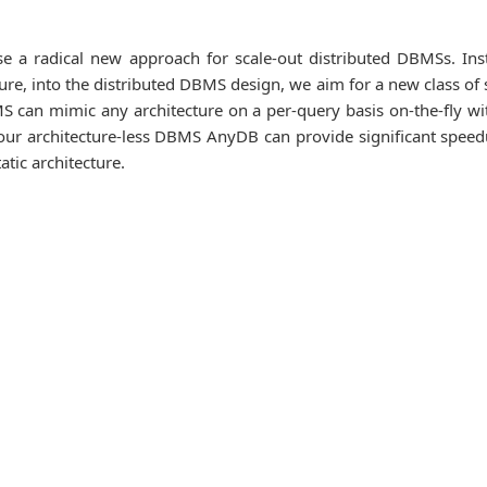
se a radical new approach for scale-out distributed DBMSs. Ins
ure, into the distributed DBMS design, we aim for a new class of 
S can mimic any architecture on a per-query basis on-the-fly wi
t our architecture-less DBMS AnyDB can provide significant spee
tic architecture.