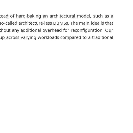
tead of hard-baking an architectural model, such as a
so-called architecture-less DBMSs. The main idea is that
thout any additional overhead for reconfiguration. Our
dup across varying workloads compared to a traditional