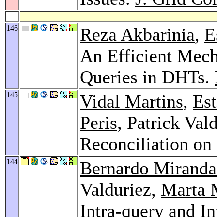
146
Reza Akbarinia
,
E
An Efficient Mech
Queries in DHTs.
145
Vidal Martins
,
Est
Peris
, Patrick Val
Reconciliation o
144
Bernardo Miranda
Valduriez,
Marta 
Intra-query and In