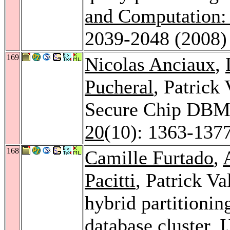
and Computation: 
2039-2048 (2008)
169
Nicolas Anciaux
,
Pucheral
, Patrick
Secure Chip DB
20
(10): 1363-137
168
Camille Furtado
,
Pacitti
, Patrick Va
hybrid partitioni
database cluster.
I