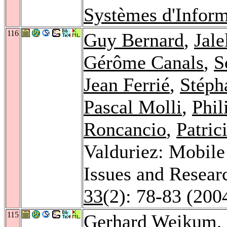
Systèmes d'Inform
116
Guy Bernard
,
Jal
Gérôme Canals
,
S
Jean Ferrié
,
Stéph
Pascal Molli
,
Phil
Roncancio
,
Patric
Valduriez: Mobile
Issues and Resear
33
(2): 78-83 (200
115
Gerhard Weikum
,