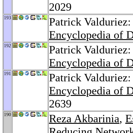
2029
193
Patrick Valduriez:
Encyclopedia of 
192
Patrick Valduriez
Encyclopedia of 
191
Patrick Valduriez
Encyclopedia of 
2639
190
Reza Akbarinia
,
E
Reducing Network 