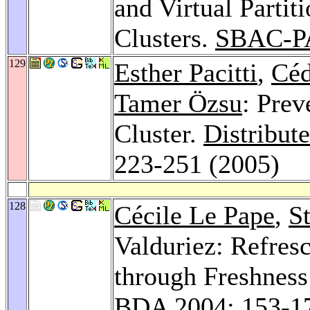
and Virtual Parti
Clusters.
SBAC-P
129
Esther Pacitti
,
Céd
Tamer Özsu
: Prev
Cluster.
Distribut
223-251 (2005)
128
Cécile Le Pape
,
S
Valduriez: Refres
through Freshness 
BDA 2004
: 153-1