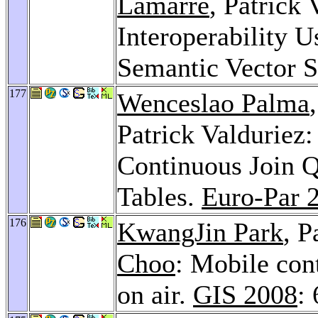
Lamarre
, Patrick
Interoperability U
Semantic Vector 
177
Wenceslao Palma
Patrick Valduriez:
Continuous Join Q
Tables.
Euro-Par 
176
KwangJin Park
, P
Choo
: Mobile con
on air.
GIS 2008
: