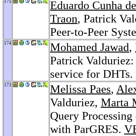
175
Eduardo Cunha de
Traon
, Patrick Va
Peer-to-Peer Syst
174
Mohamed Jawad
,
Patrick Valduriez:
service for DHTs.
173
Melissa Paes
,
Ale
Valduriez,
Marta 
Query Processing
with ParGRES.
V