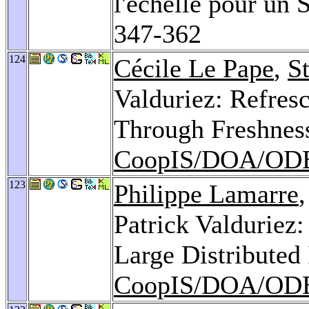
l'échelle pour un
347-362
124
Cécile Le Pape
,
S
Valduriez: Refres
Through Freshness
CoopIS/DOA/ODB
123
Philippe Lamarre
Patrick Valduriez:
Large Distributed
CoopIS/DOA/ODB