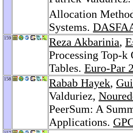
Allocation Method
Systems.
DASFAA
159
Reza Akbarinia
,
E
Processing Top-k 
Tables.
Euro-Par 
158
Rabab Hayek
,
Gui
Valduriez,
Noured
PeerSum: A Summa
Applications.
GPC
157