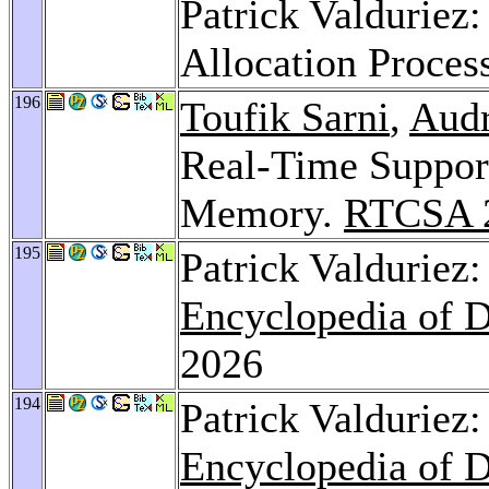
Patrick Valduriez
Allocation Proces
196
Toufik Sarni
,
Audr
Real-Time Support
Memory.
RTCSA 
195
Patrick Valduriez:
Encyclopedia of 
2026
194
Patrick Valduriez
Encyclopedia of 