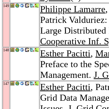
149
Philippe Lamarre
Patrick Valduriez:
Large Distributed
Cooperative Inf. S
148
Esther Pacitti
,
Mar
Preface to the Spe
Management.
J. 
147
Esther Pacitti
, Pa
Grid Data Manag
Issues.
J. Grid Co