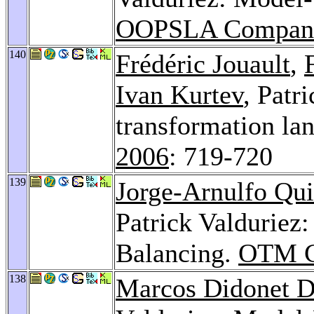
OOPSLA Compani
140
Frédéric Jouault
,
Ivan Kurtev
, Patr
transformation la
2006
: 719-720
139
Jorge-Arnulfo Qu
Patrick Valduriez
Balancing.
OTM Co
138
Marcos Didonet D