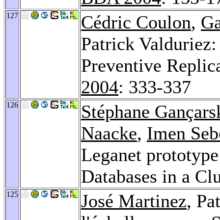
127
Cédric Coulon
,
Ga
Patrick Valduriez
Preventive Replica
2004
: 333-337
126
Stéphane Gançars
Naacke
,
Imen Seb
Leganet prototyp
Databases in a Cl
125
José Martinez
, Pa