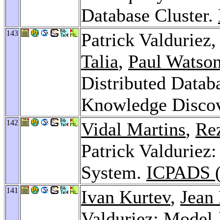
Database Cluster.
143
Patrick Valduriez
Talia
,
Paul Watso
Distributed Datab
Knowledge Disco
142
Vidal Martins
,
Re
Patrick Valduriez
System.
ICPADS (
141
Ivan Kurtev
,
Jean
Valduriez: Model