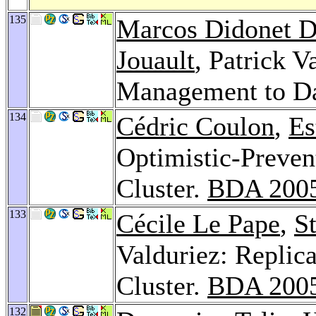
135
Marcos Didonet D
Jouault
, Patrick 
Management to D
134
Cédric Coulon
,
Es
Optimistic-Preven
Cluster.
BDA 200
133
Cécile Le Pape
,
S
Valduriez: Replica
Cluster.
BDA 200
132