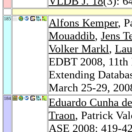
VLDB J. 18
(3): 6
185
Alfons Kemper
, P
Mouaddib
,
Jens T
Volker Markl
,
Lau
EDBT 2008, 11th I
Extending Databas
March 25-29, 200
184
Eduardo Cunha de
Traon
, Patrick Val
ASE 2008
: 419-4