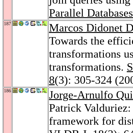
Parallel Database
187
Marcos Didonet D
Towards the effic
transformations u
transformations.
S
8
(3): 305-324 (20
186
Jorge-Arnulfo Qu
Patrick Valduriez:
framework for dis