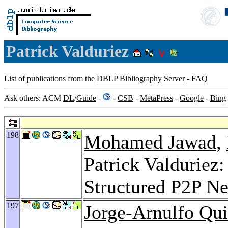
Patrick Valduriez
List of publications from the
DBLP Bibliography Server
-
FAQ
Ask others: ACM
DL
/
Guide
-
-
CSB
-
MetaPress
-
Google
-
Bing
198
Mohamed Jawad
,
Patrick Valduriez:
Structured P2P N
197
Jorge-Arnulfo Qu