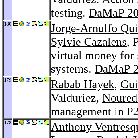
testing.
DaMaP 2
180
Jorge-Arnulfo Qu
Sylvie Cazalens
, 
virtual money for 
systems.
DaMaP 2
179
Rabab Hayek
,
Gui
Valduriez,
Noured
management in P2
178
Anthony Ventresq