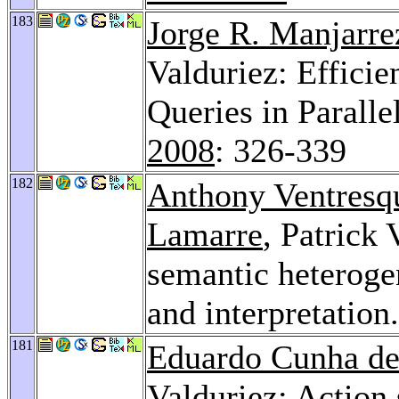
183
Jorge R. Manjarre
Valduriez: Efficie
Queries in Parall
2008
: 326-339
182
Anthony Ventresq
Lamarre
, Patrick
semantic heteroge
and interpretation
181
Eduardo Cunha de
Valduriez: Action