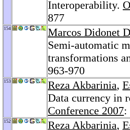
Interoperability.
O
877
154
Marcos Didonet D
Semi-automatic mo
transformations 
963-970
153
Reza Akbarinia
,
E
Data currency in 
Conference 2007
:
152
Reza Akbarinia
,
E