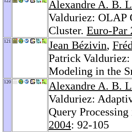
122
Alexandre A. B. 
Valduriez: OLAP Q
Cluster.
Euro-Par
121
Jean Bézivin
,
Fréd
Patrick Valduriez
Modeling in the S
120
Alexandre A. B. 
Valduriez: Adapti
Query Processing 
2004
: 92-105