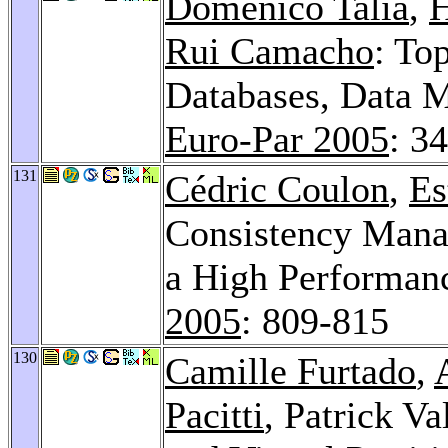
Domenico Talia
,
H
Rui Camacho
: To
Databases, Data 
Euro-Par 2005
: 3
131
Cédric Coulon
,
Es
Consistency Manag
a High Performanc
2005
: 809-815
130
Camille Furtado
,
Pacitti
, Patrick Va