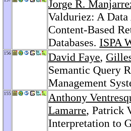
Jorge R. Manjarre
Valduriez: A Data
Content-Based Ret
Databases.
ISPA W
156
David Faye
,
Gille
Semantic Query Ro
Management Sys
155
Anthony Ventresq
Lamarre
, Patrick
Interpretation to