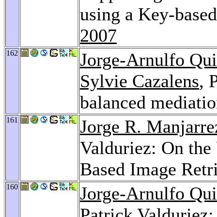
using a Key-base
2007
162
Jorge-Arnulfo Qu
Sylvie Cazalens
, 
balanced mediati
161
Jorge R. Manjarre
Valduriez: On the
Based Image Retr
160
Jorge-Arnulfo Qu
Patrick Valduriez: