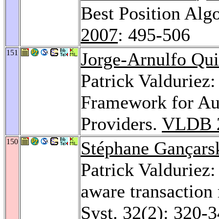
Best Position Alg
2007
: 495-506
151
Jorge-Arnulfo Qu
Patrick Valduriez
Framework for A
Providers.
VLDB 
150
Stéphane Gançars
Patrick Valduriez:
aware transaction 
Syst. 32
(2): 320-