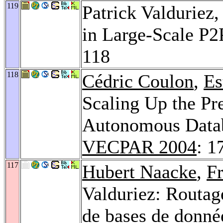
119
Patrick Valduriez
in Large-Scale P
118
118
Cédric Coulon
,
Es
Scaling Up the Pr
Autonomous Datab
VECPAR 2004
: 1
117
Hubert Naacke
,
F
Valduriez: Routage
de bases de donné