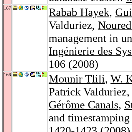
167
Rabab Hayek
,
Gui
Valduriez,
Noured
management in un
Ingénierie des Sy
106 (2008)
166
Mounir Tlili
,
W. 
Patrick Valduriez
Gérôme Canals
,
S
and timestamping 
1420-1423 (2008)