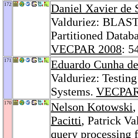
172
Daniel Xavier de 
Valduriez: BLAST 
Partitioned Datab
VECPAR 2008
: 5
171
Eduardo Cunha de
Valduriez: Testing
Systems.
VECPAR
170
Nelson Kotowski
Pacitti
, Patrick Va
query processing 