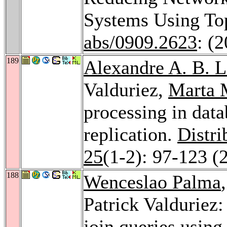
Systems Using To
abs/0909.2623
: (
189
Alexandre A. B. 
Valduriez,
Marta 
processing in data
replication.
Distri
25
(1-2): 97-123 (
188
Wenceslao Palma
Patrick Valduriez
join queries usin