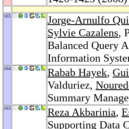
165
Jorge-Arnulfo Qu
Sylvie Cazalens
, 
Balanced Query Al
Information Syst
164
Rabab Hayek
,
Gui
Valduriez,
Noured
Summary Managem
163
Reza Akbarinia
,
E
Supporting Data 