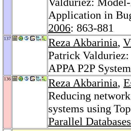
Valduriez: Model-
Application in Bu
2006
: 863-881
137
Reza Akbarinia
,
V
Patrick Valduriez:
APPA P2P Syste
136
Reza Akbarinia
,
E
Reducing network 
systems using Top
Parallel Database