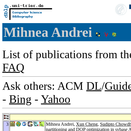
Mihnea Andrei
List of publications from t
FAQ
Ask others: ACM
DL
/
Guid
-
Bing
-
Yahoo
3
Mihnea Andrei,
Xun Cheng
,
Sudipto Chowdh
partitioning and DQP optimization in sybase