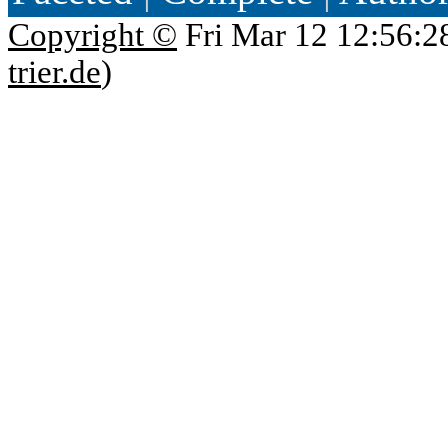
Copyright ©
Fri Mar 12 12:56:2
trier.de
)