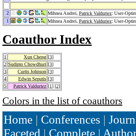
2
Mihnea Andrei,
Patrick Valduriez
: User-Opti
1
Mihnea Andrei,
Patrick Valduriez
: User-Opti
Coauthor Index
1
Xun Cheng
[
3
]
2
Sudipto Chowdhuri
[
3
]
3
Curtis Johnson
[
3
]
4
Edwin Seputis
[
3
]
5
Patrick Valduriez
[
1
] [
2
]
Colors in the list of coauthors
Home
|
Conferences
|
Journ
Faceted
|
Complete
|
Autho