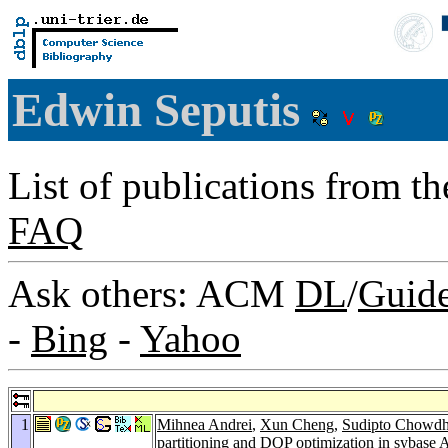
Edwin Seputis
List of publications from t
FAQ
Ask others: ACM
DL
/
Guid
-
Bing
-
Yahoo
1
Mihnea Andrei
,
Xun Cheng
,
Sudipto Chowdh
partitioning and DQP optimization in sybase