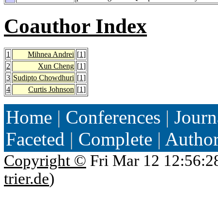
Coauthor Index
1
Mihnea Andrei
[
1
]
2
Xun Cheng
[
1
]
3
Sudipto Chowdhuri
[
1
]
4
Curtis Johnson
[
1
]
Home
|
Conferences
|
Journ
Faceted
|
Complete
|
Autho
Copyright ©
Fri Mar 12 12:56:2
trier.de
)