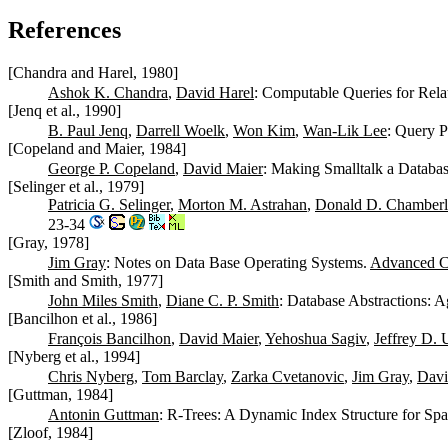
References
[Chandra and Harel, 1980]
Ashok K. Chandra
,
David Harel
: Computable Queries for Rela
[Jenq et al., 1990]
B. Paul Jenq
,
Darrell Woelk
,
Won Kim
,
Wan-Lik Lee
: Query 
[Copeland and Maier, 1984]
George P. Copeland
,
David Maier
: Making Smalltalk a Databa
[Selinger et al., 1979]
Patricia G. Selinger
,
Morton M. Astrahan
,
Donald D. Chamberl
23-34
[Gray, 1978]
Jim Gray
: Notes on Data Base Operating Systems.
Advanced C
[Smith and Smith, 1977]
John Miles Smith
,
Diane C. P. Smith
: Database Abstractions: A
[Bancilhon et al., 1986]
François Bancilhon
,
David Maier
,
Yehoshua Sagiv
,
Jeffrey D. 
[Nyberg et al., 1994]
Chris Nyberg
,
Tom Barclay
,
Zarka Cvetanovic
,
Jim Gray
,
Davi
[Guttman, 1984]
Antonin Guttman
: R-Trees: A Dynamic Index Structure for Spa
[Zloof, 1984]