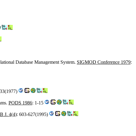
Relational Database Management System.
SIGMOD Conference 1979
:
133(1977)
rams.
PODS 1986
: 1-15
 J. 4(4)
: 603-627(1995)