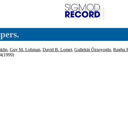
pers.
nklin
,
Guy M. Lohman
,
David B. Lomet
,
Gultekin Özsoyoglu
,
Raghu 
14(1999)