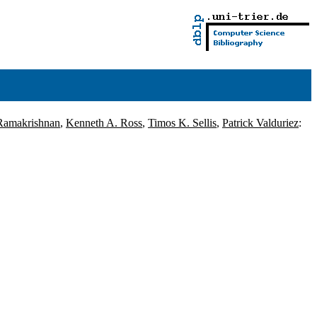
Ramakrishnan
,
Kenneth A. Ross
,
Timos K. Sellis
,
Patrick Valduriez
: