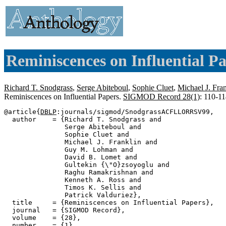
Reminiscences on Influential Pa
Richard T. Snodgrass
,
Serge Abiteboul
,
Sophie Cluet
,
Michael J. Fra
Reminiscences on Influential Papers.
SIGMOD Record 28(1)
: 110-1
@article{
DBLP
:journals/sigmod/SnodgrassACFLLORRSV99,

  author    = {Richard T. Snodgrass and

               Serge Abiteboul and

               Sophie Cluet and

               Michael J. Franklin and

               Guy M. Lohman and

               David B. Lomet and

               Gultekin {\"O}zsoyoglu and

               Raghu Ramakrishnan and

               Kenneth A. Ross and

               Timos K. Sellis and

               Patrick Valduriez},

  title     = {Reminiscences on Influential Papers},

  journal   = {SIGMOD Record},

  volume    = {28},

  number    = {1},
