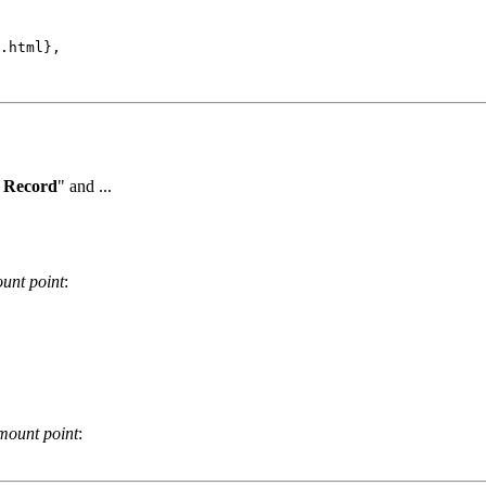
.html},

 Record
" and ...
unt point
:
mount point
: