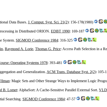
tional Data Bases.
J. Comput. Syst. Sci. 21(2)
: 156-178(1980)
Processing in Distributed ORION.
EDBT 1990
: 169-187
se System.
SIGMOD Conference 1984
: 316-325
in
,
Raymond A. Lorie
,
Thomas G. Price
: Access Path Selection in a 
ourse: Operating Systems 1978
: 393-481
ggregation and Generalization.
ACM Trans. Database Syst. 2(2)
: 105-
Ullman
: Magic Sets and Other Strange Ways to Implement Logic Prog
d B. Lomet
: AlphaSort: A Cache-Sensitive Parallel External Sort.
VLDB
tial Searching.
SIGMOD Conference 1984
: 47-57