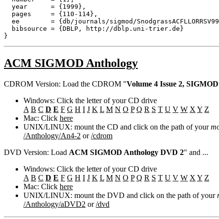
  year      = {1999},

  pages     = {110-114},

  ee        = {db/journals/sigmod/SnodgrassACFLLORRSV99
  bibsource = {DBLP, http://dblp.uni-trier.de}

ACM SIGMOD Anthology
CDROM Version: Load the CDROM "
Volume 4 Issue 2, SIGMOD
Windows: Click the letter of your CD drive
A
B
C
D
E
F
G
H
I
J
K
L
M
N
O
P
Q
R
S
T
U
V
W
X
Y
Z
Mac: Click
here
UNIX/LINUX: mount the CD and click on the path of your
mo
/Anthology/An4-2
or
/cdrom
DVD Version: Load
ACM SIGMOD Anthology DVD 2
" and ...
Windows: Click the letter of your CD drive
A
B
C
D
E
F
G
H
I
J
K
L
M
N
O
P
Q
R
S
T
U
V
W
X
Y
Z
Mac: Click
here
UNIX/LINUX: mount the DVD and click on the path of your
/Anthology/aDVD2
or
/dvd